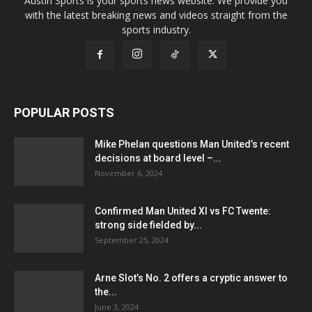
Austin Sports is your sports news website. We provide you
with the latest breaking news and videos straight from the
sports industry.
POPULAR POSTS
Mike Phelan questions Man United’s recent
decisions at board level –...
November 6, 2024
Confirmed Man United XI vs FC Twente:
strong side fielded by...
September 25, 2024
Arne Slot’s No. 2 offers a cryptic answer to
the...
June 3, 2024