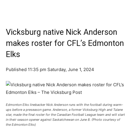
Vicksburg native Nick Anderson
makes roster for CFL’s Edmonton
Elks
Published 11:35 pm Saturday, June 1, 2024
Edmonton Elks linebacker Nick Anderson runs with the football during warm-
ups before a preseason game. Anderson, a former Vicksburg High and Tulane
star, made the final roster for the Canadian Football League team and will start
in their season opener against Saskatchewan on June 8. (Photo courtesy of
the Edmonton Elks)