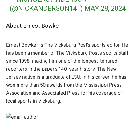
(@NICKANDERSON14_)
MAY 28, 2024
About Ernest Bowker
Ernest Bowker is The Vicksburg Post’s sports editor. He
has been a member of The Vicksburg Post’s sports staff
since 1998, making him one of the longest-tenured
reporters in the paper’s 140-year history. The New
Jersey native is a graduate of LSU. In his career, he has
won more than 50 awards from the Mississippi Press
Association and Associated Press for his coverage of
local sports in Vicksburg.