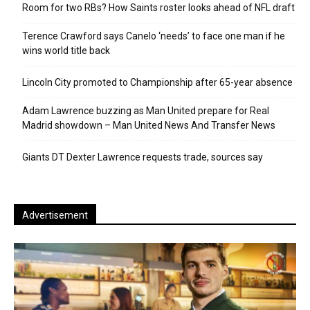
Room for two RBs? How Saints roster looks ahead of NFL draft
Terence Crawford says Canelo ‘needs’ to face one man if he
wins world title back
Lincoln City promoted to Championship after 65-year absence
Adam Lawrence buzzing as Man United prepare for Real
Madrid showdown – Man United News And Transfer News
Giants DT Dexter Lawrence requests trade, sources say
Advertisement