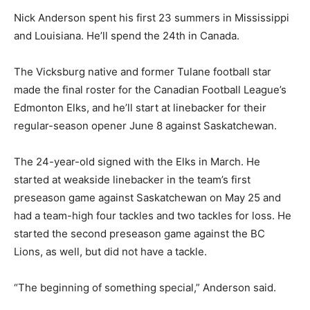
Nick Anderson spent his first 23 summers in Mississippi
and Louisiana. He’ll spend the 24th in Canada.
The Vicksburg native and former Tulane football star
made the final roster for the Canadian Football League’s
Edmonton Elks, and he’ll start at linebacker for their
regular-season opener June 8 against Saskatchewan.
The 24-year-old signed with the Elks in March. He
started at weakside linebacker in the team’s first
preseason game against Saskatchewan on May 25 and
had a team-high four tackles and two tackles for loss. He
started the second preseason game against the BC
Lions, as well, but did not have a tackle.
“The beginning of something special,” Anderson said.