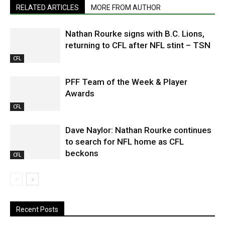
RELATED ARTICLES
MORE FROM AUTHOR
Nathan Rourke signs with B.C. Lions,
returning to CFL after NFL stint – TSN
CFL
PFF Team of the Week & Player
Awards
CFL
Dave Naylor: Nathan Rourke continues
to search for NFL home as CFL
beckons
CFL
Recent Posts