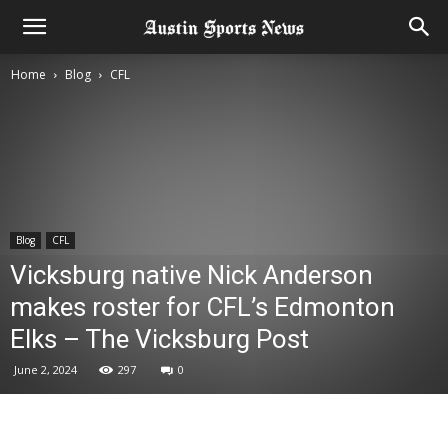
Home
Blog
CFL
Blog
CFL
Vicksburg native Nick Anderson
makes roster for CFL’s Edmonton
Elks – The Vicksburg Post
June 2, 2024
297
0