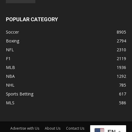
POPULAR CATEGORY
Soccer
8905
Boxing
2794
NFL
2310
F1
2119
MLB
1936
NBA
1292
NHL
785
Sports Betting
617
MLS
586
Advertise with Us
About Us
Contact Us
Disclaimer
Shop
EN