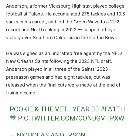
Anderson, a former Vicksburg High star, played college
football at Tulane. He accumulated 275 tackles and 10.5
sacks in his career, and led the Green Wave to a 12-2
record and No. 9 ranking in 2022 — capped off by a
victory over Southern California in the Cotton Bowl.
He was signed as an undrafted free agent by the NFL’s
New Orleans Saints following the 2023 NFL draft.
Anderson played in all three of the Saints’ 2023
preseason games and had eight tackles, but was
released when the final cuts were made at the end of
training camp.
ROOKIE & THE VET… YEAR ✌🏾
#FA1TH
💙
PIC.TWITTER.COM/CONDGVHPXW
— NICHOLAS ANDERSON