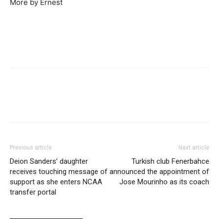
More by Ernest
Previous article
Next article
Deion Sanders’ daughter
Turkish club Fenerbahce
receives touching message of
announced the appointment of
support as she enters NCAA
Jose Mourinho as its coach
transfer portal