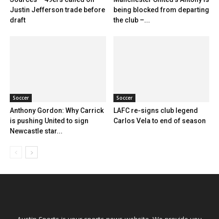
Justin Jefferson trade before
being blocked from departing
draft
the club –...
Soccer
Soccer
Anthony Gordon: Why Carrick
LAFC re-signs club legend
is pushing United to sign
Carlos Vela to end of season
Newcastle star...