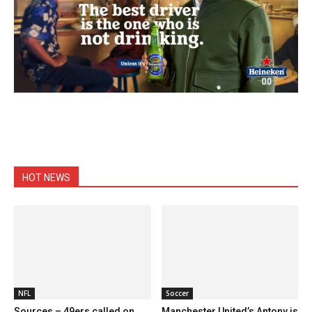
HOT NEWS
NFL
Soccer
Sources – 49ers called on
Manchester United’s Antony is