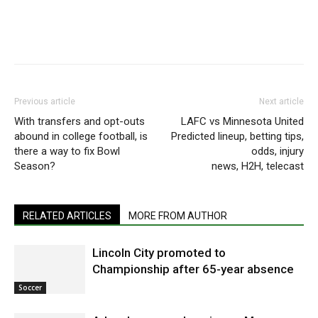
Previous article
Next article
With transfers and opt-outs
⁠LAFC vs Minnesota United
abound in college football, is
Predicted lineup, betting tips,
there a way to fix Bowl
odds, injury
Season?
news, H2H, telecast
RELATED ARTICLES
MORE FROM AUTHOR
Lincoln City promoted to
Championship after 65-year absence
Soccer