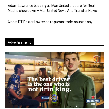
Adam Lawrence buzzing as Man United prepare for Real
Madrid showdown – Man United News And Transfer News
Giants DT Dexter Lawrence requests trade, sources say
Advertisement