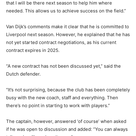
that I will be there next season to help him where
needed. This allows us to achieve success on the field.”
Van Dijk’s comments make it clear that he is committed to
Liverpool next season. However, he explained that he has
not yet started contract negotiations, as his current
contract expires in 2025.
“A new contract has not been discussed yet,” said the
Dutch defender.
“It’s not surprising, because the club has been completely
busy with the new coach, staff and everything. Then
there’s no point in starting to work with players.”
The captain, however, answered ‘of course’ when asked
if he was open to discussion and added: “You can always