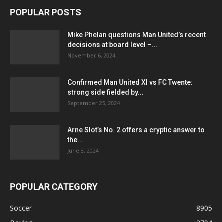
POPULAR POSTS
Mike Phelan questions Man United’s recent
decisions at board level –...
November 6, 2024
Confirmed Man United XI vs FC Twente:
strong side fielded by...
September 25, 2024
Arne Slot’s No. 2 offers a cryptic answer to
the...
June 3, 2024
POPULAR CATEGORY
Soccer
8905