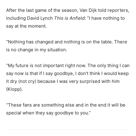
After the last game of the season, Van Dijk told reporters,
including David Lynch
This is Anfield
: “I have nothing to
say at the moment.
“Nothing has changed and nothing is on the table. There
is no change in my situation.
“My future is not important right now. The only thing I can
say now is that if I say goodbye, I don’t think I would keep
it dry (not cry) because I was very surprised with him
(Klopp).
“These fans are something else and in the end it will be
special when they say goodbye to you.”