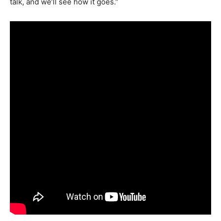
talk, and we’ll see how it goes.”