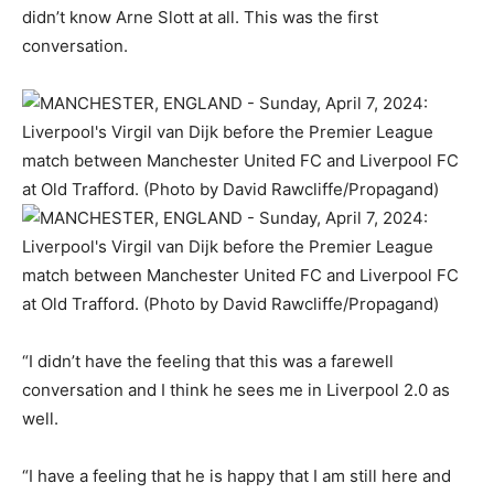
didn’t know Arne Slott at all. This was the first
conversation.
“I didn’t have the feeling that this was a farewell
conversation and I think he sees me in Liverpool 2.0 as
well.
“I have a feeling that he is happy that I am still here and