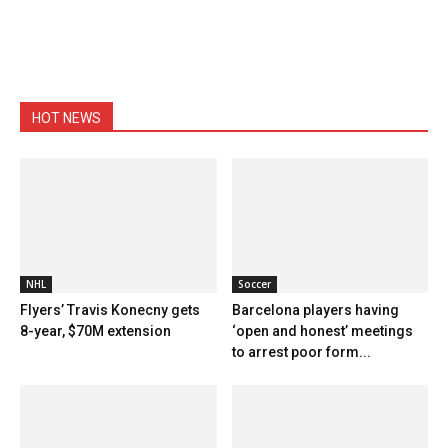
HOT NEWS
NHL
Soccer
Flyers’ Travis Konecny gets
Barcelona players having
8-year, $70M extension
‘open and honest’ meetings
to arrest poor form...