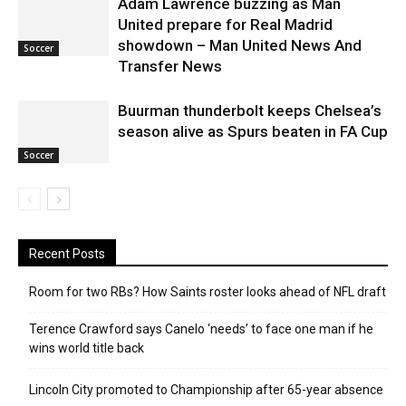
Adam Lawrence buzzing as Man
United prepare for Real Madrid
showdown – Man United News And
Soccer
Transfer News
Buurman thunderbolt keeps Chelsea’s
season alive as Spurs beaten in FA Cup
Soccer
Recent Posts
Room for two RBs? How Saints roster looks ahead of NFL draft
Terence Crawford says Canelo ‘needs’ to face one man if he
wins world title back
Lincoln City promoted to Championship after 65-year absence