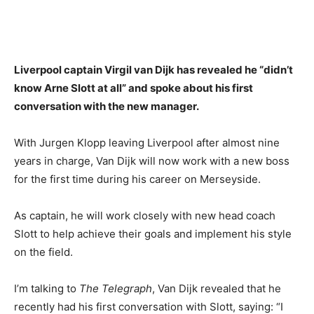
Liverpool captain Virgil van Dijk has revealed he “didn’t
know Arne Slott at all” and spoke about his first
conversation with the new manager.
With Jurgen Klopp leaving Liverpool after almost nine
years in charge, Van Dijk will now work with a new boss
for the first time during his career on Merseyside.
As captain, he will work closely with new head coach
Slott to help achieve their goals and implement his style
on the field.
I’m talking to
The Telegraph
, Van Dijk revealed that he
recently had his first conversation with Slott, saying: “I