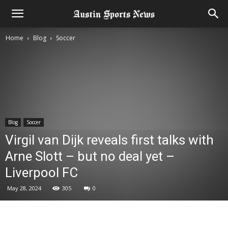
Home
Blog
Soccer
Blog
Soccer
Virgil van Dijk reveals first talks with
Arne Slott – but no deal yet –
Liverpool FC
May 28, 2024
305
0