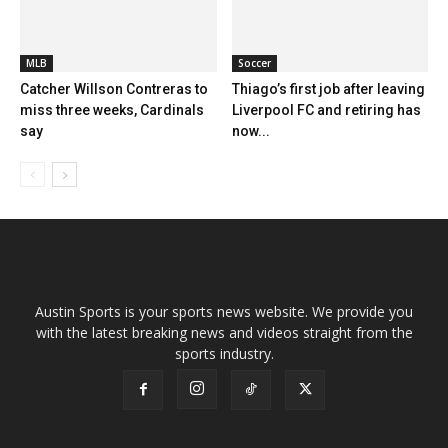
MLB
Soccer
Catcher Willson Contreras to
Thiago’s first job after leaving
miss three weeks, Cardinals
Liverpool FC and retiring has
say
now...
Austin Sports is your sports news website. We provide you
with the latest breaking news and videos straight from the
sports industry.