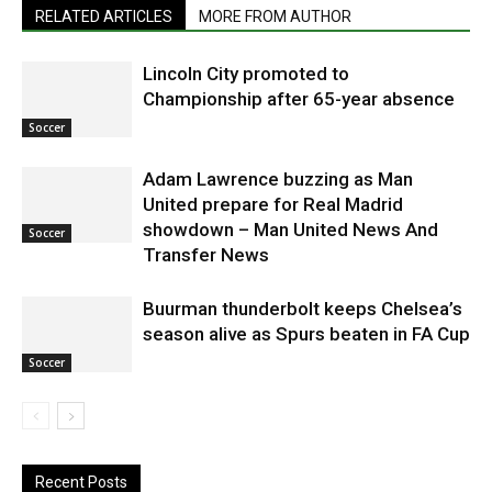
RELATED ARTICLES
MORE FROM AUTHOR
Lincoln City promoted to
Championship after 65-year absence
Soccer
Adam Lawrence buzzing as Man
United prepare for Real Madrid
showdown – Man United News And
Soccer
Transfer News
Buurman thunderbolt keeps Chelsea’s
season alive as Spurs beaten in FA Cup
Soccer
Recent Posts