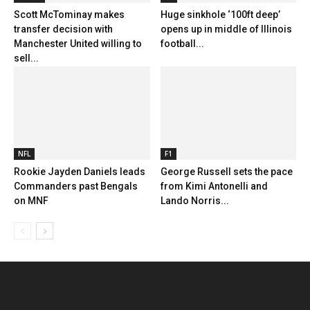
Scott McTominay makes
Huge sinkhole ‘100ft deep’
transfer decision with
opens up in middle of Illinois
Manchester United willing to
football...
sell...
NFL
F1
Rookie Jayden Daniels leads
George Russell sets the pace
Commanders past Bengals
from Kimi Antonelli and
on MNF
Lando Norris...