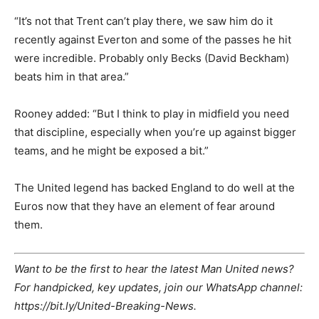
“It’s not that Trent can’t play there, we saw him do it
recently against Everton and some of the passes he hit
were incredible. Probably only Becks (David Beckham)
beats him in that area.”
Rooney added: “But I think to play in midfield you need
that discipline, especially when you’re up against bigger
teams, and he might be exposed a bit.”
The United legend has backed England to do well at the
Euros now that they have an element of fear around
them.
Want to be the first to hear the latest Man United news?
For handpicked, key updates, join our WhatsApp channel:
https://bit.ly/United-Breaking-News.