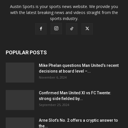
Austin Sports is your sports news website. We provide you
with the latest breaking news and videos straight from the
sports industry.
POPULAR POSTS
Mike Phelan questions Man United’s recent
decisions at board level –...
November 6, 2024
Confirmed Man United XI vs FC Twente:
strong side fielded by...
September 25, 2024
Arne Slot’s No. 2 offers a cryptic answer to
the...