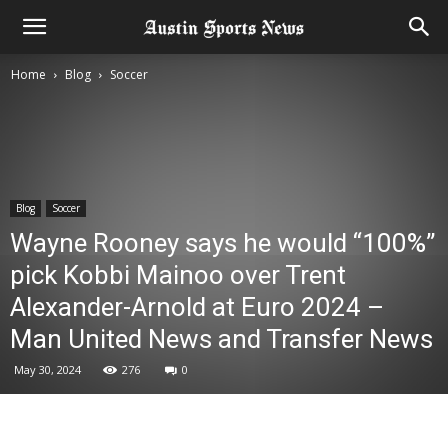
Home
Blog
Soccer
Blog
Soccer
Wayne Rooney says he would “100%”
pick Kobbi Mainoo over Trent
Alexander-Arnold at Euro 2024 –
Man United News and Transfer News
May 30, 2024
276
0