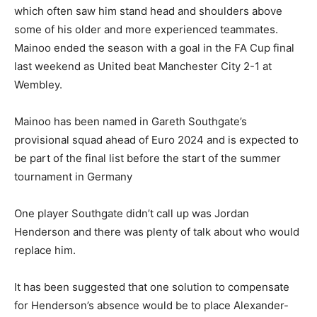
which often saw him stand head and shoulders above
some of his older and more experienced teammates.
Mainoo ended the season with a goal in the FA Cup final
last weekend as United beat Manchester City 2-1 at
Wembley.
Mainoo has been named in Gareth Southgate’s
provisional squad ahead of Euro 2024 and is expected to
be part of the final list before the start of the summer
tournament in Germany
One player Southgate didn’t call up was Jordan
Henderson and there was plenty of talk about who would
replace him.
It has been suggested that one solution to compensate
for Henderson’s absence would be to place Alexander-