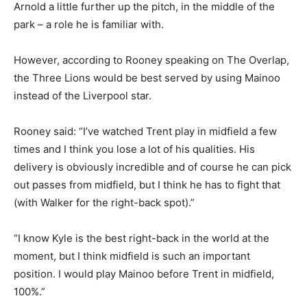
Arnold a little further up the pitch, in the middle of the
park – a role he is familiar with.
However, according to Rooney speaking on The Overlap,
the Three Lions would be best served by using Mainoo
instead of the Liverpool star.
Rooney said: “I’ve watched Trent play in midfield a few
times and I think you lose a lot of his qualities. His
delivery is obviously incredible and of course he can pick
out passes from midfield, but I think he has to fight that
(with Walker for the right-back spot).”
“I know Kyle is the best right-back in the world at the
moment, but I think midfield is such an important
position. I would play Mainoo before Trent in midfield,
100%.”