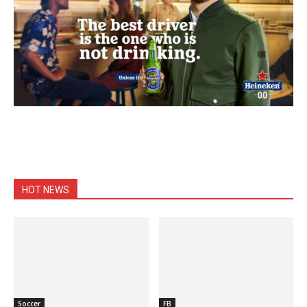
HOT NEWS
Soccer
FB