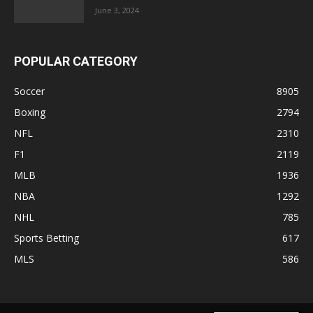
June 3, 2024
POPULAR CATEGORY
Soccer
8905
Boxing
2794
NFL
2310
F1
2119
MLB
1936
NBA
1292
NHL
785
Sports Betting
617
MLS
586