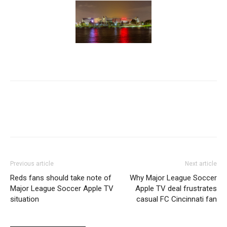
Previous article
Next article
Reds fans should take note of
Why Major League Soccer
Major League Soccer Apple TV
Apple TV deal frustrates
situation
casual FC Cincinnati fan