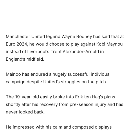
Manchester United legend Wayne Rooney has said that at
Euro 2024, he would choose to play against Kobi Maynou
instead of Liverpool’s Trent Alexander-Arnold in
England’s midfield.
Mainoo has endured a hugely successful individual
campaign despite United’s struggles on the pitch.
The 19-year-old easily broke into Erik ten Hag’s plans
shortly after his recovery from pre-season injury and has
never looked back.
He impressed with his calm and composed displays