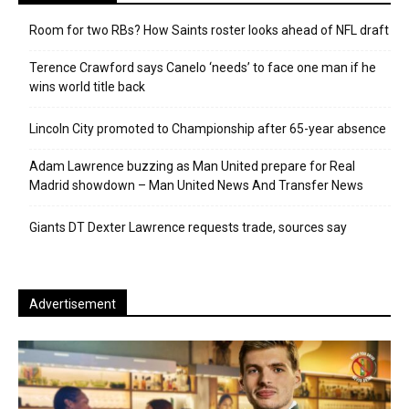
Room for two RBs? How Saints roster looks ahead of NFL draft
Terence Crawford says Canelo ‘needs’ to face one man if he
wins world title back
Lincoln City promoted to Championship after 65-year absence
Adam Lawrence buzzing as Man United prepare for Real
Madrid showdown – Man United News And Transfer News
Giants DT Dexter Lawrence requests trade, sources say
Advertisement