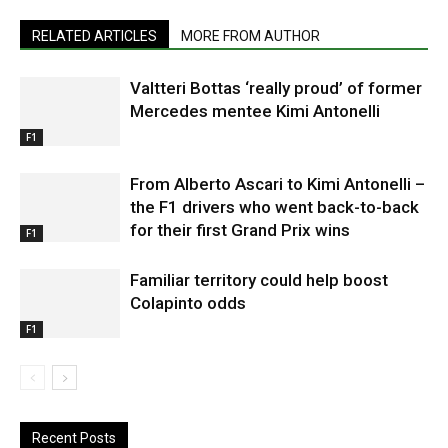
RELATED ARTICLES
MORE FROM AUTHOR
Valtteri Bottas ‘really proud’ of former
Mercedes mentee Kimi Antonelli
F1
From Alberto Ascari to Kimi Antonelli –
the F1 drivers who went back-to-back
for their first Grand Prix wins
F1
Familiar territory could help boost
Colapinto odds
F1
Recent Posts