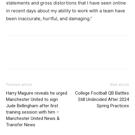
statements and gross distortions that I have seen online
in recent days about my ability to work with a team have
been inaccurate, hurtful, and damaging.”
Previous article
Next article
Harry Maguire reveals he urged
College Football QB Battles
Manchester United to sign
Still Undecided After 2024
Jude Bellingham after first
Spring Practices
training session with him –
Manchester United News &
Transfer News