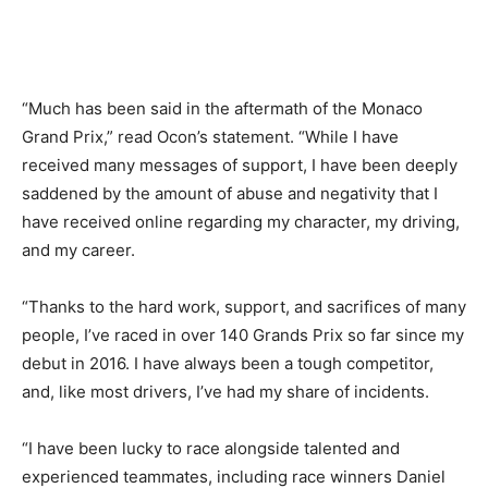
“Much has been said in the aftermath of the Monaco
Grand Prix,” read Ocon’s statement. “While I have
received many messages of support, I have been deeply
saddened by the amount of abuse and negativity that I
have received online regarding my character, my driving,
and my career.
“Thanks to the hard work, support, and sacrifices of many
people, I’ve raced in over 140 Grands Prix so far since my
debut in 2016. I have always been a tough competitor,
and, like most drivers, I’ve had my share of incidents.
“I have been lucky to race alongside talented and
experienced teammates, including race winners Daniel