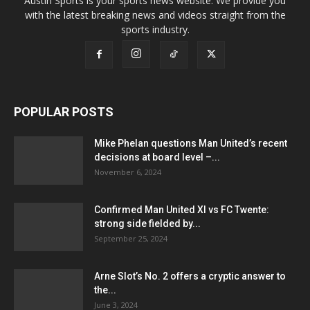
Austin Sports is your sports news website. We provide you
with the latest breaking news and videos straight from the
sports industry.
POPULAR POSTS
Mike Phelan questions Man United’s recent
decisions at board level –...
November 6, 2024
Confirmed Man United XI vs FC Twente:
strong side fielded by...
September 25, 2024
Arne Slot’s No. 2 offers a cryptic answer to
the...
June 3, 2024