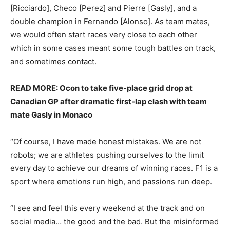
[Ricciardo], Checo [Perez] and Pierre [Gasly], and a
double champion in Fernando [Alonso]. As team mates,
we would often start races very close to each other
which in some cases meant some tough battles on track,
and sometimes contact.
READ MORE: Ocon to take five-place grid drop at
Canadian GP after dramatic first-lap clash with team
mate Gasly in Monaco
“Of course, I have made honest mistakes. We are not
robots; we are athletes pushing ourselves to the limit
every day to achieve our dreams of winning races. F1 is a
sport where emotions run high, and passions run deep.
“I see and feel this every weekend at the track and on
social media… the good and the bad. But the misinformed