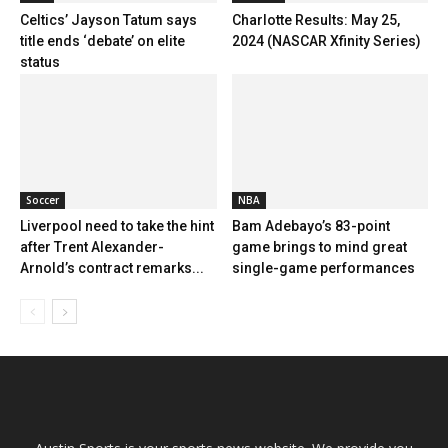
Celtics’ Jayson Tatum says
Charlotte Results: May 25,
title ends ‘debate’ on elite
2024 (NASCAR Xfinity Series)
status
Soccer
NBA
Liverpool need to take the hint
Bam Adebayo’s 83-point
after Trent Alexander-
game brings to mind great
Arnold’s contract remarks...
single-game performances