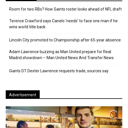
Room for two RBs? How Saints roster looks ahead of NFL draft
Terence Crawford says Canelo ‘needs’ to face one man if he
wins world title back
Lincoln City promoted to Championship after 65-year absence
Adam Lawrence buzzing as Man United prepare for Real
Madrid showdown – Man United News And Transfer News
Giants DT Dexter Lawrence requests trade, sources say
Advertisement