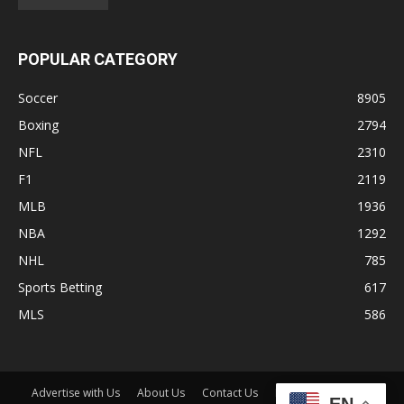
POPULAR CATEGORY
Soccer
8905
Boxing
2794
NFL
2310
F1
2119
MLB
1936
NBA
1292
NHL
785
Sports Betting
617
MLS
586
Advertise with Us
About Us
Contact Us
Disclaimer
Shop
EN