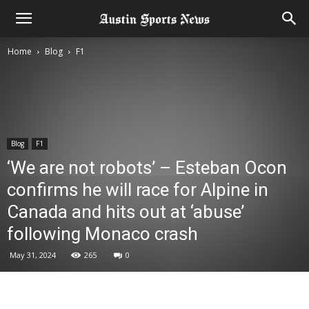
Home
Blog
F1
Blog
F1
‘We are not robots’ – Esteban Ocon
confirms he will race for Alpine in
Canada and hits out at ‘abuse’
following Monaco crash
May 31, 2024
265
0