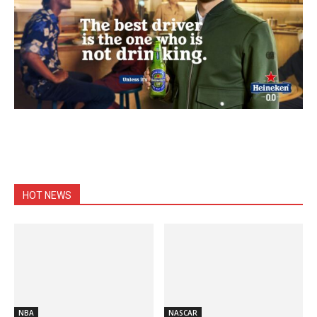
HOT NEWS
NBA
NASCAR