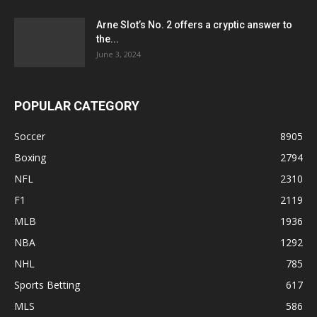
Arne Slot’s No. 2 offers a cryptic answer to
the...
June 3, 2024
POPULAR CATEGORY
Soccer
8905
Boxing
2794
NFL
2310
F1
2119
MLB
1936
NBA
1292
NHL
785
Sports Betting
617
MLS
586