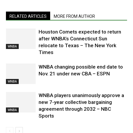
RELATED ARTICLES
MORE FROM AUTHOR
Houston Comets expected to return
after WNBA’s Connecticut Sun
relocate to Texas – The New York
WNBA
Times
WNBA changing possible end date to
Nov. 21 under new CBA – ESPN
WNBA
WNBA players unanimously approve a
new 7-year collective bargaining
agreement through 2032 – NBC
WNBA
Sports