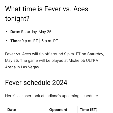
What time is Fever vs. Aces
tonight?
Date:
Saturday, May 25
Time:
9 p.m. ET | 6 p.m. PT
Fever vs. Aces will tip off around 9 p.m. ET on Saturday,
May 25. The game will be played at Michelob ULTRA
Arena in Las Vegas.
Fever schedule 2024
Here’s a closer look at Indiana’s upcoming schedule:
Date
Opponent
Time (ET)