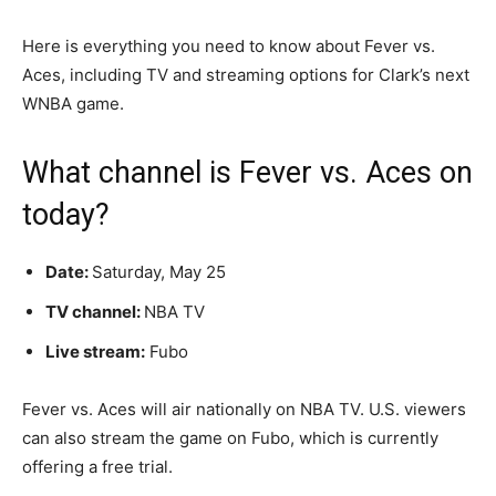
Here is everything you need to know about Fever vs.
Aces, including TV and streaming options for Clark’s next
WNBA game.
What channel is Fever vs. Aces on
today?
Date:
Saturday, May 25
T
V channel:
NBA TV
Live stream:
Fubo
Fever vs. Aces will air nationally on NBA TV. U.S. viewers
can also stream the game on Fubo, which is currently
offering a free trial.