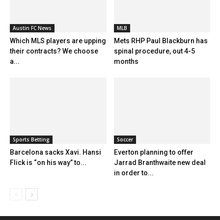
Austin FC News
MLB
Which MLS players are upping
Mets RHP Paul Blackburn has
their contracts? We choose
spinal procedure, out 4-5
a...
months
Sports Betting
Soccer
Barcelona sacks Xavi. Hansi
Everton planning to offer
Flick is “on his way” to...
Jarrad Branthwaite new deal
in order to...