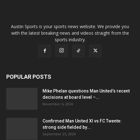
Austin Sports is your sports news website. We provide you
with the latest breaking news and videos straight from the
sports industry.
POPULAR POSTS
Mike Phelan questions Man United’s recent
decisions at board level –...
November 6, 2024
Confirmed Man United XI vs FC Twente:
strong side fielded by...
September 25, 2024