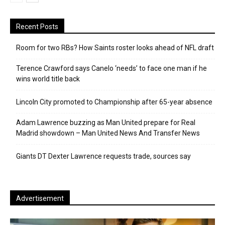
Recent Posts
Room for two RBs? How Saints roster looks ahead of NFL draft
Terence Crawford says Canelo ‘needs’ to face one man if he
wins world title back
Lincoln City promoted to Championship after 65-year absence
Adam Lawrence buzzing as Man United prepare for Real
Madrid showdown – Man United News And Transfer News
Giants DT Dexter Lawrence requests trade, sources say
Advertisement