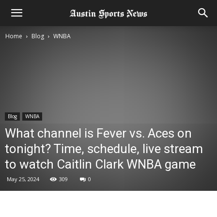
Home
Blog
WNBA
Blog
WNBA
What channel is Fever vs. Aces on
tonight? Time, schedule, live stream
to watch Caitlin Clark WNBA game
May 25, 2024
309
0