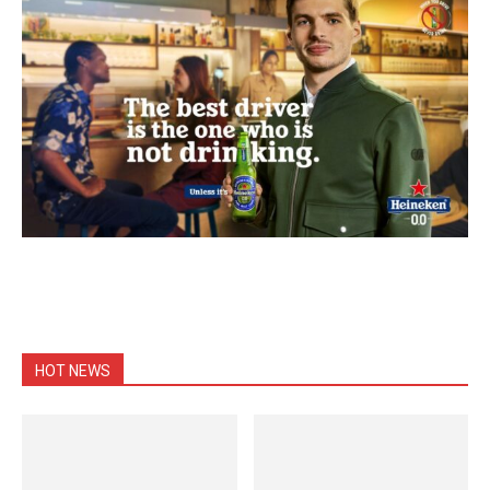
HOT NEWS