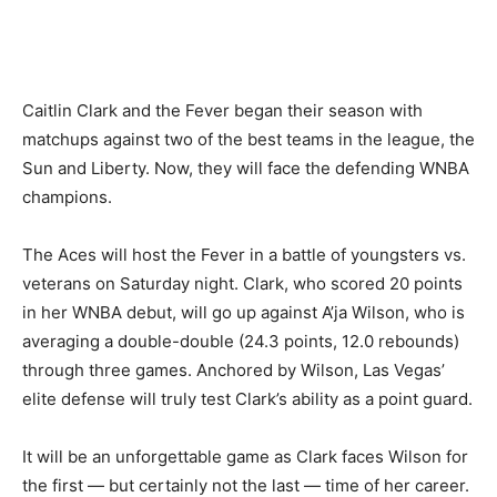
Caitlin Clark and the Fever began their season with
matchups against two of the best teams in the league, the
Sun and Liberty. Now, they will face the defending WNBA
champions.
The Aces will host the Fever in a battle of youngsters vs.
veterans on Saturday night. Clark, who scored 20 points
in her WNBA debut, will go up against A’ja Wilson, who is
averaging a double-double (24.3 points, 12.0 rebounds)
through three games. Anchored by Wilson, Las Vegas’
elite defense will truly test Clark’s ability as a point guard.
It will be an unforgettable game as Clark faces Wilson for
the first — but certainly not the last — time of her career.