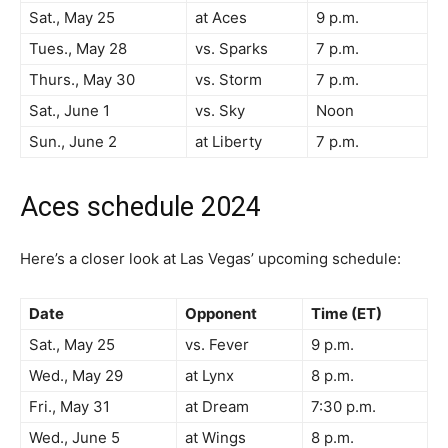
Sat., May 25
at Aces
9 p.m.
Tues., May 28
vs. Sparks
7 p.m.
Thurs., May 30
vs. Storm
7 p.m.
Sat., June 1
vs. Sky
Noon
Sun., June 2
at Liberty
7 p.m.
Aces schedule 2024
Here’s a closer look at Las Vegas’ upcoming schedule:
Date
Opponent
Time (ET)
Sat., May 25
vs. Fever
9 p.m.
Wed., May 29
at Lynx
8 p.m.
Fri., May 31
at Dream
7:30 p.m.
Wed., June 5
at Wings
8 p.m.