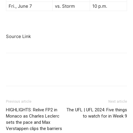
Fri., June 7
vs. Storm
10 p.m.
Source Link
Previous article
Next article
HIGHLIGHTS: Relive FP2 in
The UFL | UFL 2024: Five things
Monaco as Charles Leclerc
to watch for in Week 9
sets the pace and Max
Verstappen clips the barriers