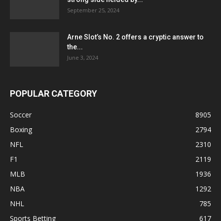
September 25, 2024
Arne Slot’s No. 2 offers a cryptic answer to
the...
June 3, 2024
POPULAR CATEGORY
Soccer
8905
Boxing
2794
NFL
2310
F1
2119
MLB
1936
NBA
1292
NHL
785
Sports Betting
617