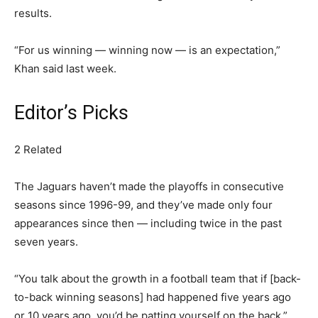
results.
“For us winning — winning now — is an expectation,”
Khan said last week.
Editor’s Picks
2 Related
The Jaguars haven’t made the playoffs in consecutive
seasons since 1996-99, and they’ve made only four
appearances since then — including twice in the past
seven years.
“You talk about the growth in a football team that if [back-
to-back winning seasons] had happened five years ago
or 10 years ago, you’d be patting yourself on the back,”