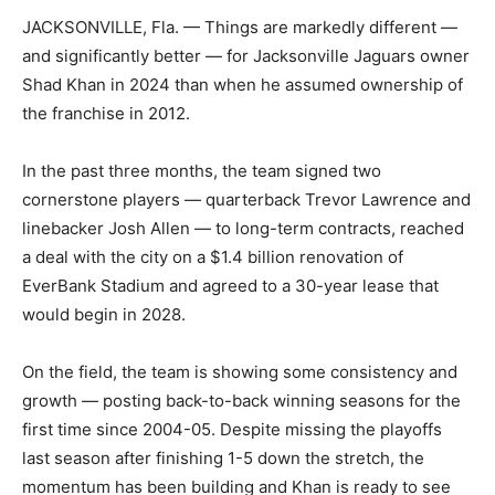
JACKSONVILLE, Fla. — Things are markedly different —
and significantly better — for Jacksonville Jaguars owner
Shad Khan in 2024 than when he assumed ownership of
the franchise in 2012.
In the past three months, the team signed two
cornerstone players — quarterback Trevor Lawrence and
linebacker Josh Allen — to long-term contracts, reached
a deal with the city on a $1.4 billion renovation of
EverBank Stadium and agreed to a 30-year lease that
would begin in 2028.
On the field, the team is showing some consistency and
growth — posting back-to-back winning seasons for the
first time since 2004-05. Despite missing the playoffs
last season after finishing 1-5 down the stretch, the
momentum has been building and Khan is ready to see