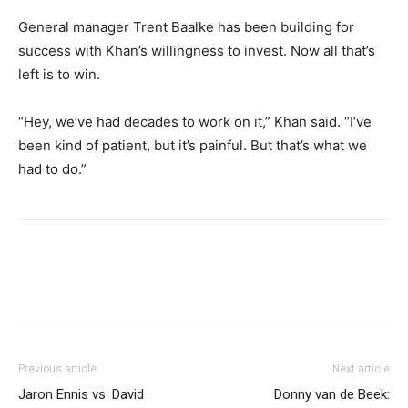
General manager Trent Baalke has been building for
success with Khan’s willingness to invest. Now all that’s
left is to win.
“Hey, we’ve had decades to work on it,” Khan said. “I’ve
been kind of patient, but it’s painful. But that’s what we
had to do.”
Previous article
Next article
Jaron Ennis vs. David
Donny van de Beek: