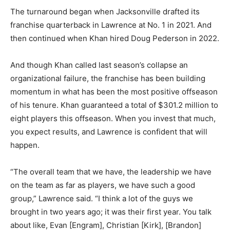
The turnaround began when Jacksonville drafted its
franchise quarterback in Lawrence at No. 1 in 2021. And
then continued when Khan hired Doug Pederson in 2022.
And though Khan called last season’s collapse an
organizational failure, the franchise has been building
momentum in what has been the most positive offseason
of his tenure. Khan guaranteed a total of $301.2 million to
eight players this offseason. When you invest that much,
you expect results, and Lawrence is confident that will
happen.
“The overall team that we have, the leadership we have
on the team as far as players, we have such a good
group,” Lawrence said. “I think a lot of the guys we
brought in two years ago; it was their first year. You talk
about like, Evan [Engram], Christian [Kirk], [Brandon]