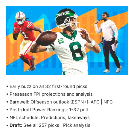
• Early buzz on all 32 first-round picks
• Preseason FPI projections and analysis
• Barnwell: Offseason outlook (ESPN+): AFC | NFC
• Post-draft Power Rankings: 1-32 poll
• NFL schedule: Predictions, takeaways
•
Draft:
See all 257 picks | Pick analysis