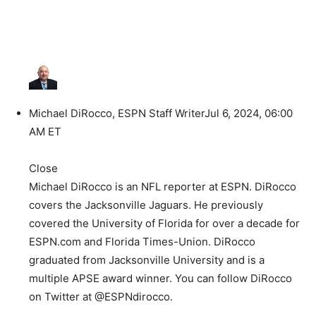
Michael DiRocco, ESPN Staff Writer
Jul 6, 2024, 06:00
AM ET
Close
Michael DiRocco is an NFL reporter at ESPN. DiRocco
covers the Jacksonville Jaguars. He previously
covered the University of Florida for over a decade for
ESPN.com and Florida Times-Union. DiRocco
graduated from Jacksonville University and is a
multiple APSE award winner. You can follow DiRocco
on Twitter at @ESPNdirocco.