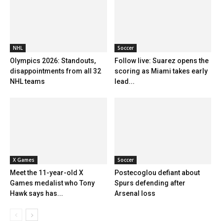
NHL
Soccer
Olympics 2026: Standouts,
Follow live: Suarez opens the
disappointments from all 32
scoring as Miami takes early
NHL teams
lead...
X Games
Soccer
Meet the 11-year-old X
Postecoglou defiant about
Games medalist who Tony
Spurs defending after
Hawk says has...
Arsenal loss