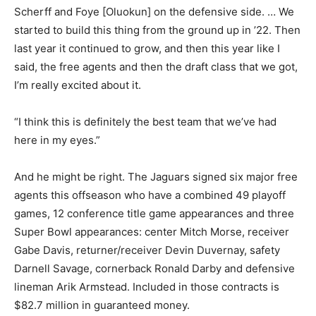
Scherff and Foye [Oluokun] on the defensive side. … We
started to build this thing from the ground up in ’22. Then
last year it continued to grow, and then this year like I
said, the free agents and then the draft class that we got,
I’m really excited about it.
“I think this is definitely the best team that we’ve had
here in my eyes.”
And he might be right. The Jaguars signed six major free
agents this offseason who have a combined 49 playoff
games, 12 conference title game appearances and three
Super Bowl appearances: center Mitch Morse, receiver
Gabe Davis, returner/receiver Devin Duvernay, safety
Darnell Savage, cornerback Ronald Darby and defensive
lineman Arik Armstead. Included in those contracts is
$82.7 million in guaranteed money.