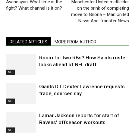
Avanesyan: What time is the
Manchester United midfielder
fight? What channel is it on?
on the brink of completing
move to Girona – Man United
News And Transfer News
RELATED ARTICLES
MORE FROM AUTHOR
Room for two RBs? How Saints roster
looks ahead of NFL draft
NFL
Giants DT Dexter Lawrence requests
trade, sources say
NFL
Lamar Jackson reports for start of
Ravens’ offseason workouts
NFL