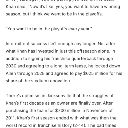
Khan said. “Now it’s like, yes, you want to have a winning
season, but I think we want to be in the playoffs.
“You want to be in the playoffs every year.”
Intermittent success isn’t enough any longer. Not after
what Khan has invested in just this offseason alone. In
addition to signing his franchise quarterback through
2030 and agreeing to a long-term lease, he locked down
Allen through 2028 and agreed to pay $625 million for his
share of the stadium renovation.
There’s optimism in Jacksonville that the struggles of
Khan’s first decade as an owner are finally over. After
purchasing the team for $700 million in November of
2011, Khan’s first season ended with what was then the
worst record in franchise history (2-14). The bad times