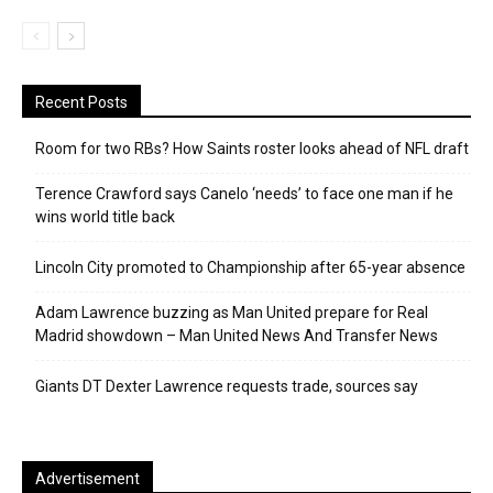
Recent Posts
Room for two RBs? How Saints roster looks ahead of NFL draft
Terence Crawford says Canelo ‘needs’ to face one man if he
wins world title back
Lincoln City promoted to Championship after 65-year absence
Adam Lawrence buzzing as Man United prepare for Real
Madrid showdown – Man United News And Transfer News
Giants DT Dexter Lawrence requests trade, sources say
Advertisement