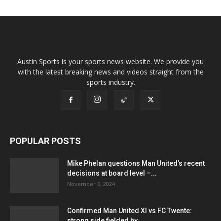
Austin Sports is your sports news website. We provide you
with the latest breaking news and videos straight from the
sports industry.
POPULAR POSTS
Mike Phelan questions Man United’s recent
decisions at board level –...
November 6, 2024
Confirmed Man United XI vs FC Twente:
strong side fielded by...