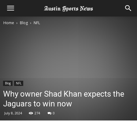
Home
Blog
NFL
Blog
NFL
Why owner Shad Khan expects the
Jaguars to win now
July 8, 2024
274
0