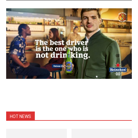
HOT NEWS