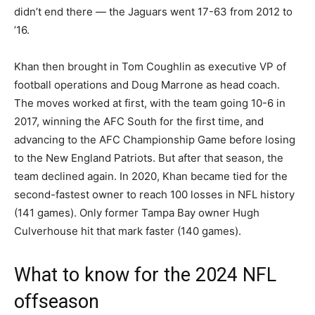
didn’t end there — the Jaguars went 17-63 from 2012 to
’16.
Khan then brought in Tom Coughlin as executive VP of
football operations and Doug Marrone as head coach.
The moves worked at first, with the team going 10-6 in
2017, winning the AFC South for the first time, and
advancing to the AFC Championship Game before losing
to the New England Patriots. But after that season, the
team declined again. In 2020, Khan became tied for the
second-fastest owner to reach 100 losses in NFL history
(141 games). Only former Tampa Bay owner Hugh
Culverhouse hit that mark faster (140 games).
What to know for the 2024 NFL
offseason