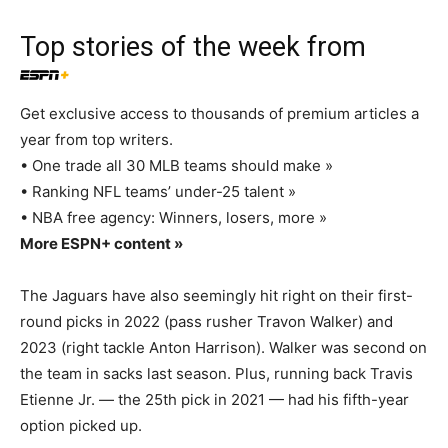
Top stories of the week from
Get exclusive access to thousands of premium articles a
year from top writers.
• One trade all 30 MLB teams should make »
• Ranking NFL teams’ under-25 talent »
• NBA free agency: Winners, losers, more »
More ESPN+ content »
The Jaguars have also seemingly hit right on their first-
round picks in 2022 (pass rusher Travon Walker) and
2023 (right tackle Anton Harrison). Walker was second on
the team in sacks last season. Plus, running back Travis
Etienne Jr. — the 25th pick in 2021 — had his fifth-year
option picked up.