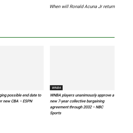
When will Ronald Acuna Jr return
WNBA
ng possible end date to
WNBA players unanimously approve a
er new CBA – ESPN
new 7-year collective bargaining
agreement through 2032 – NBC
Sports