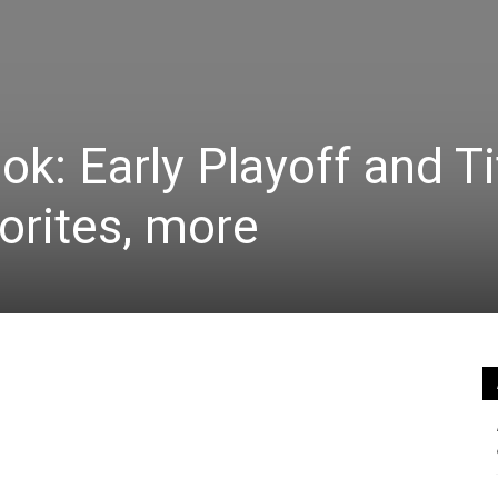
k: Early Playoff and Ti
orites, more