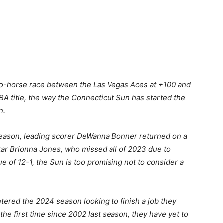
two-horse race between the Las Vegas Aces at +100 and
A title, the way the Connecticut Sun has started the
n.
st season, leading scorer DeWanna Bonner returned on a
tar Brionna Jones, who missed all of 2023 due to
lue of 12-1, the Sun is too promising not to consider a
tered the 2024 season looking to finish a job they
r the first time since 2002 last season, they have yet to