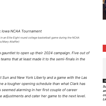
U in an Elite Eight round college basketball game during the NCAA
o/Mary Altaffer)
 gauntlet to open up their 2024 campaign. Five out of
teams that at least made it to the semi-finals in the
 Sun and New York Liberty and a game with the Las
S
gine a tougher opening schedule than what Clark has
Su
s seemed alarming in her first couple of career
an
co
 adjustments and cater her game to the next level.
Li