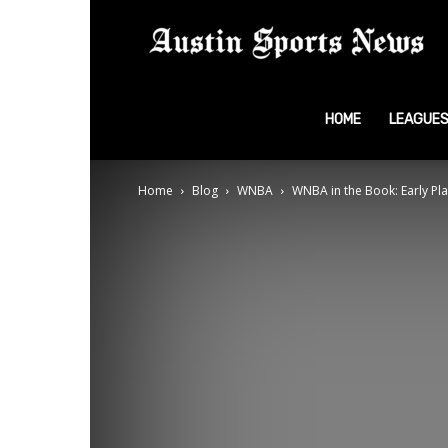
A
S
HOME
LEAGUE
Home
Blog
WNBA
WNBA in the Book: Early Pla
N