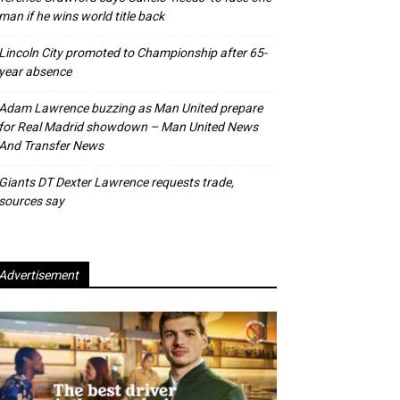
man if he wins world title back
Lincoln City promoted to Championship after 65-
year absence
Adam Lawrence buzzing as Man United prepare
for Real Madrid showdown – Man United News
And Transfer News
Giants DT Dexter Lawrence requests trade,
sources say
Advertisement