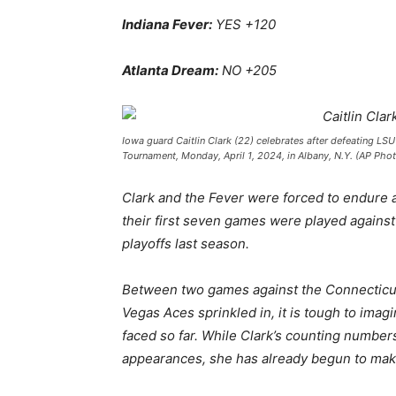
Indiana Fever:
YES +120
Atlanta Dream:
NO +205
Iowa guard Caitlin Clark (22) celebrates after defeating LS
Tournament, Monday, April 1, 2024, in Albany, N.Y. (AP Phot
Clark and the Fever were forced to endure a
their first seven games were played against 
playoffs last season.
Between two games against the Connecticut
Vegas Aces sprinkled in, it is tough to ima
faced so far. While Clark’s counting number
appearances, she has already begun to make