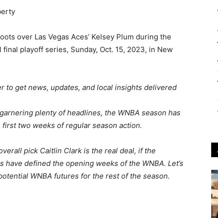
oots over Las Vegas Aces’ Kelsey Plum during the
final playoff series, Sunday, Oct. 15, 2023, in New
 to get news, updates, and local insights delivered
garnering plenty of headlines, the WNBA season has
 first two weeks of regular season action.
all pick Caitlin Clark is the real deal, if the
nes have defined the opening weeks of the WNBA. Let’s
potential WNBA futures for the rest of the season.