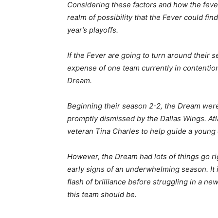
Considering these factors and how the fever 
realm of possibility that the Fever could fi
year’s playoffs.
If the Fever are going to turn around their s
expense of one team currently in contention
Dream.
Beginning their season 2-2, the Dream were 
promptly dismissed by the Dallas Wings. At
veteran Tina Charles to help guide a young 
However, the Dream had lots of things go rig
early signs of an underwhelming season. It i
flash of brilliance before struggling in a ne
this team should be.