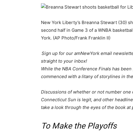
New York Liberty’s Breanna Stewart (30) sh
second half in Game 3 of a WNBA basketball 
York. (AP Photo/Frank Franklin II)
Sign up for our amNewYork email newsletter
straight to your inbox!
While the NBA Conference Finals has been 
commenced with a litany of storylines in the
Discussions of whether or not number one over
Connecticut Sun is legit, and other headli
take a look through the eyes of the book at 
To Make the Playoffs