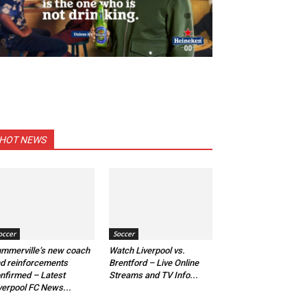
HOT NEWS
occer
Soccer
mmerville’s new coach
Watch Liverpool vs.
d reinforcements
Brentford – Live Online
nfirmed – Latest
Streams and TV Info...
verpool FC News...