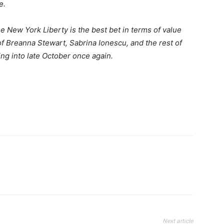
e.
 New York Liberty is the best bet in terms of value
of Breanna Stewart, Sabrina Ionescu, and the rest of
ing into late October once again.
Next article