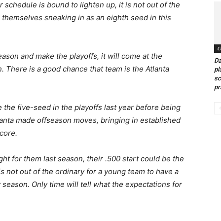
schedule is bound to lighten up, it is not out of the
nd themselves sneaking in as an eighth seed in this
C
eason and make the playoffs, it will come at the
Da
. There is a good chance that team is the Atlanta
pl
sc
pr
the five-seed in the playoffs last year before being
lanta made offseason moves, bringing in established
core.
ht for them last season, their .500 start could be the
s not out of the ordinary for a young team to have a
w season. Only time will tell what the expectations for