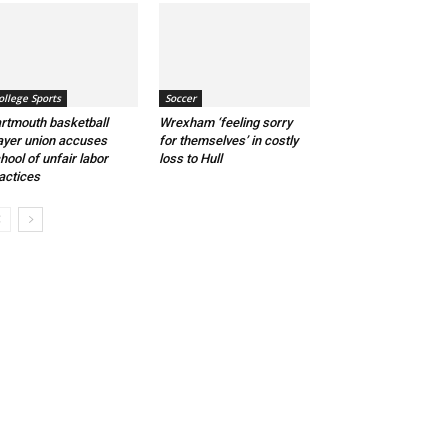
ollege Sports
Soccer
rtmouth basketball
Wrexham ‘feeling sorry
ayer union accuses
for themselves’ in costly
hool of unfair labor
loss to Hull
actices