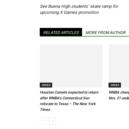
See Buena High students’ skate ramp for
upcoming X Games promotion
RELATED ARTICLES
MORE FROM AUTHOR
WNBA
WNBA
Houston Comets expected to return
WNBA changi
after WNBA’s Connecticut Sun
Nov. 21 und
relocate to Texas – The New York
Times