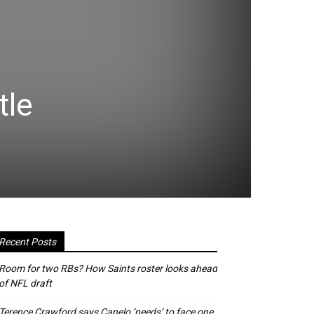
tle
Recent Posts
Room for two RBs? How Saints roster looks ahead
of NFL draft
Terence Crawford says Canelo ‘needs’ to face one