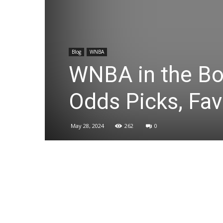
Blog
WNBA
WNBA in the Boo
Odds Picks, Fav
May 28, 2024
262
0
Share