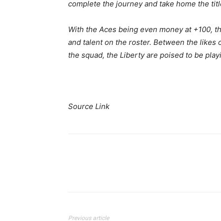
complete the journey and take home the titl
With the Aces being even money at +100, the
and talent on the roster. Between the likes 
the squad, the Liberty are poised to be play
Source Link
Share
Previous article