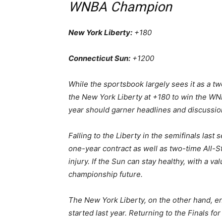
WNBA Champion
New York Liberty:
+180
Connecticut Sun:
+1200
While the sportsbook largely sees it as a 
the New York Liberty at +180 to win the WNB
year should garner headlines and discussio
Falling to the Liberty in the semifinals la
one-year contract as well as two-time All-S
injury. If the Sun can stay healthy, with a va
championship future.
The New York Liberty, on the other hand, en
started last year. Returning to the Finals fo