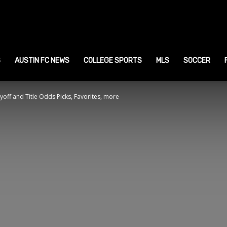
ustin
ports
S
AUSTIN FC NEWS
COLLEGE SPORTS
MLS
SOCCER
yoff and Title Odds Picks, Favorites, more
ews