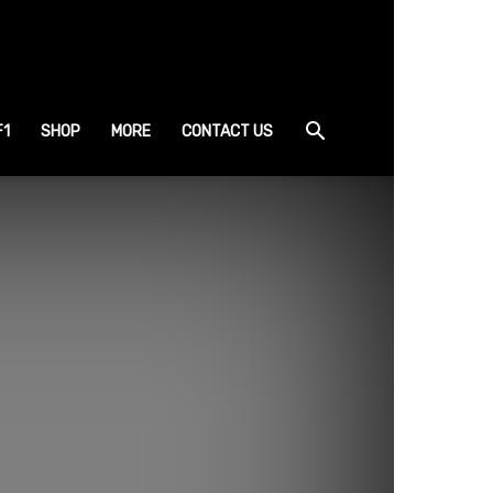
F1
SHOP
MORE
CONTACT US