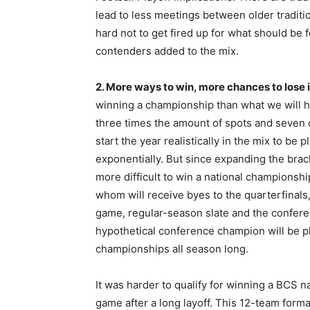
lead to less meetings between older traditio
hard not to get fired up for what should be
contenders added to the mix.
2. More ways to win, more chances to lose 
winning a championship than what we will ha
three times the amount of spots and seven o
start the year realistically in the mix to be 
exponentially. But since expanding the bra
more difficult to win a national championshi
whom will receive byes to the quarterfinals
game, regular-season slate and the conferen
hypothetical conference champion will be 
championships all season long.
It was harder to qualify for winning a BCS na
game after a long layoff. This 12-team for