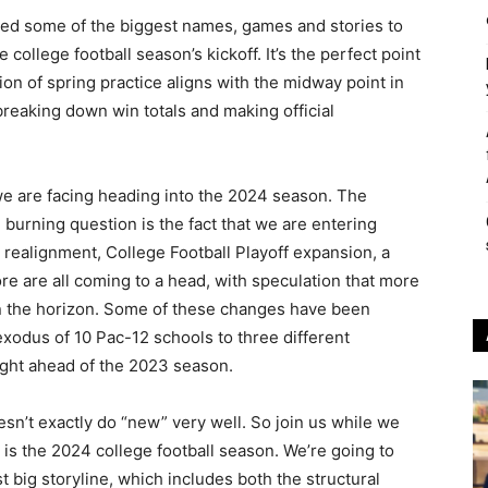
led some of the biggest names, games and stories to
llege football season’s kickoff. It’s the perfect point
ion of spring practice aligns with the midway point in
breaking down win totals and making official
we are facing heading into the 2024 season. The
 burning question is the fact that we are entering
realignment, College Football Playoff expansion, a
e are all coming to a head, with speculation that more
n the horizon. Some of these changes have been
exodus of 10 Pac-12 schools to three different
ght ahead of the 2023 season.
oesn’t exactly do “new” very well. So join us while we
is the 2024 college football season. We’re going to
t big storyline, which includes both the structural