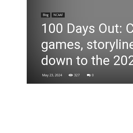
Blog
NCAAF
100 Days Out: C
games, storylin
down to the 20
May 23, 2024
327
0
Share