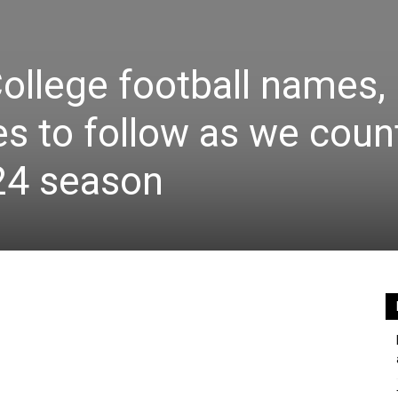
ollege football names,
es to follow as we coun
24 season