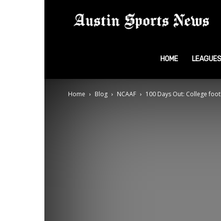
A
S
HOME
LEAGUE
Home
Blog
NCAAF
100 Days Out: College footb
N