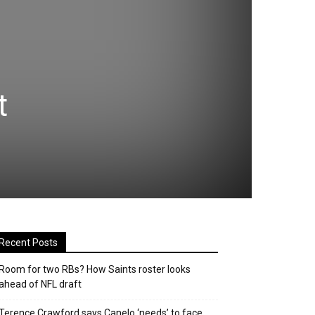
t
Recent Posts
Room for two RBs? How Saints roster looks
ahead of NFL draft
Terence Crawford says Canelo ‘needs’ to face