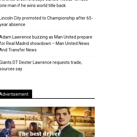
one man if he wins world title back
Lincoln City promoted to Championship after 65-
year absence
Adam Lawrence buzzing as Man United prepare
for Real Madrid showdown – Man United News
And Transfer News
Giants DT Dexter Lawrence requests trade,
sources say
Advertisement