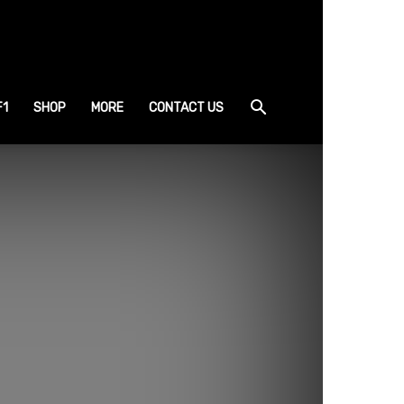
F1
SHOP
MORE
CONTACT US