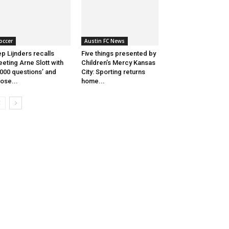
occer
Austin FC News
p Lijnders recalls
Five things presented by
eting Arne Slott with
Children’s Mercy Kansas
,000 questions’ and
City: Sporting returns
lose...
home...