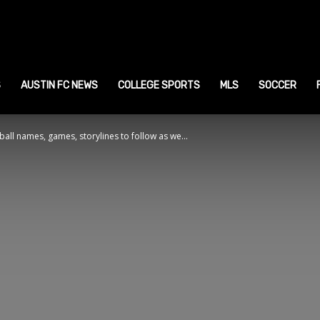
ustin
ports
S
AUSTIN FC NEWS
COLLEGE SPORTS
MLS
SOCCER
all names, games, storylines to follow as we...
ews