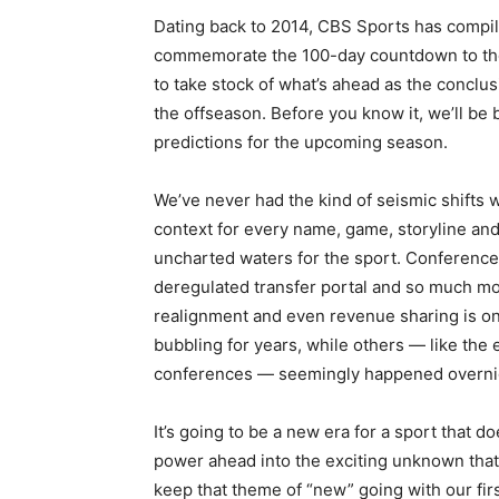
Dating back to 2014, CBS Sports has compi
commemorate the 100-day countdown to the co
to take stock of what’s ahead as the conclus
the offseason. Before you know it, we’ll be 
predictions for the upcoming season.
We’ve never had the kind of seismic shifts 
context for every name, game, storyline and
uncharted waters for the sport. Conference 
deregulated transfer portal and so much mor
realignment and even revenue sharing is o
bubbling for years, while others — like the 
conferences — seemingly happened overni
It’s going to be a new era for a sport that d
power ahead into the exciting unknown that 
keep that theme of “new” going with our firs