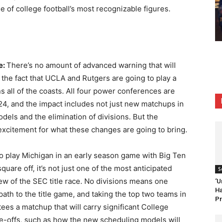
e of college football’s most recognizable figures.
e:
There’s no amount of advanced warning that will
 the fact that UCLA and Rutgers are going to play a
all of the coasts. All four power conferences are
4, and the impact includes not just new matchups in
els and the elimination of divisions. But the
excitement for what these changes are going to bring.
to play Michigan in an early season game with Big Ten
uare off, it’s not just one of the most anticipated
S
iew of the SEC title race. No divisions means one
‘U
Ha
ath to the title game, and taking the top two teams in
Pr
ees a matchup that will carry significant College
ade-offs, such as how the new scheduling models will