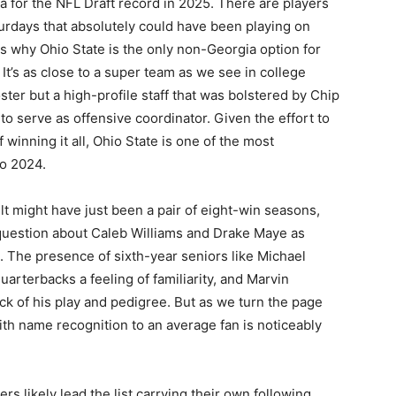
a for the NFL Draft record in 2025. There are players
urdays that absolutely could have been playing on
 is why Ohio State is the only non-Georgia option for
 It’s as close to a super team as we see in college
oster but a high-profile staff that was bolstered by Chip
to serve as offensive coordinator. Given the effort to
winning it all, Ohio State is one of the most
nto 2024.
t might have just been a pair of eight-win seasons,
 question about Caleb Williams and Drake Maye as
l. The presence of sixth-year seniors like Michael
uarterbacks a feeling of familiarity, and Marvin
ck of his play and pedigree. But as we turn the page
ith name recognition to an average fan is noticeably
 likely lead the list carrying their own following