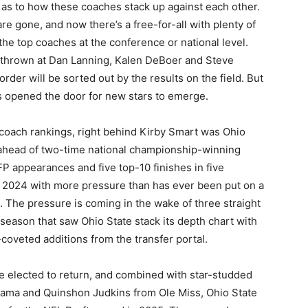
 as to how these coaches stack up against each other.
e gone, and now there’s a free-for-all with plenty of
f the top coaches at the conference or national level.
ng thrown at Dan Lanning, Kalen DeBoer and Steve
rder will be sorted out by the results on the field. But
as opened the door for new stars to emerge.
coach rankings, right behind Kirby Smart was Ohio
 ahead of two-time national championship-winning
 appearances and five top-10 finishes in five
g 2024 with more pressure than has ever been put on a
 The pressure is coming in the wake of three straight
fseason that saw Ohio State stack its depth chart with
-coveted additions from the transfer portal.
e elected to return, and combined with star-studded
bama and Quinshon Judkins from Ole Miss, Ohio State