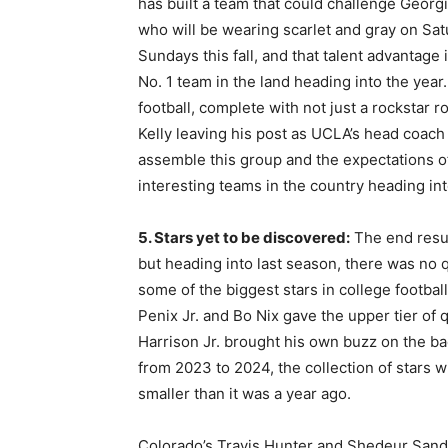
has built a team that could challenge Georgi
who will be wearing scarlet and gray on Sat
Sundays this fall, and that talent advantage
No. 1 team in the land heading into the year.
football, complete with not just a rockstar r
Kelly leaving his post as UCLA’s head coach 
assemble this group and the expectations of 
interesting teams in the country heading i
5. Stars yet to be discovered:
The end resul
but heading into last season, there was no
some of the biggest stars in college footbal
Penix Jr. and Bo Nix gave the upper tier of q
Harrison Jr. brought his own buzz on the ba
from 2023 to 2024, the collection of stars w
smaller than it was a year ago.
Colorado’s Travis Hunter and Shedeur Sanders