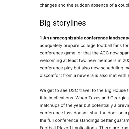
changes and the sudden absence of a coupl
Big storylines
1. An unrecognizable conference landscap
adequately prepare college football fans for
conference game, or that the ACC now spans 
welcoming at least two new members in 202
conference play but also new scheduling mod
discomfort from a new era is also met with 
We get to see USC travel to the Big House 
title implications. When Texas and Georgia sq
matchups of the year but potentially a prev
conference loss doesn’t shut the door on a p
the full conference standings better guarant
Football Playoff implications. There are tr