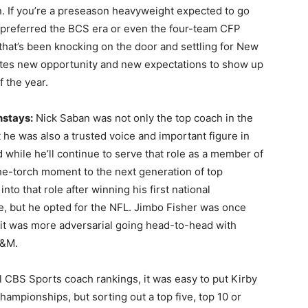
n. If you’re a preseason heavyweight expected to go
 preferred the BCS era or even the four-team CFP
 that’s been knocking on the door and settling for New
ates new opportunity and new expectations to show up
of the year.
nstays:
Nick Saban was not only the top coach in the
 he was also a trusted voice and important figure in
 while he’ll continue to serve that role as a member of
he-torch moment to the next generation of top
o that role after winning his first national
le, but he opted for the NFL. Jimbo Fisher was once
if it was more adversarial going head-to-head with
A&M.
l
CBS Sports coach rankings
, it was easy to put Kirby
hampionships, but sorting out a top five, top 10 or