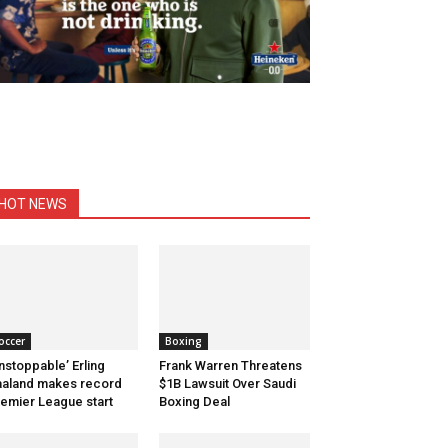
HOT NEWS
occer
Boxing
nstoppable’ Erling
Frank Warren Threatens
aland makes record
$1B Lawsuit Over Saudi
emier League start
Boxing Deal