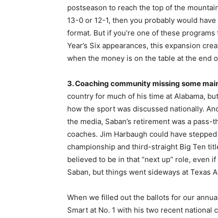
postseason to reach the top of the mountai
13-0 or 12-1, then you probably would have
format. But if you’re one of these programs
Year’s Six appearances, this expansion cre
when the money is on the table at the end 
3. Coaching community missing some mai
country for much of his time at Alabama, but
how the sport was discussed nationally. And
the media, Saban’s retirement was a pass-t
coaches. Jim Harbaugh could have stepped int
championship and third-straight Big Ten tit
believed to be in that “next up” role, even 
Saban, but things went sideways at Texas 
When we filled out the ballots for our annua
Smart at No. 1 with his two recent national c