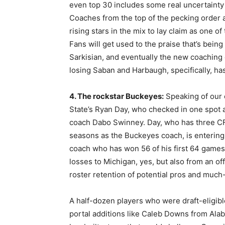
even top 30 includes some real uncertainty
Coaches from the top of the pecking order ar
rising stars in the mix to lay claim as one o
Fans will get used to the praise that’s bei
Sarkisian, and eventually the new coaching o
losing Saban and Harbaugh, specifically, h
4. The rockstar Buckeyes:
Speaking of our 
State’s Ryan Day, who checked in one spot
coach Dabo Swinney. Day, who has three CFP
seasons as the Buckeyes coach, is enterin
coach who has won 56 of his first 64 games.
losses to Michigan, yes, but also from an of
roster retention of potential pros and much
A half-dozen players who were draft-eligibl
portal additions like Caleb Downs from Ala