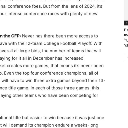
nal conference foes. But from the lens of 2024, it’s
 four intense conference races with plenty of new
S
Pe
me
in the CFP:
Never has there been more access to
‘1
ve with the 12-team College Football Playoff. With
‘c
verall at-large bids, the number of teams that will
playing for it all in December has increased
cket creates more games, that means it’s never been
p. Even the top four conference champions, all of
, will have to win three extra games beyond their 13-
ce title game. In each of those three games, this
playing other teams who have been competing for
tional title but easier to win because it was just one
mat will demand its champion endure a weeks-long