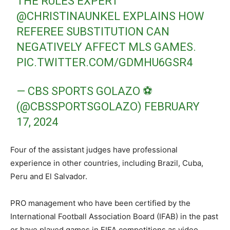
THE RULES EXPERT
@CHRISTINAUNKEL
EXPLAINS HOW
REFEREE SUBSTITUTION CAN
NEGATIVELY AFFECT MLS GAMES.
PIC.TWITTER.COM/GDMHU6GSR4
— CBS SPORTS GOLAZO ⚽️
(@CBSSPORTSGOLAZO)
FEBRUARY
17, 2024
Four of the assistant judges have professional
experience in other countries, including Brazil, Cuba,
Peru and El Salvador.
PRO management who have been certified by the
International Football Association Board (IFAB) in the past
or have played games in FIFA competitions as video