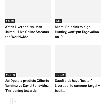
Soccer
NFL
Watch Liverpool vs. Man
Miami Dolphins to sign
United – Live Online Streams
Huntley, won’t put Tagovailoa
and Worldwide...
on IR
Boxing
Soccer
Jai Opetaia predicts Gilberto
Saudi club have ‘beaten’
Ramirez vs David Benavidez:
Liverpool to summer target –
“I’m leaning towards...
but it...