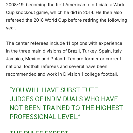
2008-19, becoming the first American to officiate a World
Cup knockout game, which he did in 2014. He then also
refereed the 2018 World Cup before retiring the following
year.
The center referees include 11 options with experience
in the three main divisions of Brazil, Turkey, Spain, Italy,
Jamaica, Mexico and Poland. Ten are former or current
national football referees and several have been
recommended and work in Division 1 college football.
“YOU WILL HAVE SUBSTITUTE
JUDGES OF INDIVIDUALS WHO HAVE
NOT BEEN TRAINED TO THE HIGHEST
PROFESSIONAL LEVEL.”