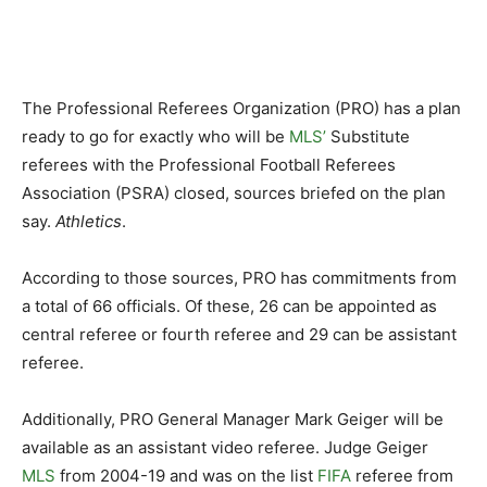
The Professional Referees Organization (PRO) has a plan
ready to go for exactly who will be
MLS’
Substitute
referees with the Professional Football Referees
Association (PSRA) closed, sources briefed on the plan
say.
Athletics
.
According to those sources, PRO has commitments from
a total of 66 officials. Of these, 26 can be appointed as
central referee or fourth referee and 29 can be assistant
referee.
Additionally, PRO General Manager Mark Geiger will be
available as an assistant video referee. Judge Geiger
MLS
from 2004-19 and was on the list
FIFA
referee from