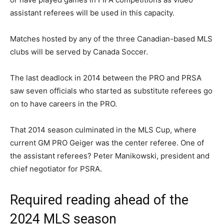
assistant referees will be used in this capacity.
Matches hosted by any of the three Canadian-based MLS
clubs will be served by Canada Soccer.
The last deadlock in 2014 between the PRO and PRSA
saw seven officials who started as substitute referees go
on to have careers in the PRO.
That 2014 season culminated in the MLS Cup, where
current GM PRO Geiger was the center referee. One of
the assistant referees? Peter Manikowski, president and
chief negotiator for PSRA.
Required reading ahead of the
2024 MLS season