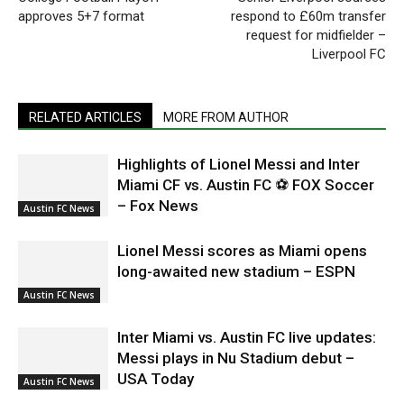
approves 5+7 format
respond to £60m transfer
request for midfielder –
Liverpool FC
RELATED ARTICLES
MORE FROM AUTHOR
Highlights of Lionel Messi and Inter
Miami CF vs. Austin FC ⚽ FOX Soccer
– Fox News
Austin FC News
Lionel Messi scores as Miami opens
long-awaited new stadium – ESPN
Austin FC News
Inter Miami vs. Austin FC live updates:
Messi plays in Nu Stadium debut –
USA Today
Austin FC News