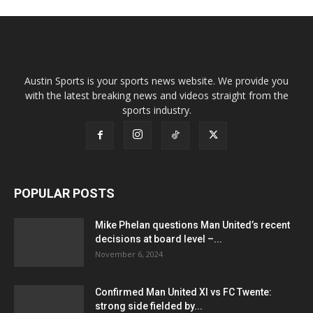
Austin Sports is your sports news website. We provide you
with the latest breaking news and videos straight from the
sports industry.
POPULAR POSTS
Mike Phelan questions Man United’s recent
decisions at board level –...
November 6, 2024
Confirmed Man United XI vs FC Twente:
strong side fielded by...