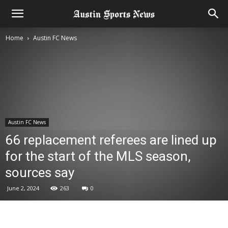
Home
Austin FC News
Austin FC News
66 replacement referees are lined up
for the start of the MLS season,
sources say
June 2, 2024
263
0