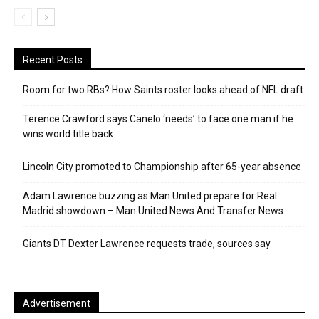
Recent Posts
Room for two RBs? How Saints roster looks ahead of NFL draft
Terence Crawford says Canelo ‘needs’ to face one man if he
wins world title back
Lincoln City promoted to Championship after 65-year absence
Adam Lawrence buzzing as Man United prepare for Real
Madrid showdown – Man United News And Transfer News
Giants DT Dexter Lawrence requests trade, sources say
Advertisement