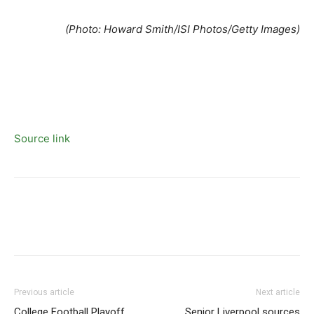
(Photo: Howard Smith/ISI Photos/Getty Images)
Source link
Previous article
Next article
College Football Playoff
Senior Liverpool sources