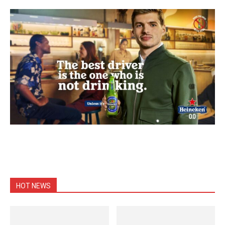
HOT NEWS