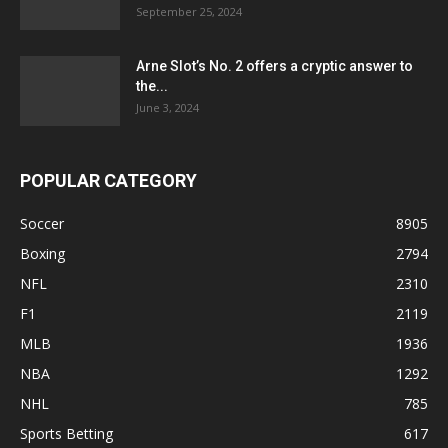
September 25, 2024
Arne Slot’s No. 2 offers a cryptic answer to
the...
June 3, 2024
POPULAR CATEGORY
Soccer
8905
Boxing
2794
NFL
2310
F1
2119
MLB
1936
NBA
1292
NHL
785
Sports Betting
617