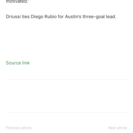
motivated.”
Driussi ties Diego Rubio for Austin’s three-goal lead.
Source link
Previous article
Next article