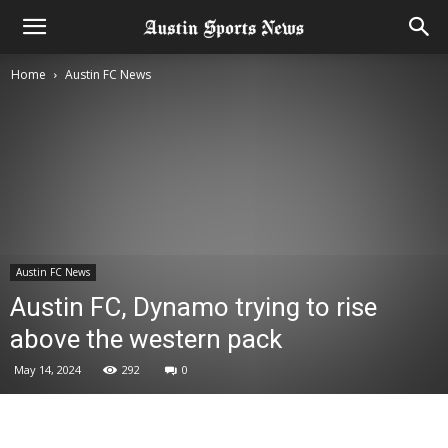
Home
Austin FC News
Austin FC News
Austin FC, Dynamo trying to rise
above the western pack
May 14, 2024
292
0