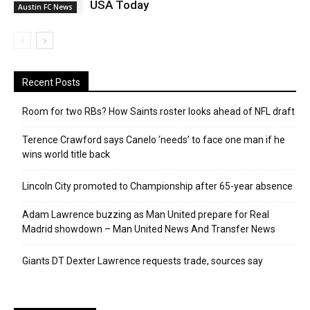
USA Today
Austin FC News
Recent Posts
Room for two RBs? How Saints roster looks ahead of NFL draft
Terence Crawford says Canelo ‘needs’ to face one man if he
wins world title back
Lincoln City promoted to Championship after 65-year absence
Adam Lawrence buzzing as Man United prepare for Real
Madrid showdown – Man United News And Transfer News
Giants DT Dexter Lawrence requests trade, sources say