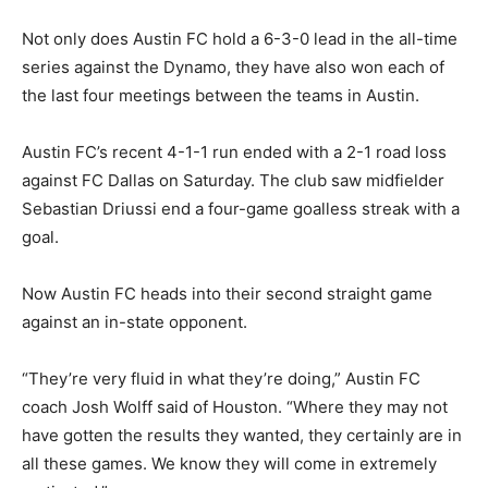
Not only does Austin FC hold a 6-3-0 lead in the all-time
series against the Dynamo, they have also won each of
the last four meetings between the teams in Austin.
Austin FC’s recent 4-1-1 run ended with a 2-1 road loss
against FC Dallas on Saturday. The club saw midfielder
Sebastian Driussi end a four-game goalless streak with a
goal.
Now Austin FC heads into their second straight game
against an in-state opponent.
“They’re very fluid in what they’re doing,” Austin FC
coach Josh Wolff said of Houston. “Where they may not
have gotten the results they wanted, they certainly are in
all these games. We know they will come in extremely