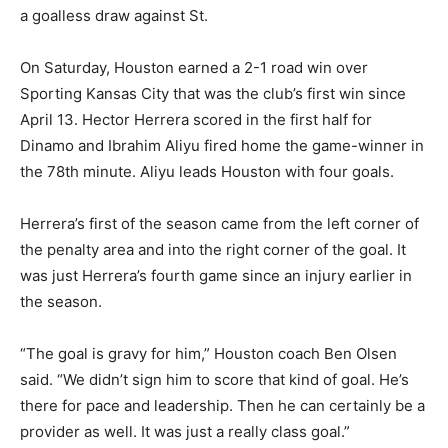
a goalless draw against St.
On Saturday, Houston earned a 2-1 road win over
Sporting Kansas City that was the club’s first win since
April 13. Hector Herrera scored in the first half for
Dinamo and Ibrahim Aliyu fired home the game-winner in
the 78th minute. Aliyu leads Houston with four goals.
Herrera’s first of the season came from the left corner of
the penalty area and into the right corner of the goal. It
was just Herrera’s fourth game since an injury earlier in
the season.
“The goal is gravy for him,” Houston coach Ben Olsen
said. “We didn’t sign him to score that kind of goal. He’s
there for pace and leadership. Then he can certainly be a
provider as well. It was just a really class goal.”