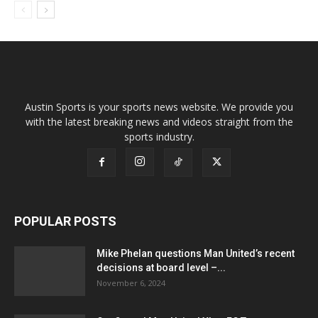
Austin Sports is your sports news website. We provide you
with the latest breaking news and videos straight from the
sports industry.
POPULAR POSTS
Mike Phelan questions Man United’s recent
decisions at board level –...
November 6, 2024