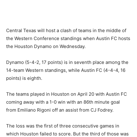
Central Texas will host a clash of teams in the middle of
the Western Conference standings when Austin FC hosts
the Houston Dynamo on Wednesday.
Dynamo (5-4-2, 17 points) is in seventh place among the
14-team Western standings, while Austin FC (4-4-4, 16
points) is eighth.
The teams played in Houston on April 20 with Austin FC
coming away with a 1-0 win with an 86th minute goal
from Emiliano Rigoni off an assist from CJ Fodrey.
The loss was the first of three consecutive games in
which Houston failed to score. But the third of those was