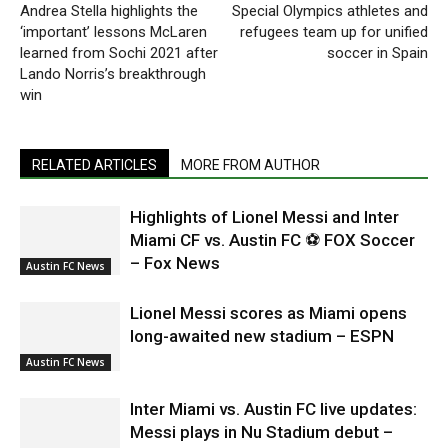
Andrea Stella highlights the
Special Olympics athletes and
‘important’ lessons McLaren
refugees team up for unified
learned from Sochi 2021 after
soccer in Spain
Lando Norris’s breakthrough
win
RELATED ARTICLES
MORE FROM AUTHOR
Highlights of Lionel Messi and Inter
Miami CF vs. Austin FC ⚽ FOX Soccer
– Fox News
Austin FC News
Lionel Messi scores as Miami opens
long-awaited new stadium – ESPN
Austin FC News
Inter Miami vs. Austin FC live updates:
Messi plays in Nu Stadium debut –