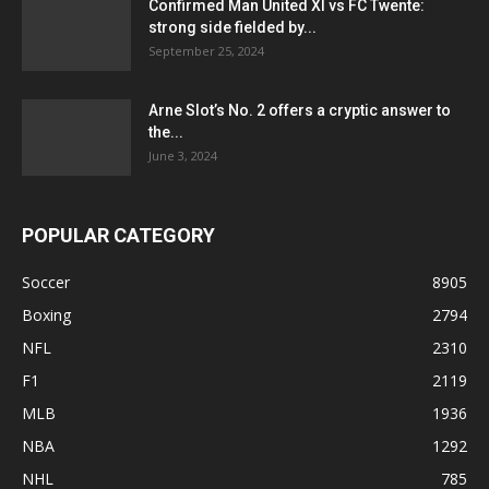
Confirmed Man United XI vs FC Twente:
strong side fielded by...
September 25, 2024
Arne Slot’s No. 2 offers a cryptic answer to
the...
June 3, 2024
POPULAR CATEGORY
Soccer
8905
Boxing
2794
NFL
2310
F1
2119
MLB
1936
NBA
1292
NHL
785