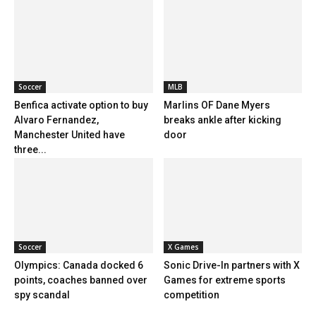
Soccer
MLB
Benfica activate option to buy
Marlins OF Dane Myers
Alvaro Fernandez,
breaks ankle after kicking
Manchester United have
door
three...
Soccer
X Games
Olympics: Canada docked 6
Sonic Drive-In partners with X
points, coaches banned over
Games for extreme sports
spy scandal
competition