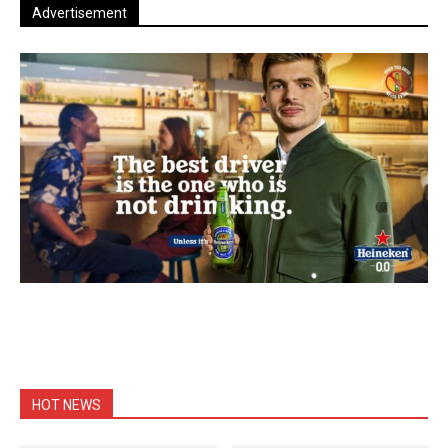
Advertisement
HOT NEWS