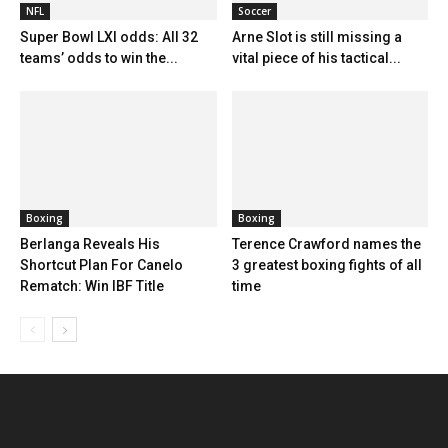
NFL
Soccer
Super Bowl LXI odds: All 32
Arne Slot is still missing a
teams’ odds to win the...
vital piece of his tactical...
Boxing
Boxing
Berlanga Reveals His
Terence Crawford names the
Shortcut Plan For Canelo
3 greatest boxing fights of all
Rematch: Win IBF Title
time