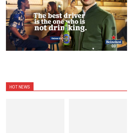
HOT NEWS