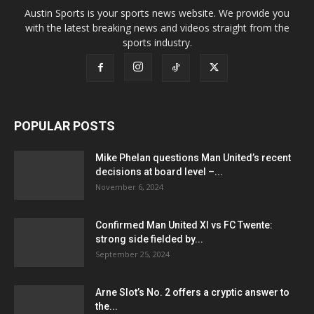
Austin Sports is your sports news website. We provide you
with the latest breaking news and videos straight from the
sports industry.
POPULAR POSTS
Mike Phelan questions Man United’s recent
decisions at board level –...
November 6, 2024
Confirmed Man United XI vs FC Twente:
strong side fielded by...
September 25, 2024
Arne Slot’s No. 2 offers a cryptic answer to
the...