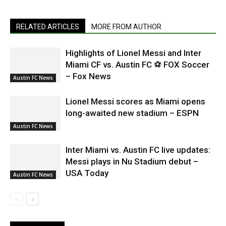
RELATED ARTICLES
MORE FROM AUTHOR
Highlights of Lionel Messi and Inter
Miami CF vs. Austin FC ⚽ FOX Soccer
– Fox News
Austin FC News
Lionel Messi scores as Miami opens
long-awaited new stadium – ESPN
Austin FC News
Inter Miami vs. Austin FC live updates:
Messi plays in Nu Stadium debut –
USA Today
Austin FC News