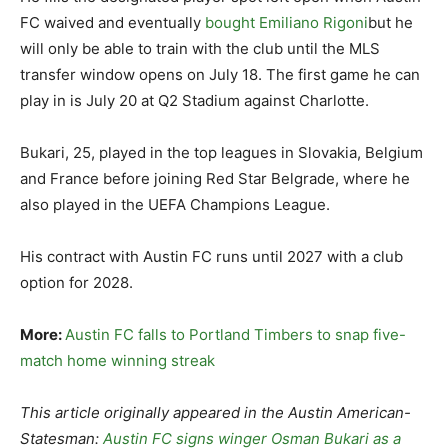
FC waived and eventually
bought Emiliano Rigoni
but he
will only be able to train with the club until the MLS
transfer window opens on July 18. The first game he can
play in is July 20 at Q2 Stadium against Charlotte.
Bukari, 25, played in the top leagues in Slovakia, Belgium
and France before joining Red Star Belgrade, where he
also played in the UEFA Champions League.
His contract with Austin FC runs until 2027 with a club
option for 2028.
More:
Austin FC falls to Portland Timbers to snap five-
match home winning streak
This article originally appeared in the Austin American-
Statesman:
Austin FC signs winger Osman Bukari as a