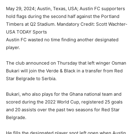
May 29, 2024; Austin, Texas, USA; Austin FC supporters
hold flags during the second half against the Portland
Timbers at Q2 Stadium. Mandatory Credit: Scott Wachter-
USA TODAY Sports
Austin FC wasted no time finding another designated
player.
The club announced on Thursday that left winger Osman
Bukari will join the Verde & Black in a transfer from Red
Star Belgrade to Serbia.
Bukari, who also plays for the Ghana national team and
scored during the 2022 World Cup, registered 25 goals
and 20 assists over the past two seasons for Red Star
Belgrade.
He fills the designated player spot left open when Austin