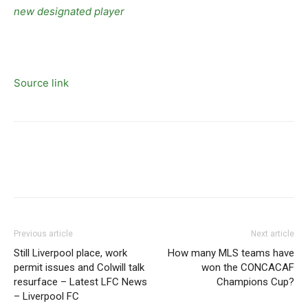
new designated player
Source link
Previous article
Next article
Still Liverpool place, work
How many MLS teams have
permit issues and Colwill talk
won the CONCACAF
resurface – Latest LFC News
Champions Cup?
– Liverpool FC