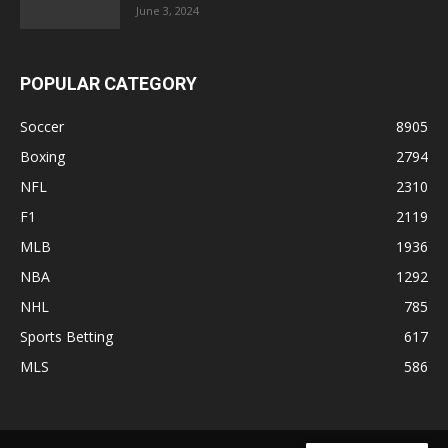
June 3, 2024
POPULAR CATEGORY
Soccer
8905
Boxing
2794
NFL
2310
F1
2119
MLB
1936
NBA
1292
NHL
785
Sports Betting
617
MLS
586