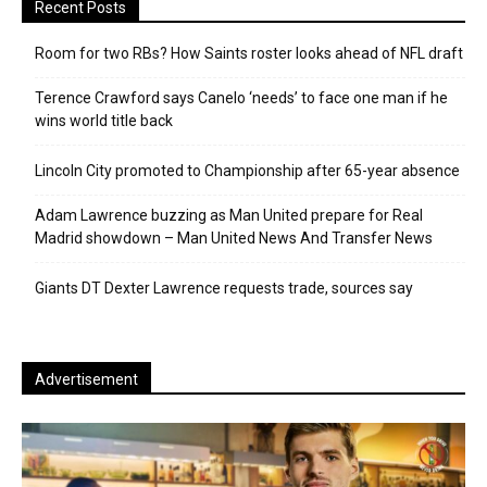
Recent Posts
Room for two RBs? How Saints roster looks ahead of NFL draft
Terence Crawford says Canelo ‘needs’ to face one man if he
wins world title back
Lincoln City promoted to Championship after 65-year absence
Adam Lawrence buzzing as Man United prepare for Real
Madrid showdown – Man United News And Transfer News
Giants DT Dexter Lawrence requests trade, sources say
Advertisement