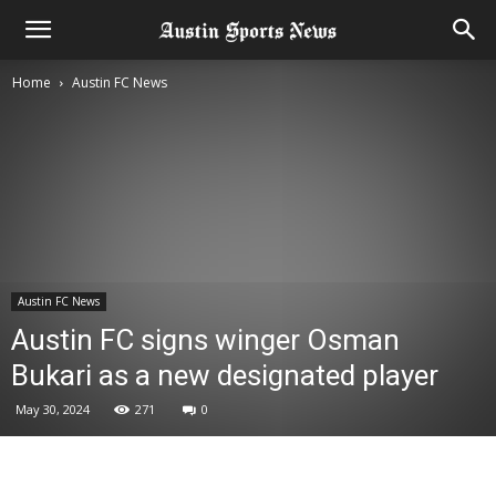
Home
Austin FC News
Austin FC News
Austin FC signs winger Osman
Bukari as a new designated player
May 30, 2024
271
0