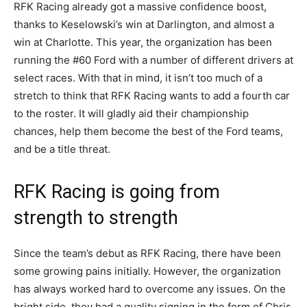
RFK Racing already got a massive confidence boost,
thanks to Keselowski’s win at Darlington, and almost a
win at Charlotte. This year, the organization has been
running the #60 Ford with a number of different drivers at
select races. With that in mind, it isn’t too much of a
stretch to think that RFK Racing wants to add a fourth car
to the roster. It will gladly aid their championship
chances, help them become the best of the Ford teams,
and be a title threat.
RFK Racing is going from
strength to strength
Since the team’s debut as RFK Racing, there have been
some growing pains initially. However, the organization
has always worked hard to overcome any issues. On the
bright side, they had a quality signing in the form of Chris