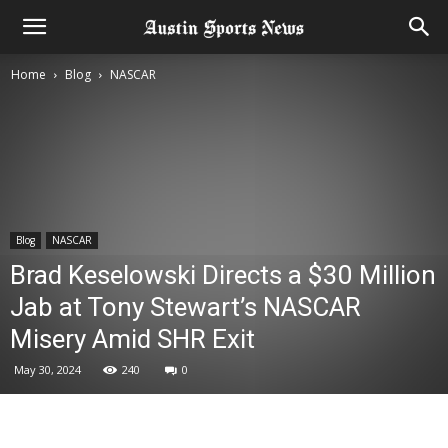
Home
Blog
NASCAR
Blog
NASCAR
Brad Keselowski Directs a $30 Million
Jab at Tony Stewart’s NASCAR
Misery Amid SHR Exit
May 30, 2024
240
0