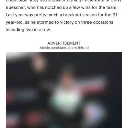
Buescher, who has notched up a few wins for the team.
Last year was pretty much a breakout season for the 31-
year-old, as he stormed to victory on three occasions,
including two in a row.
ADVERTISEMENT
Article continues below this ad