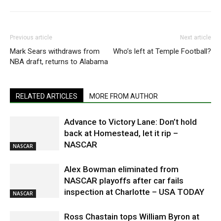
Previous article
Next article
Mark Sears withdraws from
Who’s left at Temple Football?
NBA draft, returns to Alabama
RELATED ARTICLES
MORE FROM AUTHOR
Advance to Victory Lane: Don’t hold
back at Homestead, let it rip –
NASCAR
NASCAR
Alex Bowman eliminated from
NASCAR playoffs after car fails
inspection at Charlotte – USA TODAY
NASCAR
Ross Chastain tops William Byron at