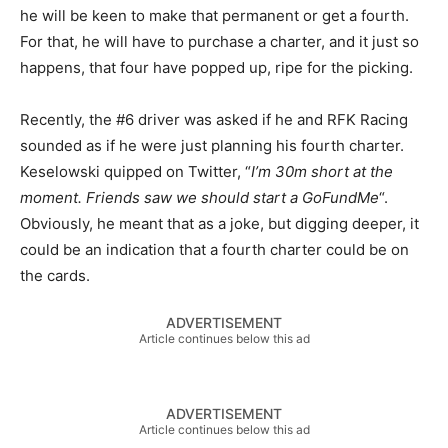
he will be keen to make that permanent or get a fourth.
For that, he will have to purchase a charter, and it just so
happens, that four have popped up, ripe for the picking.
Recently, the #6 driver was asked if he and RFK Racing
sounded as if he were just planning his fourth charter.
Keselowski quipped on Twitter, “
I’m 30m short at the
moment. Friends saw we should start a GoFundMe
“.
Obviously, he meant that as a joke, but digging deeper, it
could be an indication that a fourth charter could be on
the cards.
ADVERTISEMENT
Article continues below this ad
ADVERTISEMENT
Article continues below this ad