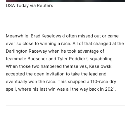
USA Today via Reuters
Meanwhile, Brad Keselowski often missed out or came
ever so close to winning a race. All of that changed at the
Darlington Raceway when he took advantage of
teammate Buescher and Tyler Reddick’s squabbling.
When those two hampered themselves, Keselowski
accepted the open invitation to take the lead and
eventually won the race. This snapped a 110-race dry
spell, where his last win was all the way back in 2021.