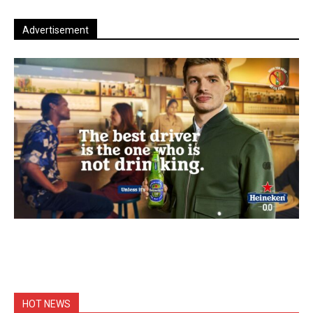
Advertisement
HOT NEWS