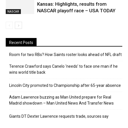
Kansas: Highlights, results from
NASCAR playoff race – USA TODAY
NASCAR
Recent Posts
Room for two RBs? How Saints roster looks ahead of NFL draft
Terence Crawford says Canelo ‘needs’ to face one man if he
wins world title back
Lincoln City promoted to Championship after 65-year absence
Adam Lawrence buzzing as Man United prepare for Real
Madrid showdown – Man United News And Transfer News
Giants DT Dexter Lawrence requests trade, sources say