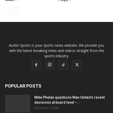
Austin Sports is your sports news website. We provide you
with the latest breaking news and videos straight from the
sports industry.
POPULAR POSTS
Mike Phelan questions Man United’s recent
decisions at board level –...
November 6, 2024