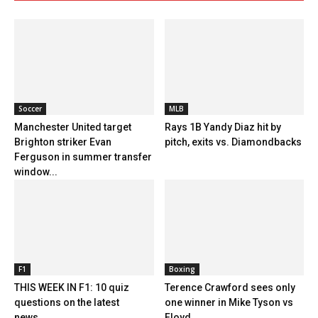
Soccer
MLB
Manchester United target
Rays 1B Yandy Diaz hit by
Brighton striker Evan
pitch, exits vs. Diamondbacks
Ferguson in summer transfer
window...
F1
Boxing
THIS WEEK IN F1: 10 quiz
Terence Crawford sees only
questions on the latest
one winner in Mike Tyson vs
news...
Floyd...