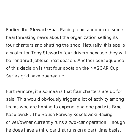
Earlier, the Stewart-Haas Racing team announced some
heartbreaking news about the organization selling its
four charters and shutting the shop. Naturally, this spells
disaster for Tony Stewart’s four drivers because they will
be rendered jobless next season. Another consequence
of this decision is that four spots on the NASCAR Cup
Series grid have opened up.
Furthermore, it also means that four charters are up for
sale. This would obviously trigger a lot of activity among
teams who are hoping to expand, and one party is Brad
Keselowski. The Roush Fenway Keselowski Racing
driver/owner currently runs a two-car operation. Though
he does have a third car that runs on a part-time basis,