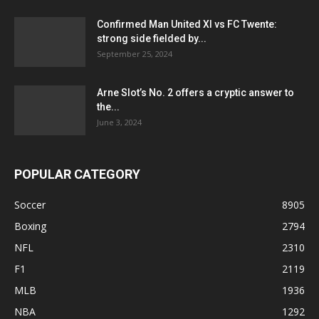
Confirmed Man United XI vs FC Twente:
strong side fielded by...
September 25, 2024
Arne Slot’s No. 2 offers a cryptic answer to
the...
June 3, 2024
POPULAR CATEGORY
Soccer
8905
Boxing
2794
NFL
2310
F1
2119
MLB
1936
NBA
1292