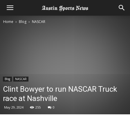
Home
Blog
NASCAR
Blog
NASCAR
Clint Bowyer to run NASCAR Truck
race at Nashville
May 29, 2024
255
0