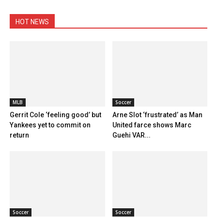
HOT NEWS
MLB
Soccer
Gerrit Cole ‘feeling good’ but
Arne Slot ‘frustrated’ as Man
Yankees yet to commit on
United farce shows Marc
return
Guehi VAR...
Soccer
Soccer