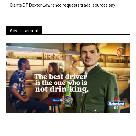
Giants DT Dexter Lawrence requests trade, sources say
Advertisement