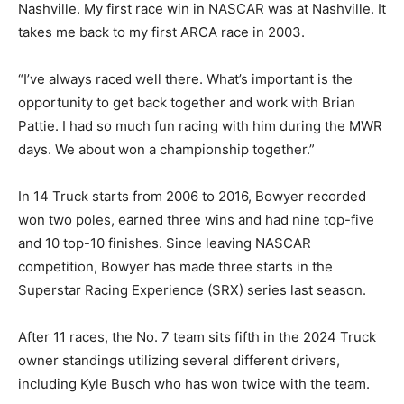
Nashville. My first race win in NASCAR was at Nashville. It
takes me back to my first ARCA race in 2003.
“I’ve always raced well there. What’s important is the
opportunity to get back together and work with Brian
Pattie. I had so much fun racing with him during the MWR
days. We about won a championship together.”
In 14 Truck starts from 2006 to 2016, Bowyer recorded
won two poles, earned three wins and had nine top-five
and 10 top-10 finishes. Since leaving NASCAR
competition, Bowyer has made three starts in the
Superstar Racing Experience (SRX) series last season.
After 11 races, the No. 7 team sits fifth in the 2024 Truck
owner standings utilizing several different drivers,
including Kyle Busch who has won twice with the team.