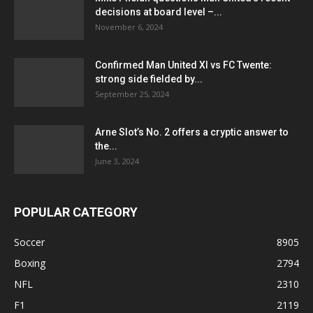
decisions at board level –...
November 6, 2024
Confirmed Man United XI vs FC Twente:
strong side fielded by...
September 25, 2024
Arne Slot’s No. 2 offers a cryptic answer to
the...
June 3, 2024
POPULAR CATEGORY
Soccer
8905
Boxing
2794
NFL
2310
F1
2119