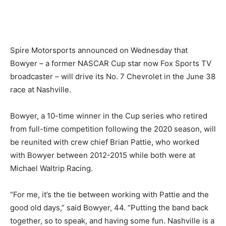
Spire Motorsports announced on Wednesday that
Bowyer – a former NASCAR Cup star now Fox Sports TV
broadcaster – will drive its No. 7 Chevrolet in the June 38
race at Nashville.
Bowyer, a 10-time winner in the Cup series who retired
from full-time competition following the 2020 season, will
be reunited with crew chief Brian Pattie, who worked
with Bowyer between 2012-2015 while both were at
Michael Waltrip Racing.
“For me, it’s the tie between working with Pattie and the
good old days,” said Bowyer, 44. “Putting the band back
together, so to speak, and having some fun. Nashville is a