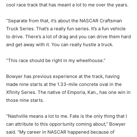
cool race track that has meant a lot to me over the years.
“Separate from that, it’s about the NASCAR Craftsman
Truck Series. That’s a really fun series. It’s a fun vehicle
to drive. There’s a lot of drag and you can drive them hard
and get away with it. You can really hustle a truck.
“This race should be right in my wheelhouse.”
Bowyer has previous experience at the track, having
made nine starts at the 1.33-mile concrete oval in the
Xfinity Series. The native of Emporia, Kan., has one win in
those nine starts.
“Nashville means a lot to me. Fate is the only thing that I
can attribute to this opportunity coming about,” Bowyer
said. “My career in NASCAR happened because of