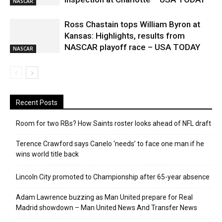
NASCAR
Ross Chastain tops William Byron at
Kansas: Highlights, results from
NASCAR playoff race – USA TODAY
NASCAR
Recent Posts
Room for two RBs? How Saints roster looks ahead of NFL draft
Terence Crawford says Canelo ‘needs’ to face one man if he
wins world title back
Lincoln City promoted to Championship after 65-year absence
Adam Lawrence buzzing as Man United prepare for Real
Madrid showdown – Man United News And Transfer News