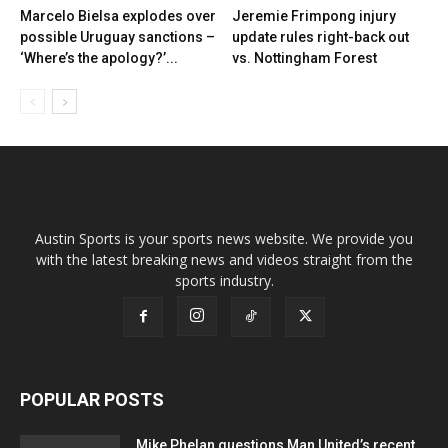
Marcelo Bielsa explodes over
Jeremie Frimpong injury
possible Uruguay sanctions –
update rules right-back out
‘Where’s the apology?’...
vs. Nottingham Forest
Austin Sports is your sports news website. We provide you
with the latest breaking news and videos straight from the
sports industry.
POPULAR POSTS
Mike Phelan questions Man United’s recent