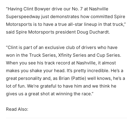
“Having Clint Bowyer drive our No. 7 at Nashville
Superspeedway just demonstrates how committed Spire
Motorsports is to have a true all-star lineup in that truck,”
said Spire Motorsports president Doug Duchardt.
“Clint is part of an exclusive club of drivers who have
won in the Truck Series, Xfinity Series and Cup Series.
When you see his track record at Nashville, it almost
makes you shake your head. It’s pretty incredible. He’s a
great personality and, as Brian (Pattie) well knows, he’s a
lot of fun. We’re grateful to have him and we think he
gives us a great shot at winning the race.”
Read Also: