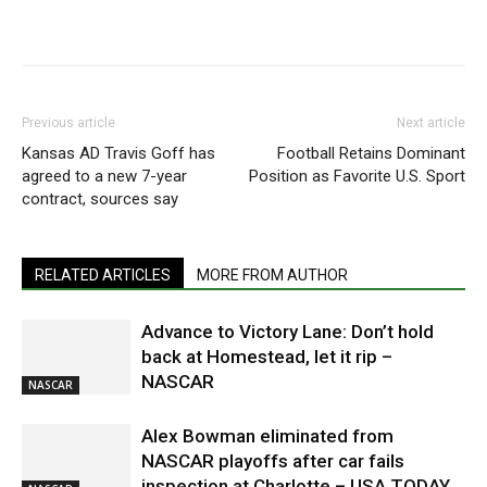
Previous article
Next article
Kansas AD Travis Goff has
Football Retains Dominant
agreed to a new 7-year
Position as Favorite U.S. Sport
contract, sources say
RELATED ARTICLES
MORE FROM AUTHOR
Advance to Victory Lane: Don’t hold
back at Homestead, let it rip –
NASCAR
NASCAR
Alex Bowman eliminated from
NASCAR playoffs after car fails
inspection at Charlotte – USA TODAY