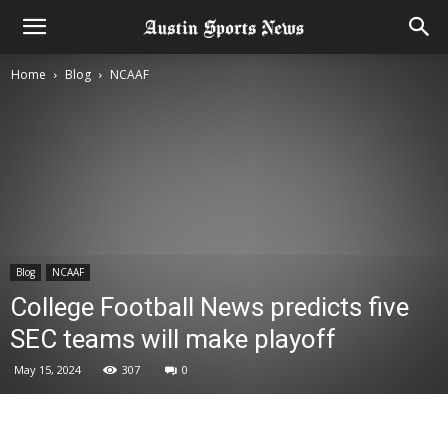
Home
Blog
NCAAF
Blog
NCAAF
College Football News predicts five
SEC teams will make playoff
May 15, 2024
307
0