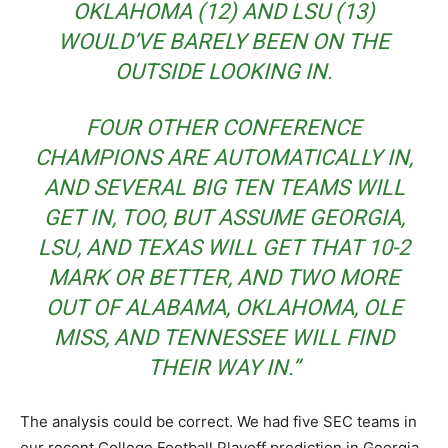
OKLAHOMA (12) AND LSU (13)
WOULD’VE BARELY BEEN ON THE
OUTSIDE LOOKING IN.
FOUR OTHER CONFERENCE
CHAMPIONS ARE AUTOMATICALLY IN,
AND SEVERAL BIG TEN TEAMS WILL
GET IN, TOO, BUT ASSUME GEORGIA,
LSU, AND TEXAS WILL GET THAT 10-2
MARK OR BETTER, AND TWO MORE
OUT OF ALABAMA, OKLAHOMA, OLE
MISS, AND TENNESSEE WILL FIND
THEIR WAY IN.”
The analysis could be correct. We had five SEC teams in
our recent College Football Playoff prediction in Georgia,