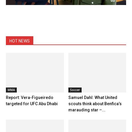
HOT NEWS
MMA
Soccer
Report: Vera-Figueiredo
Samuel Dahl: What United
targeted for UFC Abu Dhabi
scouts think about Benfica’s
marauding star –...