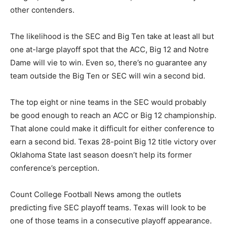
other contenders.
The likelihood is the SEC and Big Ten take at least all but
one at-large playoff spot that the ACC, Big 12 and Notre
Dame will vie to win. Even so, there’s no guarantee any
team outside the Big Ten or SEC will win a second bid.
The top eight or nine teams in the SEC would probably
be good enough to reach an ACC or Big 12 championship.
That alone could make it difficult for either conference to
earn a second bid. Texas 28-point Big 12 title victory over
Oklahoma State last season doesn’t help its former
conference’s perception.
Count College Football News among the outlets
predicting five SEC playoff teams. Texas will look to be
one of those teams in a consecutive playoff appearance.