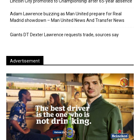
Lincoln City promoted to Championship after 65-year absence
Adam Lawrence buzzing as Man United prepare for Real
Madrid showdown – Man United News And Transfer News
Giants DT Dexter Lawrence requests trade, sources say
Advertisement