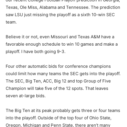
Texas, Ole Miss, Alabama and Tennessee. The prediction
saw LSU just missing the playoff as a sixth 10-win SEC
team.
Believe it or not, even Missouri and Texas A&M have a
favorable enough schedule to win 10 games and make a
playoff. I have both going 9-3.
Four other automatic bids for conference champions
could limit how many teams the SEC gets into the playoff.
The SEC, Big Ten, ACC, Big 12 and top Group of Five
Champion will take five of the 12 spots. That leaves
seven at-large bids.
The Big Ten at its peak probably gets three or four teams
into the playoff. Outside of the top four of Ohio State,
Oregon, Michigan and Penn State, there aren’t many