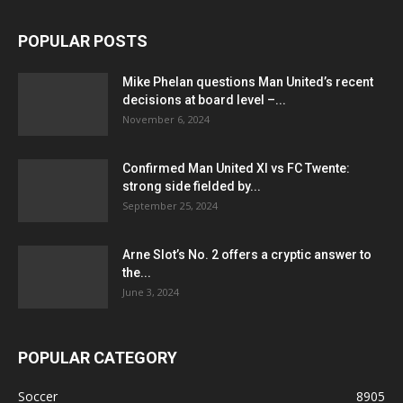
POPULAR POSTS
Mike Phelan questions Man United’s recent
decisions at board level –...
November 6, 2024
Confirmed Man United XI vs FC Twente:
strong side fielded by...
September 25, 2024
Arne Slot’s No. 2 offers a cryptic answer to
the...
June 3, 2024
POPULAR CATEGORY
Soccer
8905