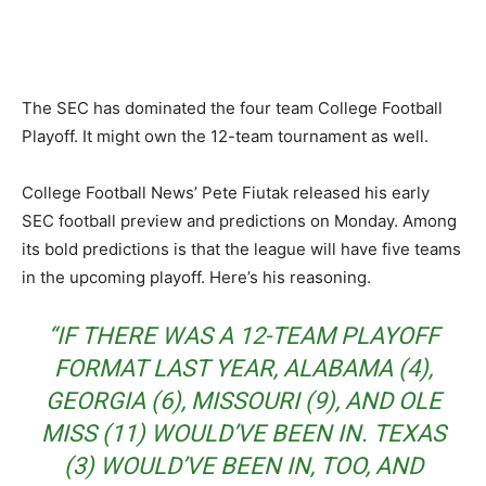
The SEC has dominated the four team College Football
Playoff. It might own the 12-team tournament as well.
College Football News’ Pete Fiutak released his early
SEC football preview and predictions on Monday. Among
its bold predictions is that the league will have five teams
in the upcoming playoff. Here’s his reasoning.
“IF THERE WAS A 12-TEAM PLAYOFF
FORMAT LAST YEAR, ALABAMA (4),
GEORGIA (6), MISSOURI (9), AND OLE
MISS (11) WOULD’VE BEEN IN. TEXAS
(3) WOULD’VE BEEN IN, TOO, AND