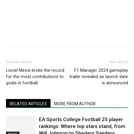
Previous article
Next article
Lionel Messi broke the record
F1 Manager 2024 gameplay
for the most contributions to
trailer revealed as launch date
goals in football
is announced
RELATED ARTICLES
MORE FROM AUTHOR
EA Sports College Football 25 player
rankings: Where top stars stand, from
Will Johnson to Shedeur Sanders
NCAAF