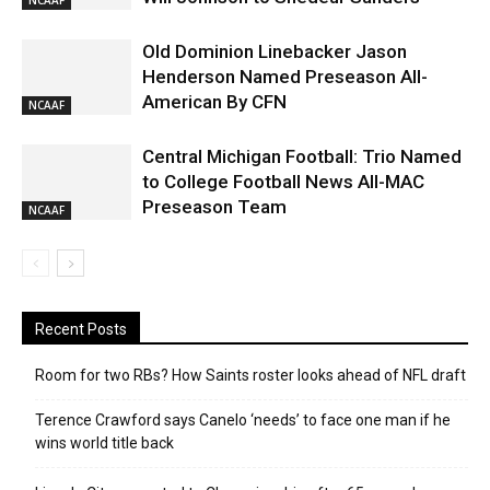
Old Dominion Linebacker Jason
Henderson Named Preseason All-
American By CFN
NCAAF
Central Michigan Football: Trio Named
to College Football News All-MAC
Preseason Team
NCAAF
Recent Posts
Room for two RBs? How Saints roster looks ahead of NFL draft
Terence Crawford says Canelo ‘needs’ to face one man if he
wins world title back