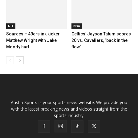
NFL
NBA
Sources – 49ers ink kicker
Celtics’ Jayson Tatum scores
Matthew Wright with Jake
20 vs. Cavaliers, ‘back in the
Moody hurt
flow’
Austin Sports is your sports news website. We provide you
with the latest breaking news and videos straight from the
sports industry.