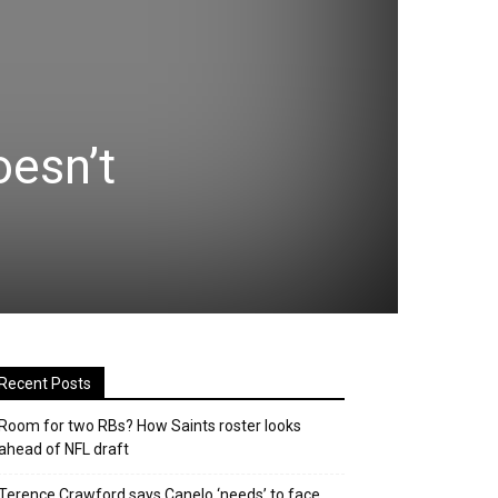
oesn’t
Recent Posts
Room for two RBs? How Saints roster looks
ahead of NFL draft
Terence Crawford says Canelo ‘needs’ to face