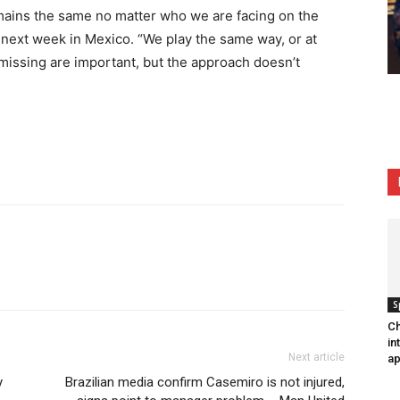
mains the same no matter who we are facing on the
s next week in Mexico. “We play the same way, or at
 missing are important, but the approach doesn’t
S
Ch
in
Next article
ap
y
Brazilian media confirm Casemiro is not injured,