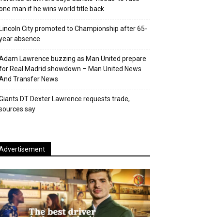
one man if he wins world title back
Lincoln City promoted to Championship after 65-
year absence
Adam Lawrence buzzing as Man United prepare
for Real Madrid showdown – Man United News
And Transfer News
Giants DT Dexter Lawrence requests trade,
sources say
Advertisement