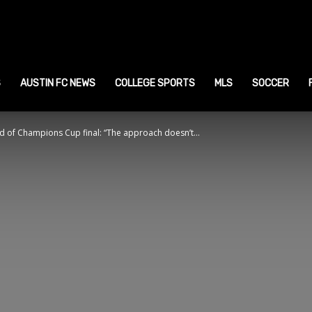
ustin
ports
S
AUSTIN FC NEWS
COLLEGE SPORTS
MLS
SOCCER
 of Champions Cup final: “The approach doesn’t...
ews