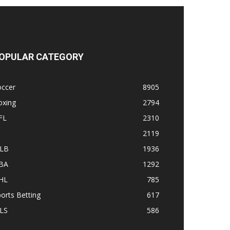
OPULAR CATEGORY
occer
8905
oxing
2794
FL
2310
1
2119
LB
1936
BA
1292
HL
785
orts Betting
617
LS
586