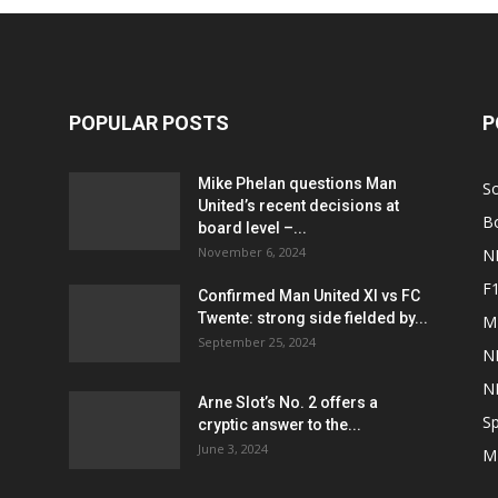
POPULAR POSTS
P
Mike Phelan questions Man
S
United’s recent decisions at
B
board level –...
November 6, 2024
N
F
Confirmed Man United XI vs FC
Twente: strong side fielded by...
M
September 25, 2024
N
N
Arne Slot’s No. 2 offers a
Sp
cryptic answer to the...
June 3, 2024
M