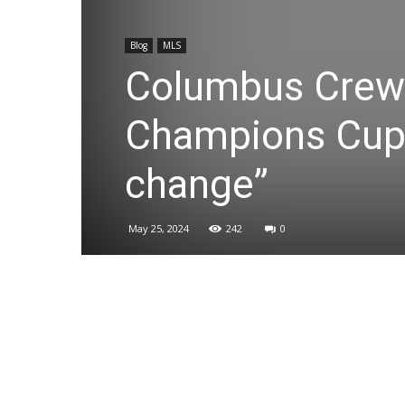
Blog
MLS
Columbus Crew 
Champions Cup f
change”
May 25, 2024
242
0
Share