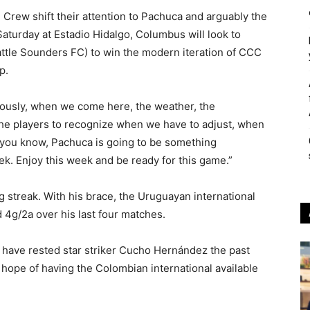
e Crew shift their attention to Pachuca and arguably the
Saturday at Estadio Hidalgo, Columbus will look to
ttle Sounders FC) to win the modern iteration of CCC
p.
viously, when we come here, the weather, the
the players to recognize when we have to adjust, when
s you know, Pachuca is going to be something
ek. Enjoy this week and be ready for this game.”
g streak. With his brace, the Uruguayan international
 4g/2a over his last four matches.
have rested star striker Cucho Hernández the past
 hope of having the Colombian international available