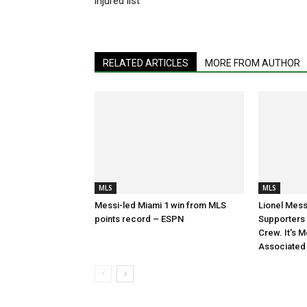
injured list
RELATED ARTICLES
MORE FROM AUTHOR
MLS
MLS
Messi-led Miami 1 win from MLS
Lionel Mess
points record – ESPN
Supporters S
Crew. It's M
Associated