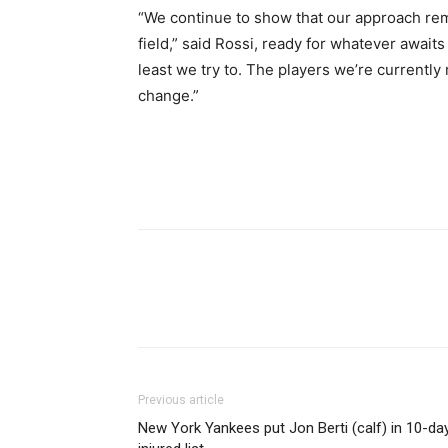
“We continue to show that our approach re
field,” said Rossi, ready for whatever await
least we try to. The players we’re currently
change.”
Share
Previous article
New York Yankees put Jon Berti (calf) in 10-da