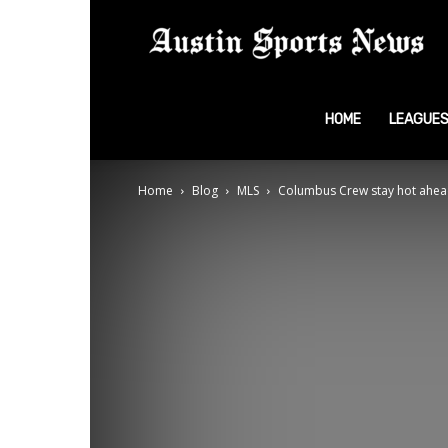
A
S
HOME
LEAGUE
Home
Blog
MLS
Columbus Crew stay hot ahead
N