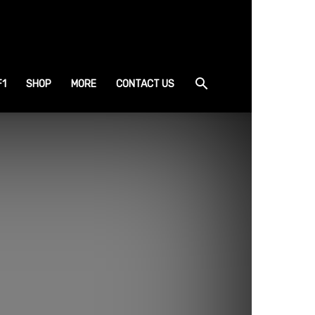
F1
SHOP
MORE
CONTACT US