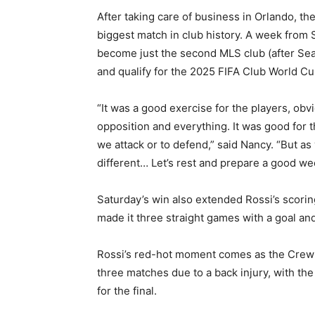
After taking care of business in Orlando, th
biggest match in club history. A week from 
become just the second MLS club (after Sea
and qualify for the 2025 FIFA Club World Cu
“It was a good exercise for the players, ob
opposition and everything. It was good for 
we attack or to defend,” said Nancy. “But a
different… Let’s rest and prepare a good we
Saturday’s win also extended Rossi’s scorin
made it three straight games with a goal and
Rossi’s red-hot moment comes as the Crew 
three matches due to a back injury, with the
for the final.