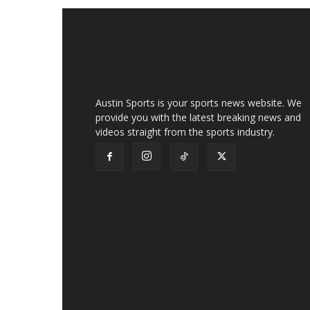
Austin Sports is your sports news website. We
provide you with the latest breaking news and
videos straight from the sports industry.