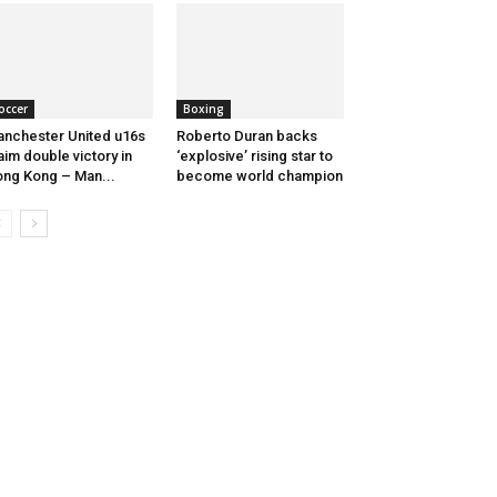
occer
Boxing
nchester United u16s
Roberto Duran backs
aim double victory in
‘explosive’ rising star to
ng Kong – Man...
become world champion