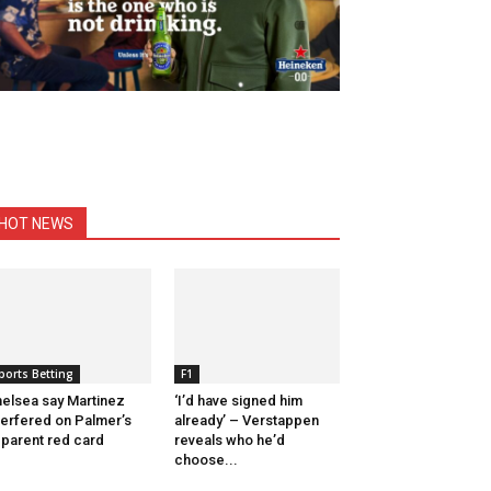
HOT NEWS
ports Betting
F1
elsea say Martinez
‘I’d have signed him
terfered on Palmer’s
already’ – Verstappen
parent red card
reveals who he’d
choose...