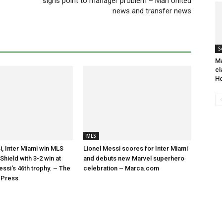
signs point to manager problem – Man United
news and transfer news
S
Ma
cl
Ho
MLS
i, Inter Miami win MLS
Lionel Messi scores for Inter Miami
hield with 3-2 win at
and debuts new Marvel superhero
essi's 46th trophy. – The
celebration – Marca.com
 Press