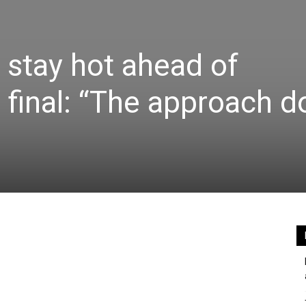
stay hot ahead of
inal: “The approach d