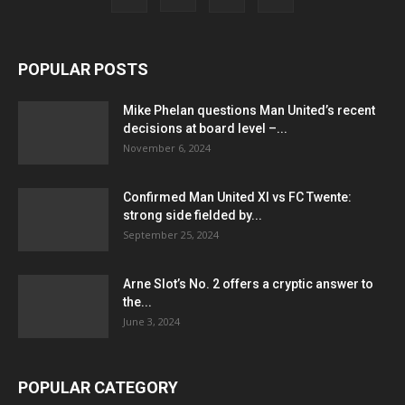
POPULAR POSTS
Mike Phelan questions Man United’s recent
decisions at board level –...
November 6, 2024
Confirmed Man United XI vs FC Twente:
strong side fielded by...
September 25, 2024
Arne Slot’s No. 2 offers a cryptic answer to
the...
June 3, 2024
POPULAR CATEGORY