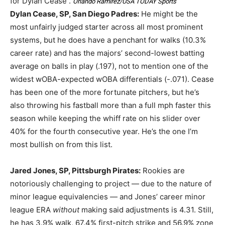
for Dylan Cease .
Orlando Ramirez/USA TODAY Sports
Dylan Cease, SP, San Diego Padres:
He might be the
most unfairly judged starter across all most prominent
systems, but he does have a penchant for walks (10.3%
career rate) and has the majors’ second-lowest batting
average on balls in play (.197), not to mention one of the
widest wOBA-expected wOBA differentials (-.071). Cease
has been one of the more fortunate pitchers, but he’s
also throwing his fastball more than a full mph faster this
season while keeping the whiff rate on his slider over
40% for the fourth consecutive year. He’s the one I’m
most bullish on from this list.
Jared Jones, SP, Pittsburgh Pirates:
Rookies are
notoriously challenging to project — due to the nature of
minor league equivalencies — and Jones’ career minor
league ERA
without
making said adjustments is 4.31. Still,
he has 3.9% walk, 67.4% first-pitch strike and 56.9% zone