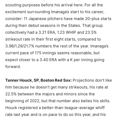
scouting purposes before his arrival here. For all the
excitement surrounding Imanaga’s start to his career,
consider: 11 Japanese pitchers have made 20-plus starts
during their debut seasons in the States. That group
collectively had a 3.21 ERA, 1.23 WHIP and 23.5%
strikeout rate in their first eight starts, compared to
3.98/1.29/21.7% numbers the rest of the year. Imanaga’s
current pace of 175 innings seems reasonable, but
expect closer to a 3.40 ERA with a K per inning going
forward.
Tanner Houck, SP, Boston Red Sox:
Projections don’t like
him because he doesn’t get many strikeouts, his rate at
22.5% between the majors and minors since the
beginning of 2022, but that number also belies his skills.
Houck registered a better-than-league-average whiff
rate last year and is on pace to do so this year, and his