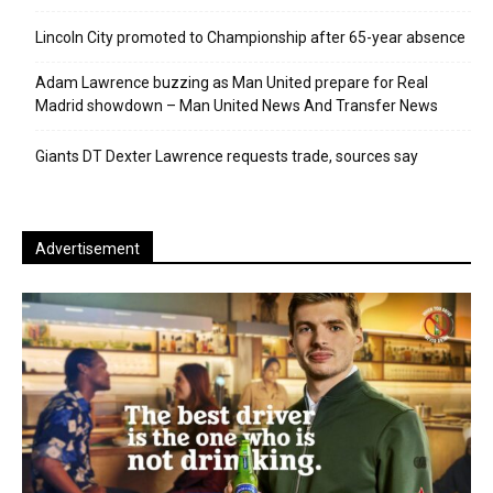
Lincoln City promoted to Championship after 65-year absence
Adam Lawrence buzzing as Man United prepare for Real
Madrid showdown – Man United News And Transfer News
Giants DT Dexter Lawrence requests trade, sources say
Advertisement