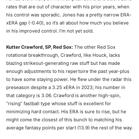
rates that are out of character with his prior years, when
his control was sporadic. Jones has a pretty narrow ERA-
xERA gap (-0.40), so it’s all about how much you believe
in his improved control. I’m not yet sold.
Kutter Crawford, SP, Red Sox:
The other Red Sox
rotational breakthrough, Crawford, like Houck, lacks
blazing strikeout-generating raw stuff but has made
enough adjustments to his repertoire the past year-plus
to have some staying power. He flew under the radar this
preseason despite a 3.25 xERA in 2023; his number in
that category is 3.06. Crawford is another high-spin,
“rising” fastball type whose stuff is excellent for
minimizing hard contact. His ERA is sure to rise, but he
might come the closest of this bunch to matching his
average fantasy points per start (13.9) the rest of the way.