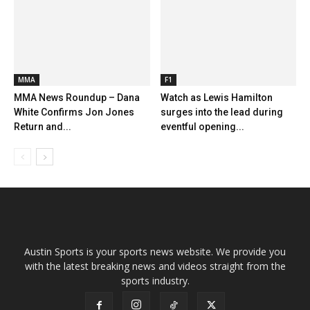
MMA
F1
MMA News Roundup – Dana
Watch as Lewis Hamilton
White Confirms Jon Jones
surges into the lead during
Return and...
eventful opening...
Austin Sports is your sports news website. We provide you
with the latest breaking news and videos straight from the
sports industry.