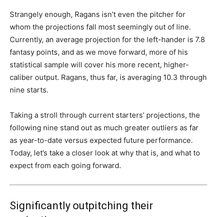
Strangely enough, Ragans isn’t even the pitcher for
whom the projections fall most seemingly out of line.
Currently, an average projection for the left-hander is 7.8
fantasy points, and as we move forward, more of his
statistical sample will cover his more recent, higher-
caliber output. Ragans, thus far, is averaging 10.3 through
nine starts.
Taking a stroll through current starters’ projections, the
following nine stand out as much greater outliers as far
as year-to-date versus expected future performance.
Today, let’s take a closer look at why that is, and what to
expect from each going forward.
Significantly outpitching their