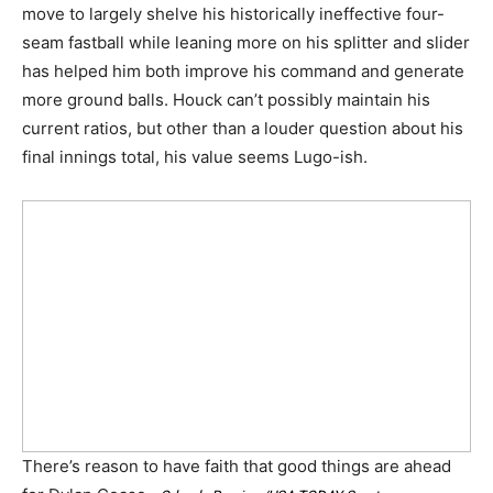
move to largely shelve his historically ineffective four-
seam fastball while leaning more on his splitter and slider
has helped him both improve his command and generate
more ground balls. Houck can’t possibly maintain his
current ratios, but other than a louder question about his
final innings total, his value seems Lugo-ish.
There’s reason to have faith that good things are ahead