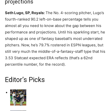
projections
Seth Lugo, SP, Royals:
The No. 4-scoring pitcher, Lugo’s
fourth-ranked 90.2 left-on-base percentage tells you
almost all you need to know about the gap between his
performance and projections. Until his sparkling start, he
shaped up as one of fantasy baseball’s most underrated
pitchers. Now, he’s 79.7% rostered in ESPN leagues, but
still very much the middle-of-a-fantasy-staff type that his
3.53 Statcast expected ERA reflects (that’s a 62nd
percentile number, for the record).
Editor’s Picks