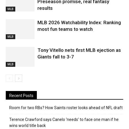
Preseason promise, real fantasy
results
MLB
MLB 2026 Watchability Index: Ranking
most fun teams to watch
MLB
Tony Vitello nets first MLB ejection as
Giants fall to 3-7
MLB
Recent Posts
Room for two RBs? How Saints roster looks ahead of NFL draft
Terence Crawford says Canelo ‘needs’ to face one man if he
wins world title back