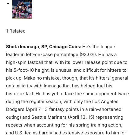
1 Related
Shota Imanaga, SP, Chicago Cubs:
He’s the league
leader in left-on-base percentage (93.0%). He has a
high-spin fastball that, with its lower release point due to
his 5-foot-10 height, is unusual and difficult for hitters to
pick up. Make no mistake, though, that it’s hitters’ general
unfamiliarity with Imanaga that has helped fuel his
historic start. He has yet to face the same opponent twice
during the regular season, with only the Los Angeles
Dodgers (April 7, 13 fantasy points in a rain-shortened
outing) and Seattle Mariners (April 13, 15) representing
repeats when accounting for his spring training action,
and U.S. teams hardly had extensive exposure to him for