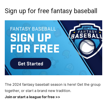
Sign up for free fantasy baseball
The 2024 fantasy baseball season is here! Get the group
together, or start a brand new tradition.
Join or start a league for free >>