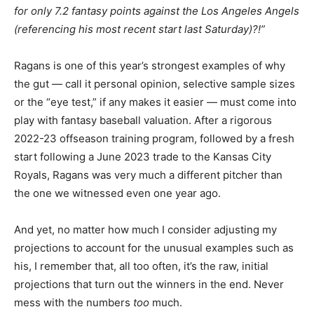
for only 7.2 fantasy points against the Los Angeles Angels
(referencing his most recent start last Saturday)?!”
Ragans is one of this year’s strongest examples of why
the gut — call it personal opinion, selective sample sizes
or the “eye test,” if any makes it easier — must come into
play with fantasy baseball valuation. After a rigorous
2022-23 offseason training program, followed by a fresh
start following a June 2023 trade to the Kansas City
Royals, Ragans was very much a different pitcher than
the one we witnessed even one year ago.
And yet, no matter how much I consider adjusting my
projections to account for the unusual examples such as
his, I remember that, all too often, it’s the raw, initial
projections that turn out the winners in the end. Never
mess with the numbers
too
much.