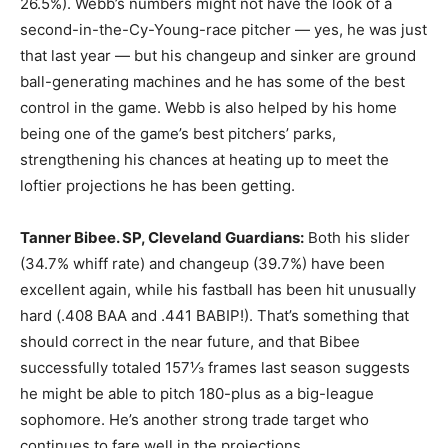
26.5%). Webb’s numbers might not have the look of a
second-in-the-Cy-Young-race pitcher — yes, he was just
that last year — but his changeup and sinker are ground
ball-generating machines and he has some of the best
control in the game. Webb is also helped by his home
being one of the game’s best pitchers’ parks,
strengthening his chances at heating up to meet the
loftier projections he has been getting.
Tanner Bibee. SP, Cleveland Guardians:
Both his slider
(34.7% whiff rate) and changeup (39.7%) have been
excellent again, while his fastball has been hit unusually
hard (.408 BAA and .441 BABIP!). That’s something that
should correct in the near future, and that Bibee
successfully totaled 157⅓ frames last season suggests
he might be able to pitch 180-plus as a big-league
sophomore. He’s another strong trade target who
continues to fare well in the projections.