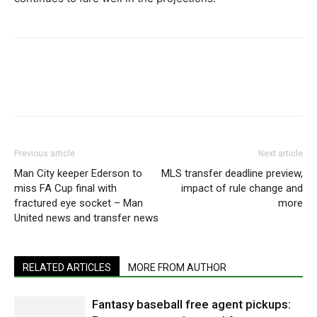
Previous article
Next article
Man City keeper Ederson to
MLS transfer deadline preview,
miss FA Cup final with
impact of rule change and
fractured eye socket – Man
more
United news and transfer news
RELATED ARTICLES
MORE FROM AUTHOR
Fantasy baseball free agent pickups: