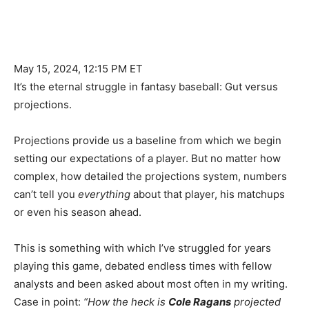
May 15, 2024, 12:15 PM ET
It’s the eternal struggle in fantasy baseball: Gut versus
projections.
Projections provide us a baseline from which we begin
setting our expectations of a player. But no matter how
complex, how detailed the projections system, numbers
can’t tell you
everything
about that player, his matchups
or even his season ahead.
This is something with which I’ve struggled for years
playing this game, debated endless times with fellow
analysts and been asked about most often in my writing.
Case in point:
“How the heck is
Cole Ragans
projected