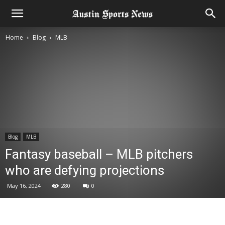
Home
Blog
MLB
Blog
MLB
Fantasy baseball – MLB pitchers
who are defying projections
May 16, 2024
280
0