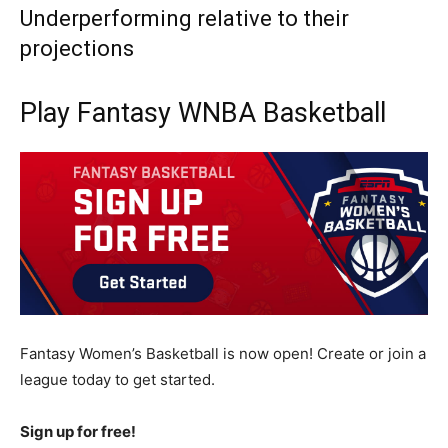
Underperforming relative to their
projections
Play Fantasy WNBA Basketball
Fantasy Women’s Basketball is now open! Create or join a
league today to get started.
Sign up for free!