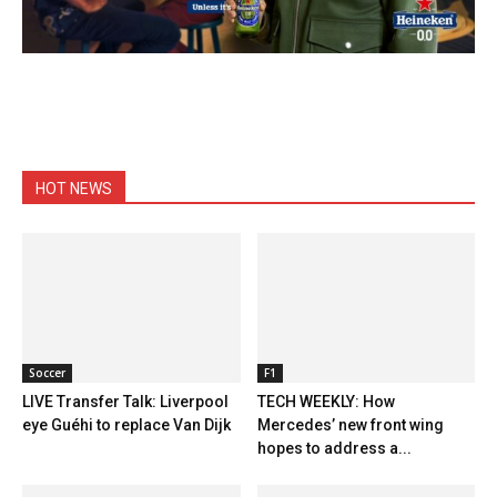
HOT NEWS
Soccer
F1
LIVE Transfer Talk: Liverpool
TECH WEEKLY: How
eye Guéhi to replace Van Dijk
Mercedes’ new front wing
hopes to address a...