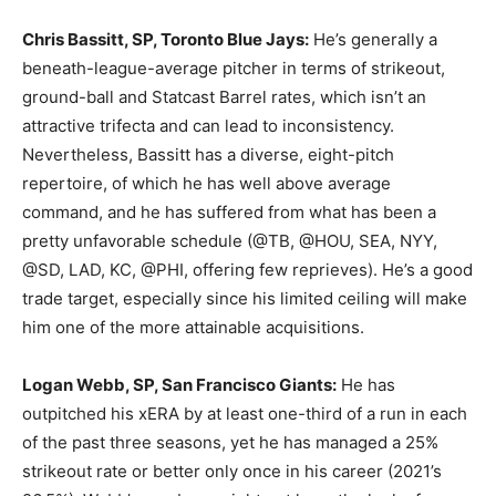
Chris Bassitt, SP, Toronto Blue Jays:
He’s generally a
beneath-league-average pitcher in terms of strikeout,
ground-ball and Statcast Barrel rates, which isn’t an
attractive trifecta and can lead to inconsistency.
Nevertheless, Bassitt has a diverse, eight-pitch
repertoire, of which he has well above average
command, and he has suffered from what has been a
pretty unfavorable schedule (@TB, @HOU, SEA, NYY,
@SD, LAD, KC, @PHI, offering few reprieves). He’s a good
trade target, especially since his limited ceiling will make
him one of the more attainable acquisitions.
Logan Webb, SP, San Francisco Giants:
He has
outpitched his xERA by at least one-third of a run in each
of the past three seasons, yet he has managed a 25%
strikeout rate or better only once in his career (2021’s