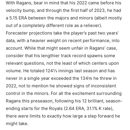
With Ragans, bear in mind that his 2022 came before his
velocity bump, and through the first half of 2023, he had
a 5.15 ERA between the majors and minors (albeit mostly
out of a completely different role as a reliever).
Forecaster projections take the player’s past two years’
data, with a heavier weight on recent performance, into
account. While that might seem unfair in Ragans’ case,
consider that his lengthier track record spawns some
relevant questions, not the least of which centers upon
volume. He totaled 124⅓ innings last season and has
never in a single year exceeded the 134⅔ he threw in
2022, not to mention he showed signs of inconsistent
control in the minors. For all the excitement surrounding
Ragans this preseason, following his 12 brilliant, season-
ending starts for the Royals (2.64 ERA, 31.1% K rate),
there
were
limits to exactly how large a step forward he
might take.