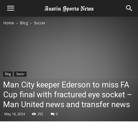
Home
Blog
Soccer
Blog
Soccer
Man City keeper Ederson to miss FA
Cup final with fractured eye socket –
Man United news and transfer news
May 16, 2024
292
0