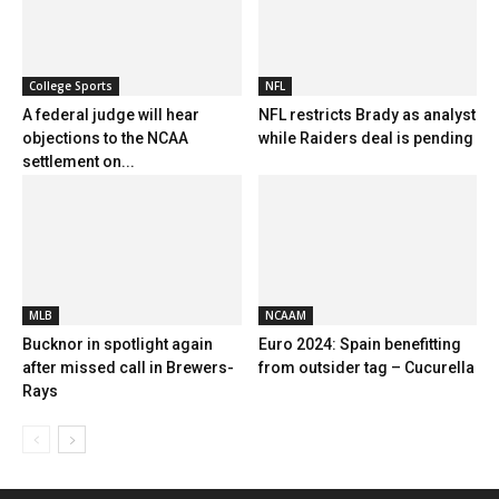
College Sports
NFL
A federal judge will hear
NFL restricts Brady as analyst
objections to the NCAA
while Raiders deal is pending
settlement on...
MLB
NCAAM
Bucknor in spotlight again
Euro 2024: Spain benefitting
after missed call in Brewers-
from outsider tag – Cucurella
Rays