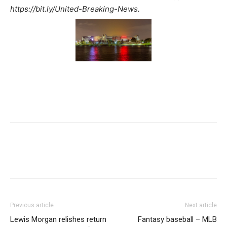
https://bit.ly/United-Breaking-News.
Previous article
Next article
Lewis Morgan relishes return
Fantasy baseball – MLB