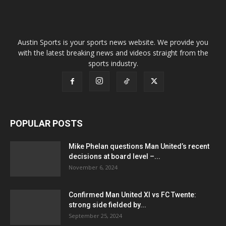
Austin Sports is your sports news website. We provide you
with the latest breaking news and videos straight from the
sports industry.
POPULAR POSTS
Mike Phelan questions Man United’s recent
decisions at board level –...
November 6, 2024
Confirmed Man United XI vs FC Twente:
strong side fielded by...
September 25, 2024