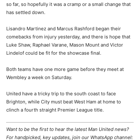
so far, so hopefully it was a cramp or a small change that
has settled down.
Lisandro Martinez and Marcus Rashford began their
comebacks from injury yesterday, and there is hope that
Luke Shaw, Raphael Varane, Mason Mount and Victor
Lindelof could be fit for the showcase final.
Both teams have one more game before they meet at
Wembley a week on Saturday.
United have a tricky trip to the south coast to face
Brighton, while City must beat West Ham at home to
clinch a fourth straight Premier League title.
Want to be the first to hear the latest Man United news?
For handpicked, key updates, join our WhatsApp channel: