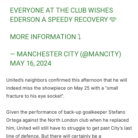
EVERYONE AT THE CLUB WISHES
EDERSON A SPEEDY RECOVERY 🩵
MORE INFORMATION ⤵️
— MANCHESTER CITY (@MANCITY)
MAY 16, 2024
United’s neighbors confirmed this afternoon that he will
indeed miss the showpiece on May 25 with a “small
fracture to his eye socket”.
Given the performance of back-up goalkeeper Stefano
Ortega against the North London club when he replaced
him, United will still have to struggle to get past City’s last
line of defence. But there will certainly be a