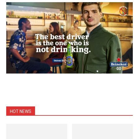
HOT NEWS