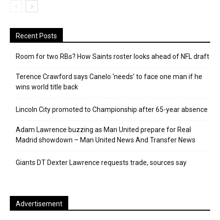
Recent Posts
Room for two RBs? How Saints roster looks ahead of NFL draft
Terence Crawford says Canelo ‘needs’ to face one man if he
wins world title back
Lincoln City promoted to Championship after 65-year absence
Adam Lawrence buzzing as Man United prepare for Real
Madrid showdown – Man United News And Transfer News
Giants DT Dexter Lawrence requests trade, sources say
Advertisement