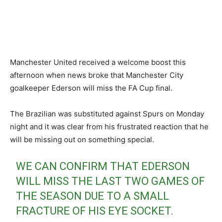
Manchester United received a welcome boost this
afternoon when news broke that Manchester City
goalkeeper Ederson will miss the FA Cup final.
The Brazilian was substituted against Spurs on Monday
night and it was clear from his frustrated reaction that he
will be missing out on something special.
WE CAN CONFIRM THAT EDERSON
WILL MISS THE LAST TWO GAMES OF
THE SEASON DUE TO A SMALL
FRACTURE OF HIS EYE SOCKET.