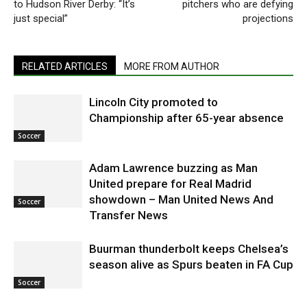
to Hudson River Derby: “It’s
pitchers who are defying
just special”
projections
RELATED ARTICLES
MORE FROM AUTHOR
Lincoln City promoted to
Championship after 65-year absence
Soccer
Adam Lawrence buzzing as Man
United prepare for Real Madrid
showdown – Man United News And
Soccer
Transfer News
Buurman thunderbolt keeps Chelsea’s
season alive as Spurs beaten in FA Cup
Soccer