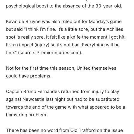
psychological boost to the absence of the 30-year-old.
Kevin de Bruyne was also ruled out for Monday’s game
but said “I think I’m fine. It’s a little sore, but the Achilles
spot is really sore. It felt like a knife the moment I got hit.
It’s an impact (injury) so it’s not bad. Everything will be
fine.” (source: Premierinjuries.com).
Not for the first time this season, United themselves
could have problems.
Captain Bruno Fernandes returned from injury to play
against Newcastle last night but had to be substituted
towards the end of the game with what appeared to be a
hamstring problem.
There has been no word from Old Trafford on the issue