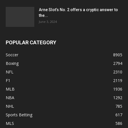
Arne Slot’s No. 2 offers a cryptic answer to
the...
June 3, 2024
POPULAR CATEGORY
Soccer
8905
Boxing
2794
NFL
2310
F1
2119
MLB
1936
NBA
1292
NHL
785
Sports Betting
617
MLS
586