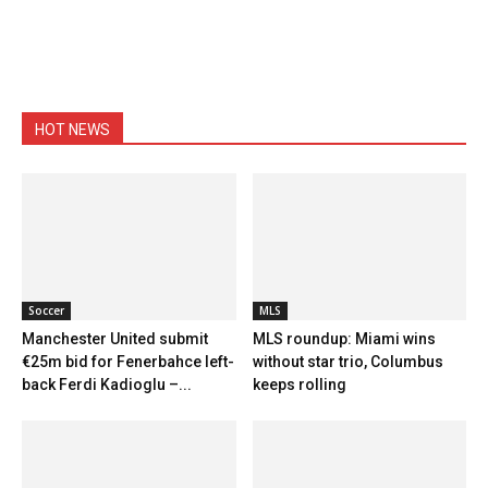
HOT NEWS
Soccer
MLS
Manchester United submit
MLS roundup: Miami wins
€25m bid for Fenerbahce left-
without star trio, Columbus
back Ferdi Kadioglu –...
keeps rolling