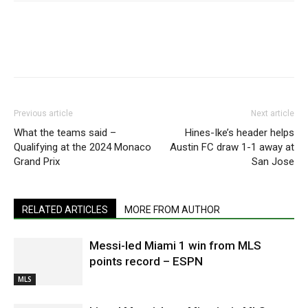
Previous article
Next article
What the teams said –
Hines-Ike’s header helps
Qualifying at the 2024 Monaco
Austin FC draw 1-1 away at
Grand Prix
San Jose
RELATED ARTICLES
MORE FROM AUTHOR
Messi-led Miami 1 win from MLS
points record – ESPN
MLS