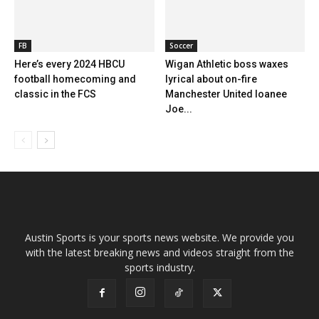
FB
Soccer
Here’s every 2024 HBCU
Wigan Athletic boss waxes
football homecoming and
lyrical about on-fire
classic in the FCS
Manchester United loanee
Joe...
Austin Sports is your sports news website. We provide you
with the latest breaking news and videos straight from the
sports industry.