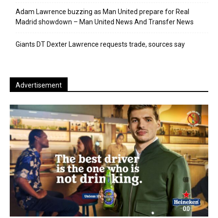
Adam Lawrence buzzing as Man United prepare for Real
Madrid showdown – Man United News And Transfer News
Giants DT Dexter Lawrence requests trade, sources say
Advertisement