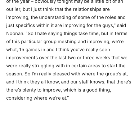
of the year – obviously tonight may be a little bit of an
outlier, but I just think that the relationships are
improving, the understanding of some of the roles and
just specifics within it are improving for the guys,” said
Noonan. “So I hate saying things take time, but in terms
of this particular group meshing and improving, we’re
what, 15 games in and I think you’ve really seen
improvements over the last two or three weeks that we
were really struggling with in certain areas to start the
season. So I’m really pleased with where the group’s at,
and I think they all know, and our staff knows, that there’s
there’s plenty to improve, which is a good thing,
considering where we’re at.”