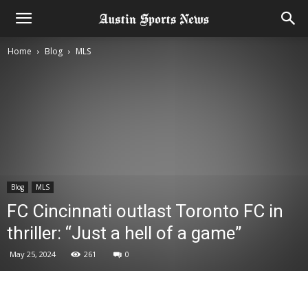
Home
Blog
MLS
Blog
MLS
FC Cincinnati outlast Toronto FC in
thriller: “Just a hell of a game”
May 25, 2024
261
0