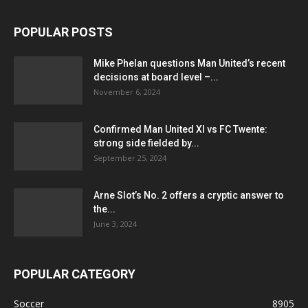
POPULAR POSTS
Mike Phelan questions Man United’s recent
decisions at board level –...
November 6, 2024
Confirmed Man United XI vs FC Twente:
strong side fielded by...
September 25, 2024
Arne Slot’s No. 2 offers a cryptic answer to
the...
June 3, 2024
POPULAR CATEGORY
Soccer
8905