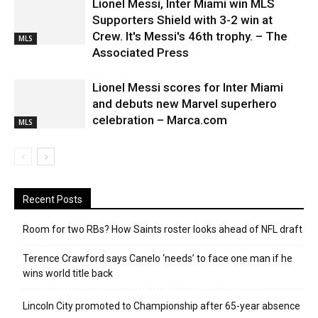
Lionel Messi, Inter Miami win MLS
Supporters Shield with 3-2 win at
Crew. It's Messi's 46th trophy. – The
MLS
Associated Press
Lionel Messi scores for Inter Miami
and debuts new Marvel superhero
celebration – Marca.com
MLS
Recent Posts
Room for two RBs? How Saints roster looks ahead of NFL draft
Terence Crawford says Canelo ‘needs’ to face one man if he
wins world title back
Lincoln City promoted to Championship after 65-year absence