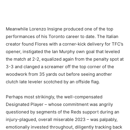
Meanwhile Lorenzo Insigne produced one of the top
performances of his Toronto career to date. The Italian
creator found Flores with a corner-kick delivery for TFC’s
opener, instigated the Ian Murphy own goal that leveled
the match at 2-2, equalized again from the penalty spot at
3-3 and clanged a screamer off the top corner of the
woodwork from 35 yards out before seeing another
clutch late leveler scotched by an offside flag.
Perhaps most strikingly, the well-compensated
Designated Player – whose commitment was angrily
questioned by segments of the Reds support during an
injury-plagued, overall miserable 2023 – was palpably,
emotionally invested throughout, diligently tracking back