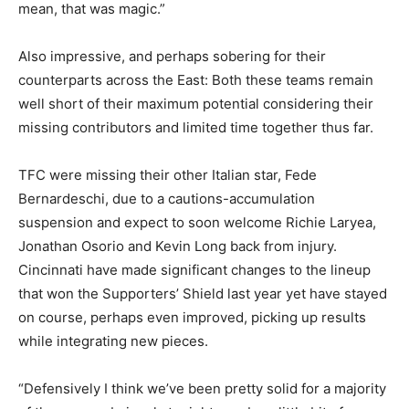
mean, that was magic.”
Also impressive, and perhaps sobering for their
counterparts across the East: Both these teams remain
well short of their maximum potential considering their
missing contributors and limited time together thus far.
TFC were missing their other Italian star, Fede
Bernardeschi, due to a cautions-accumulation
suspension and expect to soon welcome Richie Laryea,
Jonathan Osorio and Kevin Long back from injury.
Cincinnati have made significant changes to the lineup
that won the Supporters’ Shield last year yet have stayed
on course, perhaps even improved, picking up results
while integrating new pieces.
“Defensively I think we’ve been pretty solid for a majority