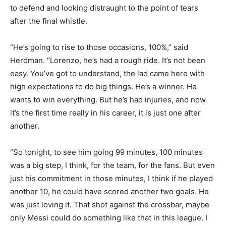
to defend and looking distraught to the point of tears
after the final whistle.
“He’s going to rise to those occasions, 100%,” said
Herdman. “Lorenzo, he’s had a rough ride. It’s not been
easy. You’ve got to understand, the lad came here with
high expectations to do big things. He’s a winner. He
wants to win everything. But he’s had injuries, and now
it’s the first time really in his career, it is just one after
another.
“So tonight, to see him going 99 minutes, 100 minutes
was a big step, I think, for the team, for the fans. But even
just his commitment in those minutes, I think if he played
another 10, he could have scored another two goals. He
was just loving it. That shot against the crossbar, maybe
only Messi could do something like that in this league. I