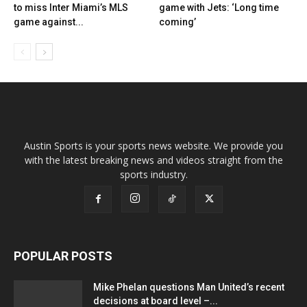
to miss Inter Miami’s MLS
game with Jets: ‘Long time
game against...
coming’
Austin Sports is your sports news website. We provide you
with the latest breaking news and videos straight from the
sports industry.
POPULAR POSTS
Mike Phelan questions Man United’s recent
decisions at board level –...