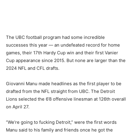
The UBC football program had some incredible
successes this year — an undefeated record for home
games, their 17th Hardy Cup win and their first Vanier
Cup appearance since 2015. But none are larger than the
2024 NFL and CFL drafts.
Giovanni Manu made headlines as the first player to be
drafted from the NFL straight from UBC. The Detroit
Lions selected the 6’8 offensive linesman at 126th overall
on April 27.
“We’re going to fucking Detroit,” were the first words
Manu said to his family and friends once he got the