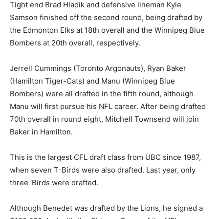
Tight end Brad Hladik and defensive lineman Kyle
Samson finished off the second round, being drafted by
the Edmonton Elks at 18th overall and the Winnipeg Blue
Bombers at 20th overall, respectively.
Jerrell Cummings (Toronto Argonauts), Ryan Baker
(Hamilton Tiger-Cats) and Manu (Winnipeg Blue
Bombers) were all drafted in the fifth round, although
Manu will first pursue his NFL career. After being drafted
70th overall in round eight, Mitchell Townsend will join
Baker in Hamilton.
This is the largest CFL draft class from UBC since 1987,
when seven T-Birds were also drafted. Last year, only
three ‘Birds were drafted.
Although Benedet was drafted by the Lions, he signed a