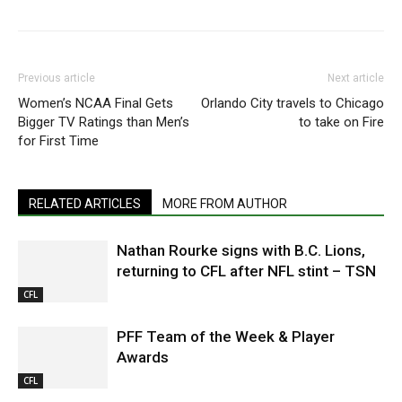
Previous article
Next article
Women’s NCAA Final Gets
Orlando City travels to Chicago
Bigger TV Ratings than Men’s
to take on Fire
for First Time
RELATED ARTICLES
MORE FROM AUTHOR
Nathan Rourke signs with B.C. Lions,
returning to CFL after NFL stint – TSN
CFL
PFF Team of the Week & Player
Awards
CFL