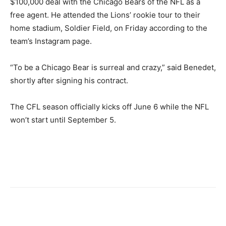
$100,000 deal with the Chicago Bears of the NFL as a
free agent. He attended the Lions’ rookie tour to their
home stadium, Soldier Field, on Friday according to the
team’s Instagram page.
“To be a Chicago Bear is surreal and crazy,” said Benedet,
shortly after signing his contract.
The CFL season officially kicks off June 6 while the NFL
won’t start until September 5.