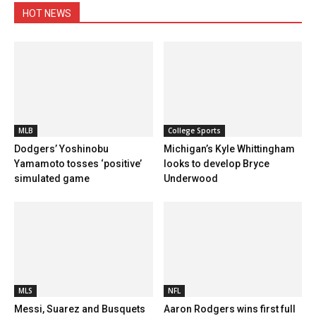
HOT NEWS
MLB
College Sports
Dodgers’ Yoshinobu
Michigan’s Kyle Whittingham
Yamamoto tosses ‘positive’
looks to develop Bryce
simulated game
Underwood
MLS
NFL
Messi, Suarez and Busquets
Aaron Rodgers wins first full