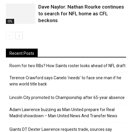
Dave Naylor: Nathan Rourke continues
to search for NFL home as CFL
beckons
CFL
Recent Posts
Room for two RBs? How Saints roster looks ahead of NFL draft
Terence Crawford says Canelo ‘needs’ to face one man if he
wins world title back
Lincoln City promoted to Championship after 65-year absence
Adam Lawrence buzzing as Man United prepare for Real
Madrid showdown – Man United News And Transfer News
Giants DT Dexter Lawrence requests trade, sources say