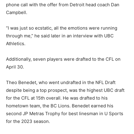
phone call with the offer from Detroit head coach Dan
Campbell.
“I was just so ecstatic, all the emotions were running
through me,” he said later in an interview with UBC
Athletics.
Additionally, seven players were drafted to the CFL on
April 30.
Theo Benedet, who went undrafted in the NFL Draft
despite being a top prospect, was the highest UBC draft
for the CFL at 15th overall. He was drafted to his
hometown team, the BC Lions. Benedet earned his
second JP Metras Trophy for best linesman in U Sports
for the 2023 season.