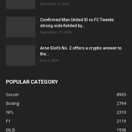
November 6, 2024
Confirmed Man United XI vs FC Twente:
strong side fielded by...
September 25, 2024
Arne Slot’s No. 2 offers a cryptic answer to
the...
June 3, 2024
POPULAR CATEGORY
Soccer
8905
Boxing
2794
NFL
2310
F1
2119
MLB
1936