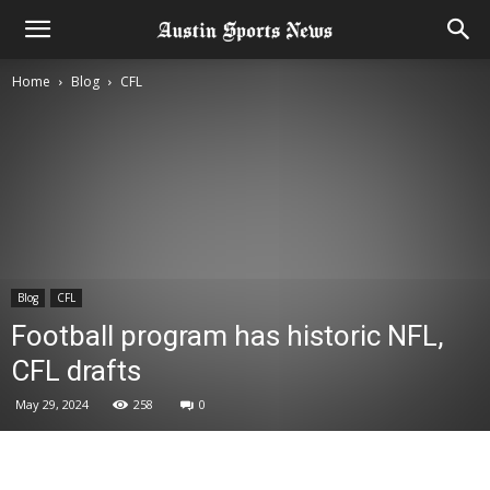
Home
Blog
CFL
Blog
CFL
Football program has historic NFL,
CFL drafts
May 29, 2024
258
0