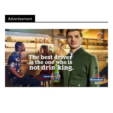
Advertisement