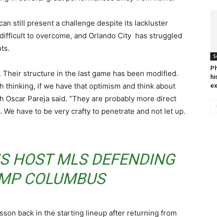
an still present a challenge despite its lackluster
 difficult to overcome, and Orlando City has struggled
ts.
S
Ph
s. Their structure in the last game has been modified.
hi
h thinking, if we have that optimism and think about
ex
ch Oscar Pareja said. “They are probably more direct
We have to be very crafty to penetrate and not let up.
NS HOST MLS DEFENDING
MP COLUMBUS
son back in the starting lineup after returning from