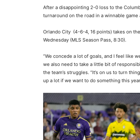
After a disappointing 2-0 loss to the Colum
turnaround on the road in a winnable game 
Orlando City (4-6-4, 16 points) takes on the
Wednesday (MLS Season Pass, 8:30).
“We concede a lot of goals, and I feel like w
we also need to take a little bit of responsi
the team’s struggles. “It’s on us to turn thi
up a lot if we want to do something this year