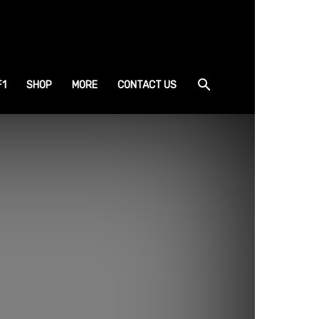
F1
SHOP
MORE
CONTACT US