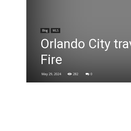
Blog
MLS
Orlando City tra
Fire
May 29, 2024
282
0
Share