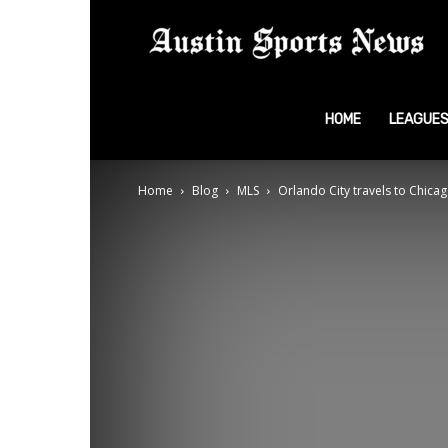
A
S
HOME
LEAGUE
Home
Blog
MLS
Orlando City travels to Chicag
N