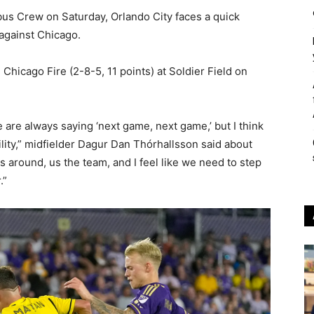
bus Crew on Saturday, Orlando City faces a quick
against Chicago.
 Chicago Fire (2-8-5, 11 points) at Soldier Field on
e are always saying ‘next game, next game,’ but I think
bility,” midfielder Dagur Dan Thórhallsson said about
ngs around, us the team, and I feel like we need to step
.”