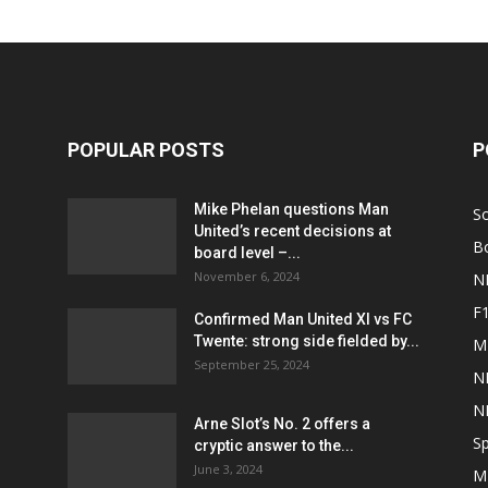
POPULAR POSTS
P
Mike Phelan questions Man
S
United’s recent decisions at
B
board level –...
November 6, 2024
N
F
Confirmed Man United XI vs FC
Twente: strong side fielded by...
M
September 25, 2024
N
N
Arne Slot’s No. 2 offers a
Sp
cryptic answer to the...
June 3, 2024
M