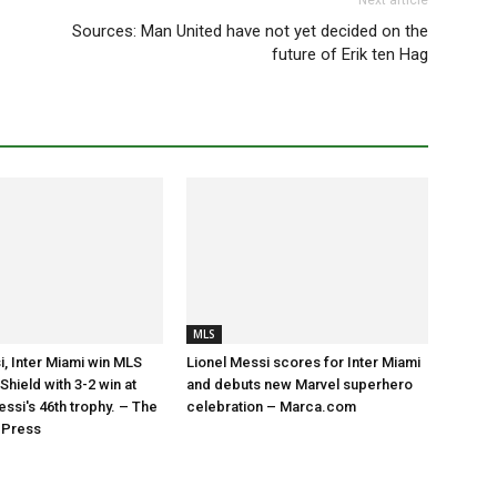
Next article
Sources: Man United have not yet decided on the
future of Erik ten Hag
MLS
i, Inter Miami win MLS
Lionel Messi scores for Inter Miami
hield with 3-2 win at
and debuts new Marvel superhero
essi's 46th trophy. – The
celebration – Marca.com
 Press