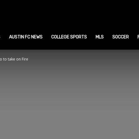
ustin
ports
S
AUSTIN FC NEWS
COLLEGE SPORTS
MLS
SOCCER
o to take on Fire
ews