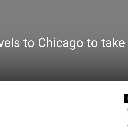
vels to Chicago to take