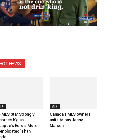
HOT NEWS
LS
MLS
-MLS Star Strongly
Canada’s MLS owners
sputes Kylian
unite to pay Jesse
appe’s Euros ‘More
Marsch
mplicated’ Than
rld...