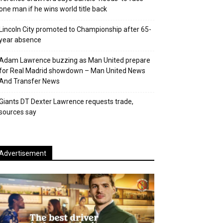
one man if he wins world title back
Lincoln City promoted to Championship after 65-
year absence
Adam Lawrence buzzing as Man United prepare
for Real Madrid showdown – Man United News
And Transfer News
Giants DT Dexter Lawrence requests trade,
sources say
Advertisement