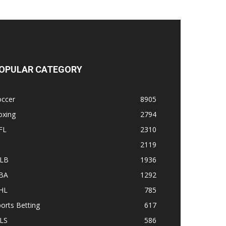
OPULAR CATEGORY
occer
8905
oxing
2794
FL
2310
1
2119
LB
1936
BA
1292
HL
785
orts Betting
617
LS
586