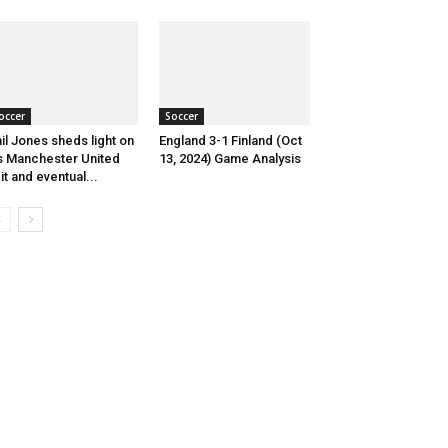
occer
Soccer
il Jones sheds light on
England 3-1 Finland (Oct
s Manchester United
13, 2024) Game Analysis
it and eventual...