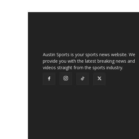
Austin Sports is your sports news website. We
provide you with the latest breaking news and
videos straight from the sports industry.