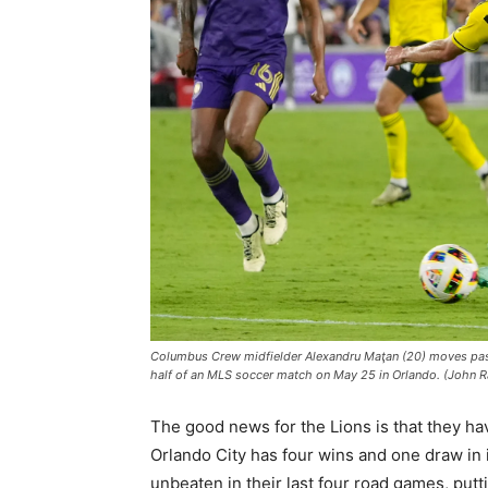
Columbus Crew midfielder Alexandru Maţan (20) moves past 
half of an MLS soccer match on May 25 in Orlando. (John 
The good news for the Lions is that they ha
Orlando City has four wins and one draw in i
unbeaten in their last four road games, pu