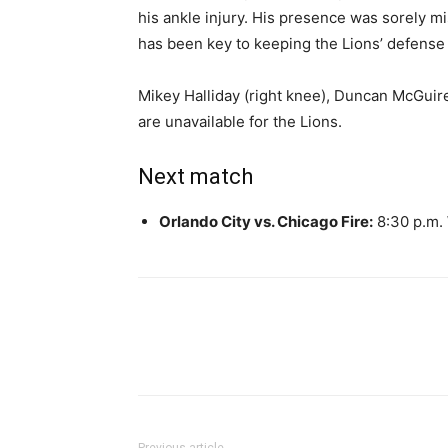
his ankle injury. His presence was sorely m
has been key to keeping the Lions’ defense 
Mikey Halliday (right knee), Duncan McGuire 
are unavailable for the Lions.
Next match
Orlando City vs. Chicago Fire:
8:30 p.m.
Share