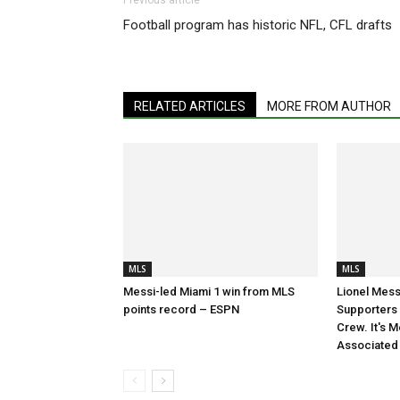
Previous article
Football program has historic NFL, CFL drafts
RELATED ARTICLES
MORE FROM AUTHOR
MLS
MLS
Messi-led Miami 1 win from MLS
Lionel Mess
points record – ESPN
Supporters S
Crew. It's M
Associated