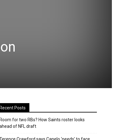
 on
Recent Posts
Room for two RBs? How Saints roster looks
ahead of NFL draft
Terence Crawford says Canelo ‘needs’ to face