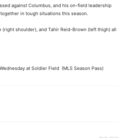
issed against Columbus, and his on-field leadership
together in tough situations this season.
(right shoulder), and Tahir Reid-Brown (left thigh) all
 Wednesday at Soldier Field (MLS Season Pass)