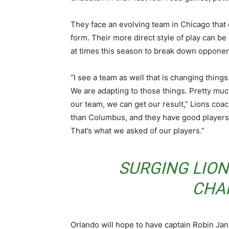
They face an evolving team in Chicago that c
form. Their more direct style of play can be
at times this season to break down opponen
“I see a team as well that is changing thing
We are adapting to those things. Pretty muc
our team, we can get our result,” Lions coa
than Columbus, and they have good players. 
That’s what we asked of our players.”
SURGING LIO
CHA
Orlando will hope to have captain Robin Jans