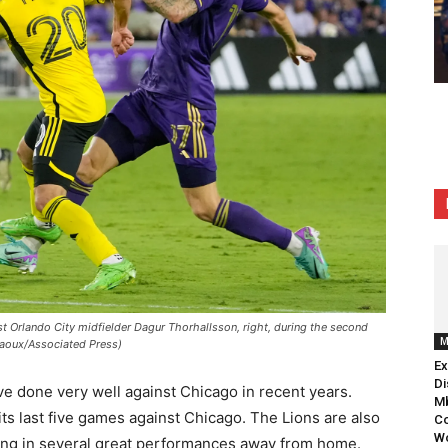
Orlando City midfielder Dagur Thorhallsson, right, during the second
M
Raoux/Associated Press)
Ex
Di
ve done very well against Chicago in recent years.
Mb
ts last five games against Chicago. The Lions are also
Co
Wo
tting in several great performances away from home.