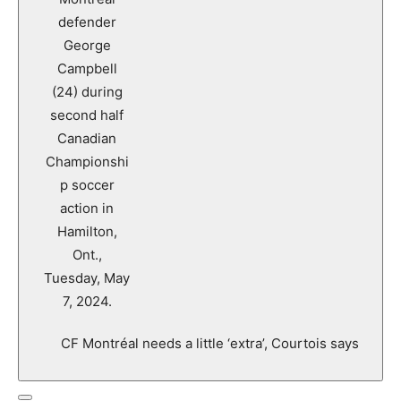
CF Montréal needs a little ‘extra’, Courtois says