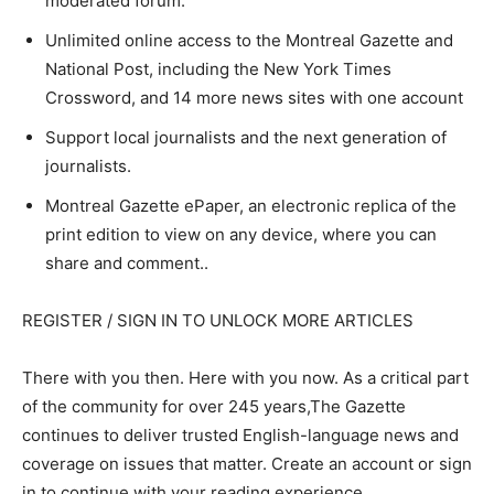
moderated forum.
Unlimited online access to the Montreal Gazette and
National Post, including the New York Times
Crossword, and 14 more news sites with one account
Support local journalists and the next generation of
journalists.
Montreal Gazette ePaper, an electronic replica of the
print edition to view on any device, where you can
share and comment..
REGISTER / SIGN IN TO UNLOCK MORE ARTICLES
There with you then. Here with you now. As a critical part
of the community for over 245 years,The Gazette
continues to deliver trusted English-language news and
coverage on issues that matter. Create an account or sign
in to continue with your reading experience.