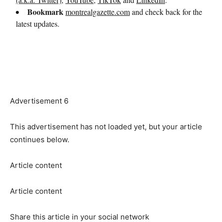
Advertisement 6
This advertisement has not loaded yet, but your article
continues below.
Article content
Article content
Share this article in your social network