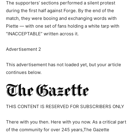
The supporters’ sections performed a silent protest
during the first half against Forge. By the end of the
match, they were booing and exchanging words with
Piette — with one set of fans holding a white tarp with
“INACCEPTABLE” written across it.
Advertisement 2
This advertisement has not loaded yet, but your article
continues below.
THIS CONTENT IS RESERVED FOR SUBSCRIBERS ONLY
There with you then. Here with you now. As a critical part
of the community for over 245 years,The Gazette