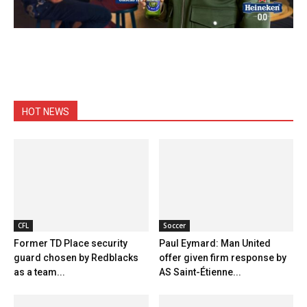
HOT NEWS
CFL
Soccer
Former TD Place security
Paul Eymard: Man United
guard chosen by Redblacks
offer given firm response by
as a team...
AS Saint-Étienne...