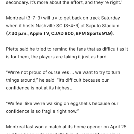
secondary. It’s more about the effort, and they’re right.”
Montreal (3-7-3) will try to get back on track Saturday
when it hosts Nashville SC (3-4-6) at Saputo Stadium
(7:30 p.m., Apple TV, CJAD 800, BPM Sports 91.9)
.
Piette said he tried to remind the fans that as difficult as it
is for them, the players are taking it just as hard.
“We’re not proud of ourselves … we want to try to turn
things around,” he said. “It’s difficult because our
confidence is not at its highest.
“We feel like we’re walking on eggshells because our
confidence is so fragile right now.”
Montreal last won a match at its home opener on April 25