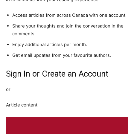
Access articles from across Canada with one account.
Share your thoughts and join the conversation in the
comments.
Enjoy additional articles per month.
Get email updates from your favourite authors.
Sign In or Create an Account
or
Article content