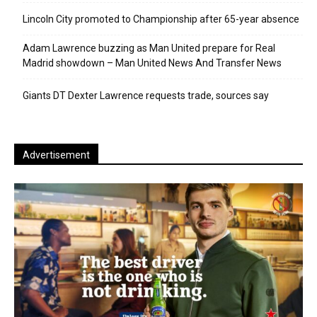
Lincoln City promoted to Championship after 65-year absence
Adam Lawrence buzzing as Man United prepare for Real
Madrid showdown – Man United News And Transfer News
Giants DT Dexter Lawrence requests trade, sources say
Advertisement