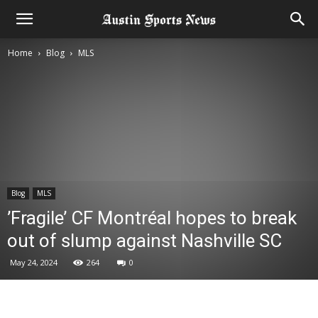
Home
Blog
MLS
Blog
MLS
’Fragile’ CF Montréal hopes to break
out of slump against Nashville SC
May 24, 2024
264
0