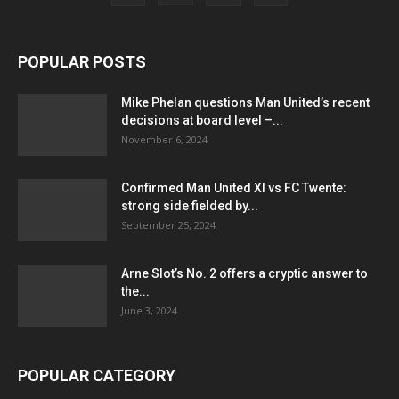
POPULAR POSTS
Mike Phelan questions Man United’s recent
decisions at board level –...
November 6, 2024
Confirmed Man United XI vs FC Twente:
strong side fielded by...
September 25, 2024
Arne Slot’s No. 2 offers a cryptic answer to
the...
June 3, 2024
POPULAR CATEGORY