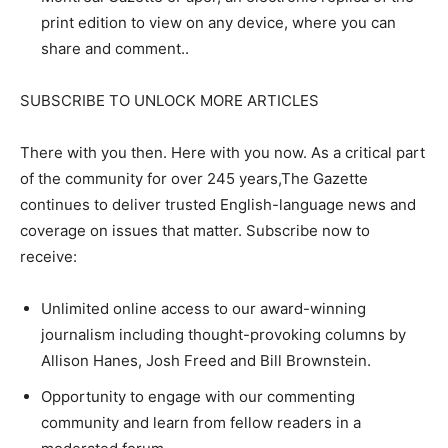
print edition to view on any device, where you can
share and comment..
SUBSCRIBE TO UNLOCK MORE ARTICLES
There with you then. Here with you now. As a critical part
of the community for over 245 years,The Gazette
continues to deliver trusted English-language news and
coverage on issues that matter. Subscribe now to
receive:
Unlimited online access to our award-winning
journalism including thought-provoking columns by
Allison Hanes, Josh Freed and Bill Brownstein.
Opportunity to engage with our commenting
community and learn from fellow readers in a