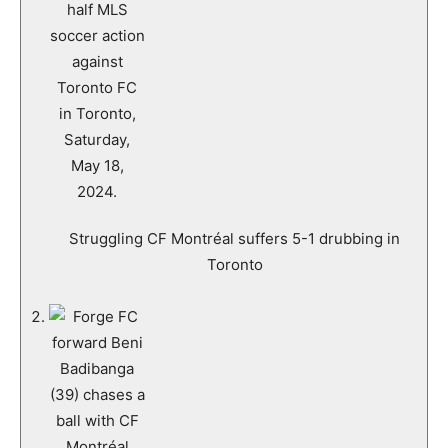
Struggling CF Montréal suffers 5-1 drubbing in
Toronto