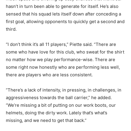
hasn’t in turn been able to generate for itself. He’s also
sensed that his squad lets itself down after conceding a
first goal, allowing opponents to quickly get a second and
third.
“I don’t think it’s all 11 players,” Piette said. “There are
some who have love for this club, who sweat for the shirt
no matter how we play performance-wise. There are
some right now honestly who are performing less well,
there are players who are less consistent.
“There’s a lack of intensity, in pressing, in challenges, in
aggressiveness towards the ball carrier,” he added.
“We’re missing a bit of putting on our work boots, our
helmets, doing the dirty work. Lately that’s what’s
missing, and we need to get that back.”