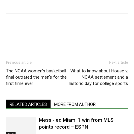
Previous article
Next article
The NCAA women’s basketball
What to know about House v.
final outrated the men’s for the
NCAA settlement and a
first time ever
historic day for college sports
RELATED ARTICLES
MORE FROM AUTHOR
Messi-led Miami 1 win from MLS
points record – ESPN