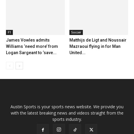
F1
Soccer
James Vowles admits
Matthijs de Ligt and Noussair
Williams ‘need more’ from
Mazraoui flying in for Man
Logan Sargeant to ‘save...
United...
Austin Sports is your sports news website. We provide you
with the latest breaking news and videos straight from the
sports industry.