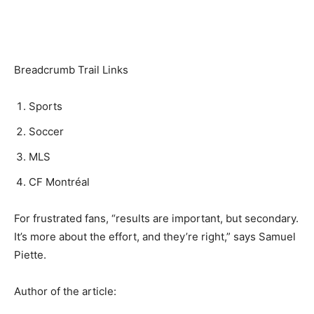
Breadcrumb Trail Links
Sports
Soccer
MLS
CF Montréal
For frustrated fans, “results are important, but secondary.
It’s more about the effort, and they’re right,” says Samuel
Piette.
Author of the article: