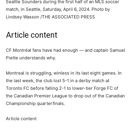
Seattle Sounders during the first half of an MLS soccer
match, in Seattle, Saturday, April 6, 2024.
Photo by
Lindsey Wasson
/
THE ASSOCIATED PRESS
Article content
CF Montréal fans have had enough — and captain Samuel
Piette understands why.
Montreal is struggling, winless in its last eight games. In
the last week, the club lost 5-1 in a derby match at
Toronto FC before falling 2-1 to lower-tier Forge FC of
the Canadian Premier League to drop out of the Canadian
Championship quarterfinals.
Article content