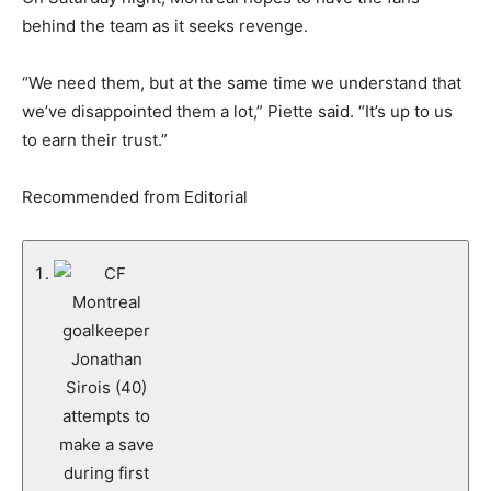
behind the team as it seeks revenge.
“We need them, but at the same time we understand that
we’ve disappointed them a lot,” Piette said. “It’s up to us
to earn their trust.”
Recommended from Editorial