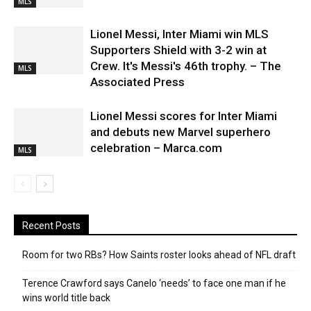
MLS
Lionel Messi, Inter Miami win MLS
Supporters Shield with 3-2 win at
Crew. It's Messi's 46th trophy. – The
MLS
Associated Press
Lionel Messi scores for Inter Miami
and debuts new Marvel superhero
celebration – Marca.com
MLS
Recent Posts
Room for two RBs? How Saints roster looks ahead of NFL draft
Terence Crawford says Canelo ‘needs’ to face one man if he
wins world title back