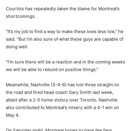
Courtois has repeatedly taken the blame for Montreal’s
shortcomings.
“It’s my job to find a way to make these lows less low,” he
said. “But I’m also sure of what these guys are capable of
doing well.
“I’m sure there will be a reaction and in the coming weeks
we will be able to rebuild on positive things.”
Meanwhile, Nashville (3-4-6) has lost three straight on
the road and fired head coach Gary Smith last week,
albeit after a 2-0 home victory over Toronto. Nashville
also contributed to Montreal’s misery with a 4-1 win on
May 4.
On Saturday night, Montreal hopes to have the fans