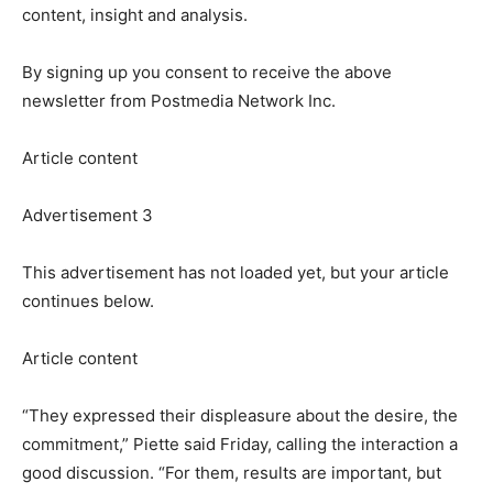
content, insight and analysis.
By signing up you consent to receive the above
newsletter from Postmedia Network Inc.
Article content
Advertisement 3
This advertisement has not loaded yet, but your article
continues below.
Article content
“They expressed their displeasure about the desire, the
commitment,” Piette said Friday, calling the interaction a
good discussion. “For them, results are important, but