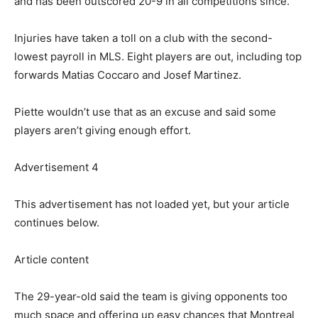
and has been outscored 20-9 in all competitions since.
Injuries have taken a toll on a club with the second-
lowest payroll in MLS. Eight players are out, including top
forwards Matias Coccaro and Josef Martinez.
Piette wouldn’t use that as an excuse and said some
players aren’t giving enough effort.
Advertisement 4
This advertisement has not loaded yet, but your article
continues below.
Article content
The 29-year-old said the team is giving opponents too
much space and offering up easy chances that Montreal