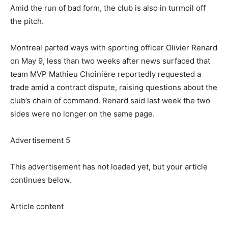
Amid the run of bad form, the club is also in turmoil off
the pitch.
Montreal parted ways with sporting officer Olivier Renard
on May 9, less than two weeks after news surfaced that
team MVP Mathieu Choinière reportedly requested a
trade amid a contract dispute, raising questions about the
club’s chain of command. Renard said last week the two
sides were no longer on the same page.
Advertisement 5
This advertisement has not loaded yet, but your article
continues below.
Article content