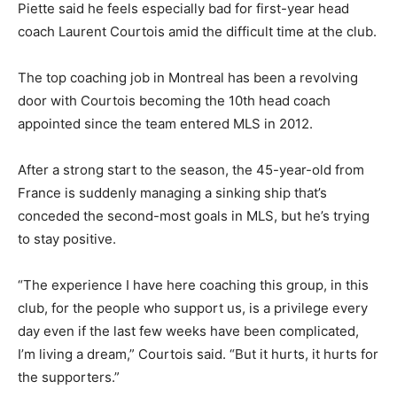
Piette said he feels especially bad for first-year head
coach Laurent Courtois amid the difficult time at the club.
The top coaching job in Montreal has been a revolving
door with Courtois becoming the 10th head coach
appointed since the team entered MLS in 2012.
After a strong start to the season, the 45-year-old from
France is suddenly managing a sinking ship that’s
conceded the second-most goals in MLS, but he’s trying
to stay positive.
“The experience I have here coaching this group, in this
club, for the people who support us, is a privilege every
day even if the last few weeks have been complicated,
I’m living a dream,” Courtois said. “But it hurts, it hurts for
the supporters.”