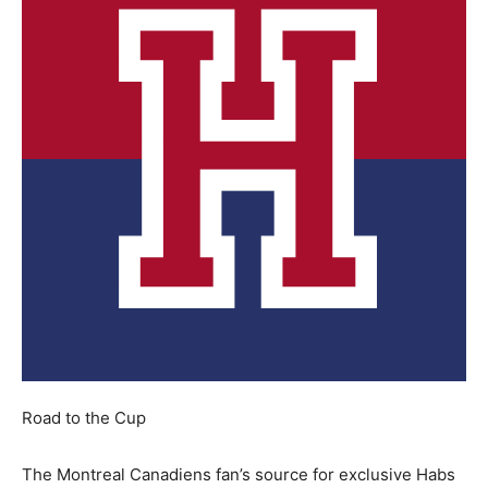
Road to the Cup
The Montreal Canadiens fan’s source for exclusive Habs