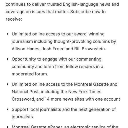
continues to deliver trusted English-language news and
coverage on issues that matter. Subscribe now to
receive:
Unlimited online access to our award-winning
journalism including thought-provoking columns by
Allison Hanes, Josh Freed and Bill Brownstein.
Opportunity to engage with our commenting
community and learn from fellow readers in a
moderated forum.
Unlimited online access to the Montreal Gazette and
National Post, including the New York Times
Crossword, and 14 more news sites with one account
Support local journalists and the next generation of
journalists.
Montreal Gazette ePaper, an electronic replica of the