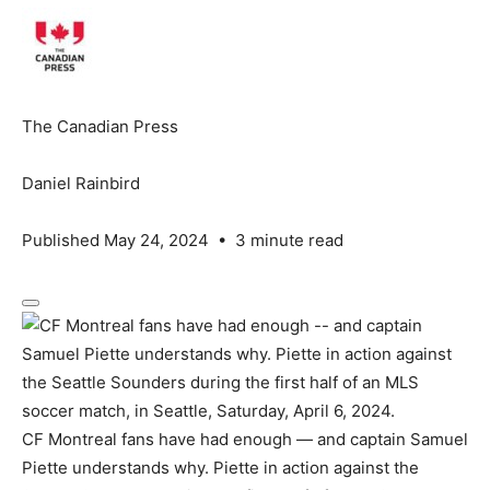
The Canadian Press
Daniel Rainbird
Published May 24, 2024
•
3 minute read
CF Montreal fans have had enough — and captain Samuel
Piette understands why. Piette in action against the