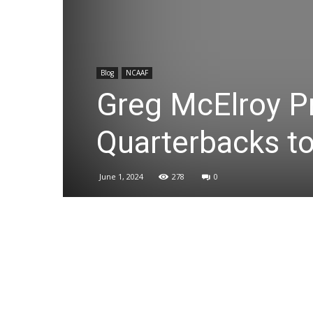
Blog
NCAAF
Greg McElroy P
Quarterbacks t
June 1, 2024
278
0
Share