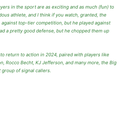
ers in the sport are as exciting and as much (fun) to
ous athlete, and I think if you watch, granted, the
 against top-tier competition, but he played against
s had a pretty good defense, but he chopped them up
o return to action in 2024, paired with players like
n, Rocco Becht, KJ Jefferson, and many more, the Big
group of signal callers.