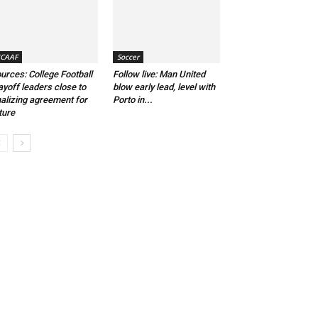
CAAF
Soccer
urces: College Football
Follow live: Man United
ayoff leaders close to
blow early lead, level with
nalizing agreement for
Porto in...
ture