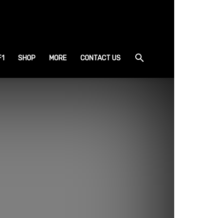
F1
SHOP
MORE
CONTACT US