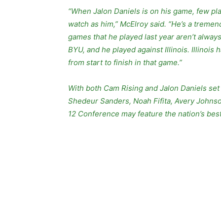
“When Jalon Daniels is on his game, few play
watch as him,” McElroy said. “He’s a tremend
games that he played last year aren’t always
BYU, and he played against Illinois. Illinoi
from start to finish in that game.”
With both Cam Rising and Jalon Daniels set t
Shedeur Sanders, Noah Fifita, Avery Johnso
12 Conference may feature the nation’s best 