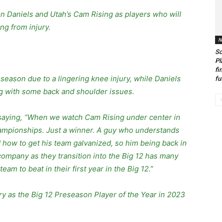
n Daniels and Utah’s Cam Rising as players who will
ng from injury.
N
So
Pl
fi
season due to a lingering knee injury, while Daniels
fu
ng with some back and shoulder issues.
 saying, “When we watch Cam Rising under center in
hampionships. Just a winner. A guy who understands
d how to get his team galvanized, so him being back in
 company as they transition into the Big 12 has many
am to beat in their first year in the Big 12.”
ry as the Big 12 Preseason Player of the Year in 2023