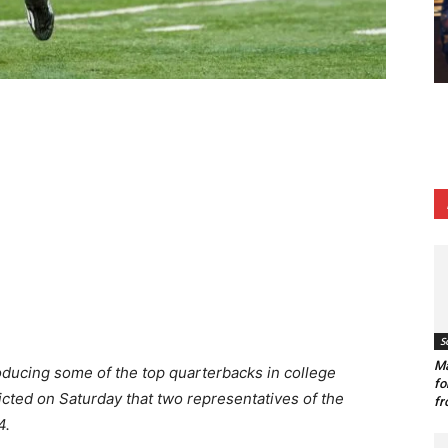
S
Ma
oducing some of the top quarterbacks in college
fo
cted on Saturday that two representatives of the
fr
4.