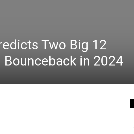
redicts Two Big 12
o Bounceback in 2024