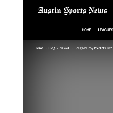
A
S
HOME
LEAGUE
Home
Blog
NCAAF
Greg McElroy Predicts Two
N