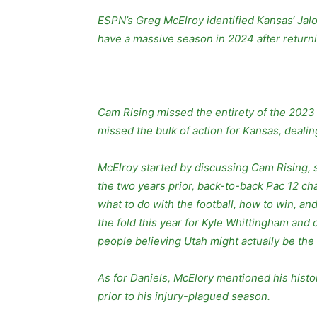
ESPN’s Greg McElroy identified Kansas‘ Jalo
have a massive season in 2024 after returni
Cam Rising missed the entirety of the 2023 
missed the bulk of action for Kansas, deali
McElroy started by discussing Cam Rising,
the two years prior, back-to-back Pac 12 c
what to do with the football, how to win, an
the fold this year for Kyle Whittingham and
people believing Utah might actually be the te
As for Daniels, McElory mentioned his histo
prior to his injury-plagued season.