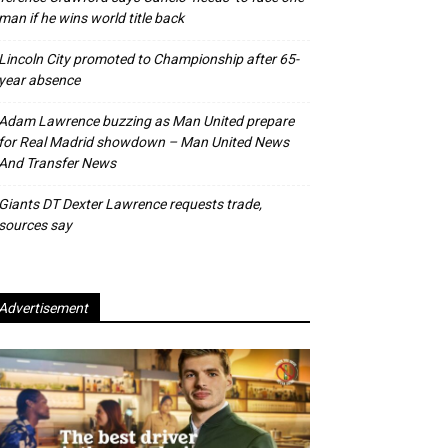
man if he wins world title back
Lincoln City promoted to Championship after 65-
year absence
Adam Lawrence buzzing as Man United prepare
for Real Madrid showdown – Man United News
And Transfer News
Giants DT Dexter Lawrence requests trade,
sources say
Advertisement