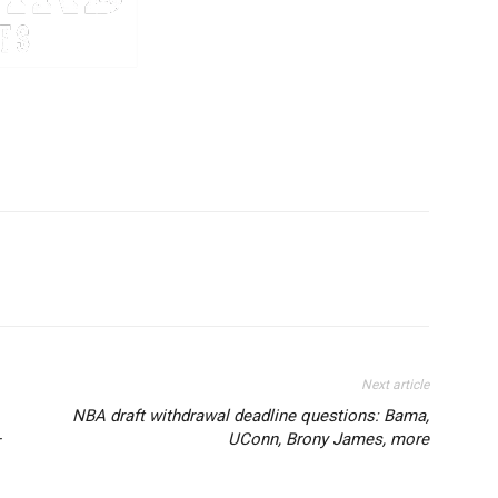
Next article
NBA draft withdrawal deadline questions: Bama,
–
UConn, Brony James, more