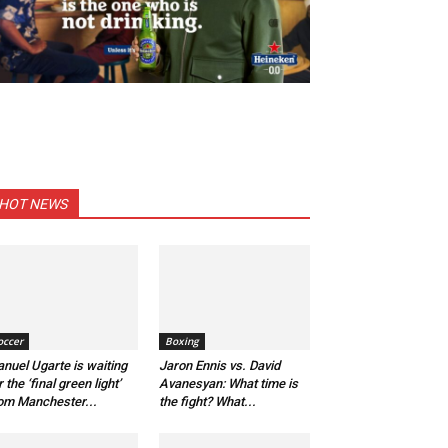
HOT NEWS
occer
Boxing
nuel Ugarte is waiting
Jaron Ennis vs. David
r the ‘final green light’
Avanesyan: What time is
om Manchester...
the fight? What...