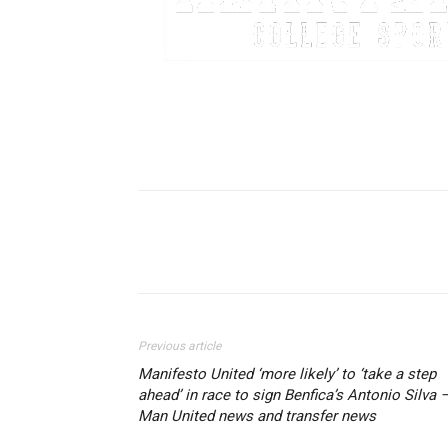
Share
Previous article
Manifesto United ‘more likely’ to ‘take a step
ahead’ in race to sign Benfica’s Antonio Silva 
Man United news and transfer news