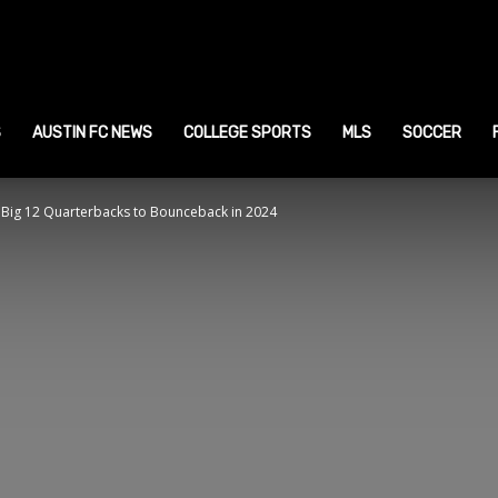
ustin
ports
S
AUSTIN FC NEWS
COLLEGE SPORTS
MLS
SOCCER
 Big 12 Quarterbacks to Bounceback in 2024
ews