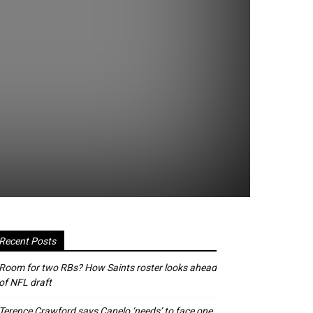
Recent Posts
Room for two RBs? How Saints roster looks ahead
of NFL draft
Terence Crawford says Canelo ‘needs’ to face one