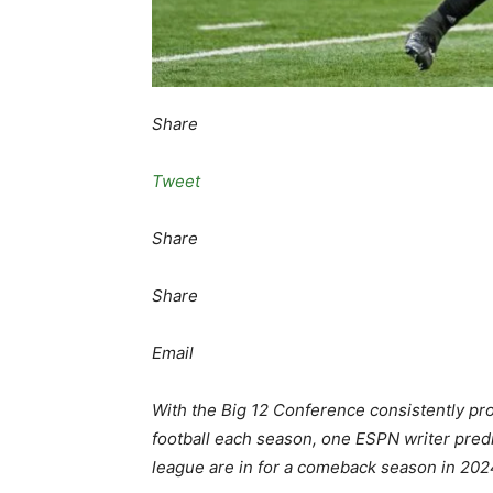
Share
Tweet
Share
Share
Email
With the Big 12 Conference consistently pr
football each season, one ESPN writer predi
league are in for a comeback season in 202