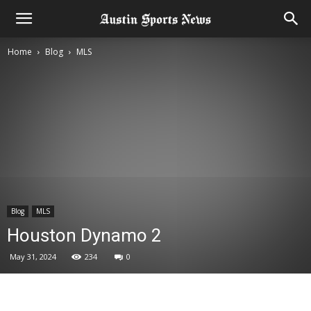
Home
Blog
MLS
Blog
MLS
Houston Dynamo 2
May 31, 2024
234
0