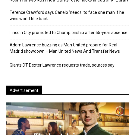
Room for two RBs? How Saints roster looks ahead of NFL draft
Terence Crawford says Canelo ‘needs’ to face one man if he
wins world title back
Lincoln City promoted to Championship after 65-year absence
Adam Lawrence buzzing as Man United prepare for Real
Madrid showdown – Man United News And Transfer News
Giants DT Dexter Lawrence requests trade, sources say
Advertisement