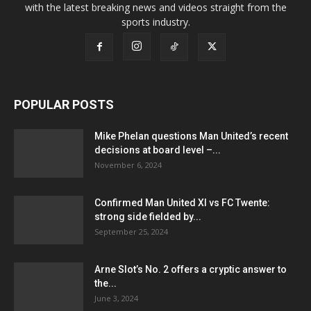
with the latest breaking news and videos straight from the
sports industry.
POPULAR POSTS
Mike Phelan questions Man United’s recent
decisions at board level –...
November 6, 2024
Confirmed Man United XI vs FC Twente:
strong side fielded by...
September 25, 2024
Arne Slot’s No. 2 offers a cryptic answer to
the...
June 3, 2024