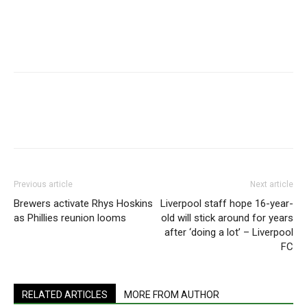
Previous article
Next article
Brewers activate Rhys Hoskins
Liverpool staff hope 16-year-
as Phillies reunion looms
old will stick around for years
after ‘doing a lot’ – Liverpool
FC
RELATED ARTICLES
MORE FROM AUTHOR