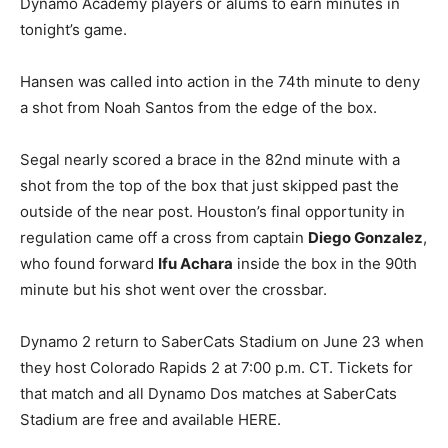
Dynamo Academy players or alums to earn minutes in
tonight’s game.
Hansen was called into action in the 74th minute to deny
a shot from Noah Santos from the edge of the box.
Segal nearly scored a brace in the 82nd minute with a
shot from the top of the box that just skipped past the
outside of the near post. Houston’s final opportunity in
regulation came off a cross from captain
Diego Gonzalez
,
who found forward
Ifu Achara
inside the box in the 90th
minute but his shot went over the crossbar.
Dynamo 2 return to SaberCats Stadium on June 23 when
they host Colorado Rapids 2 at 7:00 p.m. CT. Tickets for
that match and all Dynamo Dos matches at SaberCats
Stadium are free and available HERE.