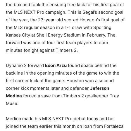
the box and took the ensuing free kick for his first goal of
the MLS NEXT Pro campaign. This is Segal’s second goal
of the year, the 23-year-old scored Houston’s first goal of
the MLS regular season in a 1-1 draw with Sporting
Kansas City at Shell Energy Stadium in February. The
forward was one of four first team players to earn
minutes tonight against Timbers 2.
Dynamo 2 forward
Exon Arzu
found space behind the
backline in the opening minutes of the game to win the
first corner kick of the game. Houston won a second
corner kick moments later and defender
Jeferson
Medina
forced a save from Timbers 2 goalkeeper Trey
Muse.
Medina made his MLS NEXT Pro debut today and he
joined the team earlier this month on loan from Fortaleza