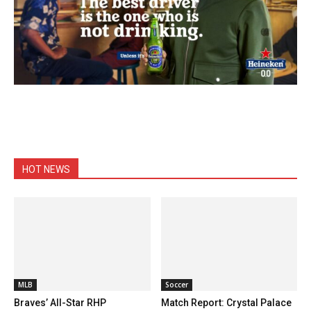
HOT NEWS
MLB
Soccer
Braves’ All-Star RHP
Match Report: Crystal Palace