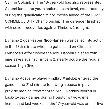
CEIF in Colombia. The 18-year-old has also represented
Colombian at the youth national team level, most recently
during the qualification micro-cycles ahead of the 2023
CONMEBOL U-17 Championship. The defender finished
with seven recoveries against Timbers 2 tonight.
Dynamo 2 goalkeeper
Nico Hansen
was called into action
in the 13th minute when he got a hand on Christian
Mendoza’s effort inside the box. Hansen finished with
nine saves against Timbers 2, nearly double the regular
season high (five).
Dynamo Academy player
Findlay Maddox
entered the
game in the 21st minute following a pause in play to
provide medical treatment to Arzu. Maddox scored in
back-to-back games during Houston’s two-game
homestand last week and the 17-year-old was one of five