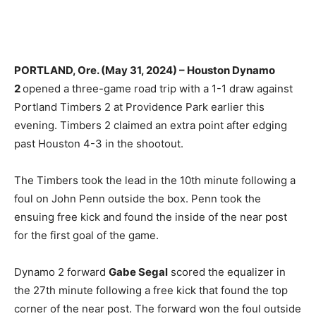
PORTLAND, Ore. (May 31, 2024) – Houston Dynamo
2
opened a three-game road trip with a 1-1 draw against
Portland Timbers 2 at Providence Park earlier this
evening. Timbers 2 claimed an extra point after edging
past Houston 4-3 in the shootout.
The Timbers took the lead in the 10th minute following a
foul on John Penn outside the box. Penn took the
ensuing free kick and found the inside of the near post
for the first goal of the game.
Dynamo 2 forward
Gabe Segal
scored the equalizer in
the 27th minute following a free kick that found the top
corner of the near post. The forward won the foul outside