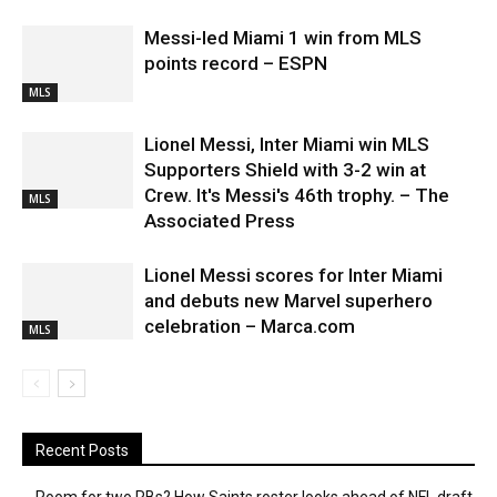
Messi-led Miami 1 win from MLS
points record – ESPN
MLS
Lionel Messi, Inter Miami win MLS
Supporters Shield with 3-2 win at
Crew. It's Messi's 46th trophy. – The
MLS
Associated Press
Lionel Messi scores for Inter Miami
and debuts new Marvel superhero
celebration – Marca.com
MLS
Recent Posts