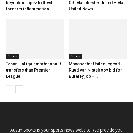
Reynaldo Lopez to IL with
0-0 Manchester United – Man
forearm inflammation
United News...
Soccer
Soccer
Tebas: LaLiga smarter about
Manchester United legend
transfers than Premier
Ruud van Nistelrooy bid for
League
Burnley job –...
Austin Sports is your sports news website. We provide you