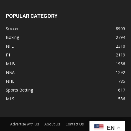
POPULAR CATEGORY
Soccer
8905
Boxing
2794
NFL
2310
F1
2119
MLB
1936
NBA
1292
NHL
785
Sports Betting
617
MLS
586
Advertise with Us
About Us
Contact Us
Disclaimer
Shop
EN