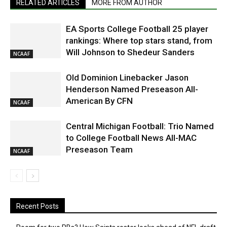
RELATED ARTICLES
MORE FROM AUTHOR
EA Sports College Football 25 player
rankings: Where top stars stand, from
Will Johnson to Shedeur Sanders
NCAAF
Old Dominion Linebacker Jason
Henderson Named Preseason All-
American By CFN
NCAAF
Central Michigan Football: Trio Named
to College Football News All-MAC
Preseason Team
NCAAF
Recent Posts