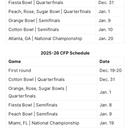
Fiesta Bowl | Quarterfinals
Dec. 31
Peach, Rose, Sugar Bowl | Quarterfinals
Jan. 1
Orange Bowl | Semifinals
Jan. 9
Cotton Bowl | Semifinals
Jan. 10
Atlanta, GA | National Championship
Jan. 20
2025-26 CFP Schedule
Game
Date
First round
Dec. 19-20
Cotton Bowl | Quarterfinals
Dec. 31
Orange, Rose, Sugar Bowls |
Jan. 1
Quarterfinals
Fiesta Bowl | Semifinals
Jan. 8
Peach Bowl | Semifinals
Jan. 9
Miami, FL | National Championship
Jan. 19