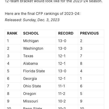
12-team bracket would look like for the 2023-24 season.
Here are the final CFP rankings of 2023-24:
Released: Sunday, Dec. 3, 2023
RANK
SCHOOL
RECORD
PREVIOUS
1
Michigan
13-0
2
2
Washington
13-0
3
3
Texas
12-1
7
4
Alabama
12-1
8
5
Florida State
13-0
4
6
Georgia
12-1
1
7
Ohio State
11-1
6
8
Oregon
11-2
5
9
Missouri
10-2
9
10
Penn State
10-2
10