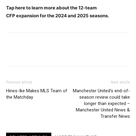
Tap here to learn more about the 12-team
CFP expansion for the 2024 and 2025 seasons.
Previous article
Next article
Hines-Ike Makes MLS Team of
Manchester United’s end-of-
the Matchday
season review could take
longer than expected –
Manchester United News &
Transfer News