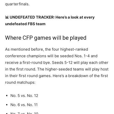
quarterfinals.
📊 UNDEFEATED TRACKER: Here’s a look at every
undefeated FBS team
Where CFP games will be played
As mentioned before, the four highest-ranked
conference champions will be seeded Nos. 1-4 and
receive a first-round bye. Seeds 5-12 will play each other
in the first round. The higher-seeded teams will play host
in their first round games. Here’s a breakdown of the first
round matchups:
No. 5 vs. No. 12
No. 6 vs. No. 11
No. 7 vs. No. 10