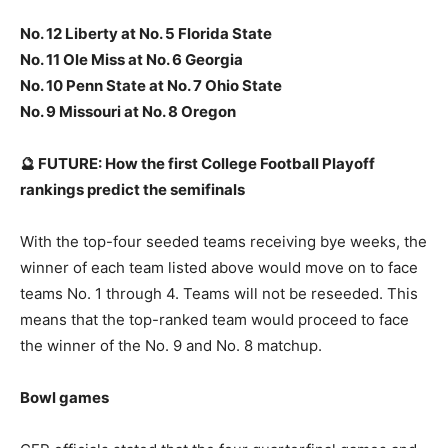
No. 12 Liberty at No. 5 Florida State
No. 11 Ole Miss at No. 6 Georgia
No. 10 Penn State at No. 7 Ohio State
No. 9 Missouri at No. 8 Oregon
🔮 FUTURE: How the first College Football Playoff
rankings predict the semifinals
With the top-four seeded teams receiving bye weeks, the
winner of each team listed above would move on to face
teams No. 1 through 4. Teams will not be reseeded. This
means that the top-ranked team would proceed to face
the winner of the No. 9 and No. 8 matchup.
Bowl games