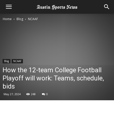
Home
Blog
NCAAF
Blog
NCAAF
How the 12-team College Football
Playoff will work: Teams, schedule,
bids
May 27, 2024
248
0