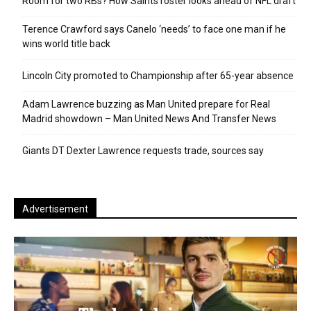
Room for two RBs? How Saints roster looks ahead of NFL draft
Terence Crawford says Canelo ‘needs’ to face one man if he
wins world title back
Lincoln City promoted to Championship after 65-year absence
Adam Lawrence buzzing as Man United prepare for Real
Madrid showdown – Man United News And Transfer News
Giants DT Dexter Lawrence requests trade, sources say
Advertisement