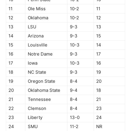
11
Ole Miss
10-2
11
12
Oklahoma
10-2
12
13
LSU
9-3
13
14
Arizona
9-3
15
15
Louisville
10-3
14
16
Notre Dame
9-3
17
17
Iowa
10-3
16
18
NC State
9-3
19
19
Oregon State
8-4
20
20
Oklahoma State
9-4
18
21
Tennessee
8-4
21
22
Clemson
8-4
23
23
Liberty
13-0
24
24
SMU
11-2
NR