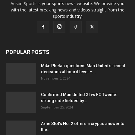
Austin Sports is your sports news website. We provide you
with the latest breaking news and videos straight from the
sports industry.
POPULAR POSTS
Mike Phelan questions Man United’s recent
decisions at board level –...
November 6, 2024
Confirmed Man United XI vs FC Twente:
strong side fielded by...
September 25, 2024
Arne Slot’s No. 2 offers a cryptic answer to
the...