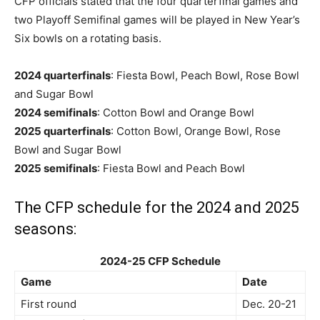
CFP officials stated that the four quarterfinal games and
two Playoff Semifinal games will be played in New Year’s
Six bowls on a rotating basis.
2024 quarterfinals
: Fiesta Bowl, Peach Bowl, Rose Bowl
and Sugar Bowl
2024 semifinals
: Cotton Bowl and Orange Bowl
2025 quarterfinals
: Cotton Bowl, Orange Bowl, Rose
Bowl and Sugar Bowl
2025 semifinals
: Fiesta Bowl and Peach Bowl
The CFP schedule for the 2024 and 2025
seasons:
2024-25 CFP Schedule
Game
Date
First round
Dec. 20-21