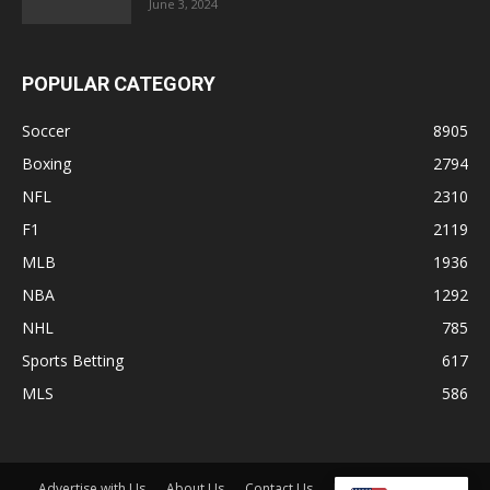
June 3, 2024
POPULAR CATEGORY
Soccer
8905
Boxing
2794
NFL
2310
F1
2119
MLB
1936
NBA
1292
NHL
785
Sports Betting
617
MLS
586
Advertise with Us
About Us
Contact Us
Disclaimer
Shop