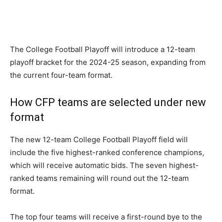
The College Football Playoff will introduce a 12-team
playoff bracket for the 2024-25 season, expanding from
the current four-team format.
How CFP teams are selected under new
format
The new 12-team College Football Playoff field will
include the five highest-ranked conference champions,
which will receive automatic bids. The seven highest-
ranked teams remaining will round out the 12-team
format.
The top four teams will receive a first-round bye to the