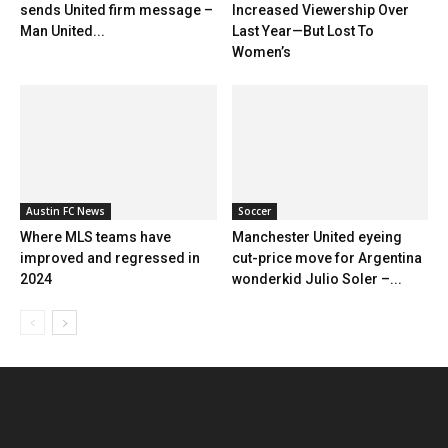
sends United firm message –
Increased Viewership Over
Man United...
Last Year—But Lost To
Women’s
Austin FC News
Soccer
Where MLS teams have
Manchester United eyeing
improved and regressed in
cut-price move for Argentina
2024
wonderkid Julio Soler –...