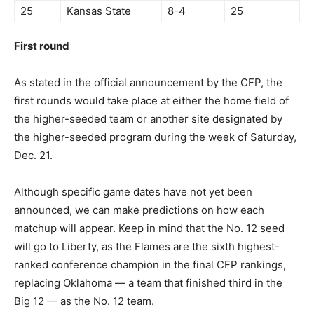
25
Kansas State
8-4
25
First round
As stated in the official announcement by the CFP, the
first rounds would take place at either the home field of
the higher-seeded team or another site designated by
the higher-seeded program during the week of Saturday,
Dec. 21.
Although specific game dates have not yet been
announced, we can make predictions on how each
matchup will appear. Keep in mind that the No. 12 seed
will go to Liberty, as the Flames are the sixth highest-
ranked conference champion in the final CFP rankings,
replacing Oklahoma — a team that finished third in the
Big 12 — as the No. 12 team.