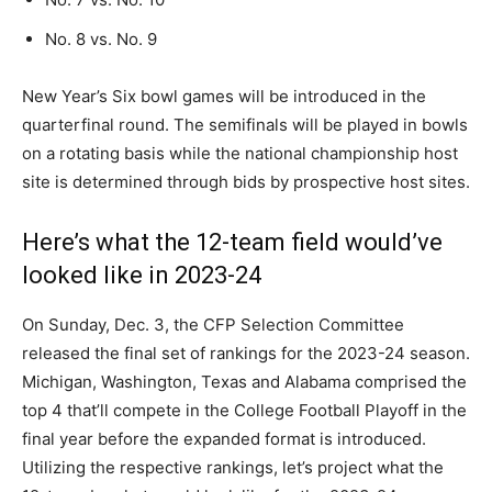
No. 8 vs. No. 9
New Year’s Six bowl games will be introduced in the
quarterfinal round. The semifinals will be played in bowls
on a rotating basis while the national championship host
site is determined through bids by prospective host sites.
Here’s what the 12-team field would’ve
looked like in 2023-24
On Sunday, Dec. 3, the CFP Selection Committee
released the final set of rankings for the 2023-24 season.
Michigan, Washington, Texas and Alabama comprised the
top 4 that’ll compete in the College Football Playoff in the
final year before the expanded format is introduced.
Utilizing the respective rankings, let’s project what the