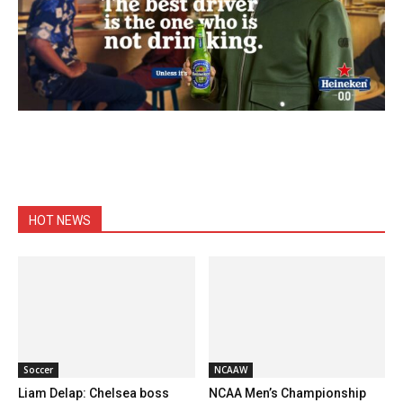
HOT NEWS
Soccer
NCAAW
Liam Delap: Chelsea boss
NCAA Men’s Championship