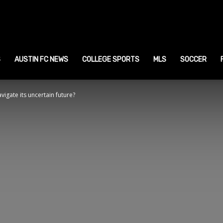
ustin
ports
S
AUSTIN FC NEWS
COLLEGE SPORTS
MLS
SOCCER
vigate its uncertain future?
ews