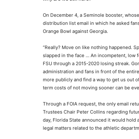
On December 4, a Seminole booster, whose 
distribution list email in which he asked fan
Orange Bowl against Georgia.
“Really? Move on like nothing happened. Sp
slapped in the face … An incompetent, low f
FSU through a 2015-2020 losing streak. Gone
administration and fans in front of the enti
more publicly and find a way to get us out 
term costs of not moving sooner can be ev
Through a FOIA request, the only email re
Trustees Chair Peter Collins regarding futur
day, Florida State announced it would hold 
legal matters related to the athletic depart