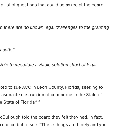
 a list of questions that could be asked at the board
 there are no known legal challenges to the granting
results?
le to negotiate a viable solution short of legal
ted to sue ACC in Leon County, Florida, seeking to
reasonable obstruction of commerce in the State of
 State of Florida.” “
Cullough told the board they felt they had, in fact,
 choice but to sue. “These things are timely and you