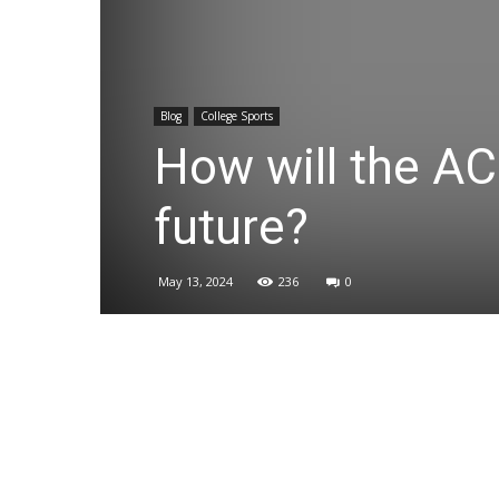
Blog
College Sports
How will the AC
future?
May 13, 2024
236
0
Share