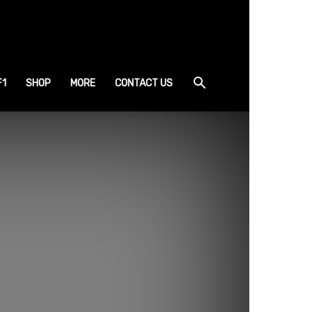
F1
SHOP
MORE
CONTACT US