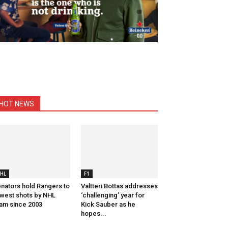
HOT NEWS
HL
F1
nators hold Rangers to
Valtteri Bottas addresses
west shots by NHL
‘challenging’ year for
am since 2003
Kick Sauber as he
hopes...