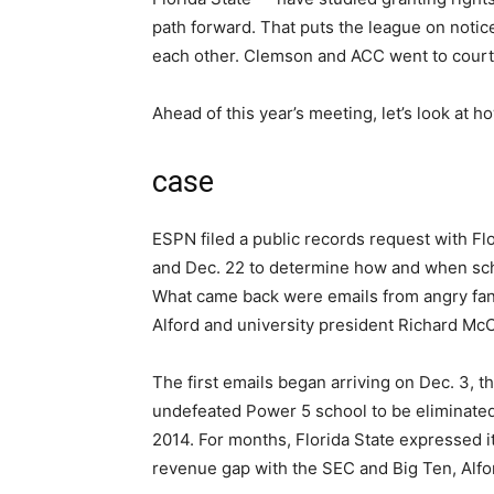
path forward. That puts the league on notic
each other. Clemson and ACC went to court 
Ahead of this year’s meeting, let’s look at
case
ESPN filed a public records request with Fl
and Dec. 22 to determine how and when schoo
What came back were emails from angry fans 
Alford and university president Richard Mc
The first emails began arriving on Dec. 3, 
undefeated Power 5 school to be eliminated
2014. For months, Florida State expressed 
revenue gap with the SEC and Big Ten, Alfo