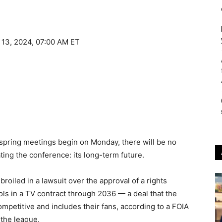
 13, 2024, 07:00 AM ET
spring meetings begin on Monday, there will be no
ing the conference: its long-term future.
oiled in a lawsuit over the approval of a rights
s in a TV contract through 2036 — a deal that the
ompetitive and includes their fans, according to a FOIA
the league.