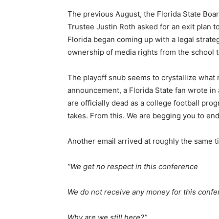
The previous August, the Florida State Boar
Trustee Justin Roth asked for an exit plan 
Florida began coming up with a legal strateg
ownership of media rights from the school 
The playoff snub seems to crystallize what 
announcement, a Florida State fan wrote in 
are officially dead as a college football pr
takes. From this. We are begging you to end
Another email arrived at roughly the same t
“We get no respect in this conference
We do not receive any money for this conf
Why are we still here?”