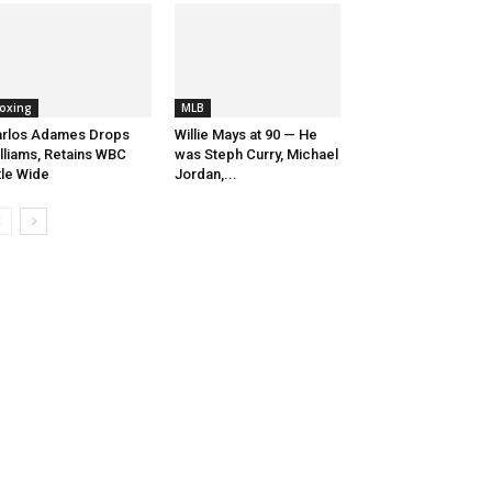
oxing
MLB
rlos Adames Drops
Willie Mays at 90 — He
lliams, Retains WBC
was Steph Curry, Michael
tle Wide
Jordan,...