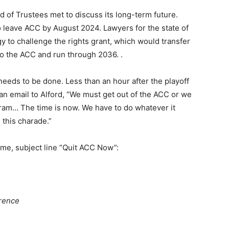
d of Trustees met to discuss its long-term future.
to leave ACC by August 2024. Lawyers for the state of
y to challenge the rights grant, which would transfer
to the ACC and run through 2036. .
needs to be done. Less than an hour after the playoff
an email to Alford, “We must get out of the ACC or we
ogram… The time is now. We have to do whatever it
 this charade.”
ime, subject line “Quit ACC Now”:
erence