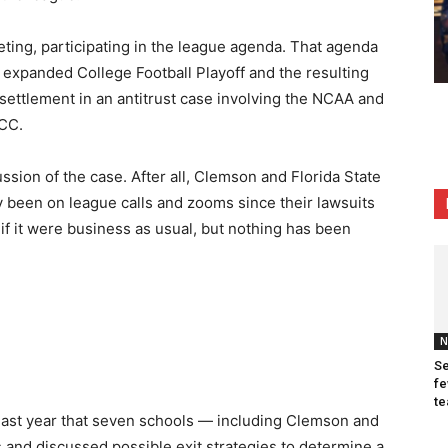
eting, participating in the league agenda. That agenda
 expanded College Football Playoff and the resulting
 settlement in an antitrust case involving the NCAA and
ACC.
ssion of the case. After all, Clemson and Florida State
been on league calls and zooms since their lawsuits
 if it were business as usual, but nothing has been
N
Se
fe
te
 last year that seven schools — including Clemson and
s and discussed possible exit strategies to determine a