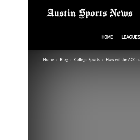
A
S
HOME
LEAGUE
Home
Blog
College Sports
How will the ACC na
N