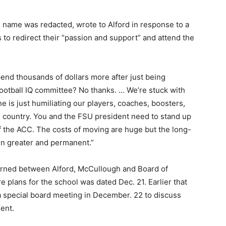
name was redacted, wrote to Alford in response to a
s to redirect their “passion and support” and attend the
end thousands of dollars more after just being
ootball IQ committee? No thanks. … We’re stuck with
 is just humiliating our players, coaches, boosters,
re country. You and the FSU president need to stand up
of the ACC. The costs of moving are huge but the long-
en greater and permanent.”
turned between Alford, McCullough and Board of
e plans for the school was dated Dec. 21. Earlier that
a special board meeting in December. 22 to discuss
ment.