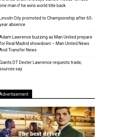
one man if he wins world title back
Lincoln City promoted to Championship after 65-
year absence
Adam Lawrence buzzing as Man United prepare
for Real Madrid showdown – Man United News
And Transfer News
Giants DT Dexter Lawrence requests trade,
sources say
Advertisement