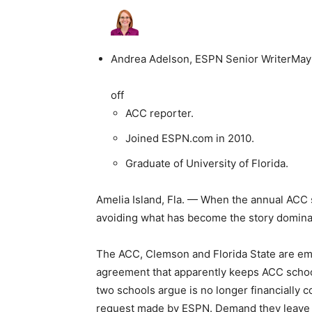
Andrea Adelson, ESPN Senior Writer
May
off
ACC reporter.
Joined ESPN.com in 2010.
Graduate of University of Florida.
Amelia Island, Fla. — When the annual ACC 
avoiding what has become the story dominat
The ACC, Clemson and Florida State are embr
agreement that apparently keeps ACC school
two schools argue is no longer financially c
request made by ESPN. Demand they leave 