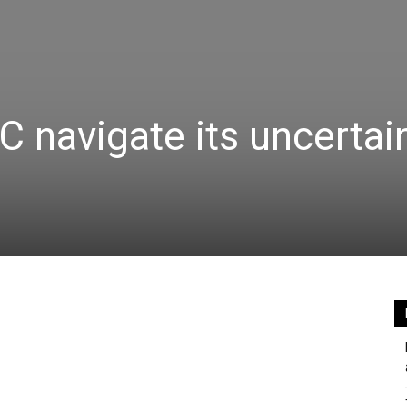
C navigate its uncertai