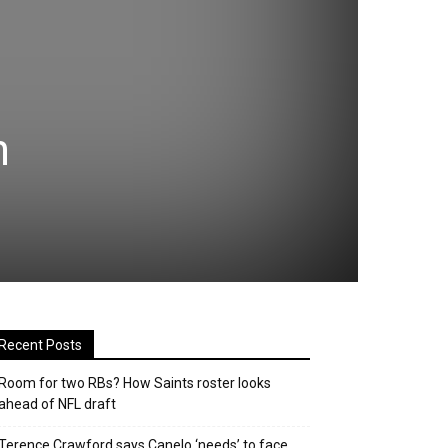
n
Recent Posts
Room for two RBs? How Saints roster looks
ahead of NFL draft
Terence Crawford says Canelo ‘needs’ to face