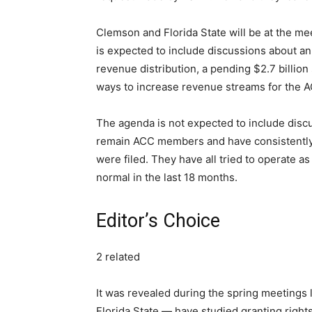
Clemson and Florida State will be at the me
is expected to include discussions about an
revenue distribution, a pending $2.7 billion
ways to increase revenue streams for the 
The agenda is not expected to include discu
remain ACC members and have consistently 
were filed. They have all tried to operate as
normal in the last 18 months.
Editor’s Choice
2 related
It was revealed during the spring meetings
Florida State — have studied granting right