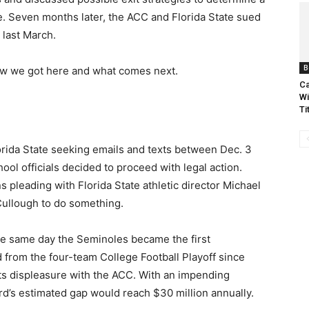
e. Seven months later, the ACC and Florida State sued
last March.
B
 how we got here and what comes next.
Ca
Wi
Ti
orida State seeking emails and texts between Dec. 3
l officials decided to proceed with legal action.
pleading with Florida State athletic director Michael
Cullough to do something.
the same day the Seminoles became the first
 from the four-team College Football Playoff since
its displeasure with the ACC. With an impending
rd’s estimated gap would reach $30 million annually.