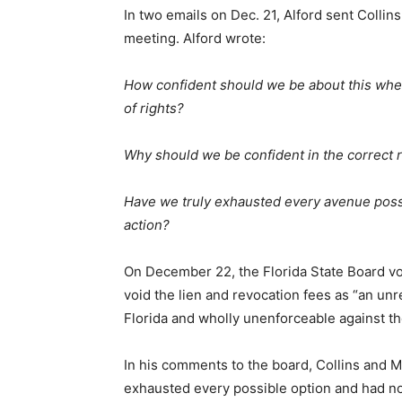
In two emails on Dec. 21, Alford sent Collins
meeting. Alford wrote:
How confident should we be about this when
of rights?
Why should we be confident in the correct 
Have we truly exhausted every avenue possib
action?
On December 22, the Florida State Board vo
void the lien and revocation fees as “an un
Florida and wholly unenforceable against the
In his comments to the board, Collins and Mc
exhausted every possible option and had no