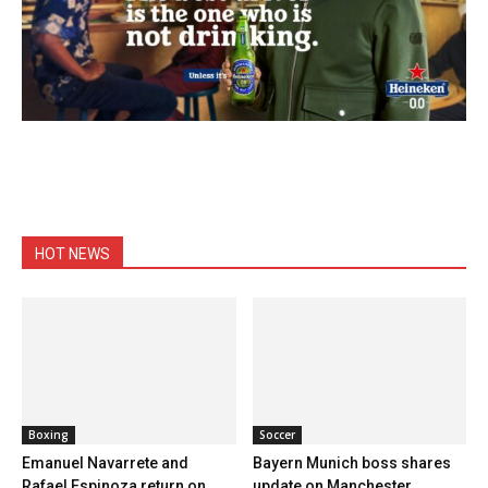
HOT NEWS
Boxing
Soccer
Emanuel Navarrete and
Bayern Munich boss shares
Rafael Espinoza return on
update on Manchester