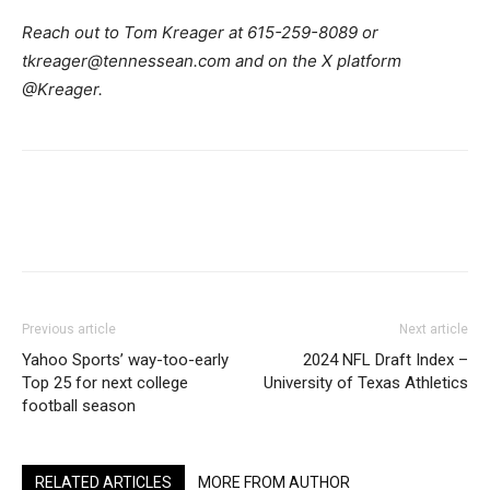
Reach out to Tom Kreager at 615-259-8089 or
tkreager@tennessean.com and on the X platform
@Kreager.
Previous article
Next article
Yahoo Sports’ way-too-early
2024 NFL Draft Index –
Top 25 for next college
University of Texas Athletics
football season
RELATED ARTICLES
MORE FROM AUTHOR