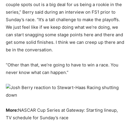
couple spots out is a big deal for us being a rookie in the
series,” Berry said during an interview on FS1 prior to
Sunday’s race. “It’s a tall challenge to make the playoffs.
We just feel like if we keep doing what we’re doing, we
can start snagging some stage points here and there and
get some solid finishes. I think we can creep up there and
be in the conversation.
“Other than that, we’re going to have to win a race. You
never know what can happen.”
More:
NASCAR Cup Series at Gateway: Starting lineup,
TV schedule for Sunday’s race