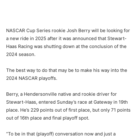
NASCAR Cup Series rookie Josh Berry will be looking for
a new ride in 2025 after it was announced that Stewart-
Haas Racing was shutting down at the conclusion of the
2024 season.
The best way to do that may be to make his way into the
2024 NASCAR playoffs.
Berry, a Hendersonville native and rookie driver for
Stewart-Haas, entered Sunday’s race at Gateway in 19th
place. He’s 229 points out of first place, but only 71 points
out of 16th place and final playoff spot.
“To be in that (playoff) conversation now and just a