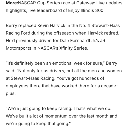
More:
NASCAR Cup Series race at Gateway: Live updates,
highlights, live leaderboard of Enjoy Illinois 300
Berry replaced Kevin Harvick in the No. 4 Stewart-Haas
Racing Ford during the offseason when Harvick retired.
He’d previously driven for Dale Earnhardt Jr.’s JR
Motorsports in NASCAR’s Xfinity Series.
“It’s definitely been an emotional week for sure,” Berry
said. “Not only for us drivers, but all the men and women
at Stewart-Haas Racing. You’ve got hundreds of
employees there that have worked there for a decade-
plus.
“We’re just going to keep racing. That’s what we do.
We’ve built a lot of momentum over the last month and
we’re going to keep that going.”