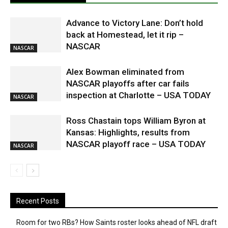
Advance to Victory Lane: Don’t hold
back at Homestead, let it rip –
NASCAR
NASCAR
Alex Bowman eliminated from
NASCAR playoffs after car fails
inspection at Charlotte – USA TODAY
NASCAR
Ross Chastain tops William Byron at
Kansas: Highlights, results from
NASCAR playoff race – USA TODAY
NASCAR
Recent Posts
Room for two RBs? How Saints roster looks ahead of NFL draft