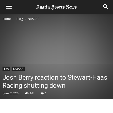
Home
Blog
NASCAR
Blog
NASCAR
Josh Berry reaction to Stewart-Haas
Racing shutting down
June 2, 2024
264
0