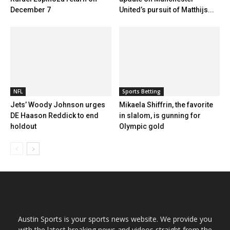
December 7
United’s pursuit of Matthijs...
NFL
Sports Betting
Jets’ Woody Johnson urges
Mikaela Shiffrin, the favorite
DE Haason Reddick to end
in slalom, is gunning for
holdout
Olympic gold
Austin Sports is your sports news website. We provide you
with the latest breaking news and videos straight from the