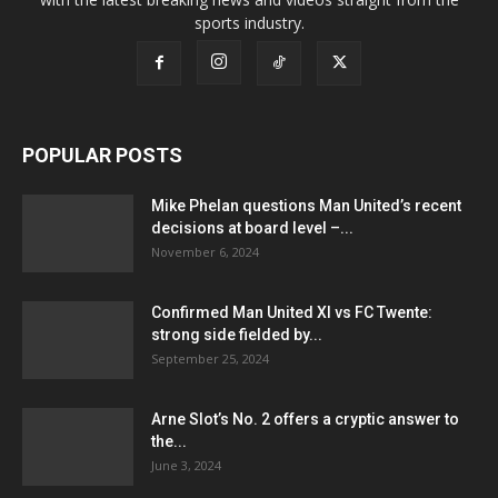
sports industry.
POPULAR POSTS
Mike Phelan questions Man United’s recent
decisions at board level –...
November 6, 2024
Confirmed Man United XI vs FC Twente:
strong side fielded by...
September 25, 2024
Arne Slot’s No. 2 offers a cryptic answer to
the...
June 3, 2024