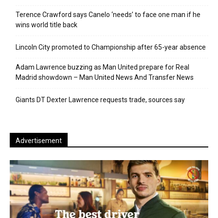
Terence Crawford says Canelo ‘needs’ to face one man if he
wins world title back
Lincoln City promoted to Championship after 65-year absence
Adam Lawrence buzzing as Man United prepare for Real
Madrid showdown – Man United News And Transfer News
Giants DT Dexter Lawrence requests trade, sources say
Advertisement