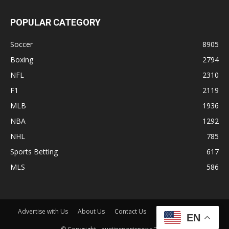
POPULAR CATEGORY
Soccer
8905
Boxing
2794
NFL
2310
F1
2119
MLB
1936
NBA
1292
NHL
785
Sports Betting
617
MLS
586
Advertise with Us
About Us
Contact Us
Disclaimer
Shop
EN