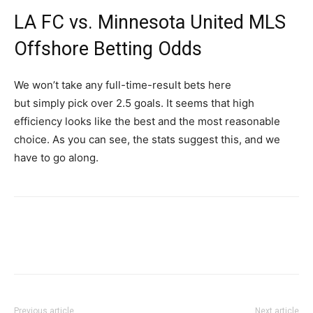
LA FC vs. Minnesota United MLS
Offshore Betting Odds
We won’t take any full-time-result bets here
but simply pick over 2.5 goals. It seems that high
efficiency looks like the best and the most reasonable
choice. As you can see, the stats suggest this, and we
have to go along.
Previous article
Next article