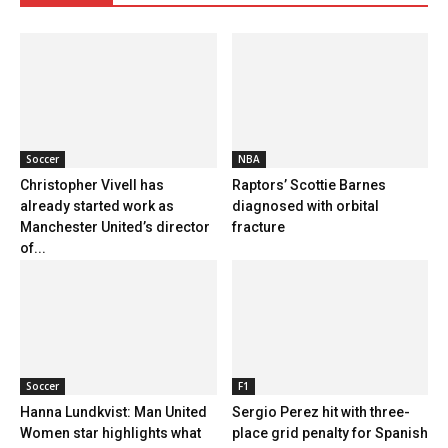
Soccer
NBA
Christopher Vivell has
Raptors’ Scottie Barnes
already started work as
diagnosed with orbital
Manchester United’s director
fracture
of...
Soccer
F1
Hanna Lundkvist: Man United
Sergio Perez hit with three-
Women star highlights what
place grid penalty for Spanish