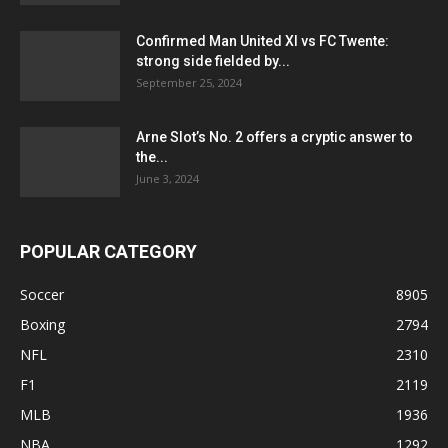
Confirmed Man United XI vs FC Twente:
strong side fielded by...
September 25, 2024
Arne Slot’s No. 2 offers a cryptic answer to
the...
June 3, 2024
POPULAR CATEGORY
Soccer
8905
Boxing
2794
NFL
2310
F1
2119
MLB
1936
NBA
1292