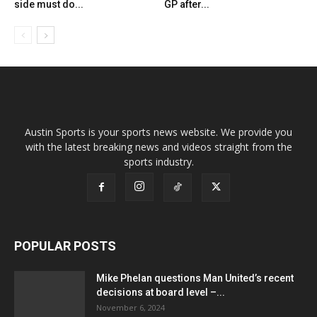
side must do...
GP after...
Austin Sports is your sports news website. We provide you
with the latest breaking news and videos straight from the
sports industry.
POPULAR POSTS
Mike Phelan questions Man United’s recent
decisions at board level –...
November 6, 2024