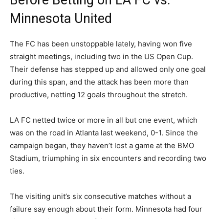
Before Betting on LA FC vs.
Minnesota United
The FC has been unstoppable lately, having won five
straight meetings, including two in the US Open Cup.
Their defense has stepped up and allowed only one goal
during this span, and the attack has been more than
productive, netting 12 goals throughout the stretch.
LA FC netted twice or more in all but one event, which
was on the road in Atlanta last weekend, 0-1. Since the
campaign began, they haven’t lost a game at the BMO
Stadium, triumphing in six encounters and recording two
ties.
The visiting unit’s six consecutive matches without a
failure say enough about their form. Minnesota had four