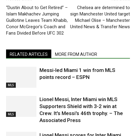
“Dustin About to Get Retired” –
Chelsea are determined to
Islam Makhachev Jumping
sign Manchester United target
Guillotine Leaves Team Khabib,
Michael Olise – Manchester
Conor McGregor’s Coach and
United News & Transfer News
Fans Divided Before UFC 302
RELATED ARTICLES
MORE FROM AUTHOR
Messi-led Miami 1 win from MLS
points record – ESPN
MLS
Lionel Messi, Inter Miami win MLS
Supporters Shield with 3-2 win at
Crew. It's Messi's 46th trophy. – The
MLS
Associated Press
Lionel Messi scores for Inter Miami