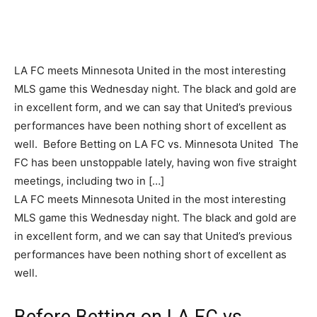
LA FC meets Minnesota United in the most interesting
MLS game this Wednesday night. The black and gold are
in excellent form, and we can say that United’s previous
performances have been nothing short of excellent as
well. Before Betting on LA FC vs. Minnesota United The
FC has been unstoppable lately, having won five straight
meetings, including two in […]
LA FC meets Minnesota United in the most interesting
MLS game this Wednesday night. The black and gold are
in excellent form, and we can say that United’s previous
performances have been nothing short of excellent as
well.