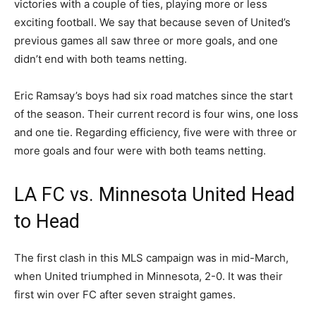
victories with a couple of ties, playing more or less
exciting football. We say that because seven of United’s
previous games all saw three or more goals, and one
didn’t end with both teams netting.
Eric Ramsay’s boys had six road matches since the start
of the season. Their current record is four wins, one loss
and one tie. Regarding efficiency, five were with three or
more goals and four were with both teams netting.
LA FC vs. Minnesota United Head
to Head
The first clash in this MLS campaign was in mid-March,
when United triumphed in Minnesota, 2-0. It was their
first win over FC after seven straight games.