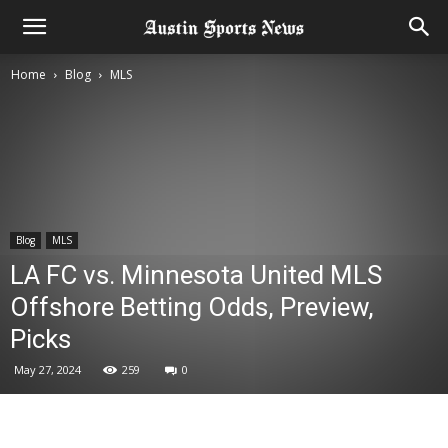
Home
Blog
MLS
Blog
MLS
LA FC vs. Minnesota United MLS
Offshore Betting Odds, Preview,
Picks
May 27, 2024
259
0