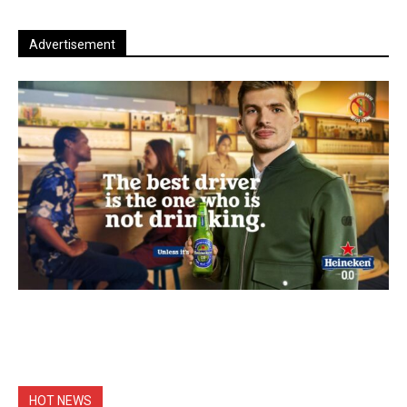
Advertisement
HOT NEWS