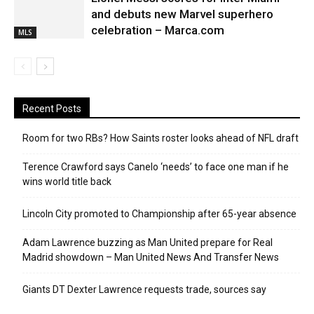
and debuts new Marvel superhero
celebration – Marca.com
MLS
Recent Posts
Room for two RBs? How Saints roster looks ahead of NFL draft
Terence Crawford says Canelo ‘needs’ to face one man if he
wins world title back
Lincoln City promoted to Championship after 65-year absence
Adam Lawrence buzzing as Man United prepare for Real
Madrid showdown – Man United News And Transfer News
Giants DT Dexter Lawrence requests trade, sources say