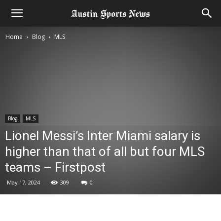
Home
Blog
MLS
Blog
MLS
Lionel Messi’s Inter Miami salary is
higher than that of all but four MLS
teams – Firstpost
May 17, 2024
309
0