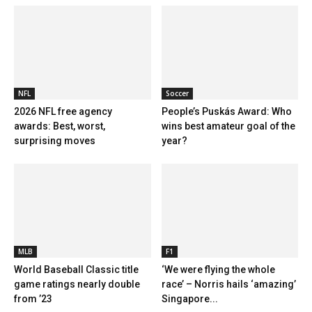
NFL
Soccer
2026 NFL free agency
People’s Puskás Award: Who
awards: Best, worst,
wins best amateur goal of the
surprising moves
year?
MLB
F1
World Baseball Classic title
‘We were flying the whole
game ratings nearly double
race’ – Norris hails ‘amazing’
from ’23
Singapore...