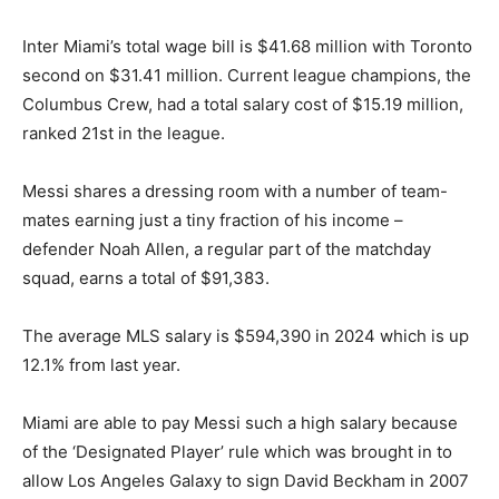
Inter Miami’s total wage bill is $41.68 million with Toronto
second on $31.41 million. Current league champions, the
Columbus Crew, had a total salary cost of $15.19 million,
ranked 21st in the league.
Messi shares a dressing room with a number of team-
mates earning just a tiny fraction of his income –
defender Noah Allen, a regular part of the matchday
squad, earns a total of $91,383.
The average MLS salary is $594,390 in 2024 which is up
12.1% from last year.
Miami are able to pay Messi such a high salary because
of the ‘Designated Player’ rule which was brought in to
allow Los Angeles Galaxy to sign David Beckham in 2007