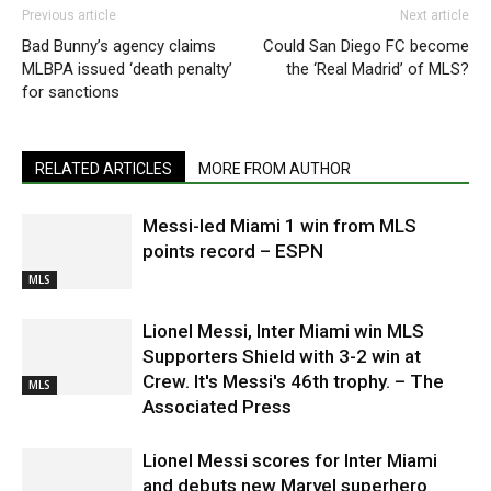
Previous article
Next article
Bad Bunny’s agency claims
Could San Diego FC become
MLBPA issued ‘death penalty’
the ‘Real Madrid’ of MLS?
for sanctions
RELATED ARTICLES
MORE FROM AUTHOR
Messi-led Miami 1 win from MLS
points record – ESPN
MLS
Lionel Messi, Inter Miami win MLS
Supporters Shield with 3-2 win at
Crew. It's Messi's 46th trophy. – The
MLS
Associated Press
Lionel Messi scores for Inter Miami
and debuts new Marvel superhero