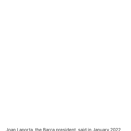
Joan Laporta, the Barca president, said in January 2022