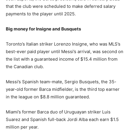
that the club were scheduled to make deferred salary
payments to the player until 2025.
Big money for Insigne and Busquets
Toronto’s Italian striker Lorenzo Insigne, who was MLS’s
best-ever paid player until Messi’s arrival, was second on
the list with a guaranteed income of $15.4 million from
the Canadian club.
Messi’s Spanish team-mate, Sergio Busquets, the 35-
year-old former Barca midfielder, is the third top earner
in the league on $8.8 million guaranteed.
Miami’s former Barca duo of Uruguayan striker Luis
Suarez and Spanish full-back Jordi Alba each earn $1.5
million per year.