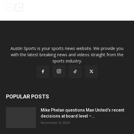
Austin Sports is your sports news website. We provide you
with the latest breaking news and videos straight from the
sports industry.
POPULAR POSTS
Mike Phelan questions Man United’s recent
decisions at board level –...
November 6, 2024