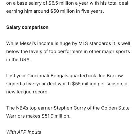
on a base salary of $6.5 million a year with his total deal
earning him around $50 million in five years.
Salary comparison
While Messi’s income is huge by MLS standards it is well
below the levels of top performers in other major sports
in the USA.
Last year Cincinnati Bengals quarterback Joe Burrow
signed a five-year deal worth $55 million per season, a
new league record.
The NBA’s top earner Stephen Curry of the Golden State
Warriors makes $51.9 million.
With AFP inputs