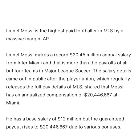
Lionel Messi is the highest paid footballer in MLS by a
massive margin. AP
Lionel Messi makes a record $20.45 million annual salary
from Inter Miami and that is more than the payrolls of all
but four teams in Major League Soccer. The salary details
came out in public after the player union, which regularly
releases the full pay details of MLS, shared that Messi
has an annualized compensation of $20,446,667 at
Miami.
He has a base salary of $12 million but the guaranteed
payout rises to $20,446,667 due to various bonuses.