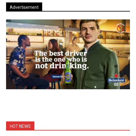
Advertisement
HOT NEWS