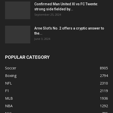
Confirmed Man United XI vs FC Twente:
strong side fielded by...
September 25, 2024
Arne Slot’s No. 2 offers a cryptic answer to
the...
June 3, 2024
POPULAR CATEGORY
Soccer
8905
Boxing
2794
NFL
2310
F1
2119
MLB
1936
NBA
1292