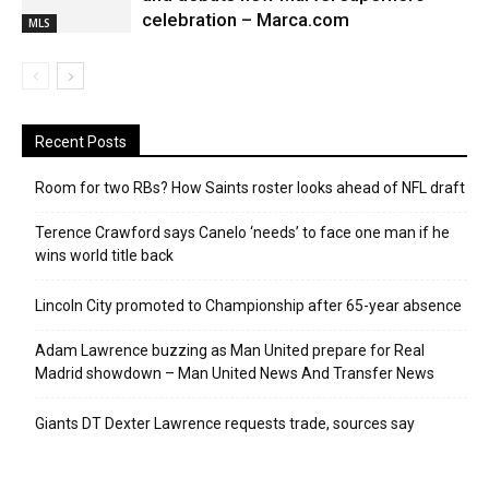
celebration – Marca.com
MLS
Recent Posts
Room for two RBs? How Saints roster looks ahead of NFL draft
Terence Crawford says Canelo ‘needs’ to face one man if he
wins world title back
Lincoln City promoted to Championship after 65-year absence
Adam Lawrence buzzing as Man United prepare for Real
Madrid showdown – Man United News And Transfer News
Giants DT Dexter Lawrence requests trade, sources say