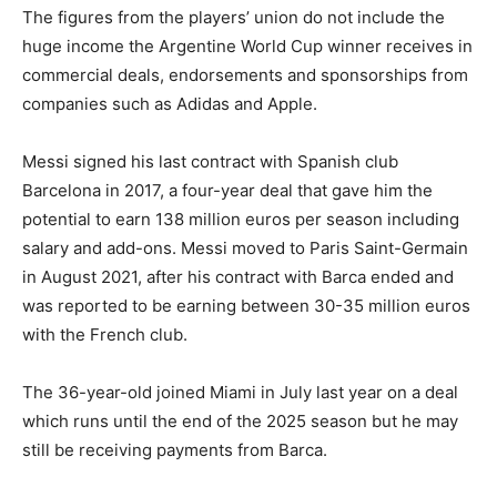
The figures from the players’ union do not include the
huge income the Argentine World Cup winner receives in
commercial deals, endorsements and sponsorships from
companies such as Adidas and Apple.
Messi signed his last contract with Spanish club
Barcelona in 2017, a four-year deal that gave him the
potential to earn 138 million euros per season including
salary and add-ons. Messi moved to Paris Saint-Germain
in August 2021, after his contract with Barca ended and
was reported to be earning between 30-35 million euros
with the French club.
The 36-year-old joined Miami in July last year on a deal
which runs until the end of the 2025 season but he may
still be receiving payments from Barca.