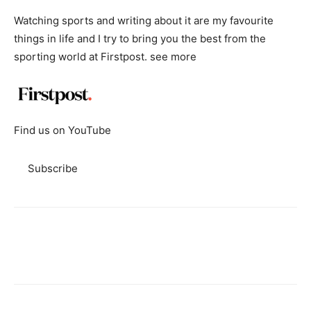
Watching sports and writing about it are my favourite
things in life and I try to bring you the best from the
sporting world at Firstpost.
see more
Find us on YouTube
Subscribe