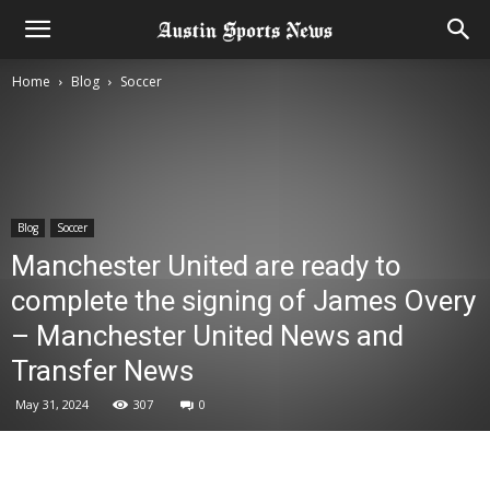
Home
Blog
Soccer
Blog
Soccer
Manchester United are ready to
complete the signing of James Overy
– Manchester United News and
Transfer News
May 31, 2024
307
0