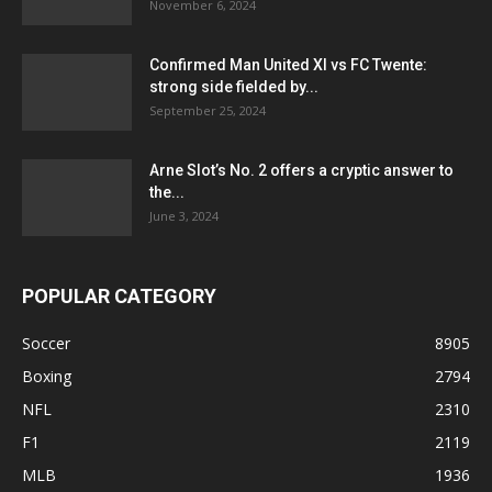
November 6, 2024
Confirmed Man United XI vs FC Twente:
strong side fielded by...
September 25, 2024
Arne Slot’s No. 2 offers a cryptic answer to
the...
June 3, 2024
POPULAR CATEGORY
Soccer
8905
Boxing
2794
NFL
2310
F1
2119
MLB
1936