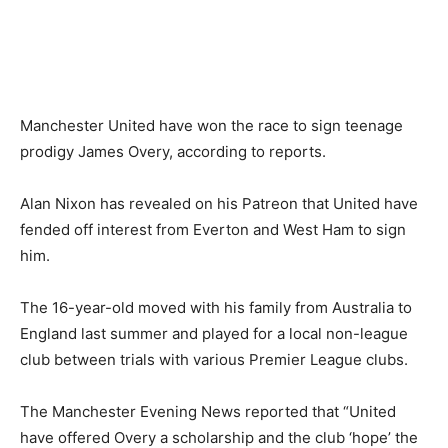
Manchester United have won the race to sign teenage
prodigy James Overy, according to reports.
Alan Nixon has revealed on his Patreon that United have
fended off interest from Everton and West Ham to sign
him.
The 16-year-old moved with his family from Australia to
England last summer and played for a local non-league
club between trials with various Premier League clubs.
The Manchester Evening News reported that “United
have offered Overy a scholarship and the club ‘hope’ the