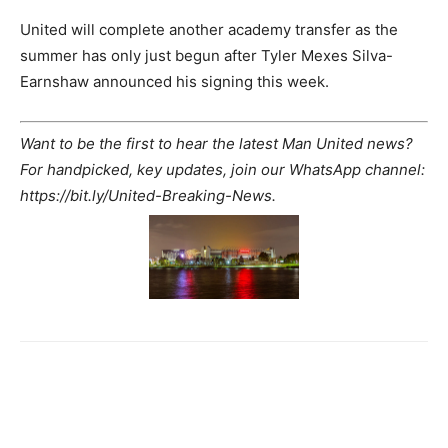
United will complete another academy transfer as the
summer has only just begun after Tyler Mexes Silva-
Earnshaw announced his signing this week.
Want to be the first to hear the latest Man United news?
For handpicked, key updates, join our WhatsApp channel:
https://bit.ly/United-Breaking-News.