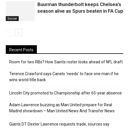
Buurman thunderbolt keeps Chelsea’s
season alive as Spurs beaten in FA Cup
Soccer
Recent Posts
Room for two RBs? How Saints roster looks ahead of NFL draft
Terence Crawford says Canelo ‘needs’ to face one man if he
wins world title back
Lincoln City promoted to Championship after 65-year absence
Adam Lawrence buzzing as Man United prepare for Real
Madrid showdown – Man United News And Transfer News
Giants DT Dexter Lawrence requests trade, sources say