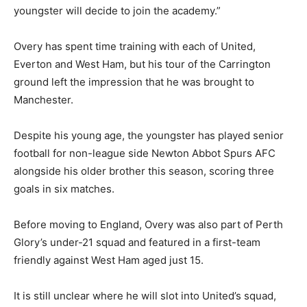
youngster will decide to join the academy.”
Overy has spent time training with each of United,
Everton and West Ham, but his tour of the Carrington
ground left the impression that he was brought to
Manchester.
Despite his young age, the youngster has played senior
football for non-league side Newton Abbot Spurs AFC
alongside his older brother this season, scoring three
goals in six matches.
Before moving to England, Overy was also part of Perth
Glory’s under-21 squad and featured in a first-team
friendly against West Ham aged just 15.
It is still unclear where he will slot into United’s squad,