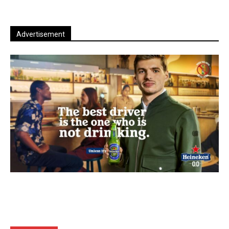
Advertisement