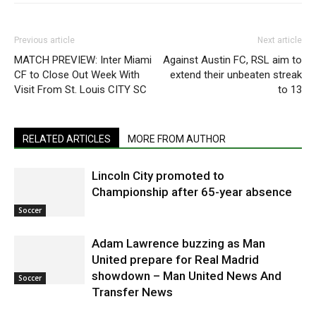
Previous article
Next article
MATCH PREVIEW: Inter Miami
Against Austin FC, RSL aim to
CF to Close Out Week With
extend their unbeaten streak
Visit From St. Louis CITY SC
to 13
RELATED ARTICLES
MORE FROM AUTHOR
Lincoln City promoted to
Championship after 65-year absence
Soccer
Adam Lawrence buzzing as Man
United prepare for Real Madrid
showdown – Man United News And
Soccer
Transfer News