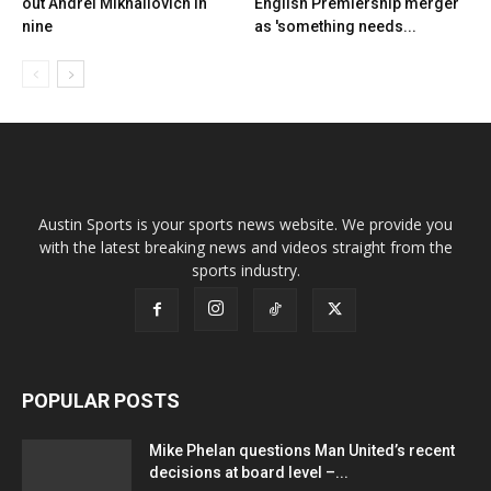
out Andrei Mikhailovich in
English Premiership merger
nine
as 'something needs...
Austin Sports is your sports news website. We provide you
with the latest breaking news and videos straight from the
sports industry.
POPULAR POSTS
Mike Phelan questions Man United’s recent
decisions at board level –...