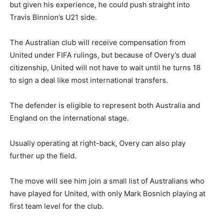
but given his experience, he could push straight into
Travis Binnion’s U21 side.
The Australian club will receive compensation from
United under FIFA rulings, but because of Overy’s dual
citizenship, United will not have to wait until he turns 18
to sign a deal like most international transfers.
The defender is eligible to represent both Australia and
England on the international stage.
Usually operating at right-back, Overy can also play
further up the field.
The move will see him join a small list of Australians who
have played for United, with only Mark Bosnich playing at
first team level for the club.