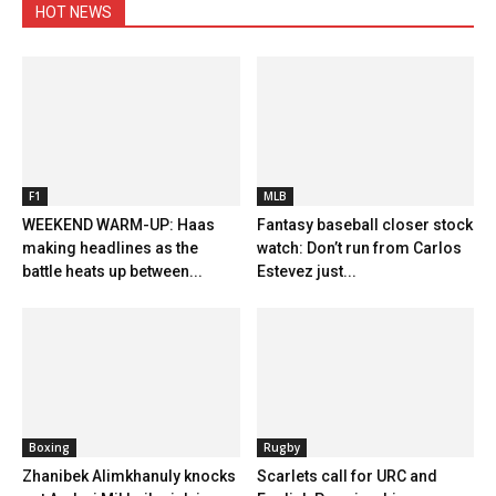
HOT NEWS
F1
MLB
WEEKEND WARM-UP: Haas
Fantasy baseball closer stock
making headlines as the
watch: Don’t run from Carlos
battle heats up between...
Estevez just...
Boxing
Rugby
Zhanibek Alimkhanuly knocks
Scarlets call for URC and