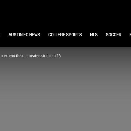
ustin
ports
S
AUSTIN FC NEWS
COLLEGE SPORTS
MLS
SOCCER
 to extend their unbeaten streak to 13
ews