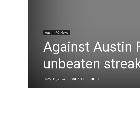
Austin FC News
Against Austin 
unbeaten streak
May 31, 2024
508
0
Share