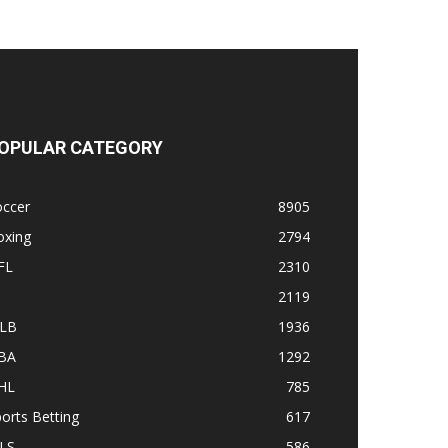
OPULAR CATEGORY
occer
8905
oxing
2794
FL
2310
1
2119
LB
1936
BA
1292
HL
785
orts Betting
617
LS
586