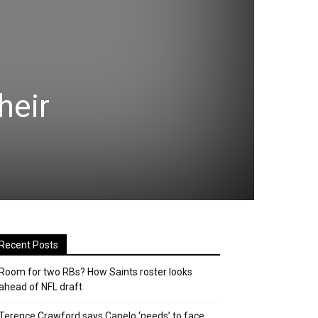
heir
Recent Posts
Room for two RBs? How Saints roster looks
ahead of NFL draft
Terence Crawford says Canelo ‘needs’ to face