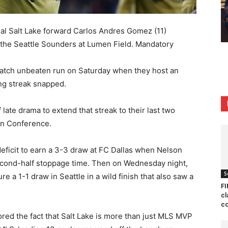
al Salt Lake forward Carlos Andres Gomez (11)
t the Seattle Sounders at Lumen Field. Mandatory
-match unbeaten run on Saturday when they host an
ing streak snapped.
f late drama to extend that streak to their last two
rn Conference.
eficit to earn a 3-3 draw at FC Dallas when Nelson
second-half stoppage time. Then on Wednesday night,
S
 a 1-1 draw in Seattle in a wild finish that also saw a
FI
cl
co
red the fact that Salt Lake is more than just MLS MVP