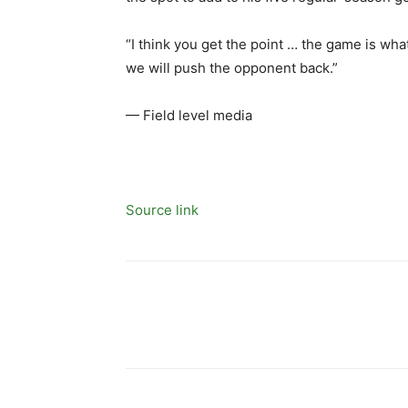
“I think you get the point … the game is what 
we will push the opponent back.”
— Field level media
Source link
Share