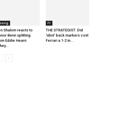
oxing
F1
n Shalom reacts to
THE STRATEGIST: Did
nor Benn splitting
‘idiot’ back markers cost
om Eddie Hearn:
Ferrari a 1-2 in...
hey...