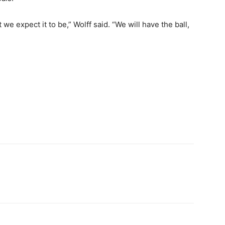
we expect it to be,” Wolff said. “We will have the ball,