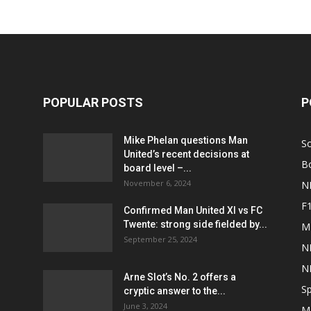
POPULAR POSTS
P
Mike Phelan questions Man
S
United’s recent decisions at
B
board level –...
November 6, 2024
N
F
Confirmed Man United XI vs FC
Twente: strong side fielded by...
M
September 25, 2024
N
N
Arne Slot’s No. 2 offers a
Sp
cryptic answer to the...
June 3, 2024
M