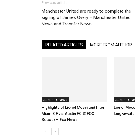
Previous article
Manchester United are ready to complete the
signing of James Overy – Manchester United
News and Transfer News
RELATED ARTICLES
MORE FROM AUTHOR
Austin FC News
Austin FC N
Highlights of Lionel Messi and Inter
Lionel Mess
Miami CF vs. Austin FC ⚽ FOX
long-await
Soccer – Fox News