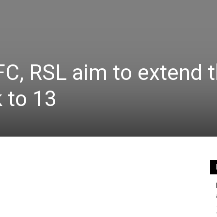
FC, RSL aim to extend t
 to 13