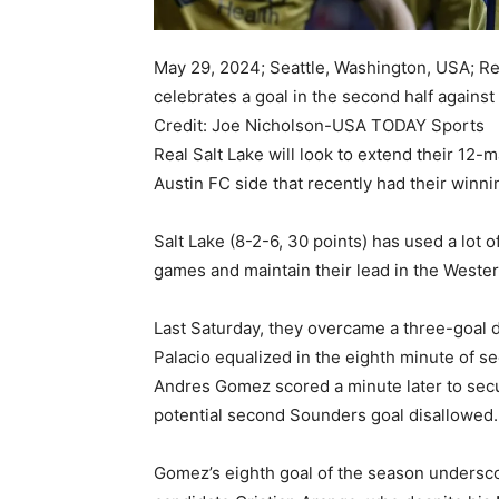
May 29, 2024; Seattle, Washington, USA; Re
celebrates a goal in the second half agains
Credit: Joe Nicholson-USA TODAY Sports
Real Salt Lake will look to extend their 12
Austin FC side that recently had their winn
Salt Lake (8-2-6, 30 points) has used a lot o
games and maintain their lead in the Weste
Last Saturday, they overcame a three-goal d
Palacio equalized in the eighth minute of 
Andres Gomez scored a minute later to secure
potential second Sounders goal disallowed.
Gomez’s eighth goal of the season undersco