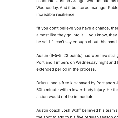
candidate Cristian Arango, who despite his
Wednesday. And it bolstered manager Pablo M
incredible resilience.
“If you don’t believe you have a chance, ther
almost like they go into it — you know, they p
he said. “I can’t say enough about this band.
Austin (6-5-5, 23 points) had won five stra
Portland Timbers on Wednesday night and lo
extended period in the process.
Driussi had a free kick saved by Portland’s 
60th minute with a lower-body injury. He th
action would not be immediate.
Austin coach Josh Wolff believed his team’s
the spot to add to his five regular-season go