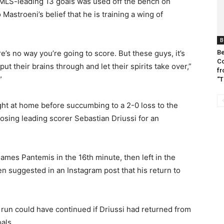
 MLS-leading 13 goals was used off the bench on
astroeni’s belief that he is training a wing of
B
Be
e’s no way you’re going to score. But these guys, it’s
Co
ut their brains through and let their spirits take over,”
fr
”
“T
ight at home before succumbing to a 2-0 loss to the
sing leading scorer Sebastian Driussi for an
James Pantemis in the 16th minute, then left in the
en suggested in an Instagram post that his return to
 run could have continued if Driussi had returned from
als.