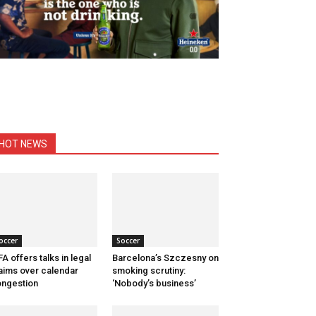
HOT NEWS
occer
Soccer
FA offers talks in legal
Barcelona’s Szczesny on
aims over calendar
smoking scrutiny:
ngestion
‘Nobody’s business’