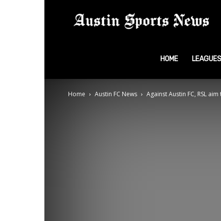
A
S
HOME
LEAGUE
Home
Austin FC News
Against Austin FC, RSL aim
N