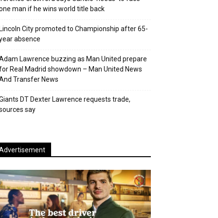
one man if he wins world title back
Lincoln City promoted to Championship after 65-
year absence
Adam Lawrence buzzing as Man United prepare
for Real Madrid showdown – Man United News
And Transfer News
Giants DT Dexter Lawrence requests trade,
sources say
Advertisement