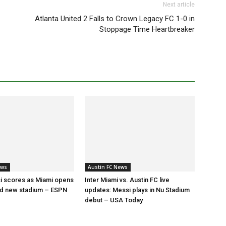
Next article
Atlanta United 2 Falls to Crown Legacy FC 1-0 in
Stoppage Time Heartbreaker
ews
Austin FC News
i scores as Miami opens
Inter Miami vs. Austin FC live
ed new stadium – ESPN
updates: Messi plays in Nu Stadium
debut – USA Today