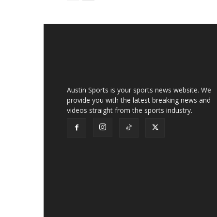
Austin Sports is your sports news website. We
provide you with the latest breaking news and
videos straight from the sports industry.