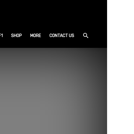
F1
SHOP
MORE
CONTACT US