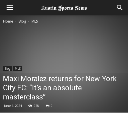
Home
Blog
MLS
Blog
MLS
Maxi Moralez returns for New York
City FC: “It’s an absolute
masterclass”
June 1, 2024
278
0