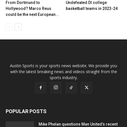
From Dortmund to
Undefeated DI college
Hollywood? Marco Reus
basketball teams in 2023-24
could be the next European...
Austin Sports is your sports news website. We provide you
with the latest breaking news and videos straight from the
sports industry.
POPULAR POSTS
Mike Phelan questions Man United’s recent