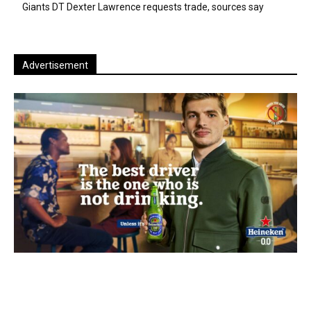
Giants DT Dexter Lawrence requests trade, sources say
Advertisement