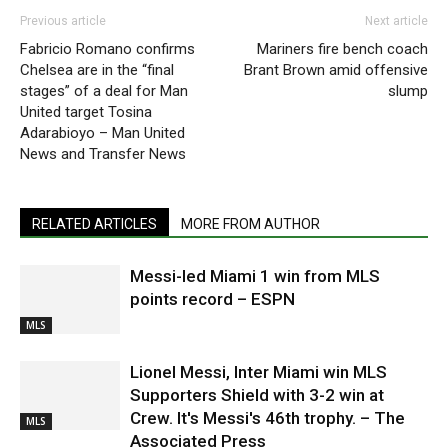
Previous article
Next article
Fabricio Romano confirms
Mariners fire bench coach
Chelsea are in the “final
Brant Brown amid offensive
stages” of a deal for Man
slump
United target Tosina
Adarabioyo – Man United
News and Transfer News
RELATED ARTICLES
MORE FROM AUTHOR
Messi-led Miami 1 win from MLS
points record – ESPN
MLS
Lionel Messi, Inter Miami win MLS
Supporters Shield with 3-2 win at
Crew. It's Messi's 46th trophy. – The
MLS
Associated Press