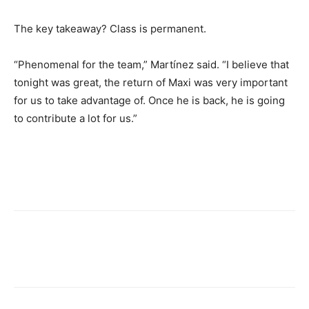
The key takeaway? Class is permanent.
“Phenomenal for the team,” Martínez said. “I believe that
tonight was great, the return of Maxi was very important
for us to take advantage of. Once he is back, he is going
to contribute a lot for us.”