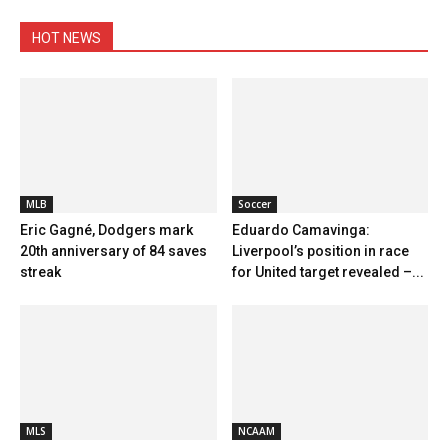
HOT NEWS
MLB
Soccer
Eric Gagné, Dodgers mark
Eduardo Camavinga:
20th anniversary of 84 saves
Liverpool’s position in race
streak
for United target revealed –...
MLS
NCAAM