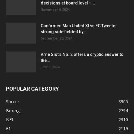
decisions at board level –...
November 6, 2024
Confirmed Man United XI vs FC Twente:
strong side fielded by...
September 25, 2024
Arne Slot’s No. 2 offers a cryptic answer to
the...
June 3, 2024
POPULAR CATEGORY
Soccer
8905
Boxing
2794
NFL
2310
F1
2119