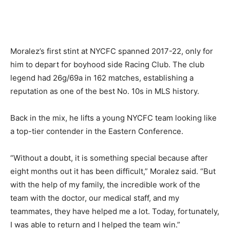
Moralez’s first stint at NYCFC spanned 2017-22, only for
him to depart for boyhood side Racing Club. The club
legend had 26g/69a in 162 matches, establishing a
reputation as one of the best No. 10s in MLS history.
Back in the mix, he lifts a young NYCFC team looking like
a top-tier contender in the Eastern Conference.
“Without a doubt, it is something special because after
eight months out it has been difficult,” Moralez said. “But
with the help of my family, the incredible work of the
team with the doctor, our medical staff, and my
teammates, they have helped me a lot. Today, fortunately,
I was able to return and I helped the team win.”