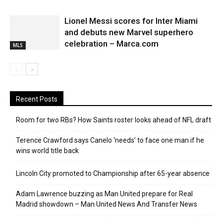
Lionel Messi scores for Inter Miami
and debuts new Marvel superhero
celebration – Marca.com
MLS
Recent Posts
Room for two RBs? How Saints roster looks ahead of NFL draft
Terence Crawford says Canelo ‘needs’ to face one man if he
wins world title back
Lincoln City promoted to Championship after 65-year absence
Adam Lawrence buzzing as Man United prepare for Real
Madrid showdown – Man United News And Transfer News