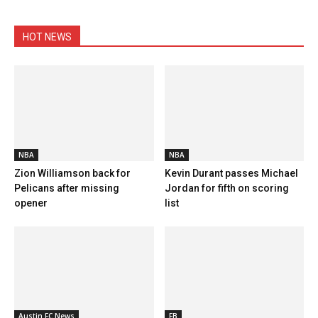
HOT NEWS
NBA
NBA
Zion Williamson back for
Kevin Durant passes Michael
Pelicans after missing
Jordan for fifth on scoring
opener
list
Austin FC News
FB