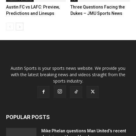
Austin FC vs LAFC: Preview,
Three Questions Facing the
Predictions and Lineups
Dukes – JMU Sports News
Austin Sports is your sports news website. We provide you
with the latest breaking news and videos straight from the
sports industry.
POPULAR POSTS
Mike Phelan questions Man United’s recent