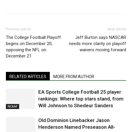
Previous article
Next article
The College Football Playoff
Jeff Burton says NASCAR
begins on December 20,
needs more clarity on playoff
opposing the NFL on
waivers moving forward
December 21
RELATED ARTICLES
MORE FROM AUTHOR
EA Sports College Football 25 player
rankings: Where top stars stand, from
Will Johnson to Shedeur Sanders
NCAAF
Old Dominion Linebacker Jason
Henderson Named Preseason All-