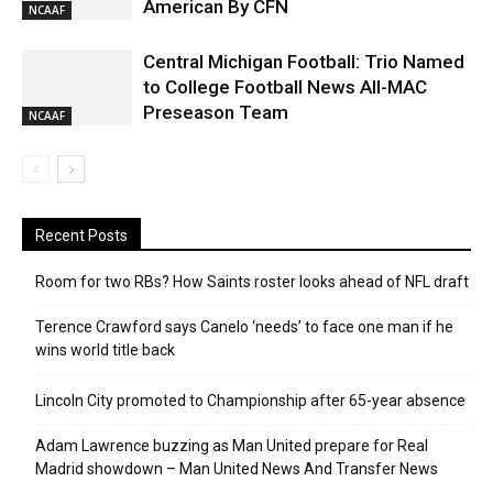
American By CFN
NCAAF
Central Michigan Football: Trio Named
to College Football News All-MAC
Preseason Team
NCAAF
Recent Posts
Room for two RBs? How Saints roster looks ahead of NFL draft
Terence Crawford says Canelo ‘needs’ to face one man if he
wins world title back
Lincoln City promoted to Championship after 65-year absence
Adam Lawrence buzzing as Man United prepare for Real
Madrid showdown – Man United News And Transfer News