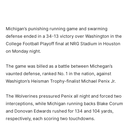
Michigan’s punishing running game and swarming
defense ended in a 34-13 victory over Washington in the
College Football Playoff final at NRG Stadium in Houston
on Monday night.
The game was billed as a battle between Michegan’s
vaunted defense, ranked No. 1 in the nation, against
Washigton’s Heisman Trophy-finalist Michael Penix Jr.
The Wolverines pressured Penix all night and forced two
interceptions, while Michigan running backs Blake Corum
and Donovan Edwards rushed for 134 and 104 yards,
respectively, each scoring two touchdowns.