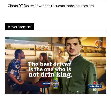
Giants DT Dexter Lawrence requests trade, sources say
Advertisement