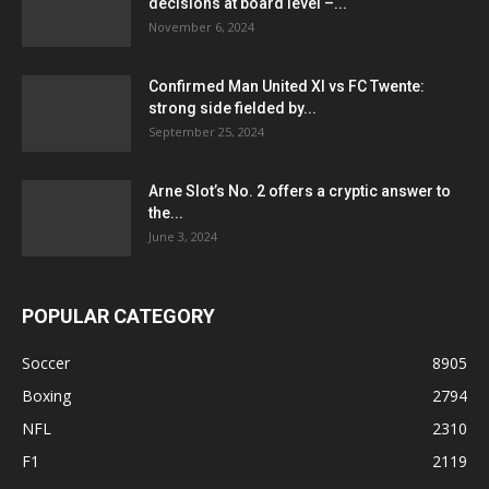
decisions at board level –...
November 6, 2024
Confirmed Man United XI vs FC Twente:
strong side fielded by...
September 25, 2024
Arne Slot’s No. 2 offers a cryptic answer to
the...
June 3, 2024
POPULAR CATEGORY
Soccer
8905
Boxing
2794
NFL
2310
F1
2119