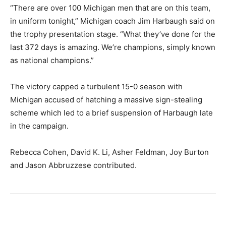
“There are over 100 Michigan men that are on this team,
in uniform tonight,” Michigan coach Jim Harbaugh said on
the trophy presentation stage. “What they’ve done for the
last 372 days is amazing. We’re champions, simply known
as national champions.”
The victory capped a turbulent 15-0 season with
Michigan accused of hatching a massive sign-stealing
scheme which led to a brief suspension of Harbaugh late
in the campaign.
Rebecca Cohen, David K. Li, Asher Feldman, Joy Burton
and Jason Abbruzzese contributed.