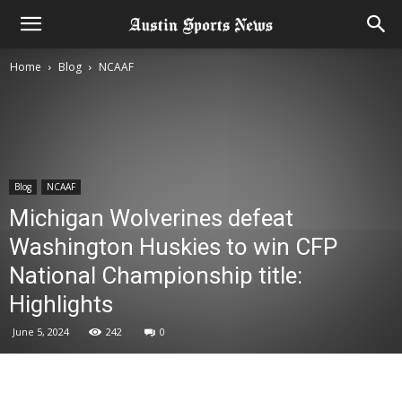
Home
Blog
NCAAF
Blog
NCAAF
Michigan Wolverines defeat
Washington Huskies to win CFP
National Championship title:
Highlights
June 5, 2024
242
0