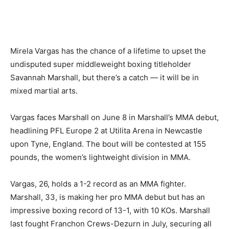
Mirela Vargas has the chance of a lifetime to upset the
undisputed super middleweight boxing titleholder
Savannah Marshall, but there’s a catch — it will be in
mixed martial arts.
Vargas faces Marshall on June 8 in Marshall’s MMA debut,
headlining PFL Europe 2 at Utilita Arena in Newcastle
upon Tyne, England. The bout will be contested at 155
pounds, the women’s lightweight division in MMA.
Vargas, 26, holds a 1-2 record as an MMA fighter.
Marshall, 33, is making her pro MMA debut but has an
impressive boxing record of 13-1, with 10 KOs. Marshall
last fought Franchon Crews-Dezurn in July, securing all