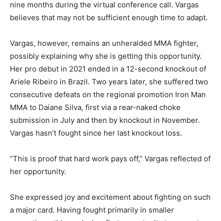
nine months during the virtual conference call. Vargas
believes that may not be sufficient enough time to adapt.
Vargas, however, remains an unheralded MMA fighter,
possibly explaining why she is getting this opportunity.
Her pro debut in 2021 ended in a 12-second knockout of
Ariele Ribeiro in Brazil. Two years later, she suffered two
consecutive defeats on the regional promotion Iron Man
MMA to Daiane Silva, first via a rear-naked choke
submission in July and then by knockout in November.
Vargas hasn’t fought since her last knockout loss.
“This is proof that hard work pays off,” Vargas reflected of
her opportunity.
She expressed joy and excitement about fighting on such
a major card. Having fought primarily in smaller