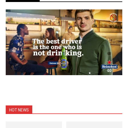
HOT NEWS