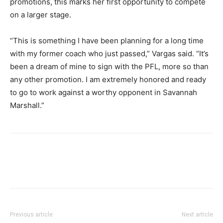
promotions, this marks her first opportunity to compete
on a larger stage.
“This is something I have been planning for a long time
with my former coach who just passed,” Vargas said. “It’s
been a dream of mine to sign with the PFL, more so than
any other promotion. I am extremely honored and ready
to go to work against a worthy opponent in Savannah
Marshall.”
Previous article
Next article