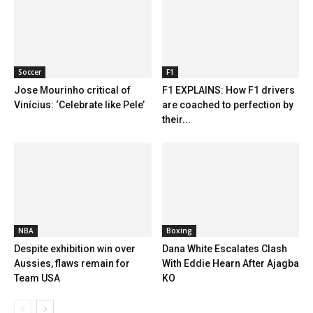
Soccer
F1
Jose Mourinho critical of
F1 EXPLAINS: How F1 drivers
Vinícius: ‘Celebrate like Pele’
are coached to perfection by
their...
NBA
Boxing
Despite exhibition win over
Dana White Escalates Clash
Aussies, flaws remain for
With Eddie Hearn After Ajagba
Team USA
KO