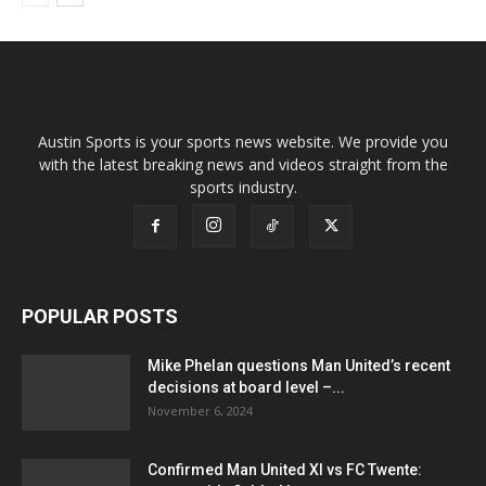
Austin Sports is your sports news website. We provide you
with the latest breaking news and videos straight from the
sports industry.
POPULAR POSTS
Mike Phelan questions Man United’s recent
decisions at board level –...
November 6, 2024
Confirmed Man United XI vs FC Twente: