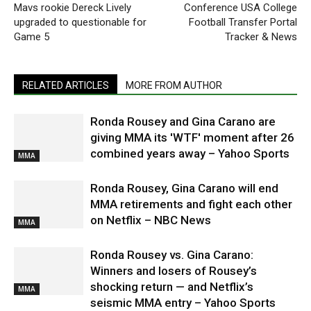
Mavs rookie Dereck Lively
Conference USA College
upgraded to questionable for
Football Transfer Portal
Game 5
Tracker & News
RELATED ARTICLES
MORE FROM AUTHOR
Ronda Rousey and Gina Carano are
giving MMA its 'WTF' moment after 26
combined years away – Yahoo Sports
MMA
Ronda Rousey, Gina Carano will end
MMA retirements and fight each other
on Netflix – NBC News
MMA
Ronda Rousey vs. Gina Carano:
Winners and losers of Rousey’s
shocking return — and Netflix’s
MMA
seismic MMA entry – Yahoo Sports