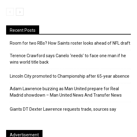
Recent Posts
Room for two RBs? How Saints roster looks ahead of NFL draft
Terence Crawford says Canelo ‘needs’ to face one man if he
wins world title back
Lincoln City promoted to Championship after 65-year absence
Adam Lawrence buzzing as Man United prepare for Real
Madrid showdown – Man United News And Transfer News
Giants DT Dexter Lawrence requests trade, sources say
Advertisement