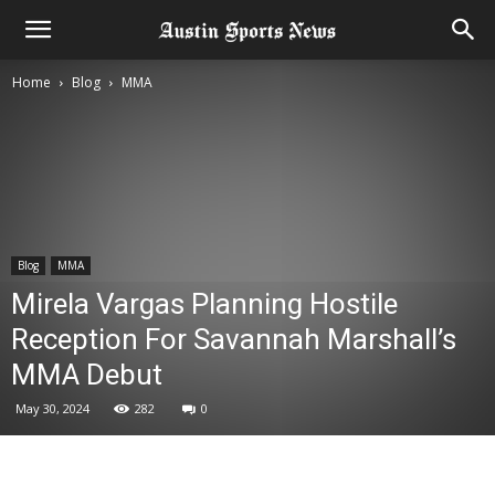
Home
Blog
MMA
Blog
MMA
Mirela Vargas Planning Hostile
Reception For Savannah Marshall’s
MMA Debut
May 30, 2024
282
0