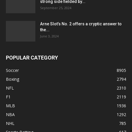
strong side fielded by...
September 25, 2024
Arne Slot’s No. 2 offers a cryptic answer to
the...
June 3, 2024
POPULAR CATEGORY
Soccer
8905
Boxing
2794
NFL
2310
F1
2119
MLB
1936
NBA
1292
NHL
785