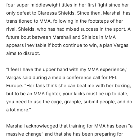
four super middleweight titles in her first fight since her
only defeat to Claressa Shields. Since then, Marshall has
transitioned to MMA, following in the footsteps of her
rival, Shields, who has had mixed success in the sport. A
future bout between Marshall and Shields in MMA
appears inevitable if both continue to win, a plan Vargas
aims to disrupt.
“I feel I have the upper hand with my MMA experience,”
Vargas said during a media conference call for PFL
Europe. “Her fans think she can beat me with her boxing,
but to be an MMA fighter, your kicks must be up to date,
you need to use the cage, grapple, submit people, and do
a lot more.”
Marshall acknowledged that training for MMA has been “a
massive change” and that she has been preparing for