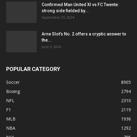
Confirmed Man United XI vs FC Twente:
strong side fielded by...
September 25, 2024
Arne Slot’s No. 2 offers a cryptic answer to
the...
June 3, 2024
POPULAR CATEGORY
Soccer
8905
Boxing
2794
NFL
2310
F1
2119
MLB
1936
NBA
1292