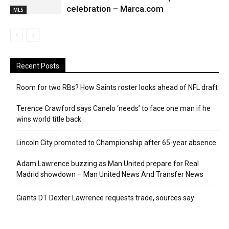
celebration – Marca.com
MLS
Recent Posts
Room for two RBs? How Saints roster looks ahead of NFL draft
Terence Crawford says Canelo ‘needs’ to face one man if he
wins world title back
Lincoln City promoted to Championship after 65-year absence
Adam Lawrence buzzing as Man United prepare for Real
Madrid showdown – Man United News And Transfer News
Giants DT Dexter Lawrence requests trade, sources say