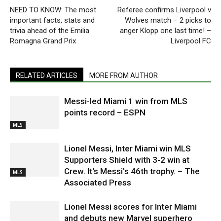
NEED TO KNOW: The most
Referee confirms Liverpool v
important facts, stats and
Wolves match – 2 picks to
trivia ahead of the Emilia
anger Klopp one last time! –
Romagna Grand Prix
Liverpool FC
RELATED ARTICLES
MORE FROM AUTHOR
Messi-led Miami 1 win from MLS
points record – ESPN
MLS
Lionel Messi, Inter Miami win MLS
Supporters Shield with 3-2 win at
Crew. It's Messi's 46th trophy. – The
MLS
Associated Press
Lionel Messi scores for Inter Miami
and debuts new Marvel superhero