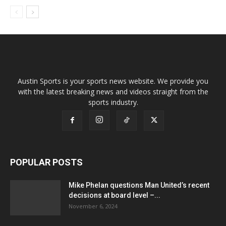
Austin Sports is your sports news website. We provide you
with the latest breaking news and videos straight from the
sports industry.
POPULAR POSTS
Mike Phelan questions Man United’s recent
decisions at board level –...
November 6, 2024