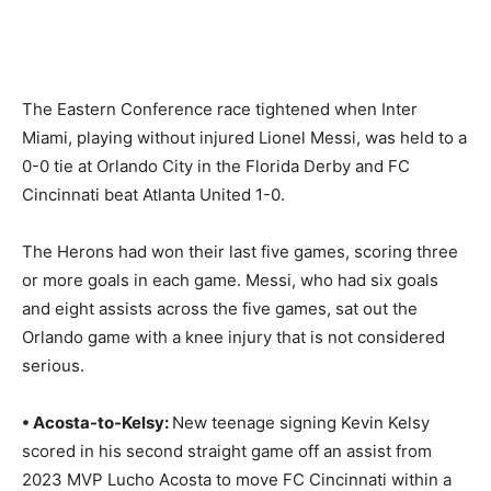
The Eastern Conference race tightened when Inter
Miami, playing without injured Lionel Messi, was held to a
0-0 tie at Orlando City in the Florida Derby and FC
Cincinnati beat Atlanta United 1-0.
The Herons had won their last five games, scoring three
or more goals in each game. Messi, who had six goals
and eight assists across the five games, sat out the
Orlando game with a knee injury that is not considered
serious.
• Acosta-to-Kelsy:
New teenage signing Kevin Kelsy
scored in his second straight game off an assist from
2023 MVP Lucho Acosta to move FC Cincinnati within a