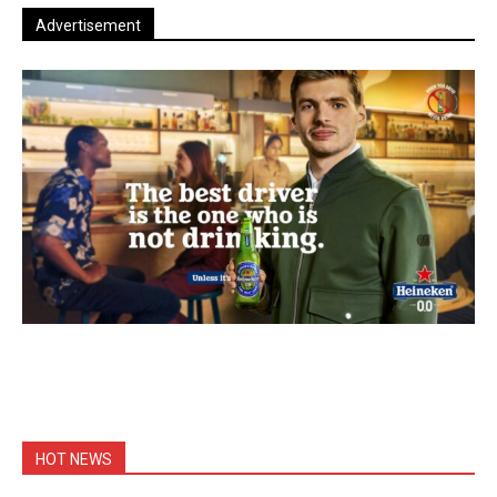
Advertisement
HOT NEWS