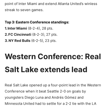
point of Inter Miami and extend Atlanta United’s winless
streak to seven games.
Top 3: Eastern Conference standings:
1. Inter Miami
(8-2-4), 28 pts.
2. FC Cincinnati
(8-2-3), 27 pts.
3. NY Red Bulls
(6-2-5), 23 pts.
Western Conference: Real
Salt Lake extends lead
Real Salt Lake opened up a four-point lead in the Western
Conference when it beat Seattle 2-0 on goals by
youngsters Diego Luna and Andrés Gómez and
Minnesota United had to settle for a 2-2 tie with the LA