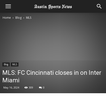
Home
Blog
MLS
Blog
MLS
MLS: FC Cincinnati closes in on Inter
Miami
May 16, 2024
309
0