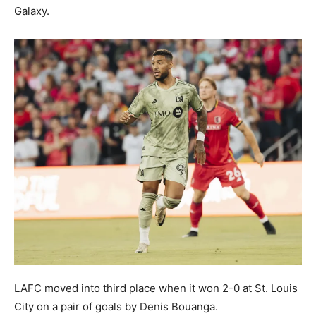
Galaxy.
LAFC moved into third place when it won 2-0 at St. Louis
City on a pair of goals by Denis Bouanga.