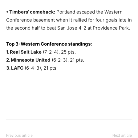
• Timbers’ comeback:
Portland escaped the Western
Conference basement when it rallied for four goals late in
the second half to beat San Jose 4-2 at Providence Park.
Top 3: Western Conference standings:
1. Real Salt Lake
(7-2-4), 25 pts.
2. Minnesota United
(6-2-3), 21 pts.
3. LAFC
(6-4-3), 21 pts.
Previous article
Next article