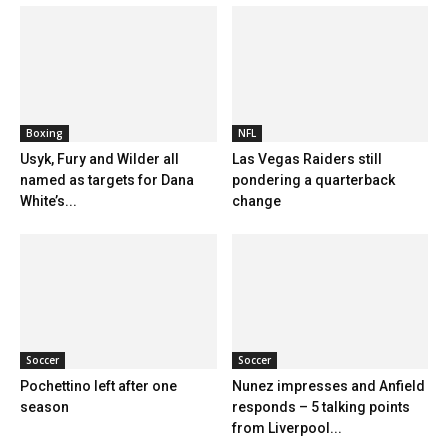
Boxing
NFL
Usyk, Fury and Wilder all
Las Vegas Raiders still
named as targets for Dana
pondering a quarterback
White’s...
change
Soccer
Soccer
Pochettino left after one
Nunez impresses and Anfield
season
responds – 5 talking points
from Liverpool...