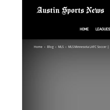
A
S
HOME
LEAGUE
Home
Blog
MLS
MLS Minnesota LAFC Soccer | 
N