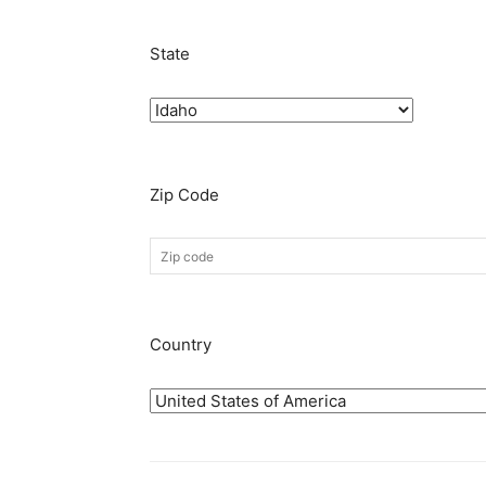
State
Zip Code
Country