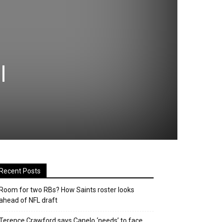
l
Recent Posts
Room for two RBs? How Saints roster looks
ahead of NFL draft
Terence Crawford says Canelo ‘needs’ to face