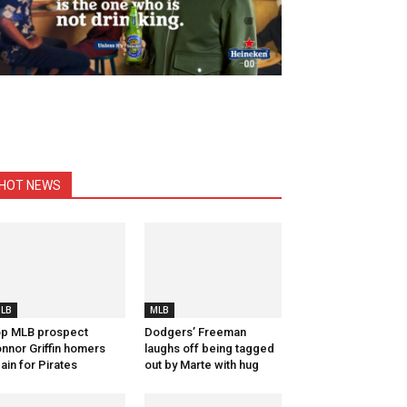
HOT NEWS
LB
MLB
p MLB prospect
Dodgers’ Freeman
nnor Griffin homers
laughs off being tagged
ain for Pirates
out by Marte with hug