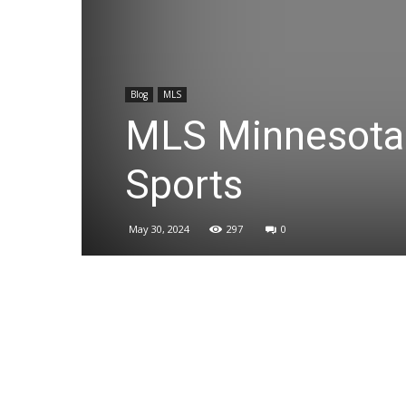
Blog
MLS
MLS Minnesota 
Sports
May 30, 2024
297
0
Share