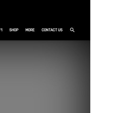
F1
SHOP
MORE
CONTACT US