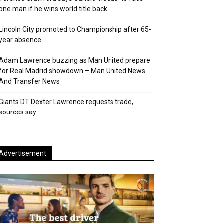
one man if he wins world title back
Lincoln City promoted to Championship after 65-
year absence
Adam Lawrence buzzing as Man United prepare
for Real Madrid showdown – Man United News
And Transfer News
Giants DT Dexter Lawrence requests trade,
sources say
Advertisement