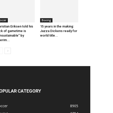
occer
Boxing
ristian Eriksen told his
15 years in the making:
ck of gametime is
Jazza Dickens ready for
nsustainable” by
world title...
terim...
OPULAR CATEGORY
occer
8905