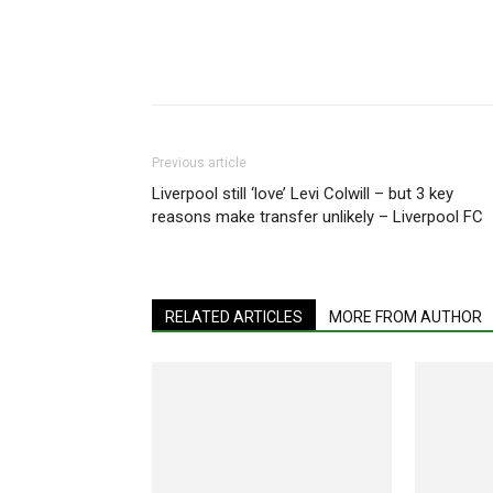
Share
Previous article
Liverpool still ‘love’ Levi Colwill – but 3 key
reasons make transfer unlikely – Liverpool FC
RELATED ARTICLES
MORE FROM AUTHOR