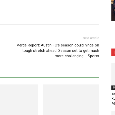
Next article
Verde Report: Austin FC’s season could hinge on
tough stretch ahead: Season set to get much
more challenging – Sports
M
To
Ko
ag