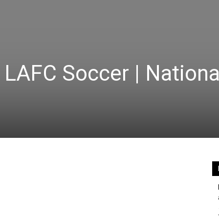
LAFC Soccer | Nationa