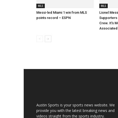
MLS
MLS
Messi-led Miami 1 win from MLS
Lionel Mess
points record – ESPN
Supporters S
Crew. It's M
Associated
Austin Sports is your sports news website. We
provide you with the latest breaking news and
videos straight from the sports industry.