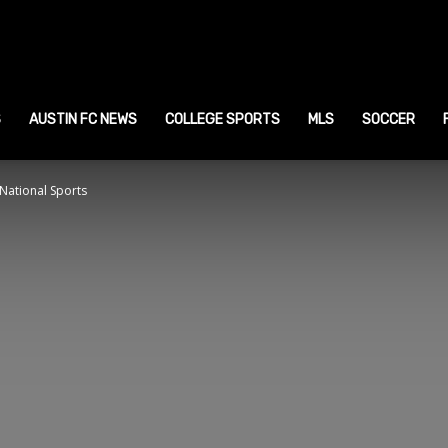
ustin
ports
S
AUSTIN FC NEWS
COLLEGE SPORTS
MLS
SOCCER
National Sports
ews