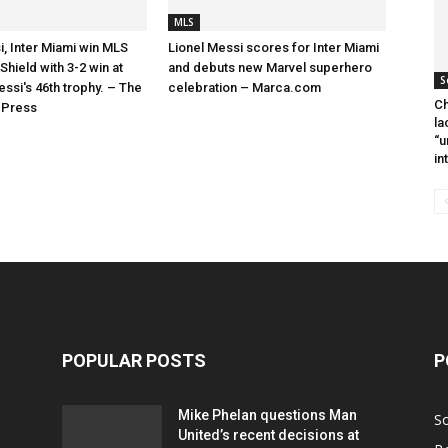
MLS
i, Inter Miami win MLS
Lionel Messi scores for Inter Miami
hield with 3-2 win at
and debuts new Marvel superhero
S
essi's 46th trophy. – The
celebration – Marca.com
Ch
 Press
la
“u
in
POPULAR POSTS
P
Mike Phelan questions Man
S
United’s recent decisions at