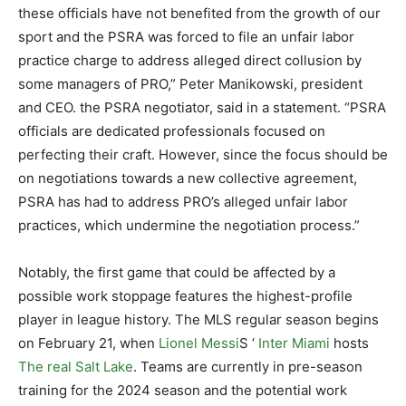
these officials have not benefited from the growth of our
sport and the PSRA was forced to file an unfair labor
practice charge to address alleged direct collusion by
some managers of PRO,” Peter Manikowski, president
and CEO. the PSRA negotiator, said in a statement. “PSRA
officials are dedicated professionals focused on
perfecting their craft. However, since the focus should be
on negotiations towards a new collective agreement,
PSRA has had to address PRO’s alleged unfair labor
practices, which undermine the negotiation process.”
Notably, the first game that could be affected by a
possible work stoppage features the highest-profile
player in league history. The MLS regular season begins
on February 21, when
Lionel Messi
S ‘
Inter Miami
hosts
The real Salt Lake
. Teams are currently in pre-season
training for the 2024 season and the potential work