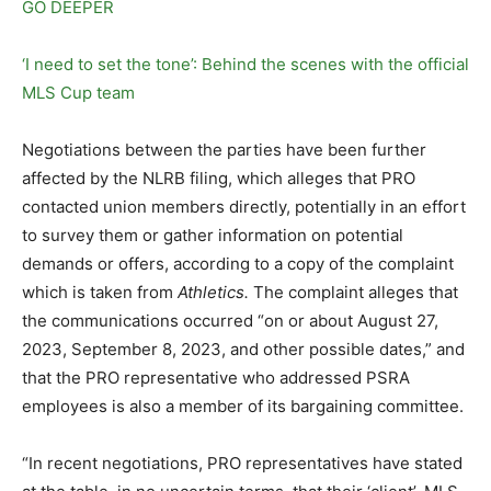
GO DEEPER
‘I need to set the tone’: Behind the scenes with the official
MLS Cup team
Negotiations between the parties have been further
affected by the NLRB filing, which alleges that PRO
contacted union members directly, potentially in an effort
to survey them or gather information on potential
demands or offers, according to a copy of the complaint
which is taken from
Athletics.
The complaint alleges that
the communications occurred “on or about August 27,
2023, September 8, 2023, and other possible dates,” and
that the PRO representative who addressed PSRA
employees is also a member of its bargaining committee.
“In recent negotiations, PRO representatives have stated