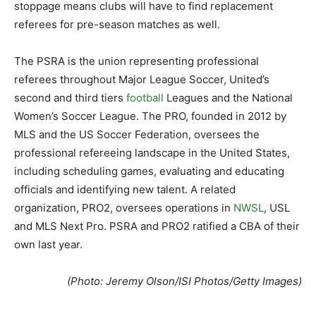
stoppage means clubs will have to find replacement
referees for pre-season matches as well.
The PSRA is the union representing professional
referees throughout Major League Soccer, United’s
second and third tiers
football
Leagues and the National
Women’s Soccer League. The PRO, founded in 2012 by
MLS and the US Soccer Federation, oversees the
professional refereeing landscape in the United States,
including scheduling games, evaluating and educating
officials and identifying new talent. A related
organization, PRO2, oversees operations in
NWSL
, USL
and MLS Next Pro. PSRA and PRO2 ratified a CBA of their
own last year.
(Photo: Jeremy Olson/ISI Photos/Getty Images)