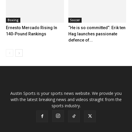
Boxing
Soccer
Ernesto Mercado Rising In
“He is so committed”: Erik ten
140-Pound Rankings
Hag launches passionate
defence of...
Austin Sports is your sports news website. We provide you
with the latest breaking news and videos straight from the
sports industry.