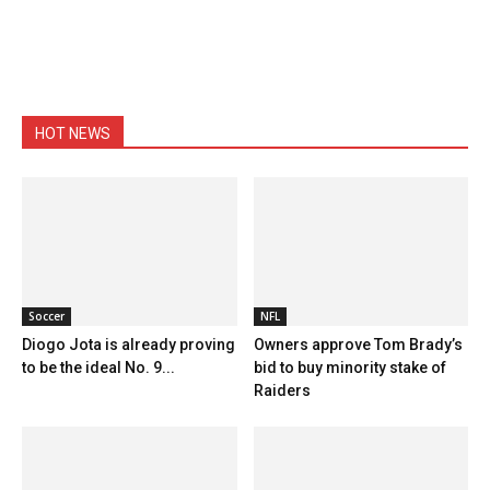
HOT NEWS
Soccer
NFL
Diogo Jota is already proving
Owners approve Tom Brady’s
to be the ideal No. 9...
bid to buy minority stake of
Raiders