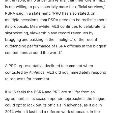
at the table, in no uncertain terms, that their ‘client’, MLS,
is not willing to pay materially more for official services,”
PSRA said in a statement. “PRO has also stated, on
multiple occasions, that PSRA needs to be realistic about
its proposals. Meanwhile, MLS continues to celebrate its
skyrocketing, viewership and record revenues by
bragging and basking in the limelight.” of the recent
outstanding performance of PSRA officials in the biggest
competitions around the world.”
A PRO representative declined to comment when
contacted by
Athletics
. MLS did not immediately respond
to requests for comment.
If MLS feels the PSRA and PRO are still far from an
agreement as its season opener approaches, the league
could opt to lock out its officials in advance, as it did in
2014 when it last had a referee work stoppage. in the