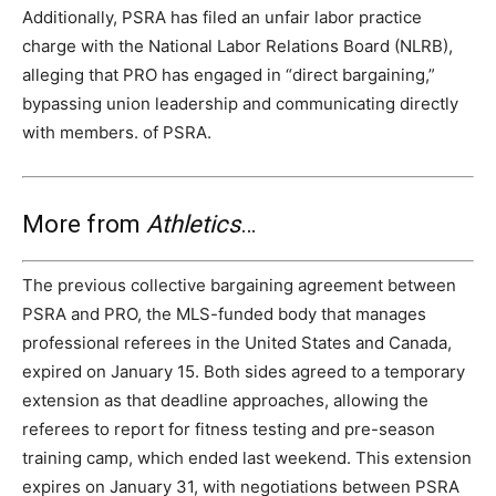
Additionally, PSRA has filed an unfair labor practice
charge with the National Labor Relations Board (NLRB),
alleging that PRO has engaged in “direct bargaining,”
bypassing union leadership and communicating directly
with members. of PSRA.
More from
Athletics
…
The previous collective bargaining agreement between
PSRA and PRO, the MLS-funded body that manages
professional referees in the United States and Canada,
expired on January 15. Both sides agreed to a temporary
extension as that deadline approaches, allowing the
referees to report for fitness testing and pre-season
training camp, which ended last weekend. This extension
expires on January 31, with negotiations between PSRA