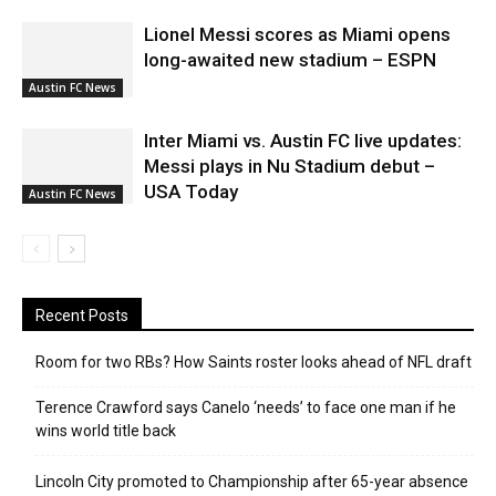
Lionel Messi scores as Miami opens
long-awaited new stadium – ESPN
Austin FC News
Inter Miami vs. Austin FC live updates:
Messi plays in Nu Stadium debut –
USA Today
Austin FC News
Recent Posts
Room for two RBs? How Saints roster looks ahead of NFL draft
Terence Crawford says Canelo ‘needs’ to face one man if he
wins world title back
Lincoln City promoted to Championship after 65-year absence