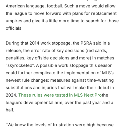
American language. football. Such a move would allow
the league to move forward with plans for replacement
umpires and give it a little more time to search for those
officials.
During that 2014 work stoppage, the PSRA said in a
release, the error rate of key decisions (red cards,
penalties, key offside decisions and more) in matches
“skyrocketed”. A possible work stoppage this season
could further complicate the implementation of MLS’s
newest rule changes: measures against time-wasting
substitutions and injuries that will make their debut in
2024.
These rules were tested in MLS Next Pro
the
league’s developmental arm, over the past year and a
half.
“We knew the levels of frustration were high because