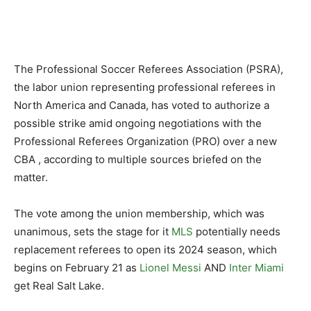
The Professional Soccer Referees Association (PSRA),
the labor union representing professional referees in
North America and Canada, has voted to authorize a
possible strike amid ongoing negotiations with the
Professional Referees Organization (PRO) over a new
CBA , according to multiple sources briefed on the
matter.
The vote among the union membership, which was
unanimous, sets the stage for it
MLS
potentially needs
replacement referees to open its 2024 season, which
begins on February 21 as
Lionel Messi
AND
Inter Miami
get Real Salt Lake.