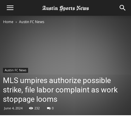
Home
Austin FC News
Austin FC News
MLS umpires authorize possible
strike, file labor complaint as work
stoppage looms
June 4, 2024
232
0