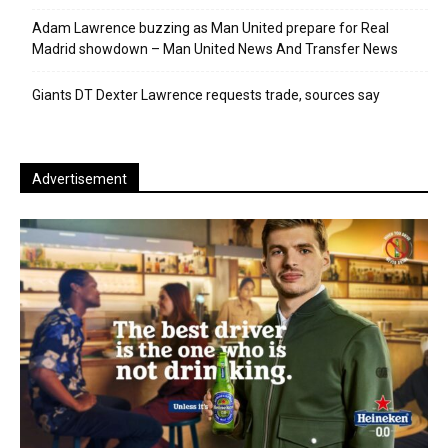
Adam Lawrence buzzing as Man United prepare for Real
Madrid showdown – Man United News And Transfer News
Giants DT Dexter Lawrence requests trade, sources say
Advertisement