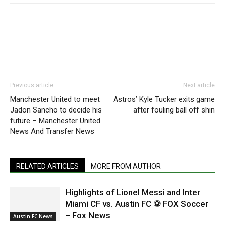
Previous article
Next article
Manchester United to meet
Astros’ Kyle Tucker exits game
Jadon Sancho to decide his
after fouling ball off shin
future – Manchester United
News And Transfer News
RELATED ARTICLES
MORE FROM AUTHOR
Highlights of Lionel Messi and Inter
Miami CF vs. Austin FC ⚽ FOX Soccer
– Fox News
Austin FC News