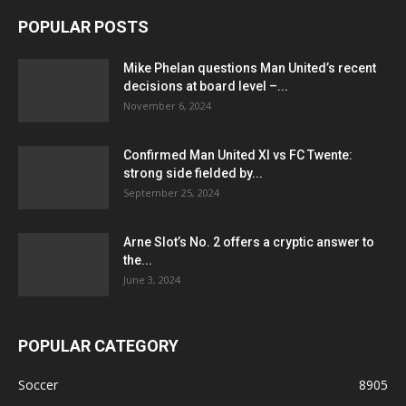
POPULAR POSTS
Mike Phelan questions Man United’s recent
decisions at board level –...
November 6, 2024
Confirmed Man United XI vs FC Twente:
strong side fielded by...
September 25, 2024
Arne Slot’s No. 2 offers a cryptic answer to
the...
June 3, 2024
POPULAR CATEGORY
Soccer
8905