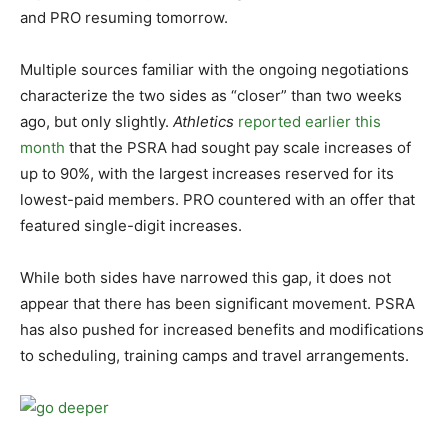
and PRO resuming tomorrow.
Multiple sources familiar with the ongoing negotiations
characterize the two sides as “closer” than two weeks
ago, but only slightly.
Athletics
reported earlier this
month
that the PSRA had sought pay scale increases of
up to 90%, with the largest increases reserved for its
lowest-paid members. PRO countered with an offer that
featured single-digit increases.
While both sides have narrowed this gap, it does not
appear that there has been significant movement. PSRA
has also pushed for increased benefits and modifications
to scheduling, training camps and travel arrangements.