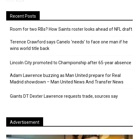
Recent Posts
Room for two RBs? How Saints roster looks ahead of NFL draft
Terence Crawford says Canelo ‘needs’ to face one man if he
wins world title back
Lincoln City promoted to Championship after 65-year absence
Adam Lawrence buzzing as Man United prepare for Real
Madrid showdown – Man United News And Transfer News
Giants DT Dexter Lawrence requests trade, sources say
Advertisement