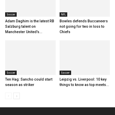
Soccer
NFL
Adam Daghim is the latest RB
Bowles defends Buccaneers
Salzburg talent on
not going for two in loss to
Manchester United’s...
Chiefs
Soccer
Soccer
Ten Hag: Sancho could start
Leipzig vs. Liverpool: 10 key
season as striker
things to know as top meets...