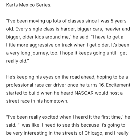
Karts Mexico Series.
“I’ve been moving up lots of classes since I was 5 years
old. Every single class is harder, bigger cars, heavier and
bigger, older kids around me,” he said. “I have to get a
little more aggressive on track when I get older. It’s been
a very long journey, too. I hope it keeps going until I get
really old.”
He’s keeping his eyes on the road ahead, hoping to be a
professional race car driver once he turns 16. Excitement
started to build when he heard NASCAR would host a
street race in his hometown.
“I’ve been really excited when I heard it the first time,” he
said. “I was like, I need to see this because it’s going to
be very interesting in the streets of Chicago, and I really