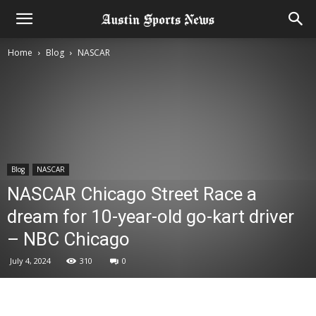
Home
Blog
NASCAR
Blog
NASCAR
NASCAR Chicago Street Race a
dream for 10-year-old go-kart driver
– NBC Chicago
July 4, 2024
310
0