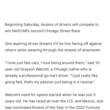
Beginning Saturday, dozens of drivers will compete to
win NASCAR’s second Chicago Street Race.
One aspiring driver dreams it’ll be him facing off against
others while weaving through the streets of downtown.
“I love just fast cars, I love being around them,” said 10-
year-old Grayson Walcott, a Chicago native who is
already a professional go-kart driver. “I just really like
going fast, that’s my passion just being in a racecar.”
Walcott’s need for speed started when he was just 5
years old. He has raced all over the U.S. and Mexico, and
was nominated Rookie of the Year in the 2022 Formula