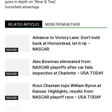
goes in-depth on ‘Wear & Tear,’
homefield advantage
RELATED ARTICLES
MORE FROM AUTHOR
Advance to Victory Lane: Don’t hold
back at Homestead, let it rip –
NASCAR
NASCAR
Alex Bowman eliminated from
NASCAR playoffs after car fails
inspection at Charlotte – USA TODAY
NASCAR
Ross Chastain tops William Byron at
Kansas: Highlights, results from
NASCAR playoff race – USA TODAY
NASCAR