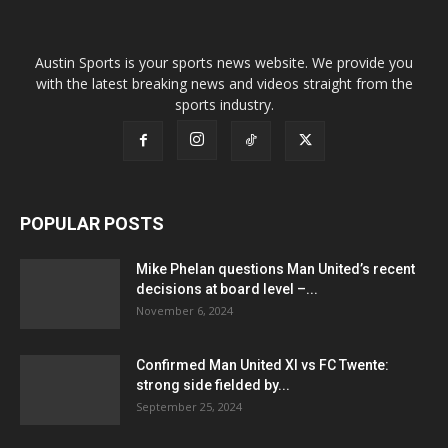
Austin Sports is your sports news website. We provide you
with the latest breaking news and videos straight from the
sports industry.
POPULAR POSTS
Mike Phelan questions Man United’s recent
decisions at board level –...
November 6, 2024
Confirmed Man United XI vs FC Twente:
strong side fielded by...
September 25, 2024