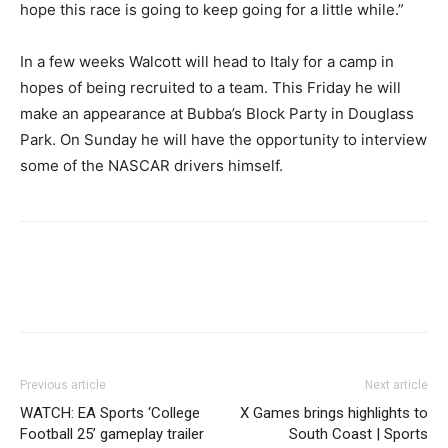
hope this race is going to keep going for a little while.”
In a few weeks Walcott will head to Italy for a camp in
hopes of being recruited to a team. This Friday he will
make an appearance at Bubba’s Block Party in Douglass
Park. On Sunday he will have the opportunity to interview
some of the NASCAR drivers himself.
Previous article
Next article
WATCH: EA Sports ‘College
X Games brings highlights to
Football 25’ gameplay trailer
South Coast | Sports