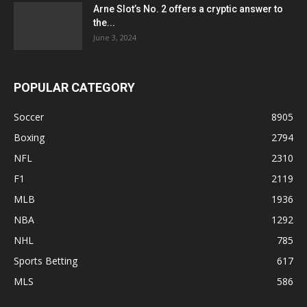
Arne Slot’s No. 2 offers a cryptic answer to
the...
June 3, 2024
POPULAR CATEGORY
Soccer
8905
Boxing
2794
NFL
2310
F1
2119
MLB
1936
NBA
1292
NHL
785
Sports Betting
617
MLS
586