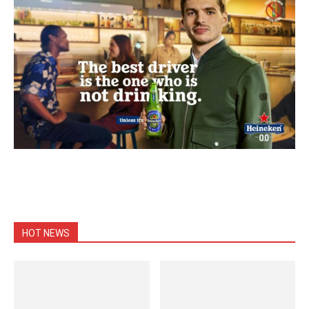
HOT NEWS