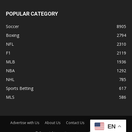
POPULAR CATEGORY
Soccer
8905
Boxing
2794
NFL
2310
F1
2119
MLB
1936
NBA
1292
NHL
785
Sports Betting
617
MLS
586
Advertise with Us
About Us
Contact Us
Disclaimer
Shop
EN