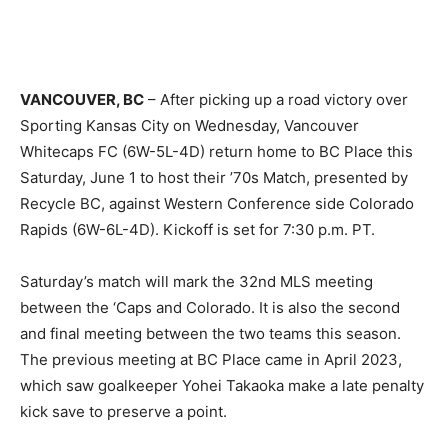
VANCOUVER, BC
– After picking up a road victory over
Sporting Kansas City on Wednesday, Vancouver
Whitecaps FC (6W-5L-4D) return home to BC Place this
Saturday, June 1 to host their ’70s Match, presented by
Recycle BC, against Western Conference side Colorado
Rapids (6W-6L-4D). Kickoff is set for 7:30 p.m. PT.
Saturday’s match will mark the 32nd MLS meeting
between the ‘Caps and Colorado. It is also the second
and final meeting between the two teams this season.
The previous meeting at BC Place came in April 2023,
which saw goalkeeper Yohei Takaoka make a late penalty
kick save to preserve a point.