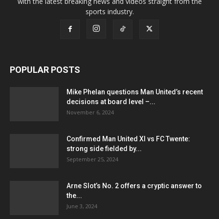
with the latest breaking news and videos straight from the
sports industry.
POPULAR POSTS
Mike Phelan questions Man United’s recent
decisions at board level –...
November 6, 2024
Confirmed Man United XI vs FC Twente:
strong side fielded by...
September 25, 2024
Arne Slot’s No. 2 offers a cryptic answer to
the...
June 3, 2024