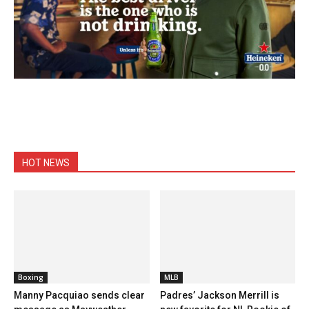
HOT NEWS
Boxing
MLB
Manny Pacquiao sends clear
Padres’ Jackson Merrill is