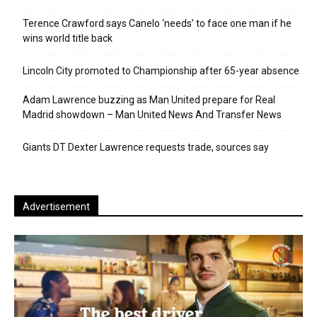
Terence Crawford says Canelo ‘needs’ to face one man if he
wins world title back
Lincoln City promoted to Championship after 65-year absence
Adam Lawrence buzzing as Man United prepare for Real
Madrid showdown – Man United News And Transfer News
Giants DT Dexter Lawrence requests trade, sources say
Advertisement