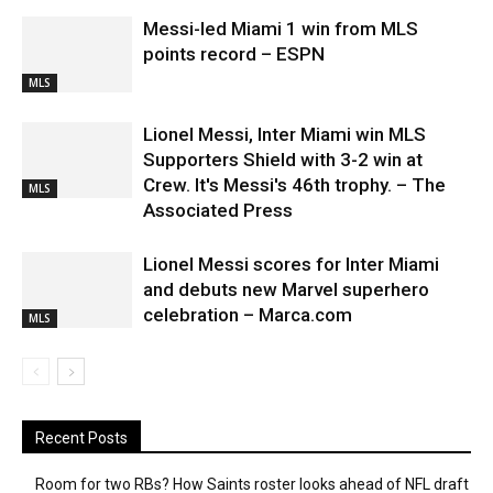
Messi-led Miami 1 win from MLS
points record – ESPN
MLS
Lionel Messi, Inter Miami win MLS
Supporters Shield with 3-2 win at
Crew. It's Messi's 46th trophy. – The
MLS
Associated Press
Lionel Messi scores for Inter Miami
and debuts new Marvel superhero
celebration – Marca.com
MLS
Recent Posts
Room for two RBs? How Saints roster looks ahead of NFL draft