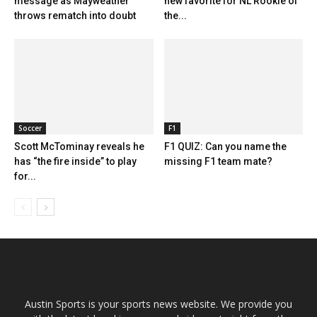
message as Mayweather
new favorite for NL Rookie of
throws rematch into doubt
the...
Soccer
F1
Scott McTominay reveals he
F1 QUIZ: Can you name the
has “the fire inside” to play
missing F1 team mate?
for...
Austin Sports is your sports news website. We provide you