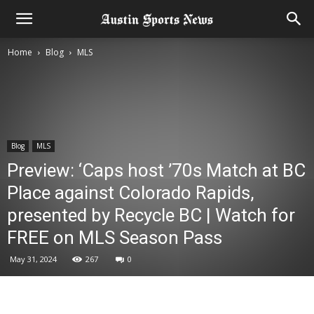
Home
Blog
MLS
Blog
MLS
Preview: ‘Caps host ’70s Match at BC
Place against Colorado Rapids,
presented by Recycle BC | Watch for
FREE on MLS Season Pass
May 31, 2024
267
0