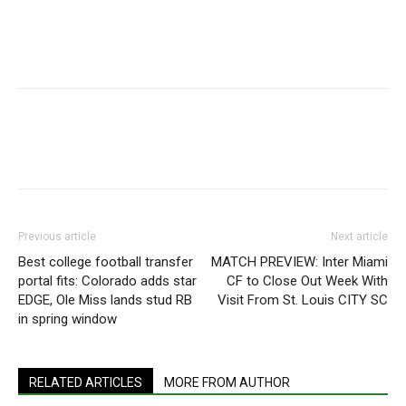
Previous article
Next article
Best college football transfer
MATCH PREVIEW: Inter Miami
portal fits: Colorado adds star
CF to Close Out Week With
EDGE, Ole Miss lands stud RB
Visit From St. Louis CITY SC
in spring window
RELATED ARTICLES
MORE FROM AUTHOR