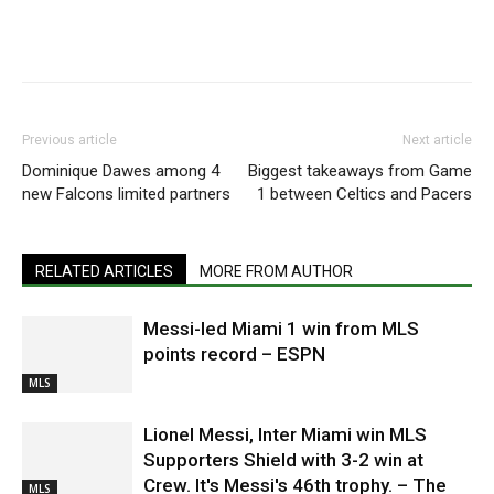
Previous article
Next article
Dominique Dawes among 4
Biggest takeaways from Game
new Falcons limited partners
1 between Celtics and Pacers
RELATED ARTICLES
MORE FROM AUTHOR
Messi-led Miami 1 win from MLS
points record – ESPN
MLS
Lionel Messi, Inter Miami win MLS
Supporters Shield with 3-2 win at
Crew. It's Messi's 46th trophy. – The
MLS