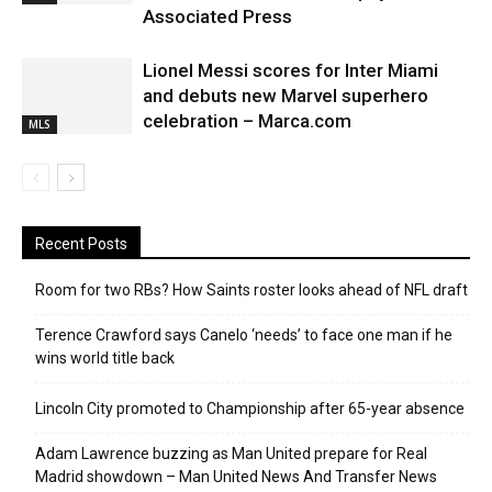
Associated Press
Lionel Messi scores for Inter Miami
and debuts new Marvel superhero
celebration – Marca.com
MLS
Recent Posts
Room for two RBs? How Saints roster looks ahead of NFL draft
Terence Crawford says Canelo ‘needs’ to face one man if he
wins world title back
Lincoln City promoted to Championship after 65-year absence
Adam Lawrence buzzing as Man United prepare for Real
Madrid showdown – Man United News And Transfer News