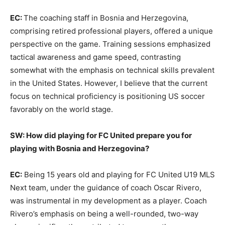
EC:
The coaching staff in Bosnia and Herzegovina,
comprising retired professional players, offered a unique
perspective on the game. Training sessions emphasized
tactical awareness and game speed, contrasting
somewhat with the emphasis on technical skills prevalent
in the United States. However, I believe that the current
focus on technical proficiency is positioning US soccer
favorably on the world stage.
SW: How did playing for FC United prepare you for
playing with Bosnia and Herzegovina?
EC:
Being 15 years old and playing for FC United U19 MLS
Next team, under the guidance of coach Oscar Rivero,
was instrumental in my development as a player. Coach
Rivero’s emphasis on being a well-rounded, two-way