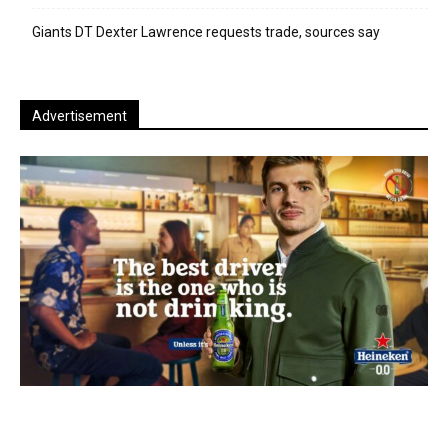
Giants DT Dexter Lawrence requests trade, sources say
Advertisement