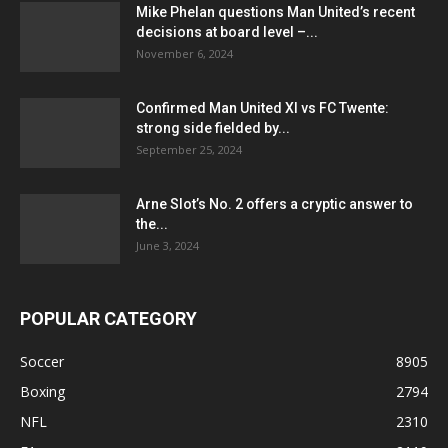
Mike Phelan questions Man United’s recent
decisions at board level –...
November 6, 2024
Confirmed Man United XI vs FC Twente:
strong side fielded by...
September 25, 2024
Arne Slot’s No. 2 offers a cryptic answer to
the...
June 3, 2024
POPULAR CATEGORY
Soccer
8905
Boxing
2794
NFL
2310