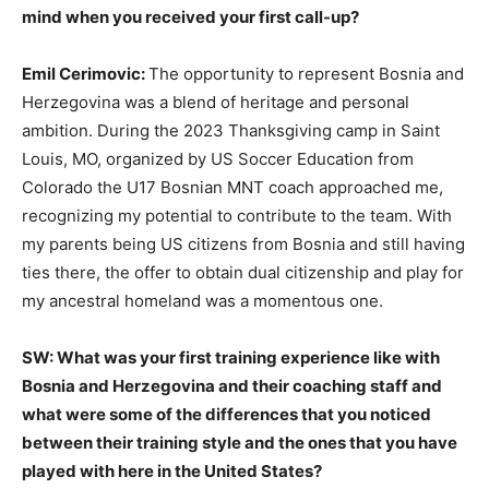
mind when you received your first call-up?
Emil Cerimovic:
The opportunity to represent Bosnia and
Herzegovina was a blend of heritage and personal
ambition. During the 2023 Thanksgiving camp in Saint
Louis, MO, organized by US Soccer Education from
Colorado the U17 Bosnian MNT coach approached me,
recognizing my potential to contribute to the team. With
my parents being US citizens from Bosnia and still having
ties there, the offer to obtain dual citizenship and play for
my ancestral homeland was a momentous one.
SW: What was your first training experience like with
Bosnia and Herzegovina and their coaching staff and
what were some of the differences that you noticed
between their training style and the ones that you have
played with here in the United States?