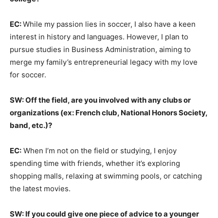
EC:
While my passion lies in soccer, I also have a keen
interest in history and languages. However, I plan to
pursue studies in Business Administration, aiming to
merge my family’s entrepreneurial legacy with my love
for soccer.
SW: Off the field, are you involved with any clubs or
organizations (ex: French club, National Honors Society,
band, etc.)?
EC:
When I’m not on the field or studying, I enjoy
spending time with friends, whether it’s exploring
shopping malls, relaxing at swimming pools, or catching
the latest movies.
SW: If you could give one piece of advice to a younger