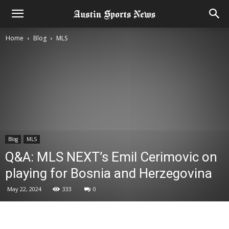
Home
Blog
MLS
Blog
MLS
Q&A: MLS NEXT’s Emil Cerimovic on
playing for Bosnia and Herzegovina
May 22, 2024
333
0