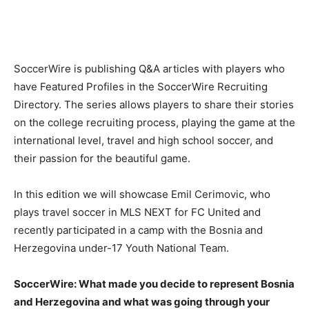
SoccerWire is publishing Q&A articles with players who
have Featured Profiles in the SoccerWire Recruiting
Directory. The series allows players to share their stories
on the college recruiting process, playing the game at the
international level, travel and high school soccer, and
their passion for the beautiful game.
In this edition we will showcase Emil Cerimovic, who
plays travel soccer in MLS NEXT for FC United and
recently participated in a camp with the Bosnia and
Herzegovina under-17 Youth National Team.
SoccerWire: What made you decide to represent Bosnia
and Herzegovina and what was going through your