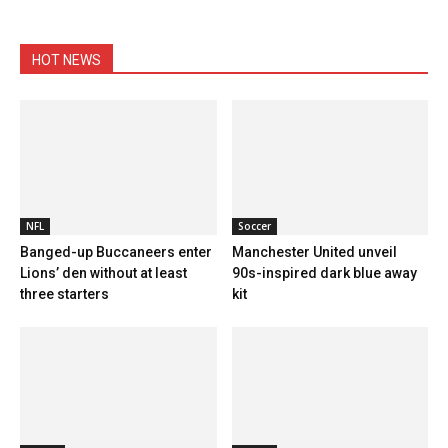
HOT NEWS
NFL
Soccer
Banged-up Buccaneers enter
Manchester United unveil
Lions’ den without at least
90s-inspired dark blue away
three starters
kit