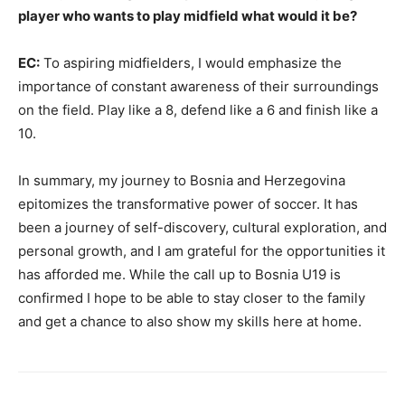
player who wants to play midfield what would it be?
EC:
To aspiring midfielders, I would emphasize the
importance of constant awareness of their surroundings
on the field. Play like a 8, defend like a 6 and finish like a
10.
In summary, my journey to Bosnia and Herzegovina
epitomizes the transformative power of soccer. It has
been a journey of self-discovery, cultural exploration, and
personal growth, and I am grateful for the opportunities it
has afforded me. While the call up to Bosnia U19 is
confirmed I hope to be able to stay closer to the family
and get a chance to also show my skills here at home.