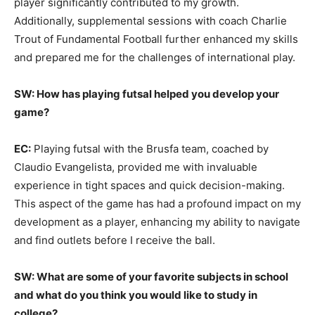
player significantly contributed to my growth.
Additionally, supplemental sessions with coach Charlie
Trout of Fundamental Football further enhanced my skills
and prepared me for the challenges of international play.
SW: How has playing futsal helped you develop your
game?
EC:
Playing futsal with the Brusfa team, coached by
Claudio Evangelista, provided me with invaluable
experience in tight spaces and quick decision-making.
This aspect of the game has had a profound impact on my
development as a player, enhancing my ability to navigate
and find outlets before I receive the ball.
SW: What are some of your favorite subjects in school
and what do you think you would like to study in
college?