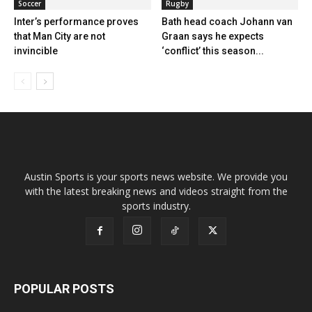
Soccer
Rugby
Inter’s performance proves
Bath head coach Johann van
that Man City are not
Graan says he expects
invincible
‘conflict’ this season...
Austin Sports is your sports news website. We provide you
with the latest breaking news and videos straight from the
sports industry.
POPULAR POSTS