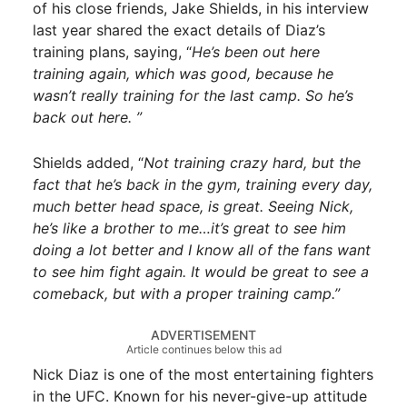
of his close friends, Jake Shields, in his interview
last year shared the exact details of Diaz’s
training plans, saying, “
He’s been out here
training again, which was good, because he
wasn’t really training for the last camp. So he’s
back out here. ”
Shields added, “
Not training crazy hard, but the
fact that he’s back in the gym, training every day,
much better head space, is great. Seeing Nick,
he’s like a brother to me…it’s great to see him
doing a lot better and I know all of the fans want
to see him fight again. It would be great to see a
comeback, but with a proper training camp.”
ADVERTISEMENT
Article continues below this ad
Nick Diaz is one of the most entertaining fighters
in the UFC. Known for his never-give-up attitude