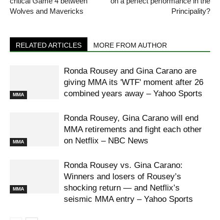
critical Game 4 between
on a perfect performance in the
Wolves and Mavericks
Principality?
RELATED ARTICLES
MORE FROM AUTHOR
Ronda Rousey and Gina Carano are
giving MMA its 'WTF' moment after 26
combined years away – Yahoo Sports
MMA
Ronda Rousey, Gina Carano will end
MMA retirements and fight each other
on Netflix – NBC News
MMA
Ronda Rousey vs. Gina Carano:
Winners and losers of Rousey’s
shocking return — and Netflix’s
MMA
seismic MMA entry – Yahoo Sports