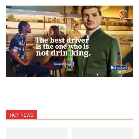
HOT NEWS