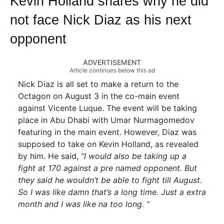
Kevin Holland shares why he did
not face Nick Diaz as his next
opponent
ADVERTISEMENT
Article continues below this ad
Nick Diaz is all set to make a return to the
Octagon on August 3 in the co-main event
against Vicente Luque. The event will be taking
place in Abu Dhabi with Umar Nurmagomedov
featuring in the main event. However, Diaz was
supposed to take on Kevin Holland, as revealed
by him. He said,
“I would also be taking up a
fight at 170 against a pre named opponent. But
they said he wouldn’t be able to fight till August.
So I was like damn that’s a long time. Just a extra
month and I was like na too long. “