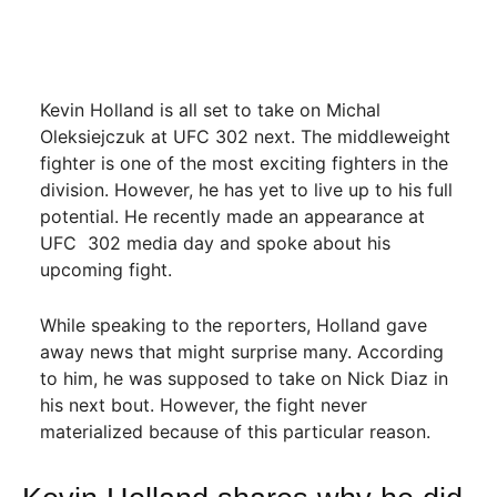
Kevin Holland is all set to take on Michal
Oleksiejczuk at UFC 302 next. The middleweight
fighter is one of the most exciting fighters in the
division. However, he has yet to live up to his full
potential. He recently made an appearance at
UFC 302 media day and spoke about his
upcoming fight.
While speaking to the reporters, Holland gave
away news that might surprise many. According
to him, he was supposed to take on Nick Diaz in
his next bout. However, the fight never
materialized because of this particular reason.