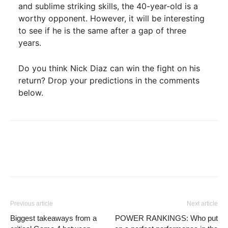
and sublime striking skills, the 40-year-old is a
worthy opponent. However, it will be interesting
to see if he is the same after a gap of three
years.
Do you think Nick Diaz can win the fight on his
return? Drop your predictions in the comments
below.
Previous article
Next article
Biggest takeaways from a
POWER RANKINGS: Who put