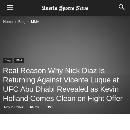
Home
Blog
MMA
Blog
MMA
Real Reason Why Nick Diaz Is
Returning Against Vicente Luque at
UFC Abu Dhabi Revealed as Kevin
Holland Comes Clean on Fight Offer
May 29, 2024
280
0