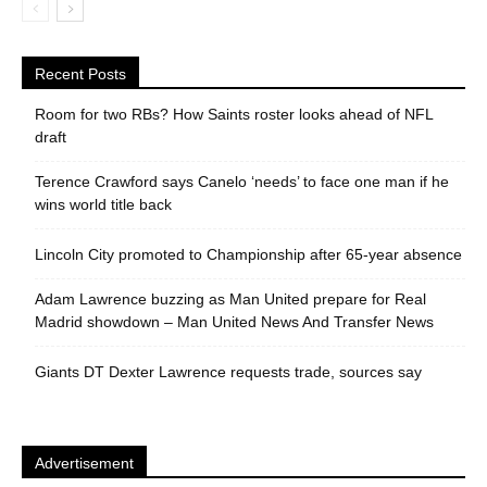
Recent Posts
Room for two RBs? How Saints roster looks ahead of NFL
draft
Terence Crawford says Canelo ‘needs’ to face one man if he
wins world title back
Lincoln City promoted to Championship after 65-year absence
Adam Lawrence buzzing as Man United prepare for Real
Madrid showdown – Man United News And Transfer News
Giants DT Dexter Lawrence requests trade, sources say
Advertisement