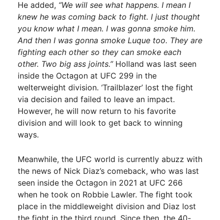
He added,
“We will see what happens. I mean I
knew he was coming back to fight. I just thought
you know what I mean. I was gonna smoke him.
And then I was gonna smoke Luque too. They are
fighting each other so they can smoke each
other. Two big ass joints.”
Holland was last seen
inside the Octagon at UFC 299 in the
welterweight division. ‘Trailblazer’ lost the fight
via decision and failed to leave an impact.
However, he will now return to his favorite
division and will look to get back to winning
ways.
Meanwhile, the UFC world is currently abuzz with
the news of Nick Diaz’s comeback, who was last
seen inside the Octagon in 2021 at UFC 266
when he took on Robbie Lawler. The fight took
place in the middleweight division and Diaz lost
the fight in the third round. Since then, the 40-