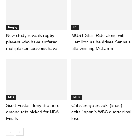
Rugby
F1
New study reveals rugby
MUST-SEE: Ride along with
players who have suffered
Hamilton as he drives Senna’s
multiple concussions have...
title-winning McLaren
NBA
MLB
Scott Foster, Tony Brothers
Cubs’ Seiya Suzuki (knee)
among refs picked for NBA
exits Japan’s WBC quarterfinal
Finals
loss