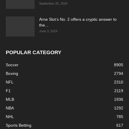
September 25, 2024
Arne Slot’s No. 2 offers a cryptic answer to
the...
June 3, 2024
POPULAR CATEGORY
Soccer
8905
Boxing
2794
NFL
2310
F1
2119
MLB
1936
NBA
1292
NHL
785
Sports Betting
617