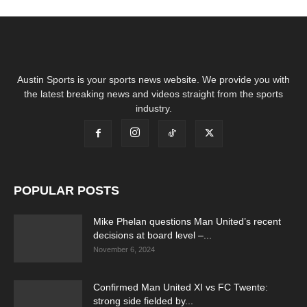
Austin Sports is your sports news website. We provide you with
the latest breaking news and videos straight from the sports
industry.
POPULAR POSTS
Mike Phelan questions Man United’s recent
decisions at board level –...
November 6, 2024
Confirmed Man United XI vs FC Twente:
strong side fielded by...