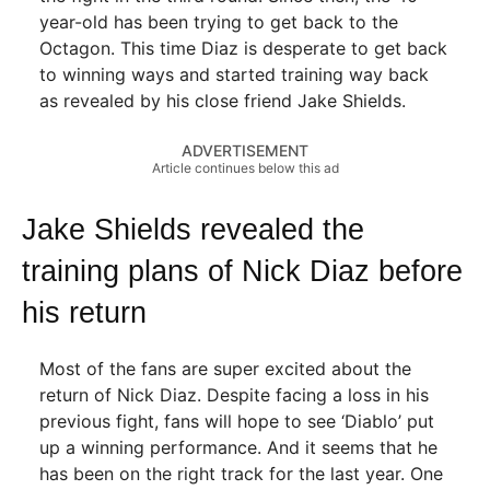
year-old has been trying to get back to the
Octagon. This time Diaz is desperate to get back
to winning ways and started training way back
as revealed by his close friend Jake Shields.
ADVERTISEMENT
Article continues below this ad
Jake Shields revealed the
training plans of Nick Diaz before
his return
Most of the fans are super excited about the
return of Nick Diaz. Despite facing a loss in his
previous fight, fans will hope to see ‘Diablo’ put
up a winning performance. And it seems that he
has been on the right track for the last year. One