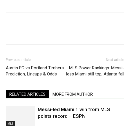
Previous article
Next article
Austin FC vs Portland Timbers
MLS Power Rankings: Messi-
Prediction, Lineups & Odds
less Miami still top, Atlanta fall
RELATED ARTICLES
MORE FROM AUTHOR
Messi-led Miami 1 win from MLS
points record – ESPN
MLS