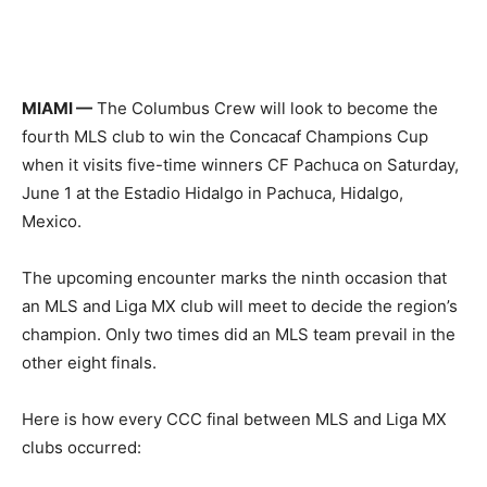
MIAMI —
The Columbus Crew will look to become the
fourth MLS club to win the Concacaf Champions Cup
when it visits five-time winners CF Pachuca on Saturday,
June 1 at the Estadio Hidalgo in Pachuca, Hidalgo,
Mexico.
The upcoming encounter marks the ninth occasion that
an MLS and Liga MX club will meet to decide the region’s
champion. Only two times did an MLS team prevail in the
other eight finals.
Here is how every CCC final between MLS and Liga MX
clubs occurred: