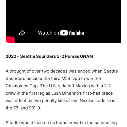
2022 – Seattle Sounders 5-2 Pumas UNAM
A drought of over two decades was ended when Seattle
Sounders became the third MLS club to win the
Champions Cup. The U.S. side left Mexico with a 2-2
draw in the first leg as Juan Dinenno’s first-half brace
was offset by two penalty kicks from Nicolas Lodeiro in
the 77’ and 90’+9.
Seattle would lean on its home crowd in the second leg