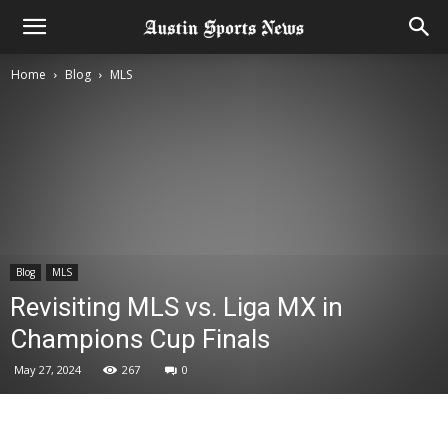
Home
Blog
MLS
Blog
MLS
Revisiting MLS vs. Liga MX in
Champions Cup Finals
May 27, 2024
267
0