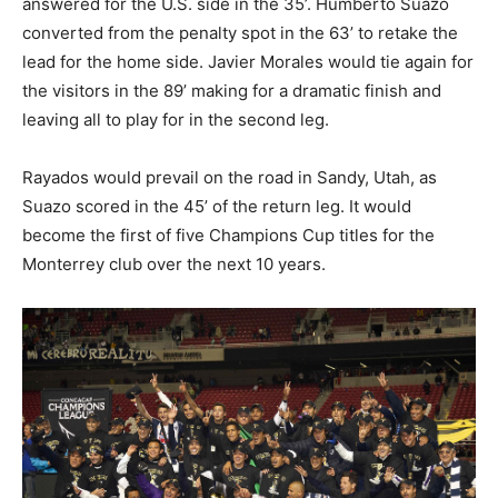
answered for the U.S. side in the 35’. Humberto Suazo
converted from the penalty spot in the 63’ to retake the
lead for the home side. Javier Morales would tie again for
the visitors in the 89’ making for a dramatic finish and
leaving all to play for in the second leg.
Rayados would prevail on the road in Sandy, Utah, as
Suazo scored in the 45’ of the return leg. It would
become the first of five Champions Cup titles for the
Monterrey club over the next 10 years.