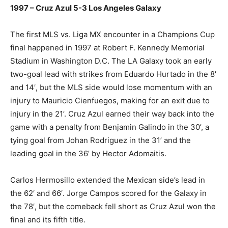
1997 – Cruz Azul 5-3 Los Angeles Galaxy
The first MLS vs. Liga MX encounter in a Champions Cup
final happened in 1997 at Robert F. Kennedy Memorial
Stadium in Washington D.C. The LA Galaxy took an early
two-goal lead with strikes from Eduardo Hurtado in the 8′
and 14′, but the MLS side would lose momentum with an
injury to Mauricio Cienfuegos, making for an exit due to
injury in the 21’. Cruz Azul earned their way back into the
game with a penalty from Benjamin Galindo in the 30’, a
tying goal from Johan Rodriguez in the 31’ and the
leading goal in the 36’ by Hector Adomaitis.
Carlos Hermosillo extended the Mexican side’s lead in
the 62′ and 66′. Jorge Campos scored for the Galaxy in
the 78′, but the comeback fell short as Cruz Azul won the
final and its fifth title.