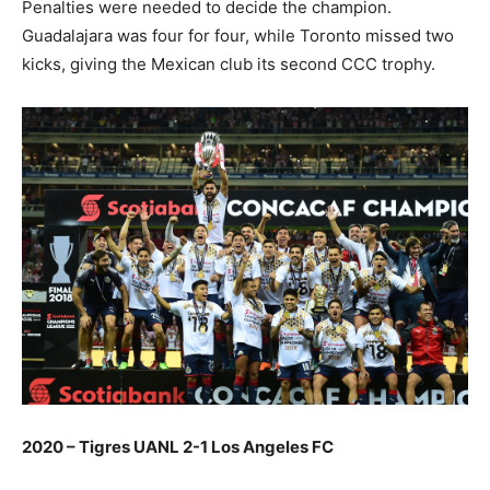
Penalties were needed to decide the champion.
Guadalajara was four for four, while Toronto missed two
kicks, giving the Mexican club its second CCC trophy.
2020 – Tigres UANL 2-1 Los Angeles FC