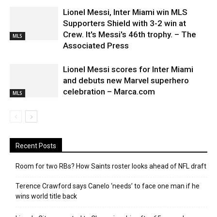
Lionel Messi, Inter Miami win MLS
Supporters Shield with 3-2 win at
Crew. It's Messi's 46th trophy. – The
MLS
Associated Press
Lionel Messi scores for Inter Miami
and debuts new Marvel superhero
celebration – Marca.com
MLS
Recent Posts
Room for two RBs? How Saints roster looks ahead of NFL draft
Terence Crawford says Canelo ‘needs’ to face one man if he
wins world title back