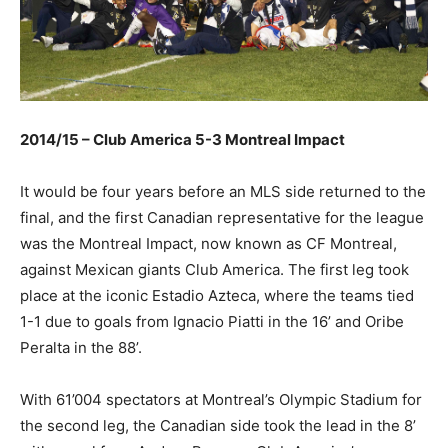
2014/15 – Club America 5-3 Montreal Impact
It would be four years before an MLS side returned to the
final, and the first Canadian representative for the league
was the Montreal Impact, now known as CF Montreal,
against Mexican giants Club America. The first leg took
place at the iconic Estadio Azteca, where the teams tied
1-1 due to goals from Ignacio Piatti in the 16’ and Oribe
Peralta in the 88’.
With 61’004 spectators at Montreal’s Olympic Stadium for
the second leg, the Canadian side took the lead in the 8’