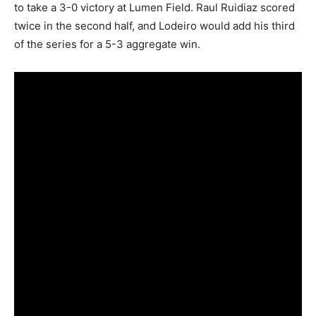
to take a 3-0 victory at Lumen Field. Raul Ruidiaz scored
twice in the second half, and Lodeiro would add his third
of the series for a 5-3 aggregate win.