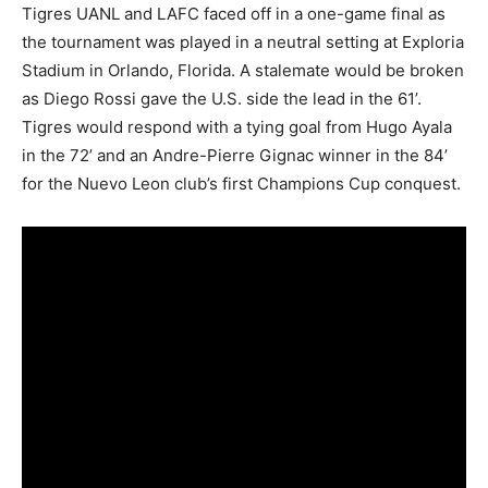
Tigres UANL and LAFC faced off in a one-game final as
the tournament was played in a neutral setting at Exploria
Stadium in Orlando, Florida. A stalemate would be broken
as Diego Rossi gave the U.S. side the lead in the 61’.
Tigres would respond with a tying goal from Hugo Ayala
in the 72’ and an Andre-Pierre Gignac winner in the 84’
for the Nuevo Leon club’s first Champions Cup conquest.