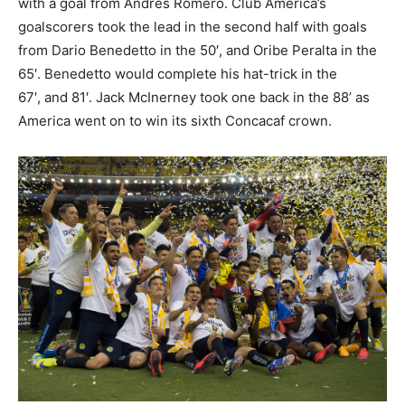
with a goal from Andres Romero. Club America’s
goalscorers took the lead in the second half with goals
from Dario Benedetto in the 50′, and Oribe Peralta in the
65′. Benedetto would complete his hat-trick in the
67′, and 81′. Jack McInerney took one back in the 88’ as
America went on to win its sixth Concacaf crown.