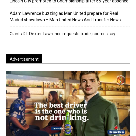
Lincoln City promoted to Championship after 65-year absence
Adam Lawrence buzzing as Man United prepare for Real
Madrid showdown – Man United News And Transfer News
Giants DT Dexter Lawrence requests trade, sources say
Advertisement