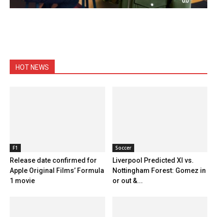
HOT NEWS
F1
Soccer
Release date confirmed for
Liverpool Predicted XI vs.
Apple Original Films’ Formula
Nottingham Forest: Gomez in
1 movie
or out &...