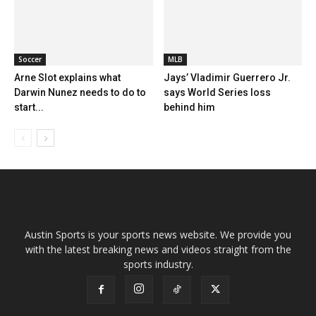
Soccer
MLB
Arne Slot explains what
Jays’ Vladimir Guerrero Jr.
Darwin Nunez needs to do to
says World Series loss
start...
behind him
Austin Sports is your sports news website. We provide you
with the latest breaking news and videos straight from the
sports industry.