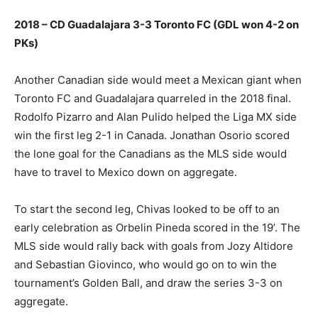
2018 – CD Guadalajara 3-3 Toronto FC (GDL won 4-2 on
PKs)
Another Canadian side would meet a Mexican giant when
Toronto FC and Guadalajara quarreled in the 2018 final.
Rodolfo Pizarro and Alan Pulido helped the Liga MX side
win the first leg 2-1 in Canada. Jonathan Osorio scored
the lone goal for the Canadians as the MLS side would
have to travel to Mexico down on aggregate.
To start the second leg, Chivas looked to be off to an
early celebration as Orbelin Pineda scored in the 19’. The
MLS side would rally back with goals from Jozy Altidore
and Sebastian Giovinco, who would go on to win the
tournament’s Golden Ball, and draw the series 3-3 on
aggregate.