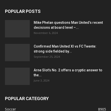
POPULAR POSTS
Mike Phelan questions Man United’s recent
decisions at board level –...
November 6, 2024
Confirmed Man United XI vs FC Twente:
strong side fielded by...
September 25, 2024
Arne Slot’s No. 2 offers a cryptic answer to
the...
June 3, 2024
POPULAR CATEGORY
Soccer
8905