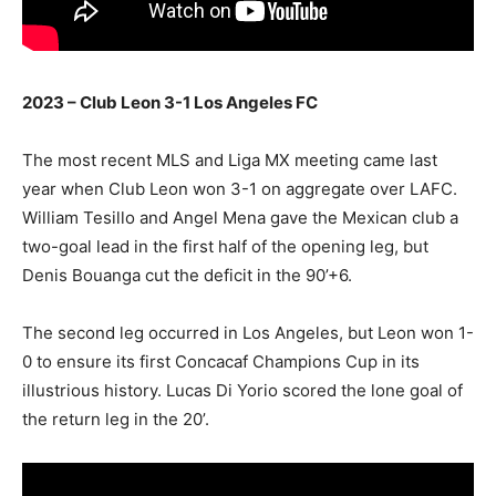
2023 – Club Leon 3-1 Los Angeles FC
The most recent MLS and Liga MX meeting came last
year when Club Leon won 3-1 on aggregate over LAFC.
William Tesillo and Angel Mena gave the Mexican club a
two-goal lead in the first half of the opening leg, but
Denis Bouanga cut the deficit in the 90’+6.
The second leg occurred in Los Angeles, but Leon won 1-
0 to ensure its first Concacaf Champions Cup in its
illustrious history. Lucas Di Yorio scored the lone goal of
the return leg in the 20’.