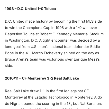
1998 – D.C. United 1-0 Toluca
D.C. United made history by becoming the first MLS side
to win the Champions Cup in 1998 with a 1-0 win over
Deportivo Toluca at Robert F. Kennedy Memorial Stadium
in Washington, D.C. A tight encounter was decided by a
lone goal from U.S. men’s national team defender Eddie
Pope in the 41’. Marco Etcheverry shined on the day as
Bruce Arena’s team was victorious over Enrique Meza’s
side.
2010/11 – CF Monterrey 3-2 Real Salt Lake
Real Salt Lake drew 1-1 in the first leg against CF
Monterrey at the Estadio Tecnologico in Monterrey. Aldo
de Nigris opened the scoring in the 18’, but Nat Borchers