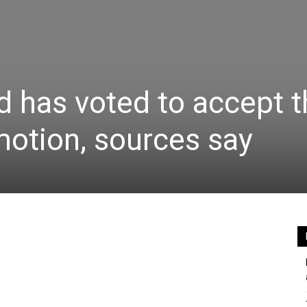
 has voted to accept t
otion, sources say