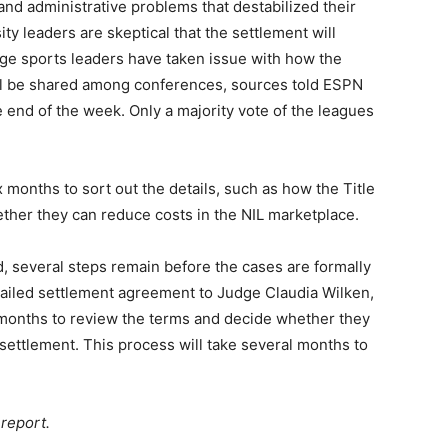
l and administrative problems that destabilized their
y leaders are skeptical that the settlement will
ege sports leaders have taken issue with how the
ill be shared among conferences, sources told ESPN
 end of the week. Only a majority vote of the leagues
ix months to sort out the details, such as how the Title
ether they can reduce costs in the NIL marketplace.
, several steps remain before the cases are formally
tailed settlement agreement to Judge Claudia Wilken,
al months to review the terms and decide whether they
n settlement. This process will take several months to
report.