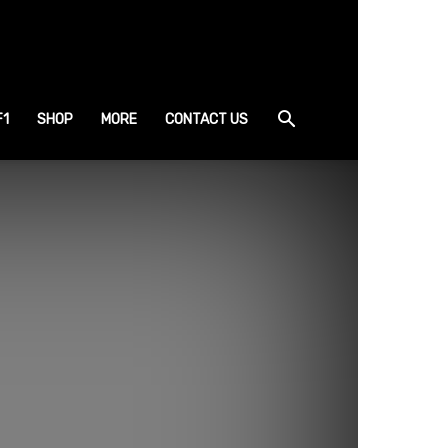
F1
SHOP
MORE
CONTACT US