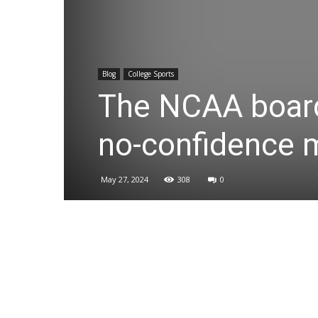
Blog
College Sports
The NCAA board
no-confidence m
May 27, 2024
308
0
Share