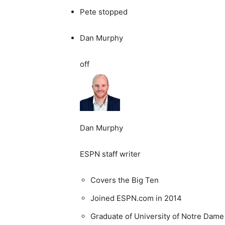
Pete stopped
Dan Murphy
off
Dan Murphy
ESPN staff writer
Covers the Big Ten
Joined ESPN.com in 2014
Graduate of University of Notre Dame