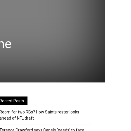
he
Recent Posts
Room for two RBs? How Saints roster looks
ahead of NFL draft
Terence Crawford says Canelo ‘needs’ to face