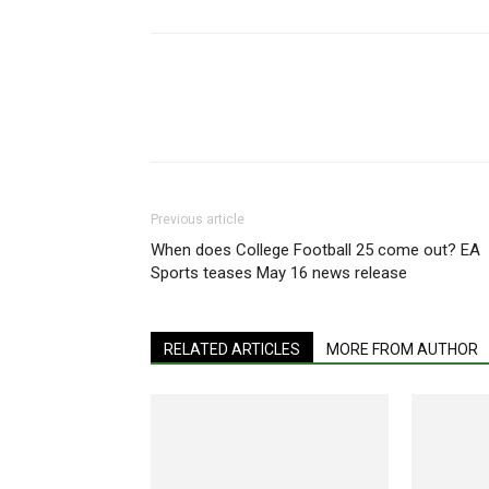
Share
Previous article
When does College Football 25 come out? EA
Sports teases May 16 news release
RELATED ARTICLES
MORE FROM AUTHOR