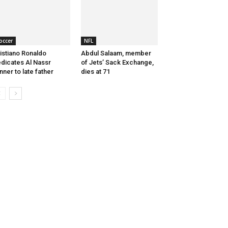
occer
NFL
istiano Ronaldo
Abdul Salaam, member
dicates Al Nassr
of Jets’ Sack Exchange,
nner to late father
dies at 71