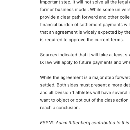
important step, it will not solve all the lega
former business model. While some universit
provide a clear path forward and other coll
financial burden of settlement payments w
that an agreement is widely expected by the
is required to approve the current terms.
Sources indicated that it will take at least s
IX law will apply to future payments and wh
While the agreement is a major step forward
settled. Both sides must present a more de
and all Division 1 athletes will have sever
want to object or opt out of the class actio
reach a conclusion.
ESPN’s Adam Rittenberg contributed to this 