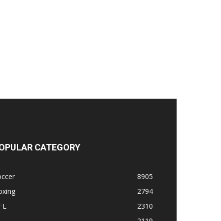
OPULAR CATEGORY
occer
8905
oxing
2794
FL
2310
1
2119