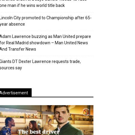
one man if he wins world title back
Lincoln City promoted to Championship after 65-
year absence
Adam Lawrence buzzing as Man United prepare
for Real Madrid showdown – Man United News
And Transfer News
Giants DT Dexter Lawrence requests trade,
sources say
Advertisement