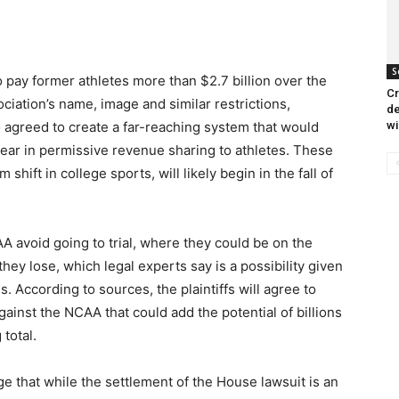
S
o pay former athletes more than $2.7 billion over the
Cr
ciation’s name, image and similar restrictions,
de
wi
 agreed to create a far-reaching system that would
year in permissive revenue sharing to athletes. These
ift in college sports, will likely begin in the fall of
A avoid going to trial, where they could be on the
hey lose, which legal experts say is a possibility given
. According to sources, the plaintiffs will agree to
ainst the NCAA that could add the potential of billions
total.
e that while the settlement of the House lawsuit is an