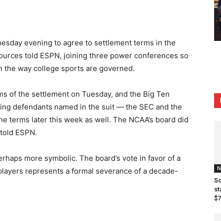
sday evening to agree to settlement terms in the
sources told ESPN, joining three power conferences so
in the way college sports are governed.
ms of the settlement on Tuesday, and the Big Ten
ng defendants named in the suit — the SEC and the
e terms later this week as well. The NCAA’s board did
told ESPN.
haps more symbolic. The board’s vote in favor of a
N
 players represents a formal severance of a decade-
So
st
$7