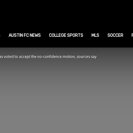
ustin
ports
S
AUSTIN FC NEWS
COLLEGE SPORTS
MLS
SOCCER
 voted to accept the no-confidence motion, sources say
ews