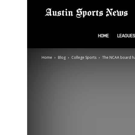
A
S
HOME
LEAGUE
Home
Blog
College Sports
The NCAA board has
N