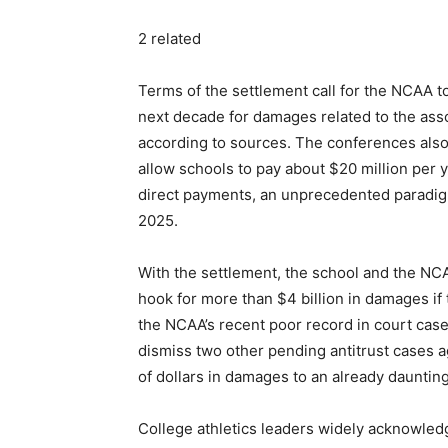
2 related
Terms of the settlement call for the NCAA t
next decade for damages related to the asso
according to sources. The conferences also
allow schools to pay about $20 million per 
direct payments, an unprecedented paradigm sh
2025.
With the settlement, the school and the NCA
hook for more than $4 billion in damages if t
the NCAA’s recent poor record in court cases
dismiss two other pending antitrust cases ag
of dollars in damages to an already daunting 
College athletics leaders widely acknowledg