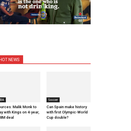
HOT NEWS
BA
Soccer
urces: Malik Monk to
Can Spain make history
ay with Kings on 4-year,
with first Olympic-World
8M deal
Cup double?