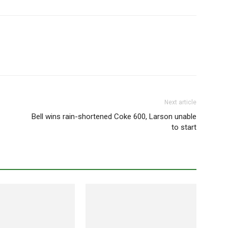
Next article
Bell wins rain-shortened Coke 600, Larson unable
to start