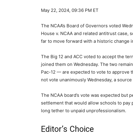
May 22, 2024, 09:36 PM ET
The NCAA’s Board of Governors voted Wedne
House v. NCAA and related antitrust case, 
far to move forward with a historic change 
The Big 12 and ACC voted to accept the ter
joined them on Wednesday. The two remaini
Pac-12 — are expected to vote to approve th
not vote unanimously Wednesday, a source 
The NCAA board’s vote was expected but per
settlement that would allow schools to pay
long tether to unpaid unprofessionalism.
Editor’s Choice