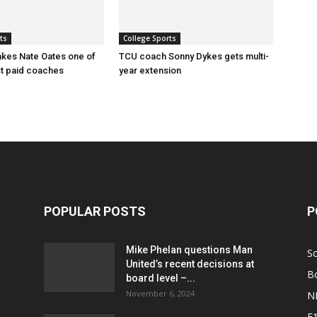
ts
College Sports
kes Nate Oates one of
TCU coach Sonny Dykes gets multi-
st paid coaches
year extension
POPULAR POSTS
P
Mike Phelan questions Man
S
United’s recent decisions at
B
board level –...
November 6, 2024
N
F