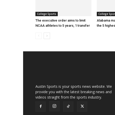
College Sports
College Spor
The executive order aims to limit
Alabama ma
NCAA athletes to 5 years, 1 transfer
the 5 highe
Austin Sports is your sports news website. We
provide you with the latest breaking news and
videos straight from the sports industry.