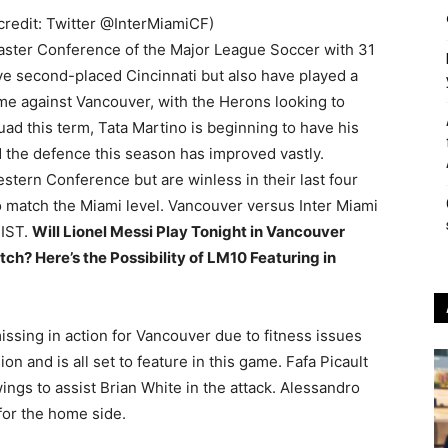
 credit: Twitter @InterMiamiCF)
 Easter Conference of the Major League Soccer with 31
ve second-placed Cincinnati but also have played a
e against Vancouver, with the Herons looking to
uad this term, Tata Martino is beginning to have his
d the defence this season has improved vastly.
tern Conference but are winless in their last four
o match the Miami level. Vancouver versus Inter Miami
 IST.
Will Lionel Messi Play Tonight in Vancouver
h? Here’s the Possibility of LM10 Featuring in
ssing in action for Vancouver due to fitness issues
n and is all set to feature in this game. Fafa Picault
ings to assist Brian White in the attack. Alessandro
 for the home side.