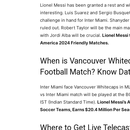
Lionel Messi has been granted a rest and wil
interesting. Luis Suarez and Sergio Busque
challenge in hand for Inter Miami. Shanyde
ruled out. Robert Taylor will be the main man
with Jordi Alba will be crucial.
Lionel Messi
America 2024 Friendly Matches.
When is Vancouver Whitec
Football Match? Know Dat
Inter Miami face Vancouver Whitecaps in 
vs Inter Miami match will be played at the B
IST (Indian Standard Time).
Lionel Messi’s 
Soccer Teams, Earns $20.4 Million Per Seas
Where to Get Live Teleca