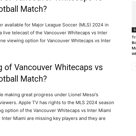
otball Match?
ter available for Major League Soccer (MLS) 2024 in
S
 a live telecast of the Vancouver Whitecaps vs Inter
Tr
ne viewing option for Vancouver Whitecaps vs Inter
Bo
Ma
in
g of Vancouver Whitecaps vs
otball Match?
ide making great progress under Lionel Messi’s
e viewers. Apple TV has rights to the MLS 2024 season
ng option of the Vancouver Whitecaps vs Inter Miami
Inter Miami are missing key players and they are