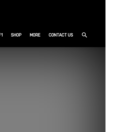
F1
SHOP
MORE
CONTACT US