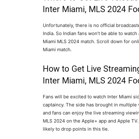
Inter Miami, MLS 2024 Fo
Unfortunately, there is no official broadcas
India. So Indian fans won’t be able to watch
Miami MLS 2024 match. Scroll down for onli
Miami match.
How to Get Live Streamin
Inter Miami, MLS 2024 Fo
Fans will be excited to watch Inter Miami s
captaincy. The side has brought in multipl
and fans can enjoy the live streaming viewi
MLS 2024 on the Apple+ app and Apple TV. 
likely to drop points in this tie.