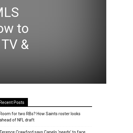
 MLS
ow to
 TV &
Recent Posts
Room for two RBs? How Saints roster looks
ahead of NFL draft
Terence Crawford says Canelo ‘needs’ to face