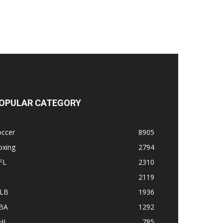
OPULAR CATEGORY
occer
8905
oxing
2794
FL
2310
1
2119
LB
1936
BA
1292
HL
785