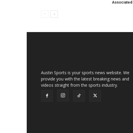
Associated
Austin Sports is your sports news website. We
provide you with the latest breaking news and
videos straight from the sports industry.