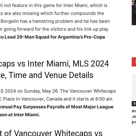
l not feature in this game for Inter Miami, which is
ts are also missing which further compounds the
r Borgelin has a hamstring problem and he has been
 going forward for the visitors and his link up play
 to Lead 29-Man Squad for Argentina’s Pre-Copa
aps vs Inter Miami, MLS 2024
e, Time and Venue Details
MLS 2024 on Sunday, May 26. The Vancouver Whitecaps
C Place in Vancouver, Canada and it starts at 8:00 am
B
Annual Pay Surpasses Payrolls of Most Major League
An
on at Inter Miami.
Jo
po
st of Vancouver Whitecaps vs