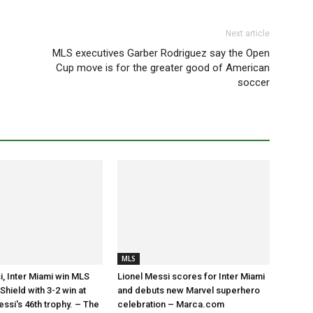
Next article
MLS executives Garber Rodriguez say the Open
Cup move is for the greater good of American
soccer
MLS
i, Inter Miami win MLS
Lionel Messi scores for Inter Miami
hield with 3-2 win at
and debuts new Marvel superhero
essi's 46th trophy. – The
celebration – Marca.com