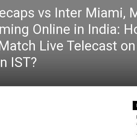
ecaps vs Inter Miami,
ming Online in India: H
Match Live Telecast on
n IST?