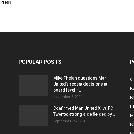
 Press
POPULAR POSTS
P
Mike Phelan questions Man
S
United’s recent decisions at
B
board level –...
November 6, 2024
N
F
Confirmed Man United XI vs FC
Twente: strong side fielded by...
M
September 25, 2024
N
N