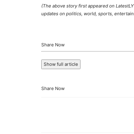
(The above story first appeared on Latest
updates on politics, world, sports, entertain
Share Now
Show full article
Share Now
Share