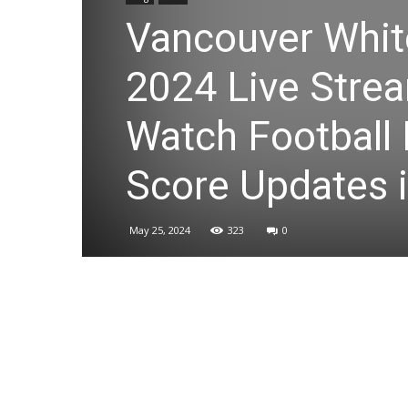
Vancouver Whit
2024 Live Strea
Watch Football 
Score Updates i
May 25, 2024
323
0
Share