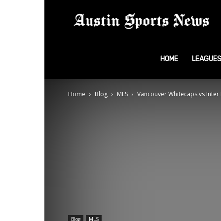
A
S
HOME
LEAGUE
Home
Blog
MLS
Vancouver Whitecaps vs Inter M
N
Blog
MLS