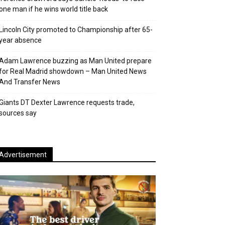
one man if he wins world title back
Lincoln City promoted to Championship after 65-
year absence
Adam Lawrence buzzing as Man United prepare
for Real Madrid showdown – Man United News
And Transfer News
Giants DT Dexter Lawrence requests trade,
sources say
Advertisement