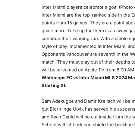
Inter Miami players celebrate a goal (Photo
Inter Miami are the top-ranked side in the
points from 15 games. They are a point abo
game more. Next up for them is an away gam
continue their winning run. With a stable sq
style of play implemented at Inter Miami an
Opponents Vancouver are seventh in the Wes
match. They must play out of their depths t
will be streamed on Apple TV from 8:00 AM
Whitecaps FC vs Inter Miami MLS 2024 Matc
Starting XI.
Sam Adekugbe and Damir Kreilach will be mi
but Bjorn Inge Utvik has served his suspensio
and Ryan Gauld will be cut inside from the w
Schopf will sit back and shield the backline