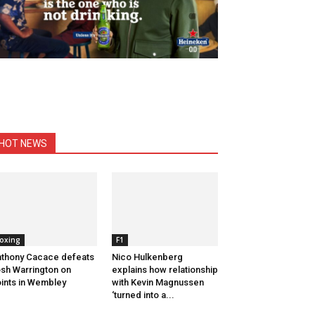
HOT NEWS
oxing
F1
thony Cacace defeats
Nico Hulkenberg
sh Warrington on
explains how relationship
ints in Wembley
with Kevin Magnussen
‘turned into a...