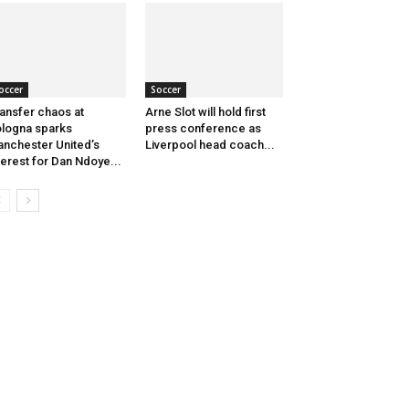
occer
Soccer
ansfer chaos at
Arne Slot will hold first
logna sparks
press conference as
nchester United’s
Liverpool head coach...
terest for Dan Ndoye...