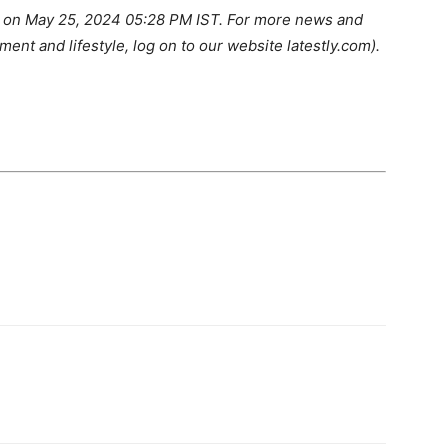
LY on May 25, 2024 05:28 PM IST. For more news and
ment and lifestyle, log on to our website latestly.com).