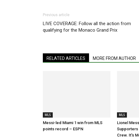
Previous article
LIVE COVERAGE: Follow all the action from
qualifying for the Monaco Grand Prix
RELATED ARTICLES
MORE FROM AUTHOR
MLS
MLS
Messi-led Miami 1 win from MLS
Lionel Mess
points record – ESPN
Supporters S
Crew. It's M