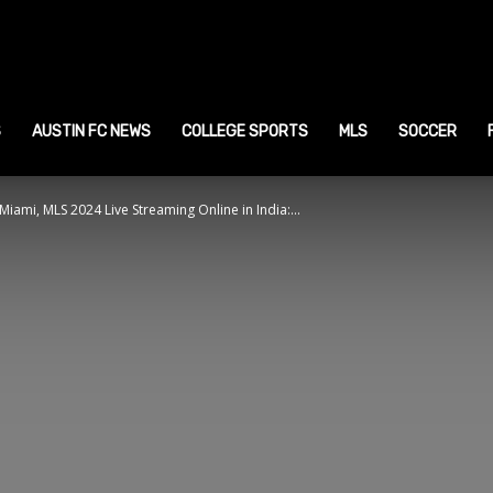
ustin
ports
S
AUSTIN FC NEWS
COLLEGE SPORTS
MLS
SOCCER
iami, MLS 2024 Live Streaming Online in India:...
ews