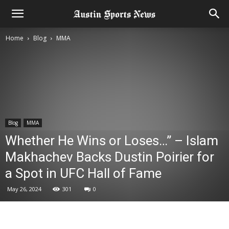
Home
Blog
MMA
Blog
MMA
Whether He Wins or Loses…” – Islam
Makhachev Backs Dustin Poirier for
a Spot in UFC Hall of Fame
May 26, 2024
301
0