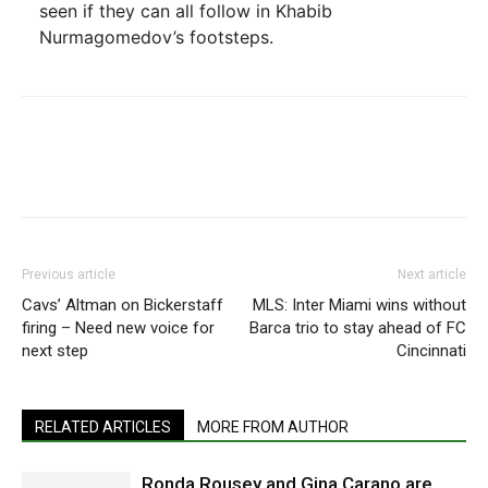
seen if they can all follow in Khabib
Nurmagomedov’s footsteps.
Previous article
Next article
Cavs’ Altman on Bickerstaff
MLS: Inter Miami wins without
firing – Need new voice for
Barca trio to stay ahead of FC
next step
Cincinnati
RELATED ARTICLES
MORE FROM AUTHOR
Ronda Rousey and Gina Carano are