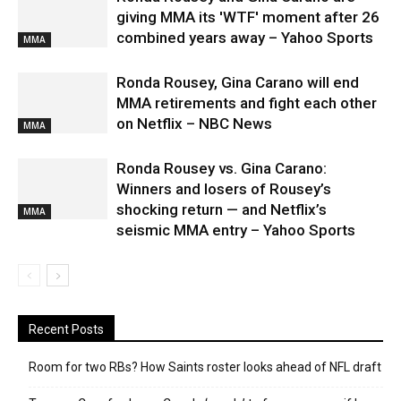
giving MMA its 'WTF' moment after 26
combined years away – Yahoo Sports
MMA
Ronda Rousey, Gina Carano will end
MMA retirements and fight each other
on Netflix – NBC News
MMA
Ronda Rousey vs. Gina Carano:
Winners and losers of Rousey’s
shocking return — and Netflix’s
MMA
seismic MMA entry – Yahoo Sports
Recent Posts
Room for two RBs? How Saints roster looks ahead of NFL draft