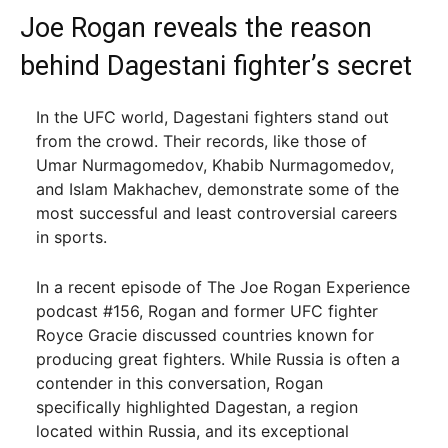
Joe Rogan reveals the reason
behind Dagestani fighter’s secret
In the UFC world, Dagestani fighters stand out
from the crowd. Their records, like those of
Umar Nurmagomedov, Khabib Nurmagomedov,
and Islam Makhachev, demonstrate some of the
most successful and least controversial careers
in sports.
In a recent episode of The Joe Rogan Experience
podcast #156, Rogan and former UFC fighter
Royce Gracie discussed countries known for
producing great fighters. While Russia is often a
contender in this conversation, Rogan
specifically highlighted Dagestan, a region
located within Russia, and its exceptional