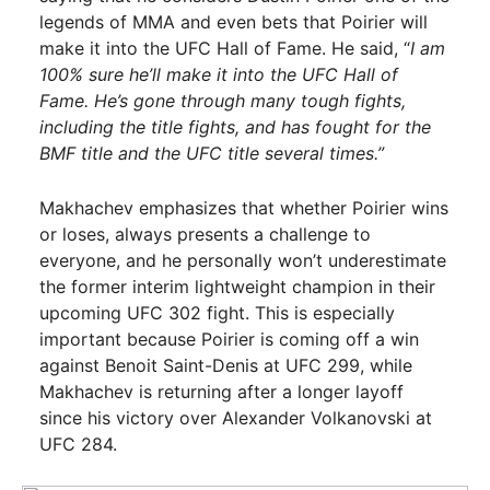
legends of MMA and even bets that Poirier will
make it into the UFC Hall of Fame. He said, “
I am
100% sure he’ll make it into the UFC Hall of
Fame. He’s gone through many tough fights,
including the title fights, and has fought for the
BMF title and the UFC title several times.”
Makhachev emphasizes that whether Poirier wins
or loses, always presents a challenge to
everyone, and he personally won’t underestimate
the former interim lightweight champion in their
upcoming UFC 302 fight. This is especially
important because Poirier is coming off a win
against Benoit Saint-Denis at UFC 299, while
Makhachev is returning after a longer layoff
since his victory over Alexander Volkanovski at
UFC 284.