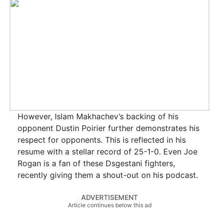
However, Islam Makhachev’s backing of his
opponent Dustin Poirier further demonstrates his
respect for opponents. This is reflected in his
resume with a stellar record of 25-1-0. Even Joe
Rogan is a fan of these Dsgestani fighters,
recently giving them a shout-out on his podcast.
ADVERTISEMENT
Article continues below this ad