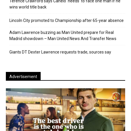
Terence Crawford says Canelo ‘needs’ to face one man if he
wins world title back
Lincoln City promoted to Championship after 65-year absence
Adam Lawrence buzzing as Man United prepare for Real
Madrid showdown – Man United News And Transfer News
Giants DT Dexter Lawrence requests trade, sources say
Advertisement