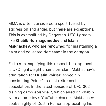
MMA is often considered a sport fueled by
aggression and anger, but there are exceptions.
This is exemplified by Dagestani UFC fighters
like
Khabib Nurmagomedov
and
Islam
Makhachev
, who are renowned for maintaining a
calm and collected demeanor in the octagon.
Further exemplifying this respect for opponents
is UFC lightweight champion Islam Makhachev’s
admiration for
Dustin Poirier
, especially
considering Poirier’s recent retirement
speculation. In the latest episode of UFC 302
training camp episode 2, which aired on Khabib
Nurmagomedov’s YouTube channel, Makhachev
spoke highly of Dustin Poirier, appreciating his