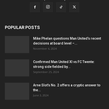
POPULAR POSTS
Mike Phelan questions Man United’s recent
decisions at board level –...
November 6, 2024
Confirmed Man United XI vs FC Twente:
strong side fielded by...
September 25, 2024
Arne Slot’s No. 2 offers a cryptic answer to
the...
June 3, 2024