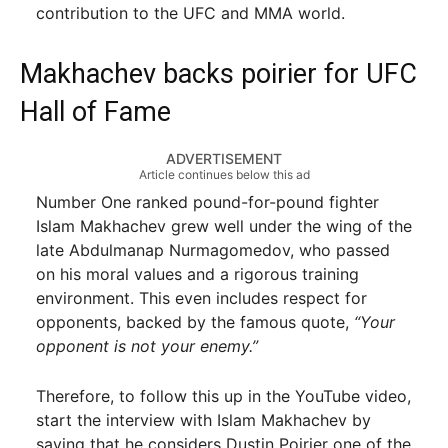
contribution to the UFC and MMA world.
Makhachev backs poirier for UFC
Hall of Fame
ADVERTISEMENT
Article continues below this ad
Number One ranked pound-for-pound fighter
Islam Makhachev grew well under the wing of the
late Abdulmanap Nurmagomedov, who passed
on his moral values and a rigorous training
environment. This even includes respect for
opponents, backed by the famous quote,
“Your
opponent is not your enemy.”
Therefore, to follow this up in the YouTube video,
start the interview with Islam Makhachev by
saying that he considers Dustin Poirier one of the