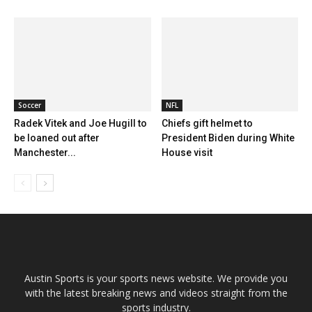
Soccer
NFL
Radek Vitek and Joe Hugill to
Chiefs gift helmet to
be loaned out after
President Biden during White
Manchester...
House visit
Austin Sports is your sports news website. We provide you
with the latest breaking news and videos straight from the
sports industry.