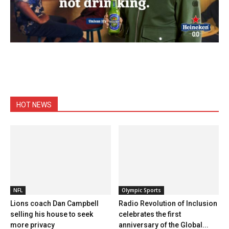
HOT NEWS
NFL
Olympic Sports
Lions coach Dan Campbell
Radio Revolution of Inclusion
selling his house to seek
celebrates the first
more privacy
anniversary of the Global...