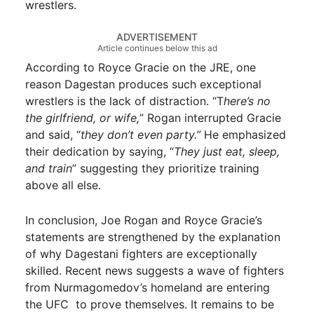
wrestlers.
ADVERTISEMENT
Article continues below this ad
According to Royce Gracie on the JRE, one
reason Dagestan produces such exceptional
wrestlers is the lack of distraction. “T
here’s no
the girlfriend, or wife,
” Rogan interrupted Gracie
and said, “
they don’t even party.”
He emphasized
their dedication by saying, “
They just eat, sleep,
and train
” suggesting they prioritize training
above all else.
In conclusion, Joe Rogan and Royce Gracie’s
statements are strengthened by the explanation
of why Dagestani fighters are exceptionally
skilled. Recent news suggests a wave of fighters
from Nurmagomedov’s homeland are entering
the UFC to prove themselves. It remains to be