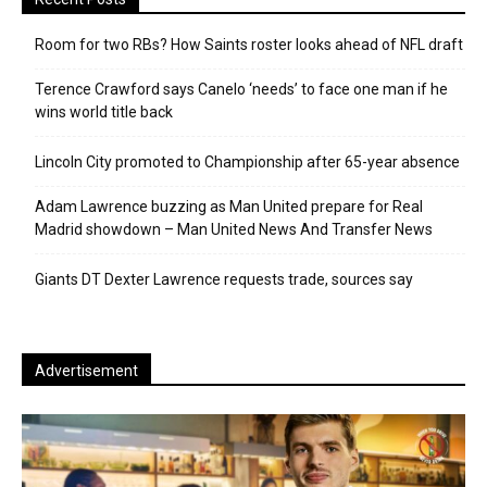
Room for two RBs? How Saints roster looks ahead of NFL draft
Terence Crawford says Canelo ‘needs’ to face one man if he
wins world title back
Lincoln City promoted to Championship after 65-year absence
Adam Lawrence buzzing as Man United prepare for Real
Madrid showdown – Man United News And Transfer News
Giants DT Dexter Lawrence requests trade, sources say
Advertisement