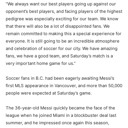
“We always want our best players going up against our
opponent’s best players, and facing players of the highest
pedigree was especially exciting for our team. We know
that there will also be a lot of disappointed fans. We
remain committed to making this a special experience for
everyone. It is still going to be an incredible atmosphere
and celebration of soccer for our city. We have amazing
fans, we have a good team, and Saturday’s match is a
very important home game for us.”
Soccer fans in B.C. had been eagerly awaiting Messi’s
first MLS appearance in Vancouver, and more than 50,000
people were expected at Saturday’s game.
The 36-year-old Messi quickly became the face of the
league when he joined Miami in a blockbuster deal last
summer, and he impressed once again this season,