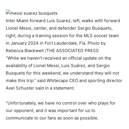
Inter Miami forward Luis Suarez, left, walks with forward
Lionel Messi, center, and defender Sergio Busquets,
right, during a training session for the MLS soccer team
in January 2024 in Fort Lauderdale, Fla.
Photo by
Rebecca Blackwell
/
THE ASSOCIATED PRESS
“While we haven’t received an official update on the
availability of Lionel Messi, Luis Suárez, and Sergio
Busquets for this weekend, we understand they will not
make this trip.” said Whitecaps CEO and sporting director
Axel Schuster said in a statement.
“Unfortunately, we have no control over who plays for
our opponent, and it was important for us to
communicate to our fans as soon as possible.