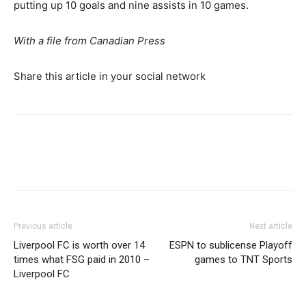
putting up 10 goals and nine assists in 10 games.
With a file from Canadian Press
Share this article in your social network
Previous article
Next article
Liverpool FC is worth over 14
ESPN to sublicense Playoff
times what FSG paid in 2010 –
games to TNT Sports
Liverpool FC