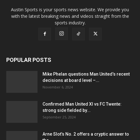
Austin Sports is your sports news website. We provide you
with the latest breaking news and videos straight from the
sports industry.
POPULAR POSTS
Mike Phelan questions Man United’s recent
decisions at board level –...
November 6, 2024
Confirmed Man United XI vs FC Twente:
strong side fielded by...
September 25, 2024
Arne Slot’s No. 2 offers a cryptic answer to