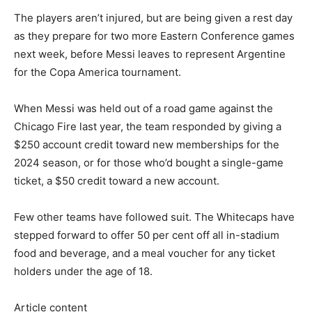
The players aren’t injured, but are being given a rest day
as they prepare for two more Eastern Conference games
next week, before Messi leaves to represent Argentine
for the Copa America tournament.
When Messi was held out of a road game against the
Chicago Fire last year, the team responded by giving a
$250 account credit toward new memberships for the
2024 season, or for those who’d bought a single-game
ticket, a $50 credit toward a new account.
Few other teams have followed suit. The Whitecaps have
stepped forward to offer 50 per cent off all in-stadium
food and beverage, and a meal voucher for any ticket
holders under the age of 18.
Article content