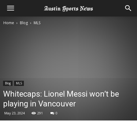
Home
Blog
MLS
Blog
MLS
Whitecaps: Lionel Messi won’t be
playing in Vancouver
May 23, 2024
291
0