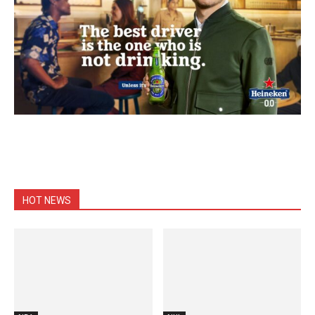
HOT NEWS