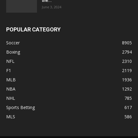
the...
June 3, 2024
POPULAR CATEGORY
Soccer
8905
Boxing
2794
NFL
2310
F1
2119
MLB
1936
NBA
1292
NHL
785
Sports Betting
617
MLS
586