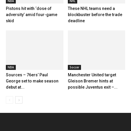
NBA
NHL
Pistons hit with ‘dose of
These NHL teams need a
adversity’ amid four-game
blockbuster before the trade
skid
deadline
NBA
Soccer
Sources – 76ers’ Paul
Manchester United target
George set to make season
Gleison Bremer hints at
debut at...
possible Juventus exit –...