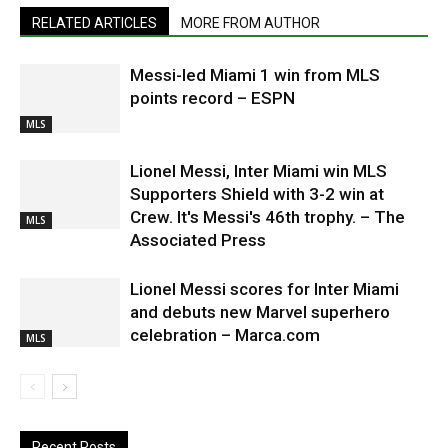
RELATED ARTICLES
MORE FROM AUTHOR
Messi-led Miami 1 win from MLS
points record – ESPN
MLS
Lionel Messi, Inter Miami win MLS
Supporters Shield with 3-2 win at
Crew. It's Messi's 46th trophy. – The
MLS
Associated Press
Lionel Messi scores for Inter Miami
and debuts new Marvel superhero
celebration – Marca.com
MLS
Recent Posts