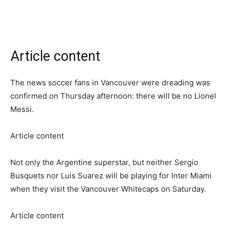
Article content
The news soccer fans in Vancouver were dreading was
confirmed on Thursday afternoon: there will be no Lionel
Messi.
Article content
Not only the Argentine superstar, but neither Sergio
Busquets nor Luis Suarez will be playing for Inter Miami
when they visit the Vancouver Whitecaps on Saturday.
Article content