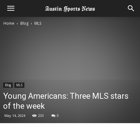
Home
Blog
MLS
Blog
MLS
Young Americans: Three MLS stars
of the week
May 14, 2024
233
0