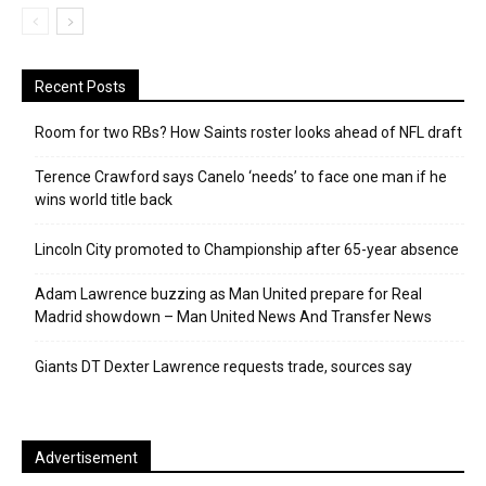
Recent Posts
Room for two RBs? How Saints roster looks ahead of NFL draft
Terence Crawford says Canelo ‘needs’ to face one man if he
wins world title back
Lincoln City promoted to Championship after 65-year absence
Adam Lawrence buzzing as Man United prepare for Real
Madrid showdown – Man United News And Transfer News
Giants DT Dexter Lawrence requests trade, sources say
Advertisement