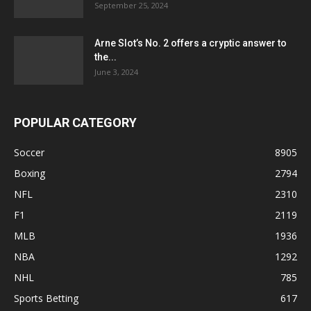
September 25, 2024
Arne Slot’s No. 2 offers a cryptic answer to
the...
June 3, 2024
POPULAR CATEGORY
Soccer
8905
Boxing
2794
NFL
2310
F1
2119
MLB
1936
NBA
1292
NHL
785
Sports Betting
617