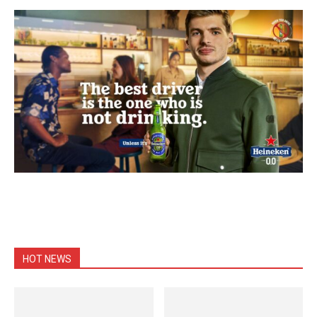
HOT NEWS