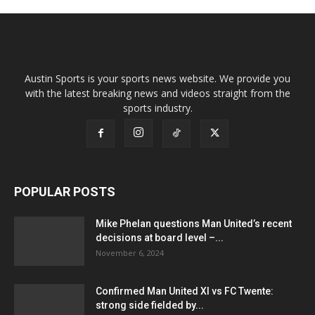
Austin Sports is your sports news website. We provide you
with the latest breaking news and videos straight from the
sports industry.
POPULAR POSTS
Mike Phelan questions Man United’s recent
decisions at board level –...
November 6, 2024
Confirmed Man United XI vs FC Twente:
strong side fielded by...