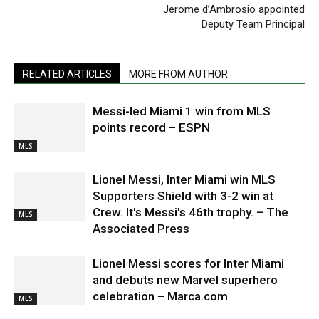
Jerome d’Ambrosio appointed
Deputy Team Principal
RELATED ARTICLES
MORE FROM AUTHOR
Messi-led Miami 1 win from MLS
points record – ESPN
MLS
Lionel Messi, Inter Miami win MLS
Supporters Shield with 3-2 win at
Crew. It's Messi's 46th trophy. – The
MLS
Associated Press
Lionel Messi scores for Inter Miami
and debuts new Marvel superhero
celebration – Marca.com
MLS