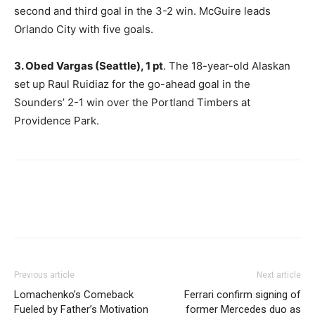
second and third goal in the 3-2 win. McGuire leads
Orlando City with five goals.
3. Obed Vargas (Seattle), 1 pt
. The 18-year-old Alaskan
set up Raul Ruidiaz for the go-ahead goal in the
Sounders’ 2-1 win over the Portland Timbers at
Providence Park.
Previous article
Next article
Lomachenko’s Comeback
Ferrari confirm signing of
Fueled by Father’s Motivation
former Mercedes duo as