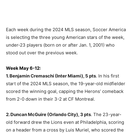
Each week during the 2024 MLS season, Soccer America
is selecting the three young American stars of the week,
under-23 players (born on or after Jan. 1, 2001) who
stood out over the previous week.
Week May 6-12:
1. Benjamin Cremaschi (Inter Miami), 5 pts
. In his first
start of the 2024 MLS season, the 19-year-old midfielder
scored the winning goal, capping the Herons’ comeback
from 2-0 down in their 3-2 at CF Montreal.
2. Duncan McGuire (Orlando City), 3 pts
. The 23-year-
old forward drew the Lions even at Philadelphia, scoring
on a header from a cross by Luis Muriel, who scored the