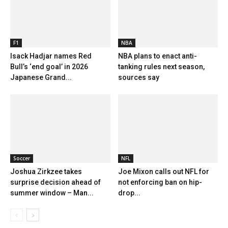
F1
NBA
Isack Hadjar names Red
NBA plans to enact anti-
Bull’s ‘end goal’ in 2026
tanking rules next season,
Japanese Grand...
sources say
Soccer
NFL
Joshua Zirkzee takes
Joe Mixon calls out NFL for
surprise decision ahead of
not enforcing ban on hip-
summer window – Man...
drop...