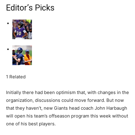
Editor’s Picks
1 Related
Initially there had been optimism that, with changes in the
organization, discussions could move forward. But now
that they haven’t, new Giants head coach John Harbaugh
will open his team’s offseason program this week without
one of his best players.