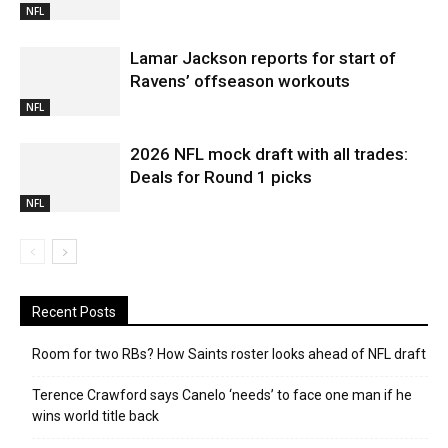
NFL
Lamar Jackson reports for start of
Ravens’ offseason workouts
NFL
2026 NFL mock draft with all trades:
Deals for Round 1 picks
NFL
Recent Posts
Room for two RBs? How Saints roster looks ahead of NFL draft
Terence Crawford says Canelo ‘needs’ to face one man if he
wins world title back