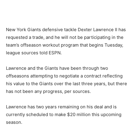
New York Giants defensive tackle Dexter Lawrence II has
requested a trade, and he will not be participating in the
team’s offseason workout program that begins Tuesday,
league sources told ESPN.
Lawrence and the Giants have been through two
offseasons attempting to negotiate a contract reflecting
his value to the Giants over the last three years, but there
has not been any progress, per sources.
Lawrence has two years remaining on his deal and is
currently scheduled to make $20 million this upcoming
season.