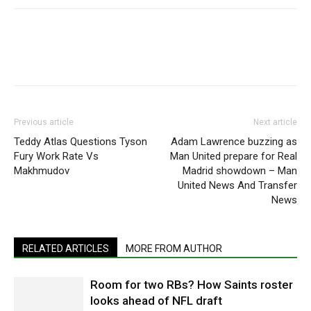
Previous article
Next article
Teddy Atlas Questions Tyson
Adam Lawrence buzzing as
Fury Work Rate Vs
Man United prepare for Real
Makhmudov
Madrid showdown – Man
United News And Transfer
News
RELATED ARTICLES
MORE FROM AUTHOR
Room for two RBs? How Saints roster
looks ahead of NFL draft