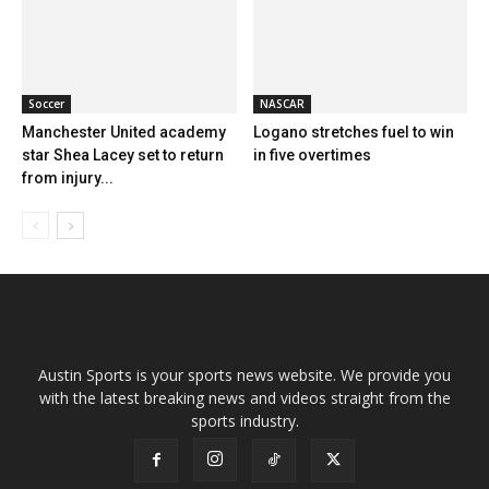
Soccer
NASCAR
Manchester United academy
Logano stretches fuel to win
star Shea Lacey set to return
in five overtimes
from injury...
Austin Sports is your sports news website. We provide you
with the latest breaking news and videos straight from the
sports industry.