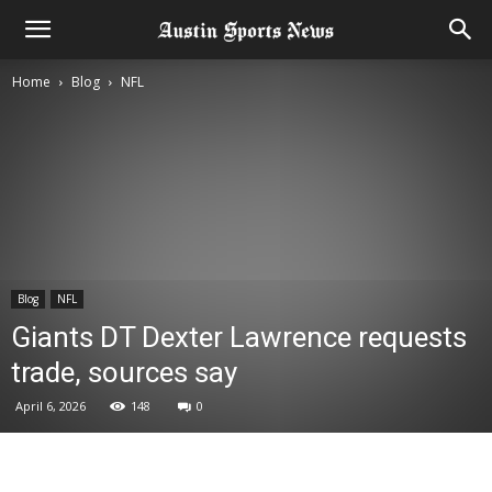
Home
Blog
NFL
Blog
NFL
Giants DT Dexter Lawrence requests
trade, sources say
April 6, 2026
148
0