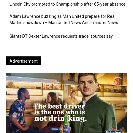
Lincoln City promoted to Championship after 65-year absence
Adam Lawrence buzzing as Man United prepare for Real
Madrid showdown – Man United News And Transfer News
Giants DT Dexter Lawrence requests trade, sources say
Advertisement