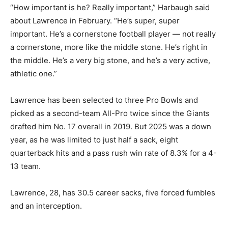
“How important is he? Really important,” Harbaugh said
about Lawrence in February. “He’s super, super
important. He’s a cornerstone football player — not really
a cornerstone, more like the middle stone. He’s right in
the middle. He’s a very big stone, and he’s a very active,
athletic one.”
Lawrence has been selected to three Pro Bowls and
picked as a second-team All-Pro twice since the Giants
drafted him No. 17 overall in 2019. But 2025 was a down
year, as he was limited to just half a sack, eight
quarterback hits and a pass rush win rate of 8.3% for a 4-
13 team.
Lawrence, 28, has 30.5 career sacks, five forced fumbles
and an interception.