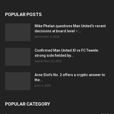
POPULAR POSTS
Mike Phelan questions Man United’s recent
decisions at board level –...
November 6, 2024
Confirmed Man United XI vs FC Twente:
strong side fielded by...
September 25, 2024
Arne Slot’s No. 2 offers a cryptic answer to
the...
June 3, 2024
POPULAR CATEGORY