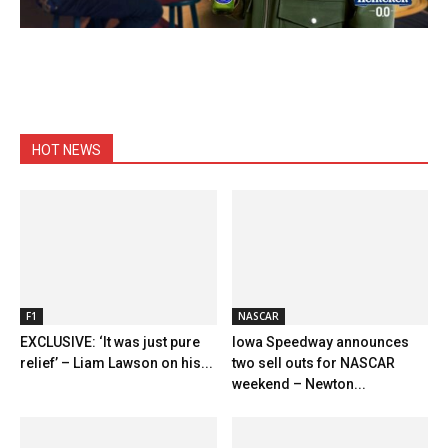
HOT NEWS
F1
NASCAR
EXCLUSIVE: ‘It was just pure
Iowa Speedway announces
relief’ – Liam Lawson on his...
two sell outs for NASCAR
weekend – Newton...