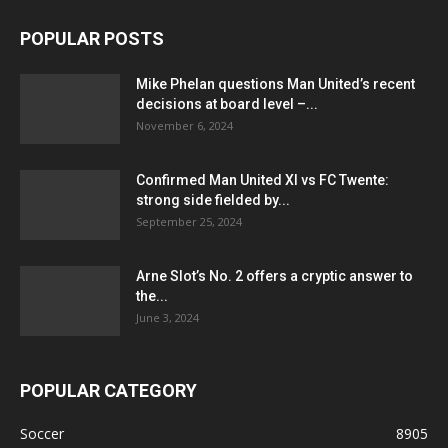
POPULAR POSTS
Mike Phelan questions Man United’s recent
decisions at board level –...
November 6, 2024
Confirmed Man United XI vs FC Twente:
strong side fielded by...
September 25, 2024
Arne Slot’s No. 2 offers a cryptic answer to
the...
June 3, 2024
POPULAR CATEGORY
Soccer
8905