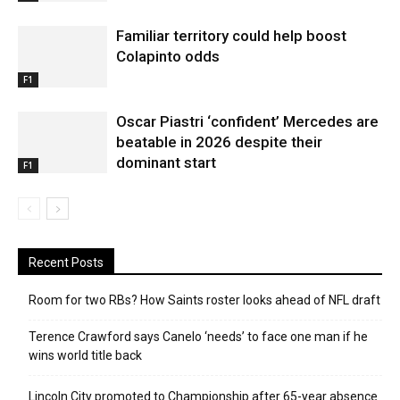
Familiar territory could help boost
Colapinto odds
F1
Oscar Piastri ‘confident’ Mercedes are
beatable in 2026 despite their
dominant start
F1
Recent Posts
Room for two RBs? How Saints roster looks ahead of NFL draft
Terence Crawford says Canelo ‘needs’ to face one man if he
wins world title back
Lincoln City promoted to Championship after 65-year absence