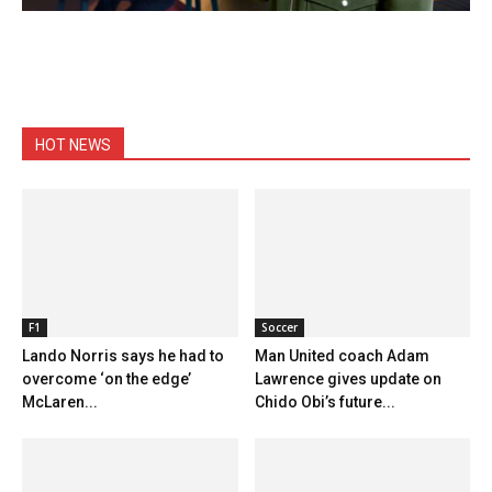
HOT NEWS
F1
Soccer
Lando Norris says he had to
Man United coach Adam
overcome ‘on the edge’
Lawrence gives update on
McLaren...
Chido Obi’s future...