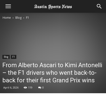
Home
Blog
F1
Blog
F1
From Alberto Ascari to Kimi Antonelli
– the F1 drivers who went back-to-
back for their first Grand Prix wins
April 6, 2026
119
0