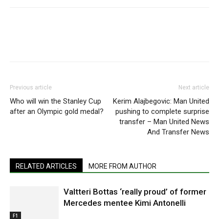
Previous article
Next article
Who will win the Stanley Cup
Kerim Alajbegovic: Man United
after an Olympic gold medal?
pushing to complete surprise
transfer – Man United News
And Transfer News
RELATED ARTICLES
MORE FROM AUTHOR
Valtteri Bottas ‘really proud’ of former
Mercedes mentee Kimi Antonelli
F1