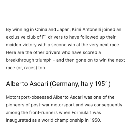
By winning in China and Japan, Kimi Antonelli joined an
exclusive club of F1 drivers to have followed up their
maiden victory with a second win at the very next race.
Here are the other drivers who have scored a
breakthrough triumph – and then gone on to win the next
race (or, races) too…
Alberto Ascari (Germany, Italy 1951)
Motorsport-obsessed Alberto Ascari was one of the
pioneers of post-war motorsport and was consequently
among the front-runners when Formula 1 was
inaugurated as a world championship in 1950.