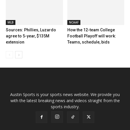
MLB
NCAAF
Sources: Phillies, Luzardo
How the 12-team College
agree to 5-year, $135M
Football Playoff will work:
extension
Teams, schedule, bids
Austin Sports is your sports news website. We provide you
with the latest breaking news and videos straight from the
sports industry.