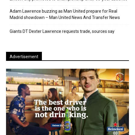
Adam Lawrence buzzing as Man United prepare for Real
Madrid showdown – Man United News And Transfer News
Giants DT Dexter Lawrence requests trade, sources say
Advertisement