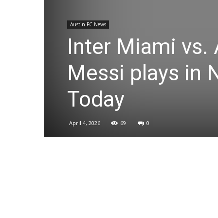
Austin FC News
Inter Miami vs. 
Messi plays in
Today
April 4, 2026
69
0
Share