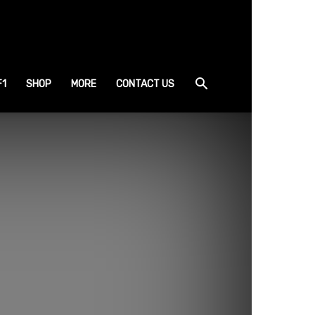
F1
SHOP
MORE
CONTACT US