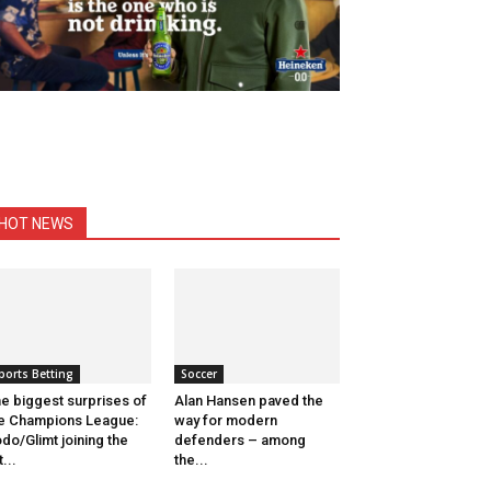
HOT NEWS
ports Betting
Soccer
e biggest surprises of
Alan Hansen paved the
e Champions League:
way for modern
do/Glimt joining the
defenders – among
t...
the...