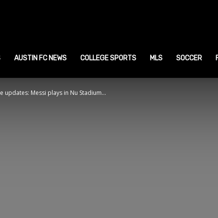
ustin
ports
S
AUSTIN FC NEWS
COLLEGE SPORTS
MLS
SOCCER
ive updates: Messi plays in Nu Stadium...
ews