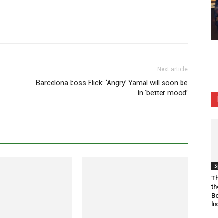
Next article
Barcelona boss Flick: ‘Angry’ Yamal will soon be
in ‘better mood’
S
Th
th
Bo
lis