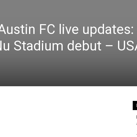
Austin FC live updates:
 Nu Stadium debut – US