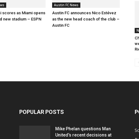
ews
Austin FC News
i scores as Miami opens
Austin FC announces Nico Estévez
ed new stadium – ESPN
as the new head coach of the club –
Austin FC
N
Ch
we
Ri
POPULAR POSTS
P
Mike Phelan questions Man
S
United’s recent decisions at