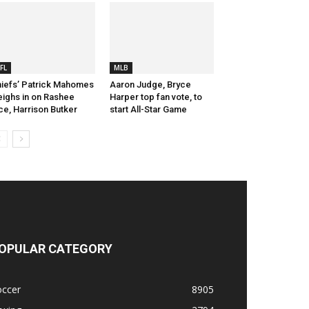
FL
MLB
iefs’ Patrick Mahomes
Aaron Judge, Bryce
ighs in on Rashee
Harper top fan vote, to
ce, Harrison Butker
start All-Star Game
OPULAR CATEGORY
occer
8905