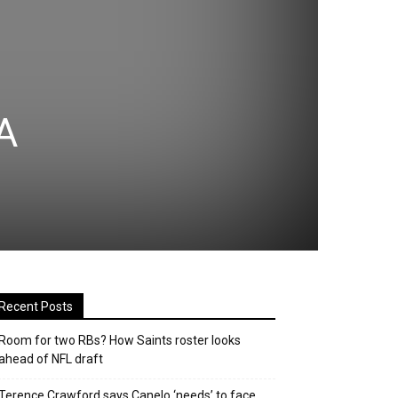
A
Recent Posts
Room for two RBs? How Saints roster looks
ahead of NFL draft
Terence Crawford says Canelo ‘needs’ to face