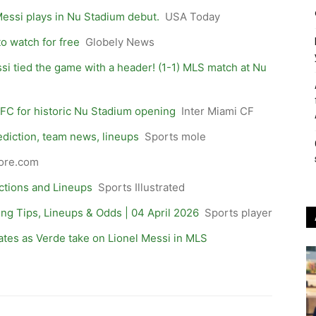
Messi plays in Nu Stadium debut.
USA Today
to watch for free
Globely News
ssi tied the game with a header! (1-1) MLS match at Nu
FC for historic Nu Stadium opening
Inter Miami CF
ediction, team news, lineups
Sports mole
ore.com
ictions and Lineups
Sports Illustrated
ting Tips, Lineups & Odds | 04 April 2026
Sports player
ates as Verde take on Lionel Messi in MLS