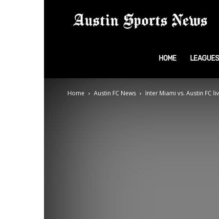
A
S
HOME
LEAGUE
Home
Austin FC News
Inter Miami vs. Austin FC l
N