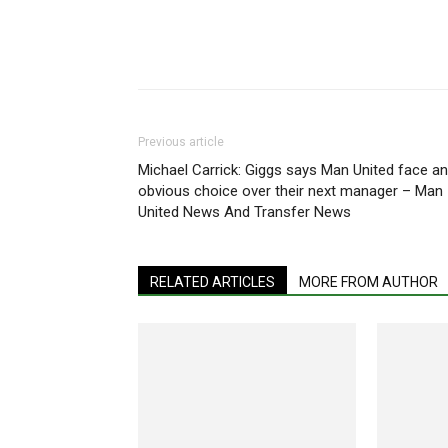
Share
Previous article
Michael Carrick: Giggs says Man United face an
obvious choice over their next manager – Man
United News And Transfer News
RELATED ARTICLES
MORE FROM AUTHOR