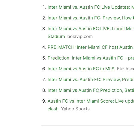
Inter Miami vs. Austin FC Live Updates: 
Inter Miami vs. Austin FC: Preview, How 
Inter Miami vs Austin FC LIVE: Lionel Me
Stadium
bolavip.com
PRE-MATCH: Inter Miami CF host Austin 
Prediction: Inter Miami vs Austin FC – pr
Inter Miami vs Austin FC in MLS
Flashsc
Inter Miami vs. Austin FC: Preview, Pred
Inter Miami vs Austin FC Prediction, Bet
Austin FC vs Inter Miami Score: Live upd
clash
Yahoo Sports