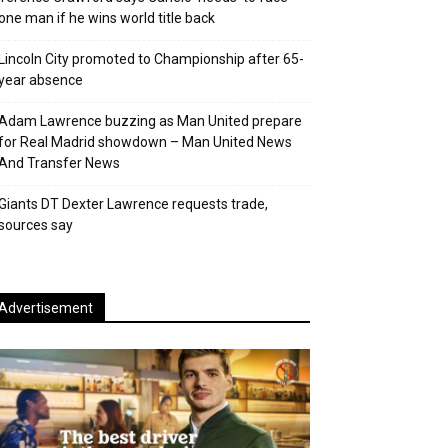
one man if he wins world title back
Lincoln City promoted to Championship after 65-
year absence
Adam Lawrence buzzing as Man United prepare
for Real Madrid showdown – Man United News
And Transfer News
Giants DT Dexter Lawrence requests trade,
sources say
Advertisement