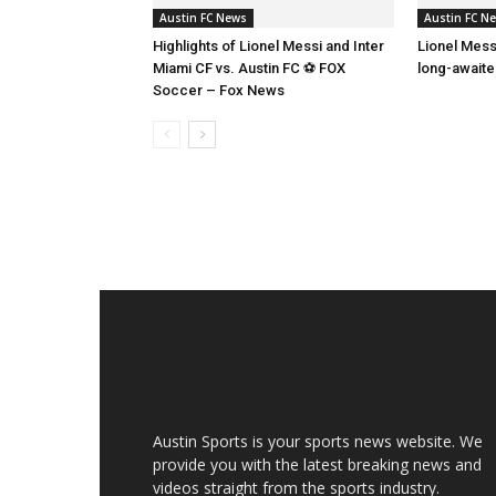
Austin FC News
Austin FC N
Highlights of Lionel Messi and Inter
Lionel Mess
Miami CF vs. Austin FC ⚽ FOX
long-await
Soccer – Fox News
Austin Sports is your sports news website. We
provide you with the latest breaking news and
videos straight from the sports industry.