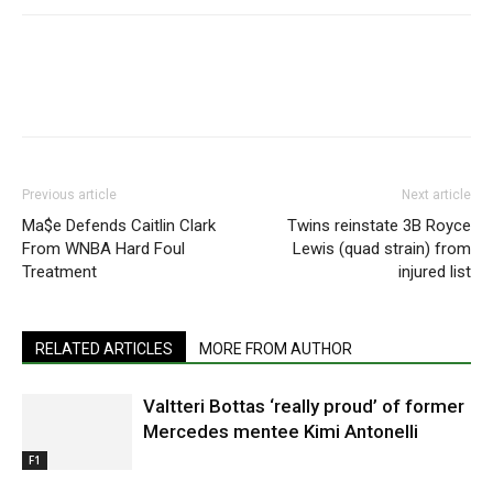
Previous article
Next article
Ma$e Defends Caitlin Clark
Twins reinstate 3B Royce
From WNBA Hard Foul
Lewis (quad strain) from
Treatment
injured list
RELATED ARTICLES
MORE FROM AUTHOR
Valtteri Bottas ‘really proud’ of former
Mercedes mentee Kimi Antonelli
F1