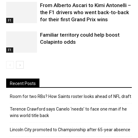
From Alberto Ascari to Kimi Antonelli –
the F1 drivers who went back-to-back
for their first Grand Prix wins
F1
Familiar territory could help boost
Colapinto odds
F1
Recent Posts
Room for two RBs? How Saints roster looks ahead of NFL draft
Terence Crawford says Canelo ‘needs’ to face one man if he
wins world title back
Lincoln City promoted to Championship after 65-year absence