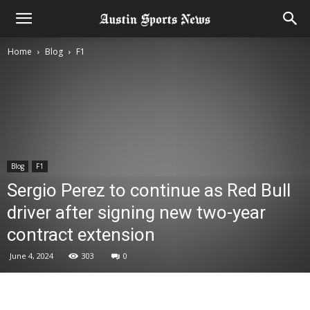
Home
Blog
F1
Blog
F1
Sergio Perez to continue as Red Bull
driver after signing new two-year
contract extension
June 4, 2024
303
0