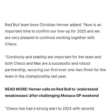
Red Bull team boss Christian Horner added: “Now is an
important time to confirm our line-up for 2025 and we
are very pleased to continue working together with
Checo.
“Continuity and stability are important for the team and
both Checo and Max are a successful and robust
partnership, securing our first ever one-two finish for the
team in the championship last year.
READ MORE: Horner calls on Red Bull to ‘understand
weaknesses’ after challenging Monaco GP weekend
“Checo has had a strong start to 2024 with second