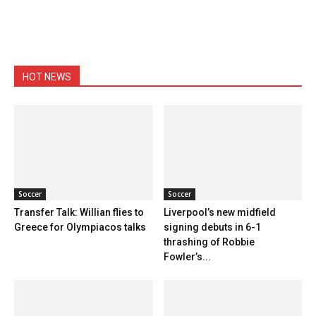
HOT NEWS
Soccer
Soccer
Transfer Talk: Willian flies to
Liverpool’s new midfield
Greece for Olympiacos talks
signing debuts in 6-1
thrashing of Robbie
Fowler’s...