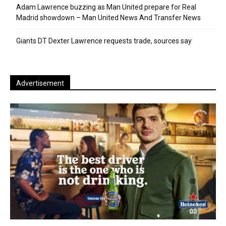
Adam Lawrence buzzing as Man United prepare for Real
Madrid showdown – Man United News And Transfer News
Giants DT Dexter Lawrence requests trade, sources say
Advertisement