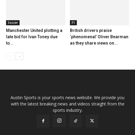
Soccer
F1
Manchester United plotting a
British drivers praise
late bid for Ivan Toney due
‘phenomenal’ Oliver Bearman
to...
as they share views on...
Austin Sports is your sports news website. We provide you
with the latest breaking news and videos straight from the
sports industry.