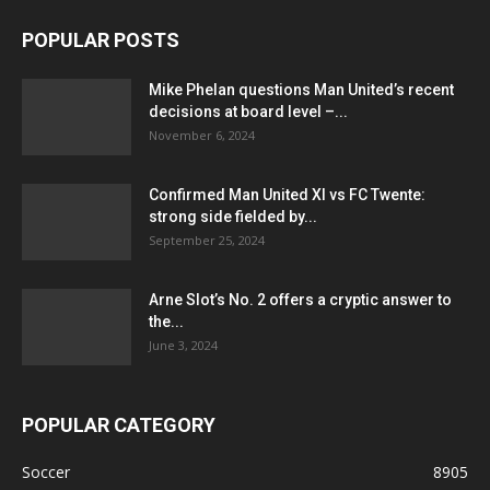
POPULAR POSTS
Mike Phelan questions Man United’s recent
decisions at board level –...
November 6, 2024
Confirmed Man United XI vs FC Twente:
strong side fielded by...
September 25, 2024
Arne Slot’s No. 2 offers a cryptic answer to
the...
June 3, 2024
POPULAR CATEGORY
Soccer
8905