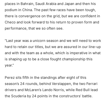
places in Bahrain, Saudi Arabia and Japan and then his
podium in China. The past few races have been tough,
there is convergence on the grid, but we are confident in
Checo and look forward to his return to proven form and
performance, that we so often see.
“Last year was a unicorn season and we will need to work
hard to retain our titles, but we are assured in our line-up
and with the team as a whole, which is imperative in what
is shaping up to be a close fought championship this
year.”
Perez sits fifth in the standings after eight of this
season’s 24 rounds, behind Verstappen, the two Ferrari
drivers and McLaren’s Lando Norris, while Red Bull lead
the Scuderia by 24 points in the constructors’ battle.